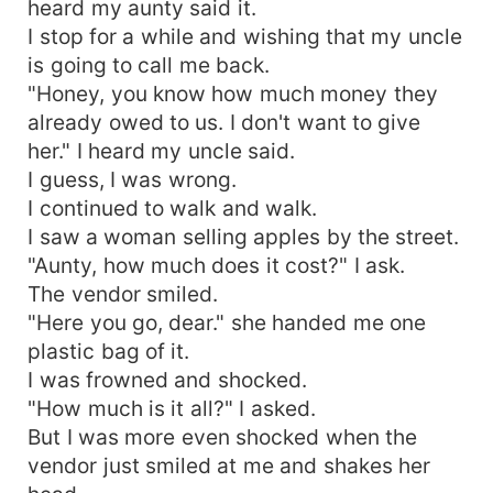
heard my aunty said it.
I stop for a while and wishing that my uncle
is going to call me back.
"Honey, you know how much money they
already owed to us. I don't want to give
her." I heard my uncle said.
I guess, I was wrong.
I continued to walk and walk.
I saw a woman selling apples by the street.
"Aunty, how much does it cost?" I ask.
The vendor smiled.
"Here you go, dear." she handed me one
plastic bag of it.
I was frowned and shocked.
"How much is it all?" I asked.
But I was more even shocked when the
vendor just smiled at me and shakes her