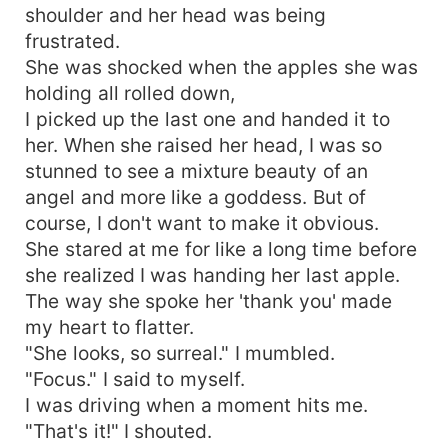
shoulder and her head was being
frustrated.
She was shocked when the apples she was
holding all rolled down,
I picked up the last one and handed it to
her. When she raised her head, I was so
stunned to see a mixture beauty of an
angel and more like a goddess. But of
course, I don't want to make it obvious.
She stared at me for like a long time before
she realized I was handing her last apple.
The way she spoke her 'thank you' made
my heart to flatter.
"She looks, so surreal." I mumbled.
"Focus." I said to myself.
I was driving when a moment hits me.
"That's it!" I shouted.