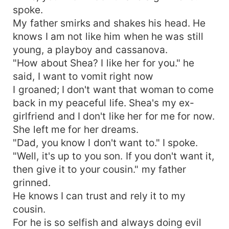
spoke.
My father smirks and shakes his head. He
knows I am not like him when he was still
young, a playboy and cassanova.
"How about Shea? I like her for you." he
said, I want to vomit right now
I groaned; I don't want that woman to come
back in my peaceful life. Shea's my ex-
girlfriend and I don't like her for me for now.
She left me for her dreams.
"Dad, you know I don't want to." I spoke.
"Well, it's up to you son. If you don't want it,
then give it to your cousin." my father
grinned.
He knows I can trust and rely it to my
cousin.
For he is so selfish and always doing evil