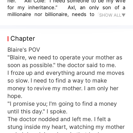
her.” Axl Cole: “I need someone to be my wife
for my inheritance.” Axl, an only son of a
millionaire nor billionaire, needs to find a wife
SHOW ALL▼
himself for his inheritance will be passed on to
him. Blaire needs a money for her mother’s
surgery. They met by a chance to the hospital.
Chapter
Everything is going on well but Shea, Axl’s ex-
girlfriend comes back after she learned about Axl
Blaire's POV
already got married. She still loves Axl and she
"Blaire, we need to operate your mother as
wants to get him back. On the process, Axl and
soon as possible." the doctor said to me.
Blaire started to fall in love. The truth was
I froze up and everything around me moves
revealed, Shea revealed it to the press and Axl’s
so slow. I need to find a way to make
cousin thinks he has a chance to get back the
money to revive my mother. I am only her
inheritance from Axl but Blaire got pregnant.
hope.
They got more chance to prove that they’re really
in love. Blaire finally lets out such a charming
"I promise you; I'm going to find a money
baby girl, and they named her Alexis.
until this day." I spoke.
The doctor nodded and left me. I felt a
stung inside my heart, watching my mother