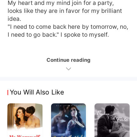
My heart and my mind join for a party,
looks like they are in favor for my brilliant
idea.
"I need to come back here by tomorrow, no,
I need to go back." I spoke to myself.
Continue reading
You Will Also Like