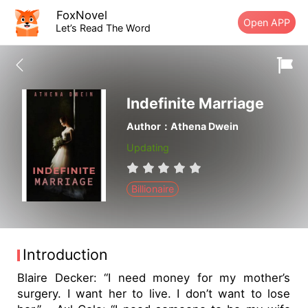
FoxNovel
Open APP
Let’s Read The Word
Indefinite Marriage
Author：Athena Dwein
Updating
Billionaire
Introduction
Blaire Decker: “I need money for my mother’s
surgery. I want her to live. I don’t want to lose