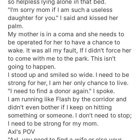
so helpless lying alone in that bed.
"I'm sorry mom if I am such a useless
daughter for you." I said and kissed her
palm.
My mother is in a coma and she needs to
be operated for her to have a chance to
wake. It was all my fault, If I didn't force her
to come with me to the park. This isn't
going to happen.
I stood up and smiled so wide. I need to be
strong for her, I am her only chance to live.
"I need to find a donor again." I spoke.
I am running like Flash by the corridor and
didn't even bother if I keep on hitting
something or someone. I don't need to stop;
I need to be strong for my mom.
Axl's POV
"Axl, you need to find a wife or else your