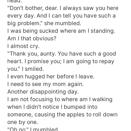
head.
"Don't bother, dear. I always saw you here
every day. And I can tell you have such a
big problem." she mumbled.
I was being sucked where am I standing.
Am I that obvious?
I almost cry.
"Thank you, aunty. You have such a good
heart. I promise you; I am going to repay
you." I smiled.
I even hugged her before I leave.
I need to see my mom again.
Another disappointing day.
I am not focusing to where am I walking
when I didn't notice I bumped into
someone, causing the apples to roll down
one by one.
"Oh no." I mumbled.