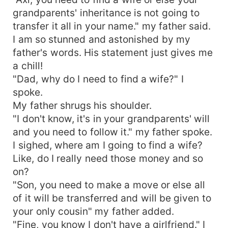
grandparents' inheritance is not going to
transfer it all in your name." my father said.
I am so stunned and astonished by my
father's words. His statement just gives me
a chill!
"Dad, why do I need to find a wife?" I
spoke.
My father shrugs his shoulder.
"I don't know, it's in your grandparents' will
and you need to follow it." my father spoke.
I sighed, where am I going to find a wife?
Like, do I really need those money and so
on?
"Son, you need to make a move or else all
of it will be transferred and will be given to
your only cousin" my father added.
"Fine, you know I don't have a girlfriend." I