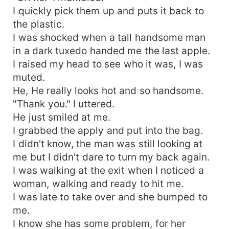
I quickly pick them up and puts it back to
the plastic.
I was shocked when a tall handsome man
in a dark tuxedo handed me the last apple.
I raised my head to see who it was, I was
muted.
He, He really looks hot and so handsome.
"Thank you." I uttered.
He just smiled at me.
I grabbed the apply and put into the bag.
I didn't know, the man was still looking at
me but I didn't dare to turn my back again.
I was walking at the exit when I noticed a
woman, walking and ready to hit me.
I was late to take over and she bumped to
me.
I know she has some problem, for her