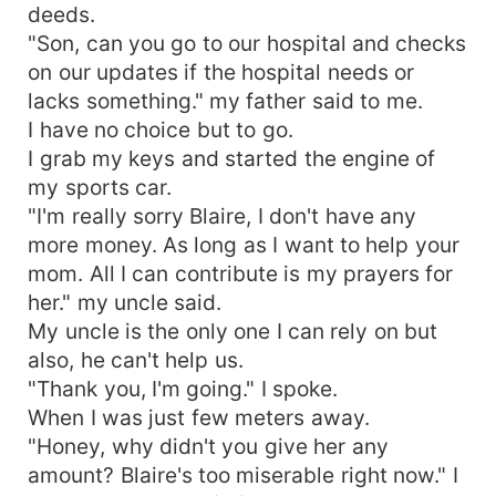
deeds.
"Son, can you go to our hospital and checks
on our updates if the hospital needs or
lacks something." my father said to me.
I have no choice but to go.
I grab my keys and started the engine of
my sports car.
"I'm really sorry Blaire, I don't have any
more money. As long as I want to help your
mom. All I can contribute is my prayers for
her." my uncle said.
My uncle is the only one I can rely on but
also, he can't help us.
"Thank you, I'm going." I spoke.
When I was just few meters away.
"Honey, why didn't you give her any
amount? Blaire's too miserable right now." I