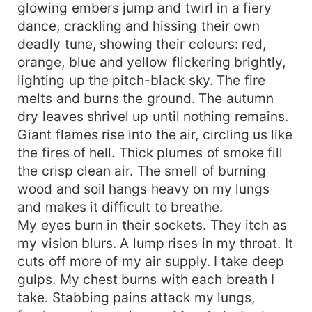
glowing embers jump and twirl in a fiery
dance, crackling and hissing their own
deadly tune, showing their colours: red,
orange, blue and yellow flickering brightly,
lighting up the pitch-black sky. The fire
melts and burns the ground. The autumn
dry leaves shrivel up until nothing remains.
Giant flames rise into the air, circling us like
the fires of hell. Thick plumes of smoke fill
the crisp clean air. The smell of burning
wood and soil hangs heavy on my lungs
and makes it difficult to breathe.
My eyes burn in their sockets. They itch as
my vision blurs. A lump rises in my throat. It
cuts off more of my air supply. I take deep
gulps. My chest burns with each breath I
take. Stabbing pains attack my lungs,