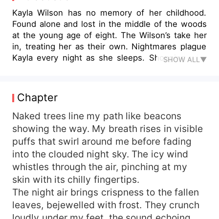
Kayla Wilson has no memory of her childhood.
Found alone and lost in the middle of the woods
at the young age of eight. The Wilson’s take her
in, treating her as their own. Nightmares plague
Kayla every night as she sleeps. Shopping with
SHOW ALL▼
her best friend, her nightmares become reality
sending her life out of control. She is thrust into
a new life where her nightmares become more
Chapter
real with each day that passes. She learns there
is more to the world than she ever thought
Naked trees line my path like beacons
possible. Stories and legends all have some
showing the way. My breath rises in visible
truths to them and unfortunately for Kayla she is
puffs that swirl around me before fading
a part of this new world whether she wants to be
into the clouded night sky. The icy wind
or not. She must adapt and fight for her life as a
whistles through the air, pinching at my
threat awaits her around every corner. Can Kayla
skin with its chilly fingertips.
handle her new life and survive the evil of the
The night air brings crispness to the fallen
world? Can she uncover the secrets of her past?
leaves, bejewelled with frost. They crunch
loudly under my feet, the sound echoing