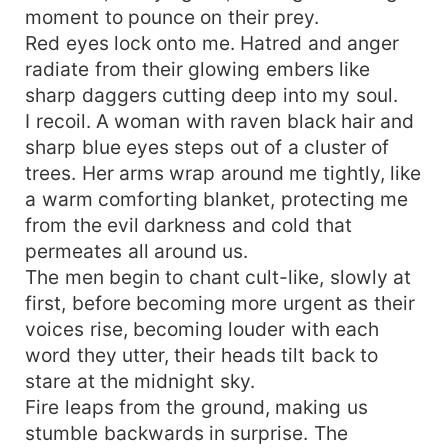
moment to pounce on their prey.
Red eyes lock onto me. Hatred and anger
radiate from their glowing embers like
sharp daggers cutting deep into my soul.
I recoil. A woman with raven black hair and
sharp blue eyes steps out of a cluster of
trees. Her arms wrap around me tightly, like
a warm comforting blanket, protecting me
from the evil darkness and cold that
permeates all around us.
The men begin to chant cult-like, slowly at
first, before becoming more urgent as their
voices rise, becoming louder with each
word they utter, their heads tilt back to
stare at the midnight sky.
Fire leaps from the ground, making us
stumble backwards in surprise. The