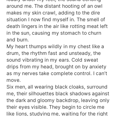
around me. The distant hooting of an owl
makes my skin crawl, adding to the dire
situation I now find myself in. The smell of
death lingers in the air like rotting meat left
in the sun, causing my stomach to churn
and burn.
My heart thumps wildly in my chest like a
drum, the rhythm fast and unsteady, the
sound vibrating in my ears. Cold sweat
drips from my head, brought on by anxiety
as my nerves take complete control. I can’t
move.
Six men, all wearing black cloaks, surround
me, their silhouettes black shadows against
the dark and gloomy backdrop, leaving only
their eyes visible. They begin to circle me
like lions, studying me, waiting for the right