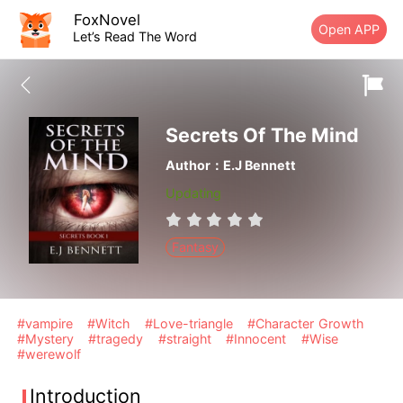
FoxNovel
Open APP
Let’s Read The Word
Secrets Of The Mind
Author：E.J Bennett
Updating
Fantasy
#vampire
#Witch
#Love-triangle
#Character Growth
#Mystery
#tragedy
#straight
#Innocent
#Wise
#werewolf
Introduction