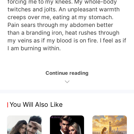
forcing me to my knees. My whole-body
twitches and jolts. An unpleasant warmth
creeps over me, eating at my stomach.
Pain sears through my abdomen better
than a branding iron, heat rushes through
my veins as if my blood is on fire. I feel as if
I am burning within.
Continue reading
You Will Also Like