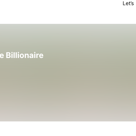
Let’
Billionaire