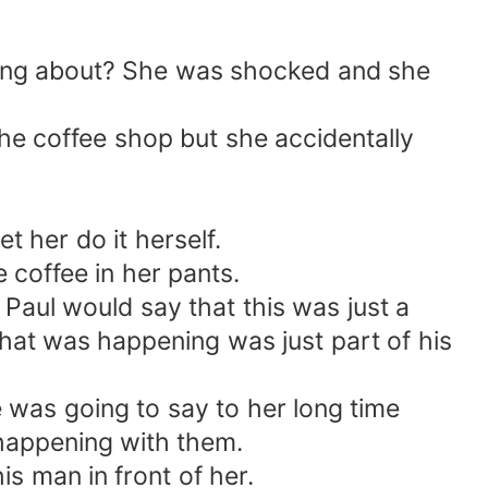
lking about? She was shocked and she
 the coffee shop but she accidentally
t her do it herself.
 coffee in her pants.
Paul would say that this was just a
hat was happening was just part of his
 was going to say to her long time
 happening with them.
s man in front of her.