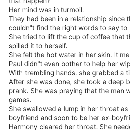
that happen?
Her mind was in turmoil.
They had been in a relationship since
couldn"t find the right words to say to 
She tried to lift the cup of coffee tha
spilled it to herself.
She felt the hot water in her skin. It me
Paul didn"t even bother to help her wipe
With trembling hands, she grabbed a ti
After she was done, she took a deep br
prank. She was praying that the man wa
games.
She swallowed a lump in her throat as 
boyfriend and soon to be her ex-boyfri
Harmony cleared her throat. She needed