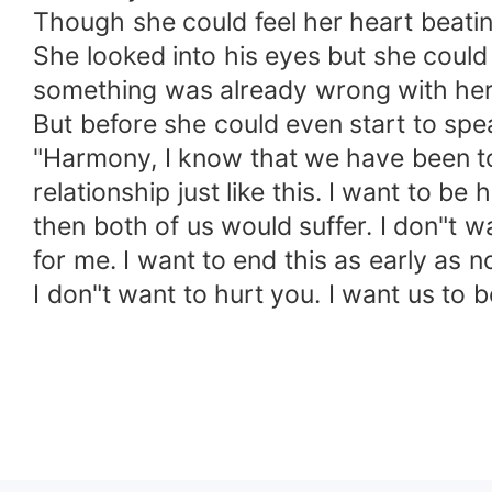
Though she could feel her heart beating 
She looked into his eyes but she could
something was already wrong with her
But before she could even start to sp
"Harmony, I know that we have been tog
relationship just like this. I want to b
then both of us would suffer. I don"t w
for me. I want to end this as early as
I don"t want to hurt you. I want us to