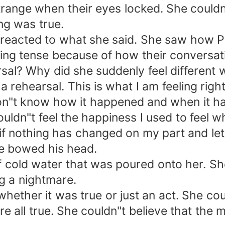
trange when their eyes locked. She couldn
ing was true.
l reacted to what she said. She saw how
ling tense because of how their conversat
arsal? Why did she suddenly feel different
 a rehearsal. This is what I am feeling righ
on"t know how it happened and when it happ
couldn"t feel the happiness I used to feel 
s if nothing has changed on my part and let
he bowed his head.
f cold water that was poured onto her. Sh
g a nightmare.
hether it was true or just an act. She co
re all true. She couldn"t believe that the 