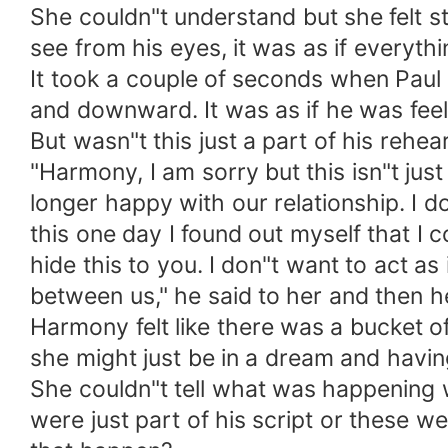
She couldn"t understand but she felt s
see from his eyes, it was as if everyth
It took a couple of seconds when Pau
and downward. It was as if he was fee
But wasn"t this just a part of his rehe
"Harmony, I am sorry but this isn"t just
longer happy with our relationship. I d
this one day I found out myself that I 
hide this to you. I don"t want to act a
between us," he said to her and then 
Harmony felt like there was a bucket o
she might just be in a dream and havin
She couldn"t tell what was happening w
were just part of his script or these we