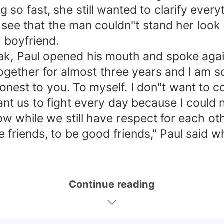
so fast, she still wanted to clarify everyt
 see that the man couldn"t stand her look
 boyfriend.
eak, Paul opened his mouth and spoke agai
ether for almost three years and I am sor
e honest to you. To myself. I don"t want to
ant us to fight every day because I could 
 now while we still have respect for each 
 be friends, to be good friends," Paul sai
Continue reading