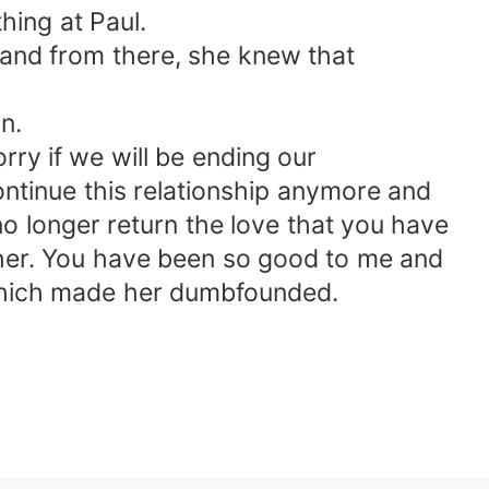
hing at Paul.
 and from there, she knew that
n.
ry if we will be ending our
 continue this relationship anymore and
no longer return the love that you have
other. You have been so good to me and
d which made her dumbfounded.