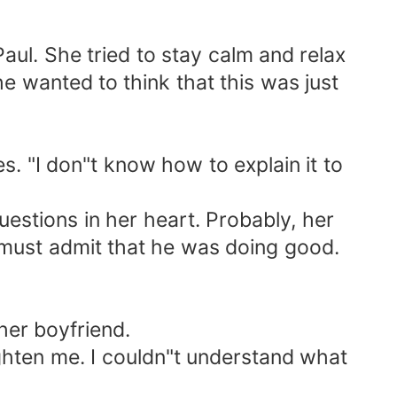
Paul. She tried to stay calm and relax
e wanted to think that this was just
es. "I don"t know how to explain it to
questions in her heart. Probably, her
 must admit that he was doing good.
her boyfriend.
ghten me. I couldn"t understand what