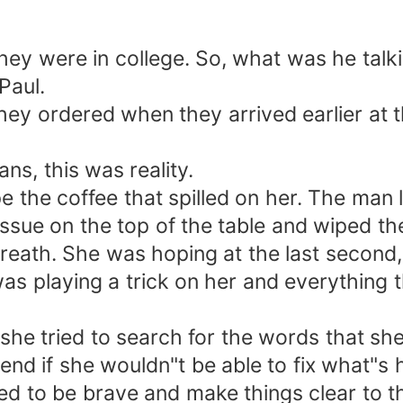
 they were in college. So, what was he ta
Paul.
t they ordered when they arrived earlier at
ans, this was reality.
 the coffee that spilled on her. The man le
ssue on the top of the table and wiped the
eath. She was hoping at the last second, 
s playing a trick on her and everything t
she tried to search for the words that she
end if she wouldn"t be able to fix what"s
 to be brave and make things clear to thi