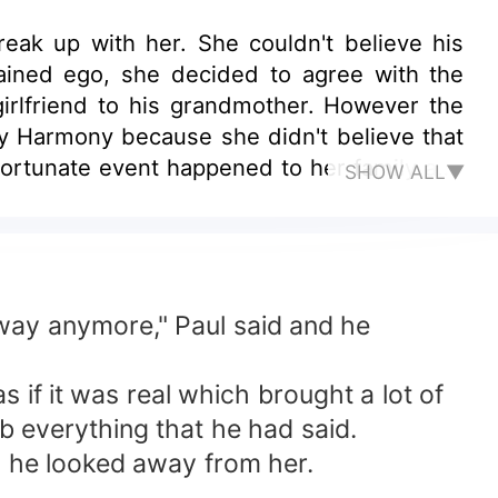
eak up with her. She couldn't believe his
ained ego, she decided to agree with the
girlfriend to his grandmother. However the
y Harmony because she didn't believe that
nfortunate event happened to her family and
SHOW ALL▼
aul came back asking for her forgiveness.
arms?
e way anymore," Paul said and he
 if it was real which brought a lot of
b everything that he had said.
, he looked away from her.