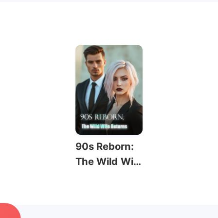
90s Reborn:
The Wild Wif
e Returns