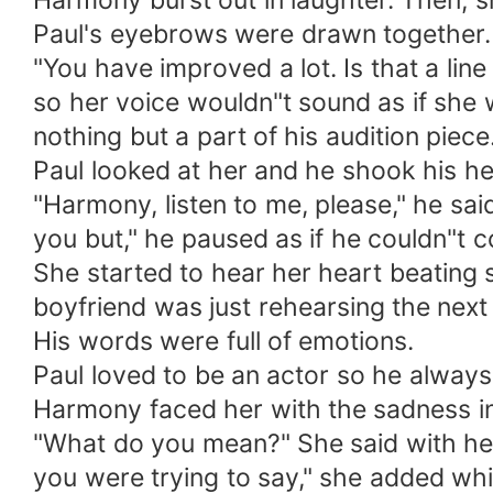
Harmony burst out in laughter. Then, 
Paul's eyebrows were drawn together. 
"You have improved a lot. Is that a lin
so her voice wouldn"t sound as if she 
nothing but a part of his audition piece
Paul looked at her and he shook his he
"Harmony, listen to me, please," he said
you but," he paused as if he couldn"t 
She started to hear her heart beating so
boyfriend was just rehearsing the next
His words were full of emotions.
Paul loved to be an actor so he always
Harmony faced her with the sadness in
"What do you mean?" She said with her
you were trying to say," she added whil