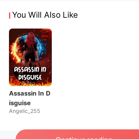
You Will Also Like
Assassin In D
isguise
Angelic_255