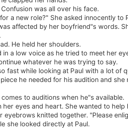
she clapped her hands.
Confusion was all over his face.
e for a new role?" She asked innocently to 
was affected by her boyfriend"s words. Sh
.
ad. He held her shoulders.
 in a low voice as he tried to meet her ey
continue whatever he was trying to say.
 fast while looking at Paul with a lot of 
 piece he needed for his audition and she
 comes to auditions when he"s available.
 her eyes and heart. She wanted to help 
 eyebrows knitted together. "Please enli
e she looked directly at Paul.