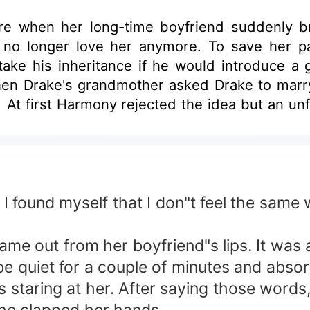
e when her long-time boyfriend suddenly br
no longer love her anymore. To save her p
take his inheritance if he would introduce a 
hen Drake's grandmother asked Drake to marr
p. At first Harmony rejected the idea but an u
offer. But when she was about to say yes, P
or will she find herself going back to Paul's 
 I found myself that I don"t feel the sam
e out from her boyfriend"s lips. It was as
be quiet for a couple of minutes and absor
 staring at her. After saying those words