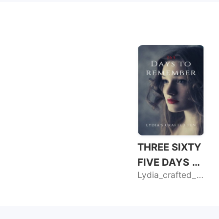
THREE SIXTY
FIVE DAYS T
Lydia_crafted_pen
O REMEMBER