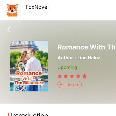
FoxNovel
Romance With The 
Author：Lian Naluz
Updating
Billionaire
Introduction