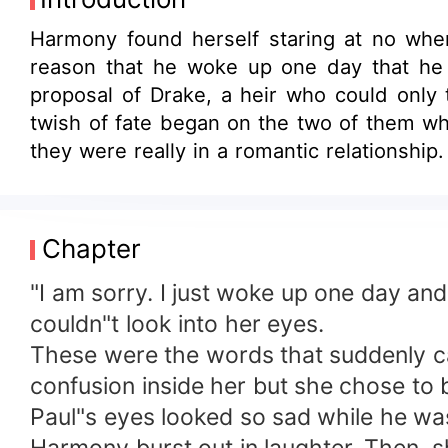
Harmony found herself staring at no wher
reason that he woke up one day that he 
proposal of Drake, a heir who could only 
twish of fate began on the two of them w
they were really in a romantic relationshi
she had no choice but to accept Drake's 
Would she continue the charade with Drake 
Chapter
"I am sorry. I just woke up one day and
couldn"t look into her eyes.
These were the words that suddenly cam
confusion inside her but she chose to 
Paul"s eyes looked so sad while he was