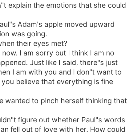
"t explain the emotions that she could
 Paul"s Adam's apple moved upward
ion was going.
 when their eyes met?
t now. I am sorry but I think I am no
ened. Just like I said, there"s just
when I am with you and I don"t want to
 you believe that everything is fine
e wanted to pinch herself thinking that
uldn"t figure out whether Paul"s words
man fell out of love with her. How could