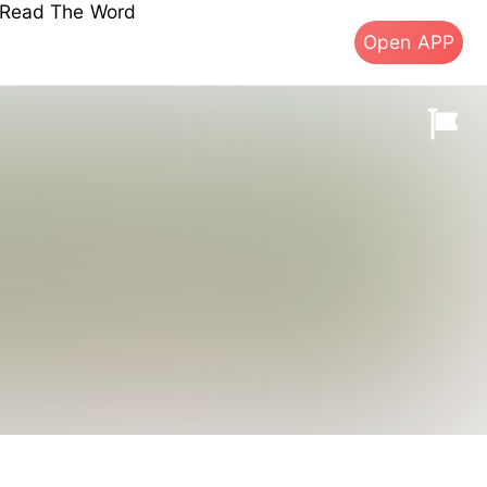
s Read The Word
Open APP