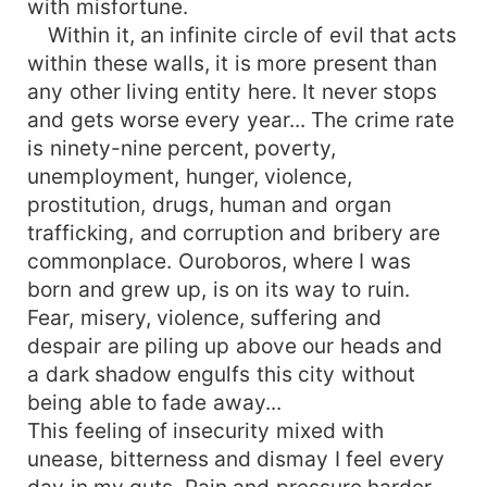
with misfortune.
these gifts will completely upset them and bring
Within it, an infinite circle of evil that acts
to light their deep convictions which are in total
within these walls, it is more present than
contradiction with the whole of their way of life,
any other living entity here. It never stops
their personality and their thoughts. Children of
and gets worse every year... The crime rate
the sun and the moon, they will have to join
is ninety-nine percent, poverty,
forces to destroy the evil, the criminality, the
chaos and the devastation of their city and of the
unemployment, hunger, violence,
whole of France. Will they get there? What are
prostitution, drugs, human and organ
they? What will they do to annihilate the evil
trafficking, and corruption and bribery are
within its walls? Nobody knows. But you'll find
commonplace. Ouroboros, where I was
out when you read this fantastic story: full of
born and grew up, is on its way to ruin.
twists and turns, action, adventure, suspense,
Fear, misery, violence, suffering and
fights and superpowers.
despair are piling up above our heads and
a dark shadow engulfs this city without
being able to fade away...
This feeling of insecurity mixed with
unease, bitterness and dismay I feel every
day in my guts. Pain and pressure harder