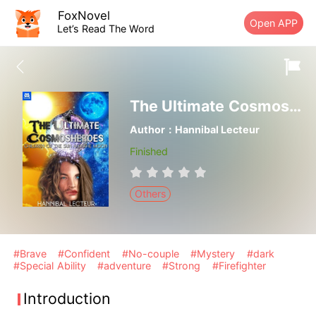
FoxNovel
Open APP
Let’s Read The Word
The Ultimate Cosmosheroes: Children of the Sun and the Moon
Author：Hannibal Lecteur
Finished
Others
#Brave
#Confident
#No-couple
#Mystery
#dark
#Special Ability
#adventure
#Strong
#Firefighter
Introduction