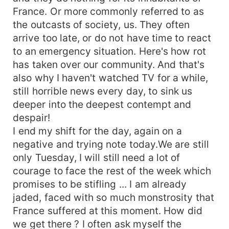
France. Or more commonly referred to as
the outcasts of society, us. They often
arrive too late, or do not have time to react
to an emergency situation. Here's how rot
has taken over our community. And that's
also why I haven't watched TV for a while,
still horrible news every day, to sink us
deeper into the deepest contempt and
despair!
I end my shift for the day, again on a
negative and trying note today.We are still
only Tuesday, I will still need a lot of
courage to face the rest of the week which
promises to be stifling ... I am already
jaded, faced with so much monstrosity that
France suffered at this moment. How did
we get there ? I often ask myself the