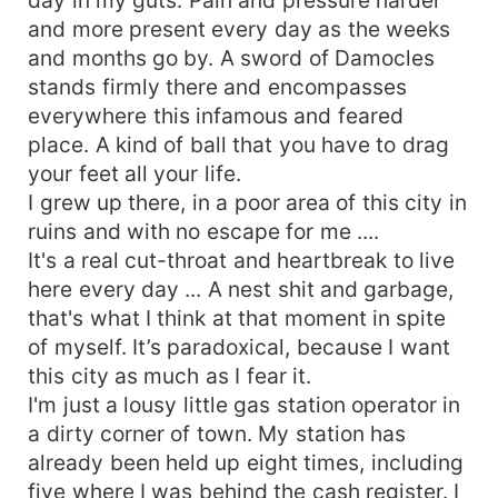
and more present every day as the weeks
and months go by. A sword of Damocles
stands firmly there and encompasses
everywhere this infamous and feared
place. A kind of ball that you have to drag
your feet all your life.
I grew up there, in a poor area of ​​this city in
ruins and with no escape for me ....
It's a real cut-throat and heartbreak to live
here every day ... A nest shit and garbage,
that's what I think at that moment in spite
of myself. It’s paradoxical, because I want
this city as much as I fear it.
I'm just a lousy little gas station operator in
a dirty corner of town. My station has
already been held up eight times, including
five where I was behind the cash register. I