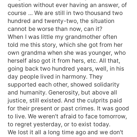
question without ever having an answer, of
course ... We are still in two thousand two
hundred and twenty-two, the situation
cannot be worse than now, can it?
When I was little my grandmother often
told me this story, which she got from her
own grandma when she was younger, who
herself also got it from hers, etc. All that,
going back two hundred years, well, in his
day people lived in harmony. They
supported each other, showed solidarity
and humanity. Generosity, but above all
justice, still existed. And the culprits paid
for their present or past crimes. It was good
to live. We weren't afraid to face tomorrow,
to regret yesterday, or to exist today.
We lost it all a long time ago and we don't