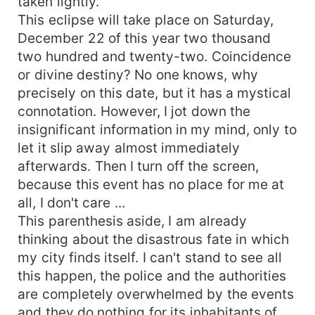
taken lightly.
This eclipse will take place on Saturday,
December 22 of this year two thousand
two hundred and twenty-two. Coincidence
or divine destiny? No one knows, why
precisely on this date, but it has a mystical
connotation. However, I jot down the
insignificant information in my mind, only to
let it slip away almost immediately
afterwards. Then I turn off the screen,
because this event has no place for me at
all, I don't care ...
This parenthesis aside, I am already
thinking about the disastrous fate in which
my city finds itself. I can't stand to see all
this happen, the police and the authorities
are completely overwhelmed by the events
and they do nothing for its inhabitants of