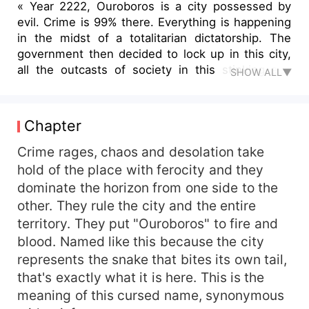
« Year 2222, Ouroboros is a city possessed by
evil. Crime is 99% there. Everything is happening
in the midst of a totalitarian dictatorship. The
government then decided to lock up in this city,
all the outcasts of society in this stinking and
SHOW ALL▼
despicable cloister, which is enclosed by a great
impenetrable wall. It is in Ouroboros that
Phoebus and the young woman live, two poor
Chapter
young people from the most infamous part of the
city and the other, which is less so. Both see
Crime rages, chaos and desolation take
their lives turned upside down one evening when
hold of the place with ferocity and they
Phoebus comes home drunk and he helps a
dominate the horizon from one side to the
beautiful young woman against three thugs. Until
other. They rule the city and the entire
an abnormal eclipse that only takes place every
territory. They put "Ouroboros" to fire and
thousand years appears. This eclipse called:
blood. Named like this because the city
"Divine Glow" completely bathes him and the
represents the snake that bites its own tail,
young woman in its rays. Their fates are
intertwined from that fateful evening and they
that's exactly what it is here. This is the
will acquire mysterious gifts and a strange
meaning of this cursed name, synonymous
appearance thereafter. Superpowers oblige,