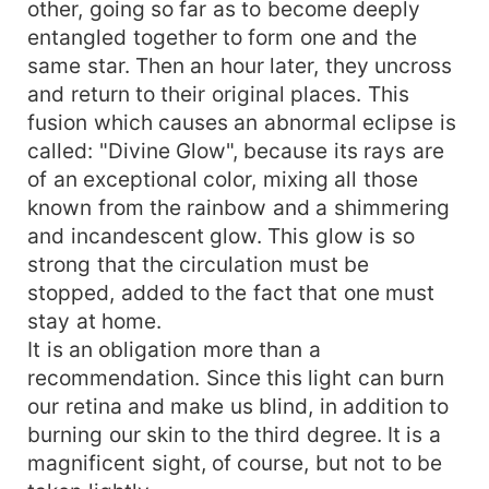
other, going so far as to become deeply
entangled together to form one and the
same star. Then an hour later, they uncross
and return to their original places. This
fusion which causes an abnormal eclipse is
called: "Divine Glow", because its rays are
of an exceptional color, mixing all those
known from the rainbow and a shimmering
and incandescent glow. This glow is so
strong that the circulation must be
stopped, added to the fact that one must
stay at home.
It is an obligation more than a
recommendation. Since this light can burn
our retina and make us blind, in addition to
burning our skin to the third degree. It is a
magnificent sight, of course, but not to be