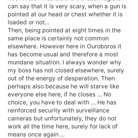
can say that it is very scary, when a gun is
pointed at our head or chest whether it is
loaded or not…
Then, being pointed at eight times in the
same place is certainly not common
elsewhere. However here in Ouroboros it
has become usual and therefore a most
mundane situation. I always wonder why
my boss has not closed elsewhere, surely
out of the energy of desperation. Then
perhaps also because he will starve like
everyone else here, if he closes ... No
choice, you have to deal with ... He has
reinforced security with surveillance
cameras but unfortunately, they do not
work all the time here, surely for lack of
means once again ...