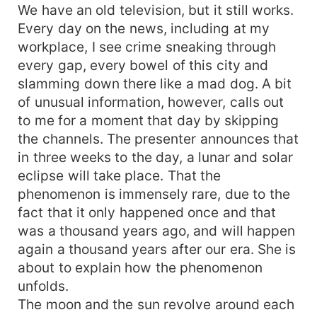
We have an old television, but it still works.
Every day on the news, including at my
workplace, I see crime sneaking through
every gap, every bowel of this city and
slamming down there like a mad dog. A bit
of unusual information, however, calls out
to me for a moment that day by skipping
the channels. The presenter announces that
in three weeks to the day, a lunar and solar
eclipse will take place. That the
phenomenon is immensely rare, due to the
fact that it only happened once and that
was a thousand years ago, and will happen
again a thousand years after our era. She is
about to explain how the phenomenon
unfolds.
The moon and the sun revolve around each