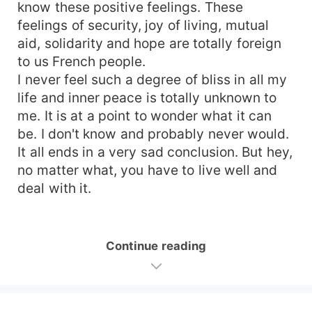
know these positive feelings. These
feelings of security, joy of living, mutual
aid, solidarity and hope are totally foreign
to us French people.
I never feel such a degree of bliss in all my
life and inner peace is totally unknown to
me. It is at a point to wonder what it can
be. I don't know and probably never would.
It all ends in a very sad conclusion. But hey,
no matter what, you have to live well and
deal with it.
Continue reading