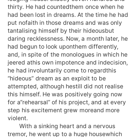
thirty. He had countedthem once when he
had been lost in dreams. At the time he had
put nofaith in those dreams and was only
tantalising himself by their hideousbut
daring recklessness. Now, a month later, he
had begun to look uponthem differently,
and, in spite of the monologues in which he
jeered athis own impotence and indecision,
he had involuntarily come to regardthis
“hideous” dream as an exploit to be
attempted, although hestill did not realise
this himself. He was positively going now
for a“rehearsal” of his project, and at every
step his excitement grew moreand more
violent.
With a sinking heart and a nervous
tremor, he went up to a huge housewhich