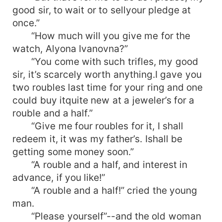
good sir, to wait or to sellyour pledge at
once.”
“How much will you give me for the
watch, Alyona Ivanovna?”
“You come with such trifles, my good
sir, it’s scarcely worth anything.I gave you
two roubles last time for your ring and one
could buy itquite new at a jeweler’s for a
rouble and a half.”
“Give me four roubles for it, I shall
redeem it, it was my father’s. Ishall be
getting some money soon.”
“A rouble and a half, and interest in
advance, if you like!”
“A rouble and a half!” cried the young
man.
“Please yourself”--and the old woman