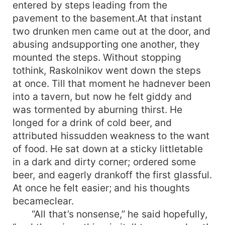
entered by steps leading from the
pavement to the basement.At that instant
two drunken men came out at the door, and
abusing andsupporting one another, they
mounted the steps. Without stopping
tothink, Raskolnikov went down the steps
at once. Till that moment he hadnever been
into a tavern, but now he felt giddy and
was tormented by aburning thirst. He
longed for a drink of cold beer, and
attributed hissudden weakness to the want
of food. He sat down at a sticky littletable
in a dark and dirty corner; ordered some
beer, and eagerly drankoff the first glassful.
At once he felt easier; and his thoughts
becameclear.
“All that’s nonsense,” he said hopefully,