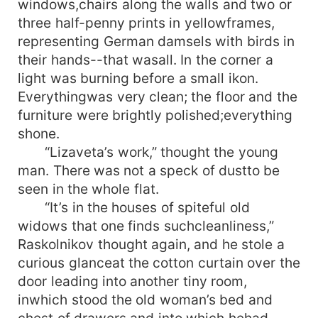
windows,chairs along the walls and two or
three half-penny prints in yellowframes,
representing German damsels with birds in
their hands--that wasall. In the corner a
light was burning before a small ikon.
Everythingwas very clean; the floor and the
furniture were brightly polished;everything
shone.
“Lizaveta’s work,” thought the young
man. There was not a speck of dustto be
seen in the whole flat.
“It’s in the houses of spiteful old
widows that one finds suchcleanliness,”
Raskolnikov thought again, and he stole a
curious glanceat the cotton curtain over the
door leading into another tiny room,
inwhich stood the old woman’s bed and
chest of drawers and into which hehad