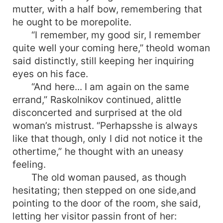
mutter, with a half bow, remembering that
he ought to be morepolite.
“I remember, my good sir, I remember
quite well your coming here,” theold woman
said distinctly, still keeping her inquiring
eyes on his face.
“And here... I am again on the same
errand,” Raskolnikov continued, alittle
disconcerted and surprised at the old
woman’s mistrust. “Perhapsshe is always
like that though, only I did not notice it the
othertime,” he thought with an uneasy
feeling.
The old woman paused, as though
hesitating; then stepped on one side,and
pointing to the door of the room, she said,
letting her visitor passin front of her: