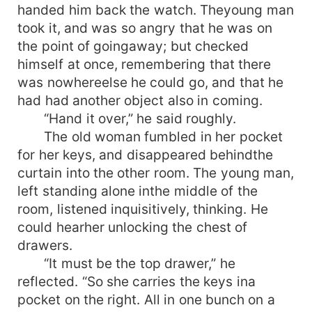
handed him back the watch. Theyoung man
took it, and was so angry that he was on
the point of goingaway; but checked
himself at once, remembering that there
was nowhereelse he could go, and that he
had had another object also in coming.
“Hand it over,” he said roughly.
The old woman fumbled in her pocket
for her keys, and disappeared behindthe
curtain into the other room. The young man,
left standing alone inthe middle of the
room, listened inquisitively, thinking. He
could hearher unlocking the chest of
drawers.
“It must be the top drawer,” he
reflected. “So she carries the keys ina
pocket on the right. All in one bunch on a