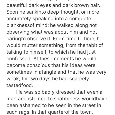
beautiful dark eyes and dark brown hair.
Soon he sankinto deep thought, or more
accurately speaking into a complete
blanknessof mind; he walked along not
observing what was about him and not
caringto observe it. From time to time, he
would mutter something, from thehabit of
talking to himself, to which he had just
confessed. At thesemoments he would
become conscious that his ideas were
sometimes in atangle and that he was very
weak; for two days he had scarcely
tastedfood.
He was so badly dressed that even a
man accustomed to shabbiness wouldhave
been ashamed to be seen in the street in
such rags. In that quarterof the town,