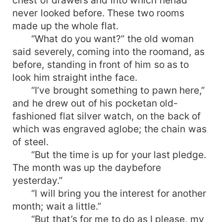
never looked before. These two rooms
made up the whole flat.
“What do you want?” the old woman
said severely, coming into the roomand, as
before, standing in front of him so as to
look him straight inthe face.
“I’ve brought something to pawn here,”
and he drew out of his pocketan old-
fashioned flat silver watch, on the back of
which was engraved aglobe; the chain was
of steel.
“But the time is up for your last pledge.
The month was up the daybefore
yesterday.”
“I will bring you the interest for another
month; wait a little.”
“But that’s for me to do as I please, my