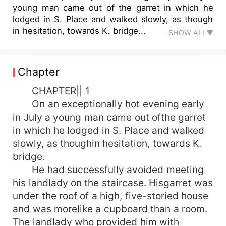
young man came out of the garret in which he
lodged in S. Place and walked slowly, as though
in hesitation, towards K. bridge...
SHOW ALL▼
Chapter
CHAPTER|| 1
On an exceptionally hot evening early
in July a young man came out ofthe garret
in which he lodged in S. Place and walked
slowly, as thoughin hesitation, towards K.
bridge.
He had successfully avoided meeting
his landlady on the staircase. Hisgarret was
under the roof of a high, five-storied house
and was morelike a cupboard than a room.
The landlady who provided him with