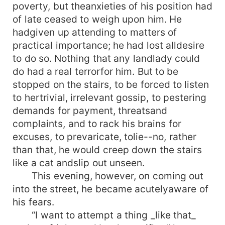
poverty, but theanxieties of his position had
of late ceased to weigh upon him. He
hadgiven up attending to matters of
practical importance; he had lost alldesire
to do so. Nothing that any landlady could
do had a real terrorfor him. But to be
stopped on the stairs, to be forced to listen
to hertrivial, irrelevant gossip, to pestering
demands for payment, threatsand
complaints, and to rack his brains for
excuses, to prevaricate, tolie--no, rather
than that, he would creep down the stairs
like a cat andslip out unseen.
This evening, however, on coming out
into the street, he became acutelyaware of
his fears.
“I want to attempt a thing _like that_