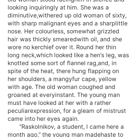
looking inquiringly at him. She was a
diminutive,withered up old woman of sixty,
with sharp malignant eyes and a sharplittle
nose. Her colourless, somewhat grizzled
hair was thickly smearedwith oil, and she
wore no kerchief over it. Round her thin
long neck,which looked like a hen’s leg, was
knotted some sort of flannel rag,and, in
spite of the heat, there hung flapping on
her shoulders, a mangyfur cape, yellow
with age. The old woman coughed and
groaned at everyinstant. The young man
must have looked at her with a rather
peculiarexpression, for a gleam of mistrust
came into her eyes again.
“Raskolnikov, a student, I came here a
month ago,” the young man madehaste to