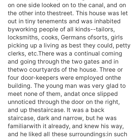
on one side looked on to the canal, and on
the other into thestreet. This house was let
out in tiny tenements and was inhabited
byworking people of all kinds--tailors,
locksmiths, cooks, Germans ofsorts, girls
picking up a living as best they could, petty
clerks, etc.There was a continual coming
and going through the two gates and in
thetwo courtyards of the house. Three or
four door-keepers were employed onthe
building. The young man was very glad to
meet none of them, andat once slipped
unnoticed through the door on the right,
and up thestaircase. It was a back
staircase, dark and narrow, but he was
familiarwith it already, and knew his way,
and he liked all these surroundings:in such