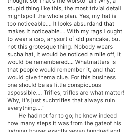
thought so! That’s the worstof all! Why, a
stupid thing like this, the most trivial detail
mightspoil the whole plan. Yes, my hat is
too noticeable.... It looks absurdand that
makes it noticeable.... With my rags I ought
to wear a cap, anysort of old pancake, but
not this grotesque thing. Nobody wears
sucha hat, it would be noticed a mile off, it
would be remembered.... Whatmatters is
that people would remember it, and that
would give thema clue. For this business
one should be as little conspicuous
aspossible.... Trifles, trifles are what matter!
Why, it’s just suchtrifles that always ruin
everything....”
He had not far to go; he knew indeed
how many steps it was from the gateof his
lodging house: exactly seven hundred and