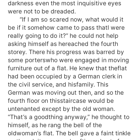
darkness even the most inquisitive eyes
were not to be dreaded.
“If I am so scared now, what would it
be if it somehow came to pass thatI were
really going to do it?” he could not help
asking himself as hereached the fourth
storey. There his progress was barred by
some porterswho were engaged in moving
furniture out of a flat. He knew that theflat
had been occupied by a German clerk in
the civil service, and hisfamily. This
German was moving out then, and so the
fourth floor on thisstaircase would be
untenanted except by the old woman.
“That’s a goodthing anyway,” he thought to
himself, as he rang the bell of the
oldwoman’s flat. The bell gave a faint tinkle