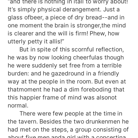
“and there is nothing in itall to worry about!
It’s simply physical derangement. Just a
glass ofbeer, a piece of dry bread--and in
one moment the brain is stronger,the mind
is clearer and the will is firm! Phew, how
utterly petty it allis!”
But in spite of this scornful reflection,
he was by now looking cheerfulas though
he were suddenly set free from a terrible
burden: and he gazedround in a friendly
way at the people in the room. But even at
thatmoment he had a dim foreboding that
this happier frame of mind was alsonot
normal.
There were few people at the time in
the tavern. Besides the two drunkenmen he
had met on the steps, a group consisting of
about five men anda girl with a concertina