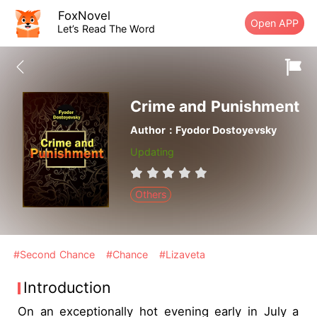
FoxNovel
Open APP
Let’s Read The Word
Crime and Punishment
Author：Fyodor Dostoyevsky
Updating
Others
#Second Chance
#Chance
#Lizaveta
Introduction
On an exceptionally hot evening early in July a