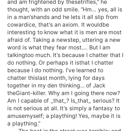
and am frightened by thesetrifles,” he
thought, with an odd smile. “Hm... yes, all is
in a man’shands and he lets it all slip from
cowardice, that’s an axiom. It wouldbe
interesting to know what it is men are most
afraid of. Taking a newstep, uttering a new
word is what they fear most.... But I am
talkingtoo much. It’s because I chatter that I
do nothing. Or perhaps it isthat I chatter
because I do nothing. I’ve learned to
chatter thislast month, lying for days
together in my den thinking... of Jack
theGiant-killer. Why am I going there now?
Am I capable of _that_? Is_that_ serious? It
is not serious at all. It’s simply a fantasy to
amusemyself; a plaything! Yes, maybe it is
a plaything.”
The heat in the street was terrible: and