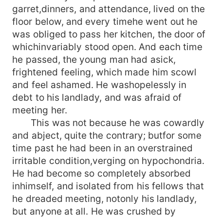
garret,dinners, and attendance, lived on the
floor below, and every timehe went out he
was obliged to pass her kitchen, the door of
whichinvariably stood open. And each time
he passed, the young man had asick,
frightened feeling, which made him scowl
and feel ashamed. He washopelessly in
debt to his landlady, and was afraid of
meeting her.
This was not because he was cowardly
and abject, quite the contrary; butfor some
time past he had been in an overstrained
irritable condition,verging on hypochondria.
He had become so completely absorbed
inhimself, and isolated from his fellows that
he dreaded meeting, notonly his landlady,
but anyone at all. He was crushed by