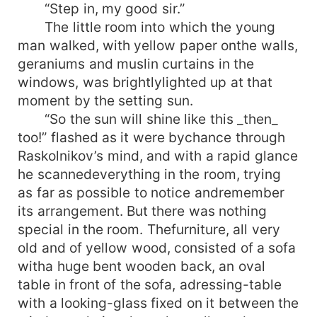
“Step in, my good sir.”
The little room into which the young
man walked, with yellow paper onthe walls,
geraniums and muslin curtains in the
windows, was brightlylighted up at that
moment by the setting sun.
“So the sun will shine like this _then_
too!” flashed as it were bychance through
Raskolnikov’s mind, and with a rapid glance
he scannedeverything in the room, trying
as far as possible to notice andremember
its arrangement. But there was nothing
special in the room. Thefurniture, all very
old and of yellow wood, consisted of a sofa
witha huge bent wooden back, an oval
table in front of the sofa, adressing-table
with a looking-glass fixed on it between the