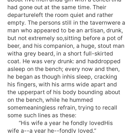
had gone out at the same time. Their
departureleft the room quiet and rather
empty. The persons still in the tavernwere a
man who appeared to be an artisan, drunk,
but not extremely so,sitting before a pot of
beer, and his companion, a huge, stout man
witha grey beard, in a short full-skirted
coat. He was very drunk: and haddropped
asleep on the bench; every now and then,
he began as though inhis sleep, cracking
his fingers, with his arms wide apart and
the upperpart of his body bounding about
on the bench, while he hummed
somemeaningless refrain, trying to recall
some such lines as these:
“His wife a year he fondly lovedHis
wife a--a year he--fondly loved.”