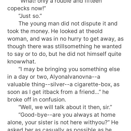
“What! only a rouble and fifteen
copecks now!”
“Just so.”
The young man did not dispute it and
took the money. He looked at theold
woman, and was in no hurry to get away, as
though there was stillsomething he wanted
to say or to do, but he did not himself quite
knowwhat.
“I may be bringing you something else
in a day or two, AlyonaIvanovna--a
valuable thing--silver--a cigarette-box, as
soon as I get itback from a friend...” he
broke off in confusion.
“Well, we will talk about it then, sir.”
“Good-bye--are you always at home
alone, your sister is not here withyou?” He
asked her as casually as possible as he