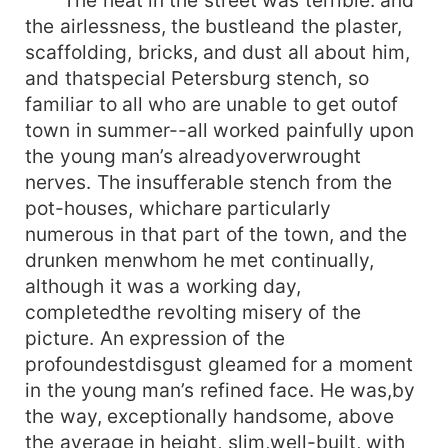
the airlessness, the bustleand the plaster,
scaffolding, bricks, and dust all about him,
and thatspecial Petersburg stench, so
familiar to all who are unable to get outof
town in summer--all worked painfully upon
the young man’s alreadyoverwrought
nerves. The insufferable stench from the
pot-houses, whichare particularly
numerous in that part of the town, and the
drunken menwhom he met continually,
although it was a working day,
completedthe revolting misery of the
picture. An expression of the
profoundestdisgust gleamed for a moment
in the young man’s refined face. He was,by
the way, exceptionally handsome, above
the average in height, slim,well-built, with