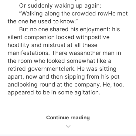
Or suddenly waking up again:
“Walking along the crowded rowHe met
the one he used to know.”
But no one shared his enjoyment: his
silent companion looked withpositive
hostility and mistrust at all these
manifestations. There wasanother man in
the room who looked somewhat like a
retired governmentclerk. He was sitting
apart, now and then sipping from his pot
andlooking round at the company. He, too,
appeared to be in some agitation.
Continue reading