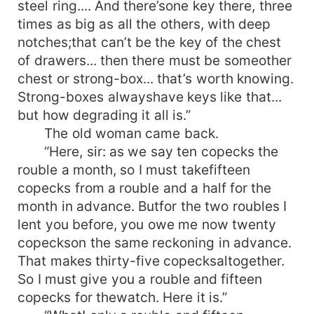
steel ring.... And there’sone key there, three
times as big as all the others, with deep
notches;that can’t be the key of the chest
of drawers... then there must be someother
chest or strong-box... that’s worth knowing.
Strong-boxes alwayshave keys like that...
but how degrading it all is.”
The old woman came back.
“Here, sir: as we say ten copecks the
rouble a month, so I must takefifteen
copecks from a rouble and a half for the
month in advance. Butfor the two roubles I
lent you before, you owe me now twenty
copeckson the same reckoning in advance.
That makes thirty-five copecksaltogether.
So I must give you a rouble and fifteen
copecks for thewatch. Here it is.”