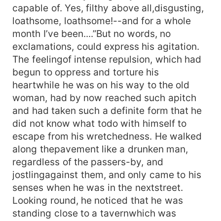
capable of. Yes, filthy above all,disgusting,
loathsome, loathsome!--and for a whole
month I’ve been....”But no words, no
exclamations, could express his agitation.
The feelingof intense repulsion, which had
begun to oppress and torture his
heartwhile he was on his way to the old
woman, had by now reached such apitch
and had taken such a definite form that he
did not know what todo with himself to
escape from his wretchedness. He walked
along thepavement like a drunken man,
regardless of the passers-by, and
jostlingagainst them, and only came to his
senses when he was in the nextstreet.
Looking round, he noticed that he was
standing close to a tavernwhich was