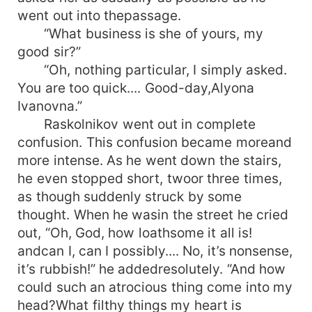
went out into thepassage.
“What business is she of yours, my
good sir?”
“Oh, nothing particular, I simply asked.
You are too quick.... Good-day,Alyona
Ivanovna.”
Raskolnikov went out in complete
confusion. This confusion became moreand
more intense. As he went down the stairs,
he even stopped short, twoor three times,
as though suddenly struck by some
thought. When he wasin the street he cried
out, “Oh, God, how loathsome it all is!
andcan I, can I possibly.... No, it’s nonsense,
it’s rubbish!” he addedresolutely. “And how
could such an atrocious thing come into my
head?What filthy things my heart is