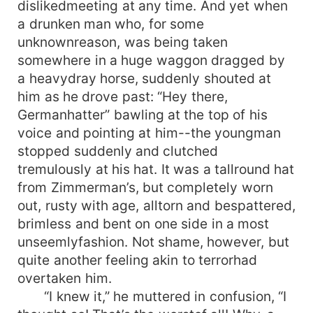
dislikedmeeting at any time. And yet when
a drunken man who, for some
unknownreason, was being taken
somewhere in a huge waggon dragged by
a heavydray horse, suddenly shouted at
him as he drove past: “Hey there,
Germanhatter” bawling at the top of his
voice and pointing at him--the youngman
stopped suddenly and clutched
tremulously at his hat. It was a tallround hat
from Zimmerman’s, but completely worn
out, rusty with age, alltorn and bespattered,
brimless and bent on one side in a most
unseemlyfashion. Not shame, however, but
quite another feeling akin to terrorhad
overtaken him.
“I knew it,” he muttered in confusion, “I