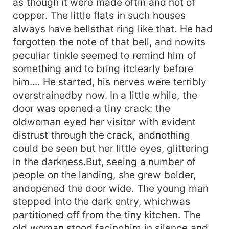
as though it were made oftin and not of
copper. The little flats in such houses
always have bellsthat ring like that. He had
forgotten the note of that bell, and nowits
peculiar tinkle seemed to remind him of
something and to bring itclearly before
him.... He started, his nerves were terribly
overstrainedby now. In a little while, the
door was opened a tiny crack: the
oldwoman eyed her visitor with evident
distrust through the crack, andnothing
could be seen but her little eyes, glittering
in the darkness.But, seeing a number of
people on the landing, she grew bolder,
andopened the door wide. The young man
stepped into the dark entry, whichwas
partitioned off from the tiny kitchen. The
old woman stood facinghim in silence and