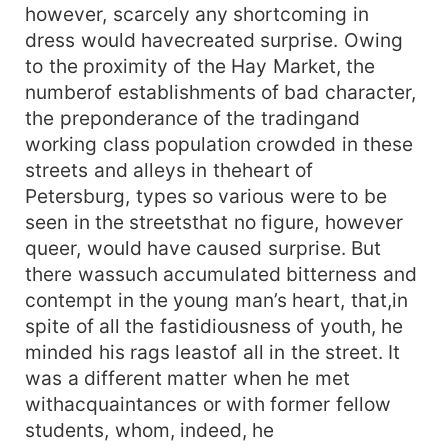
however, scarcely any shortcoming in
dress would havecreated surprise. Owing
to the proximity of the Hay Market, the
numberof establishments of bad character,
the preponderance of the tradingand
working class population crowded in these
streets and alleys in theheart of
Petersburg, types so various were to be
seen in the streetsthat no figure, however
queer, would have caused surprise. But
there wassuch accumulated bitterness and
contempt in the young man’s heart, that,in
spite of all the fastidiousness of youth, he
minded his rags leastof all in the street. It
was a different matter when he met
withacquaintances or with former fellow
students, whom, indeed, he