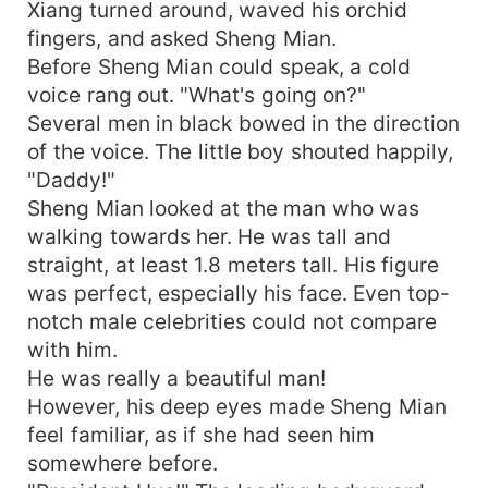
Xiang turned around, waved his orchid
fingers, and asked Sheng Mian.
Before Sheng Mian could speak, a cold
voice rang out. "What's going on?"
Several men in black bowed in the direction
of the voice. The little boy shouted happily,
"Daddy!"
Sheng Mian looked at the man who was
walking towards her. He was tall and
straight, at least 1.8 meters tall. His figure
was perfect, especially his face. Even top-
notch male celebrities could not compare
with him.
He was really a beautiful man!
However, his deep eyes made Sheng Mian
feel familiar, as if she had seen him
somewhere before.