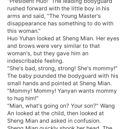
"President Huo!" The leading bodyguard
rushed forward with the little boy in his
arms and said, "The Young Master's
disappearance has something to do with
this woman."
Huo Yuhan looked at Sheng Mian. Her eyes
and brows were very similar to that
woman's, but they gave him an
indescribable feeling.
"She's bad, strong, strong! She's mommy!"
The baby pounded the bodyguard with his
small hands and pointed at Sheng Mian.
"Mommy! Mommy! Yanyan wants mommy
to hug him!"
"Mian, what's going on? Your son?" Wang
An looked at the child, then looked at
Sheng Mian and asked in confusion.
Sheng Mian quickly shook her head. The