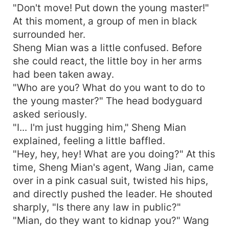
"Don't move! Put down the young master!"
At this moment, a group of men in black
surrounded her.
Sheng Mian was a little confused. Before
she could react, the little boy in her arms
had been taken away.
"Who are you? What do you want to do to
the young master?" The head bodyguard
asked seriously.
"I... I'm just hugging him," Sheng Mian
explained, feeling a little baffled.
"Hey, hey, hey! What are you doing?" At this
time, Sheng Mian's agent, Wang Jian, came
over in a pink casual suit, twisted his hips,
and directly pushed the leader. He shouted
sharply, "Is there any law in public?"
"Mian, do they want to kidnap you?" Wang