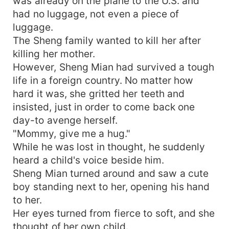
was already on the plane to the U.S. and
had no luggage, not even a piece of
luggage.
The Sheng family wanted to kill her after
killing her mother.
However, Sheng Mian had survived a tough
life in a foreign country. No matter how
hard it was, she gritted her teeth and
insisted, just in order to come back one
day-to avenge herself.
"Mommy, give me a hug."
While he was lost in thought, he suddenly
heard a child's voice beside him.
Sheng Mian turned around and saw a cute
boy standing next to her, opening his hand
to her.
Her eyes turned from fierce to soft, and she
thought of her own child.