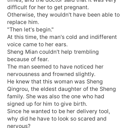
difficult for her to get pregnant.
Otherwise, they wouldn't have been able to
replace him.
"Then let's begin."
At this time, the man's cold and indifferent
voice came to her ears.
Sheng Mian couldn't help trembling
because of fear.
The man seemed to have noticed her
nervousness and frowned slightly.
He knew that this woman was Sheng
Qingrou, the eldest daughter of the Sheng
family. She was also the one who had
signed up for him to give birth.
Since he wanted to be her delivery tool,
why did he have to look so scared and
nervous?