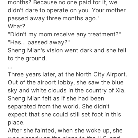
months? Because no one paid for it, we
didn't dare to operate on you. Your mother
passed away three months ago."
What?
"Didn't my mom receive any treatment?"
"Has... passed away?"
Sheng Mian's vision went dark and she fell
to the ground.
...
Three years later, at the North City Airport.
Out of the airport lobby, she saw the blue
sky and white clouds in the country of Xia.
Sheng Mian felt as if she had been
separated from the world. She didn't
expect that she could still set foot in this
place.
After she fainted, when she woke up, she