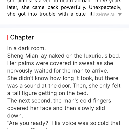
she almost starved to death abroad. Three years
later, she came back powerfully. Unexpectedly,
she got into trouble with a cute little bun who
SHOW ALL▼
kept calling her mommy. "Mommy, do you think
Yanyan is handsome?" Little Treasure took her
hand and kept throwing flirtatious glances at her.
Chapter
"He's handsome, particularly handsome. Yanyan
is the most handsome man in the world." She
In a dark room.
touched Little Treasure's face and was very fond
Sheng Mian lay naked on the luxurious bed.
of him. "The most handsome one? Then what
Her palms were covered in sweat as she
about me?" Hearing this, a man was not calm. He
nervously waited for the man to arrive.
immediately pressed her against the wall of the
She didn't know how long it took, but there
bedroom and asked someone to take Little Bun
was a sound at the door. Then, she only felt
away. "Huo Yuhan, what are you doing? Let me
a tall figure getting on the bed.
go, I have nothing to do with you!" "Nothing to
do with you?" A man smiled and said, "Then I'll
The next second, the man's cold fingers
take you to recall." The next day, when Sheng
covered her face and then slowly slid
Mian came out of the bathroom with the help of
down.
the wall, Little Treasure immediately hugged her
"Are you ready?" His voice was so cold that
leg. "Mommy, when will my sister come out of