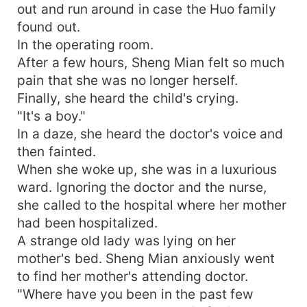
out and run around in case the Huo family
found out.
In the operating room.
After a few hours, Sheng Mian felt so much
pain that she was no longer herself.
Finally, she heard the child's crying.
"It's a boy."
In a daze, she heard the doctor's voice and
then fainted.
When she woke up, she was in a luxurious
ward. Ignoring the doctor and the nurse,
she called to the hospital where her mother
had been hospitalized.
A strange old lady was lying on her
mother's bed. Sheng Mian anxiously went
to find her mother's attending doctor.
"Where have you been in the past few