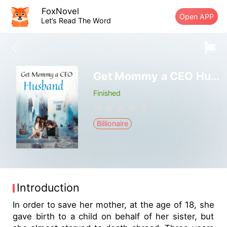
FoxNovel
Open APP
Let’s Read The Word
Get Mommy a CEO Husband
Finished
Billionaire
Introduction
In order to save her mother, at the age of 18, she
gave birth to a child on behalf of her sister, but