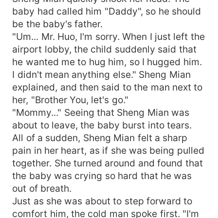
baby had called him "Daddy", so he should
be the baby's father.
"Um... Mr. Huo, I'm sorry. When I just left the
airport lobby, the child suddenly said that
he wanted me to hug him, so I hugged him.
I didn't mean anything else." Sheng Mian
explained, and then said to the man next to
her, "Brother You, let's go."
"Mommy..." Seeing that Sheng Mian was
about to leave, the baby burst into tears.
All of a sudden, Sheng Mian felt a sharp
pain in her heart, as if she was being pulled
together. She turned around and found that
the baby was crying so hard that he was
out of breath.
Just as she was about to step forward to
comfort him, the cold man spoke first. "I'm