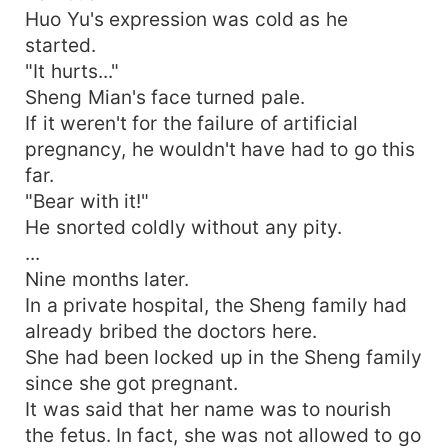
Huo Yu's expression was cold as he
started.
"It hurts..."
Sheng Mian's face turned pale.
If it weren't for the failure of artificial
pregnancy, he wouldn't have had to go this
far.
"Bear with it!"
He snorted coldly without any pity.
...
Nine months later.
In a private hospital, the Sheng family had
already bribed the doctors here.
She had been locked up in the Sheng family
since she got pregnant.
It was said that her name was to nourish
the fetus. In fact, she was not allowed to go