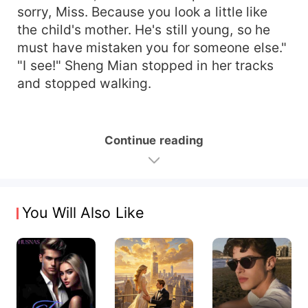
sorry, Miss. Because you look a little like
the child's mother. He's still young, so he
must have mistaken you for someone else."
"I see!" Sheng Mian stopped in her tracks
and stopped walking.
Continue reading
You Will Also Like