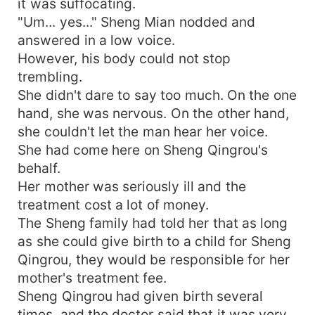
it was suffocating.
your belly?"
"Um... yes..." Sheng Mian nodded and
answered in a low voice.
However, his body could not stop
trembling.
She didn't dare to say too much. On the one
hand, she was nervous. On the other hand,
she couldn't let the man hear her voice.
She had come here on Sheng Qingrou's
behalf.
Her mother was seriously ill and the
treatment cost a lot of money.
The Sheng family had told her that as long
as she could give birth to a child for Sheng
Qingrou, they would be responsible for her
mother's treatment fee.
Sheng Qingrou had given birth several
times, and the doctor said that it was very