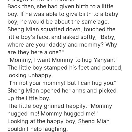
Back then, she had given birth to a little
boy. If he was able to give birth to a baby
boy, he would be about the same age.
Sheng Mian squatted down, touched the
little boy's face, and asked softly, "Baby,
where are your daddy and mommy? Why
are they here alone?"
"Mommy, I want Mommy to hug Yanyan."
The little boy stamped his feet and pouted,
looking unhappy.
"I'm not your mommy! But I can hug you."
Sheng Mian opened her arms and picked
up the little boy.
The little boy grinned happily. "Mommy
hugged me! Mommy hugged me!"
Looking at the happy boy, Sheng Mian
couldn't help laughing.