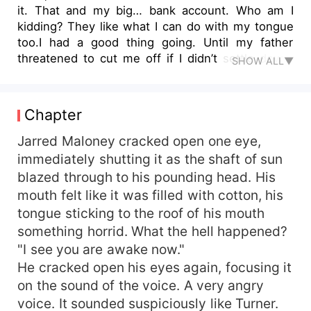
it. That and my big… bank account. Who am I
kidding? They like what I can do with my tongue
too.I had a good thing going. Until my father
threatened to cut me off if I didn’t settle down.
SHOW ALL▼
So I picked the one woman he couldn’t object
to.Falling for her was never part of the plan.
Chapter
Jarred Maloney cracked open one eye,
immediately shutting it as the shaft of sun
blazed through to his pounding head. His
mouth felt like it was filled with cotton, his
tongue sticking to the roof of his mouth
something horrid. What the hell happened?
"I see you are awake now."
He cracked open his eyes again, focusing it
on the sound of the voice. A very angry
voice. It sounded suspiciously like Turner.