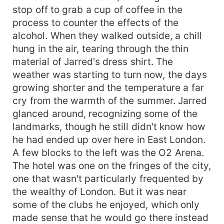
stop off to grab a cup of coffee in the
process to counter the effects of the
alcohol. When they walked outside, a chill
hung in the air, tearing through the thin
material of Jarred's dress shirt. The
weather was starting to turn now, the days
growing shorter and the temperature a far
cry from the warmth of the summer. Jarred
glanced around, recognizing some of the
landmarks, though he still didn't know how
he had ended up over here in East London.
A few blocks to the left was the O2 Arena.
The hotel was one on the fringes of the city,
one that wasn't particularly frequented by
the wealthy of London. But it was near
some of the clubs he enjoyed, which only
made sense that he would go there instead