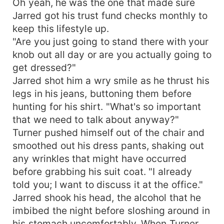
Oh yeah, he was the one that made sure
Jarred got his trust fund checks monthly to
keep this lifestyle up.
"Are you just going to stand there with your
knob out all day or are you actually going to
get dressed?"
Jarred shot him a wry smile as he thrust his
legs in his jeans, buttoning them before
hunting for his shirt. "What's so important
that we need to talk about anyway?"
Turner pushed himself out of the chair and
smoothed out his dress pants, shaking out
any wrinkles that might have occurred
before grabbing his suit coat. "I already
told you; I want to discuss it at the office."
Jarred shook his head, the alcohol that he
imbibed the night before sloshing around in
his stomach uncomfortably. When Turner