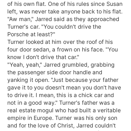
of his own flat. One of his rules since Susan
left, was never take anyone back to his flat.
"Aw man," Jarred said as they approached
Turner's car. "You couldn't drive the
Porsche at least?"
Turner looked at him over the roof of his
four door sedan, a frown on his face. "You
know I don't drive that car."
"Yeah, yeah," Jarred grumbled, grabbing
the passenger side door handle and
yanking it open. "Just because your father
gave it to you doesn't mean you don't have
to drive it. I mean, this is a chick car and
not in a good way." Turner's father was a
real estate mogul who had built a veritable
empire in Europe. Turner was his only son
and for the love of Christ, Jarred couldn't