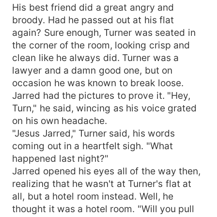
His best friend did a great angry and
broody. Had he passed out at his flat
again? Sure enough, Turner was seated in
the corner of the room, looking crisp and
clean like he always did. Turner was a
lawyer and a damn good one, but on
occasion he was known to break loose.
Jarred had the pictures to prove it. "Hey,
Turn," he said, wincing as his voice grated
on his own headache.
"Jesus Jarred," Turner said, his words
coming out in a heartfelt sigh. "What
happened last night?"
Jarred opened his eyes all of the way then,
realizing that he wasn't at Turner's flat at
all, but a hotel room instead. Well, he
thought it was a hotel room. "Will you pull