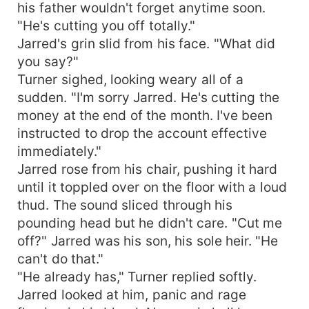
his father wouldn't forget anytime soon.
"He's cutting you off totally."
Jarred's grin slid from his face. "What did
you say?"
Turner sighed, looking weary all of a
sudden. "I'm sorry Jarred. He's cutting the
money at the end of the month. I've been
instructed to drop the account effective
immediately."
Jarred rose from his chair, pushing it hard
until it toppled over on the floor with a loud
thud. The sound sliced through his
pounding head but he didn't care. "Cut me
off?" Jarred was his son, his sole heir. "He
can't do that."
"He already has," Turner replied softly.
Jarred looked at him, panic and rage