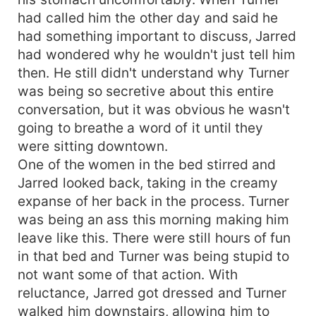
had called him the other day and said he
had something important to discuss, Jarred
had wondered why he wouldn't just tell him
then. He still didn't understand why Turner
was being so secretive about this entire
conversation, but it was obvious he wasn't
going to breathe a word of it until they
were sitting downtown.
One of the women in the bed stirred and
Jarred looked back, taking in the creamy
expanse of her back in the process. Turner
was being an ass this morning making him
leave like this. There were still hours of fun
in that bed and Turner was being stupid to
not want some of that action. With
reluctance, Jarred got dressed and Turner
walked him downstairs, allowing him to