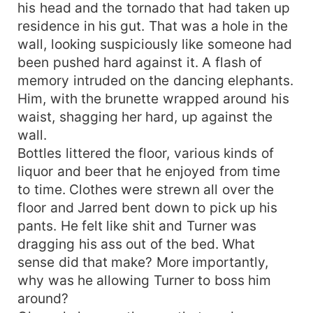
his head and the tornado that had taken up
residence in his gut. That was a hole in the
wall, looking suspiciously like someone had
been pushed hard against it. A flash of
memory intruded on the dancing elephants.
Him, with the brunette wrapped around his
waist, shagging her hard, up against the
wall.
Bottles littered the floor, various kinds of
liquor and beer that he enjoyed from time
to time. Clothes were strewn all over the
floor and Jarred bent down to pick up his
pants. He felt like shit and Turner was
dragging his ass out of the bed. What
sense did that make? More importantly,
why was he allowing Turner to boss him
around?