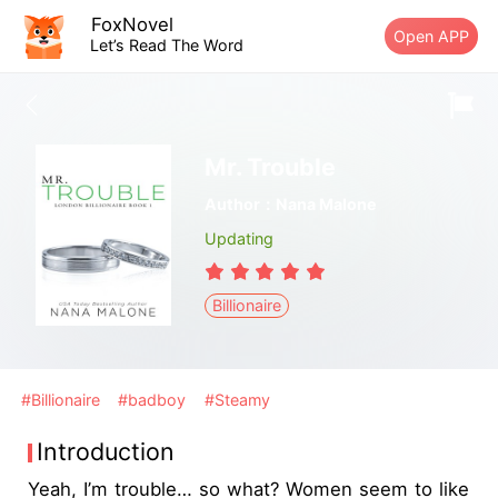
FoxNovel
Open APP
Let’s Read The Word
Mr. Trouble
Author：Nana Malone
Updating
Billionaire
#Billionaire
#badboy
#Steamy
Introduction
Yeah, I’m trouble… so what? Women seem to like