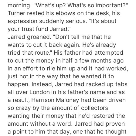
morning. "What's up? What's so important?"
Turner rested his elbows on the desk, his
expression suddenly serious. "It's about
your trust fund Jarred."
Jarred groaned. "Don't tell me that he
wants to cut it back again. He's already
tried that route." His father had attempted
to cut the money in half a few months ago
in an effort to rile him up and it had worked,
just not in the way that he wanted it to
happen. Instead, Jarred had racked up tabs
all over London in his father's name and as
a result, Harrison Maloney had been driven
so crazy by the amount of collectors
wanting their money that he'd restored the
amount without a word. Jarred had proven
a point to him that day, one that he thought