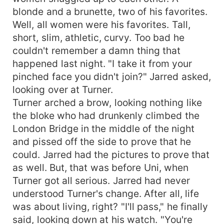
blonde and a brunette, two of his favorites.
Well, all women were his favorites. Tall,
short, slim, athletic, curvy. Too bad he
couldn't remember a damn thing that
happened last night. "I take it from your
pinched face you didn't join?" Jarred asked,
looking over at Turner.
Turner arched a brow, looking nothing like
the bloke who had drunkenly climbed the
London Bridge in the middle of the night
and pissed off the side to prove that he
could. Jarred had the pictures to prove that
as well. But, that was before Uni, when
Turner got all serious. Jarred had never
understood Turner's change. After all, life
was about living, right? "I'll pass," he finally
said, looking down at his watch. "You're