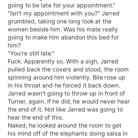
going to be late for your appointment."
"Isn't my appointment with you?" Jarred
grumbled, taking one long look at the
women beside him. Was his mate really
going to make him abandon this bed for
him?
"You're still late."
Fuck. Apparently so. With a sigh, Jarred
pulled back the covers and stood, the room
spinning around him violently. Bile rose up
in his throat and he forced it back down.
Jarred wasn't going to throw up in front of
Turner, again. If he did, he would never hear
the end of it. Not like Jarred was going to
hear the end of this.
Naked, he looked around the room to get
his mind off of the elephants doing salsa in