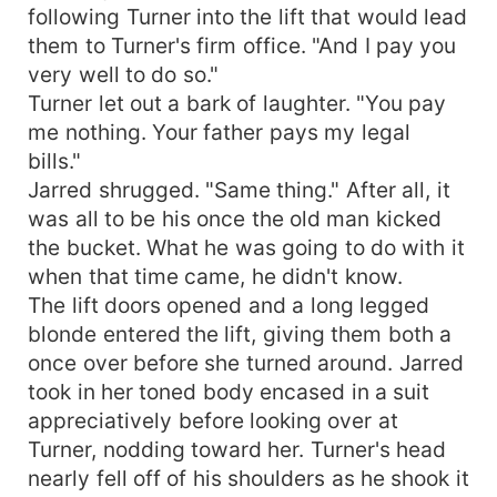
following Turner into the lift that would lead
them to Turner's firm office. "And I pay you
very well to do so."
Turner let out a bark of laughter. "You pay
me nothing. Your father pays my legal
bills."
Jarred shrugged. "Same thing." After all, it
was all to be his once the old man kicked
the bucket. What he was going to do with it
when that time came, he didn't know.
The lift doors opened and a long legged
blonde entered the lift, giving them both a
once over before she turned around. Jarred
took in her toned body encased in a suit
appreciatively before looking over at
Turner, nodding toward her. Turner's head
nearly fell off of his shoulders as he shook it