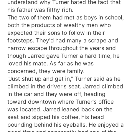
understand why Turner hated the fact that
his father was filthy rich.
The two of them had met as boys in school,
both the products of wealthy men who
expected their sons to follow in their
footsteps. They'd had many a scrape and
narrow escape throughout the years and
though Jarred gave Turner a hard time, he
loved his mate. As far as he was
concerned, they were family.
"Just shut up and get in," Turner said as he
climbed in the driver's seat. Jarred climbed
in the car and they were off, heading
toward downtown where Turner's office
was located. Jarred leaned back on the
seat and sipped his coffee, his head
pounding behind his eyeballs. He enjoyed a