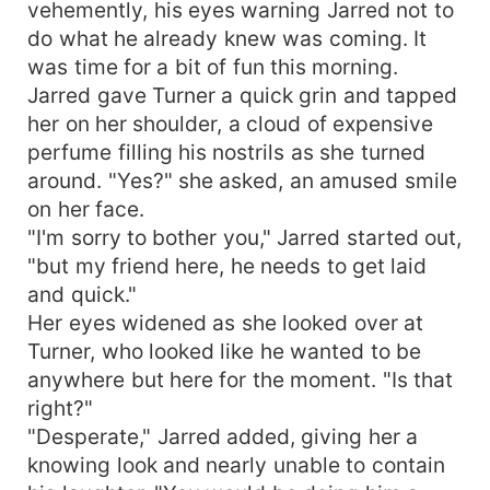
vehemently, his eyes warning Jarred not to
do what he already knew was coming. It
was time for a bit of fun this morning.
Jarred gave Turner a quick grin and tapped
her on her shoulder, a cloud of expensive
perfume filling his nostrils as she turned
around. "Yes?" she asked, an amused smile
on her face.
"I'm sorry to bother you," Jarred started out,
"but my friend here, he needs to get laid
and quick."
Her eyes widened as she looked over at
Turner, who looked like he wanted to be
anywhere but here for the moment. "Is that
right?"
"Desperate," Jarred added, giving her a
knowing look and nearly unable to contain