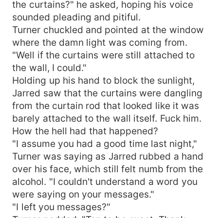
the curtains?" he asked, hoping his voice
sounded pleading and pitiful.
Turner chuckled and pointed at the window
where the damn light was coming from.
"Well if the curtains were still attached to
the wall, I could."
Holding up his hand to block the sunlight,
Jarred saw that the curtains were dangling
from the curtain rod that looked like it was
barely attached to the wall itself. Fuck him.
How the hell had that happened?
"I assume you had a good time last night,"
Turner was saying as Jarred rubbed a hand
over his face, which still felt numb from the
alcohol. "I couldn't understand a word you
were saying on your messages."
"I left you messages?"