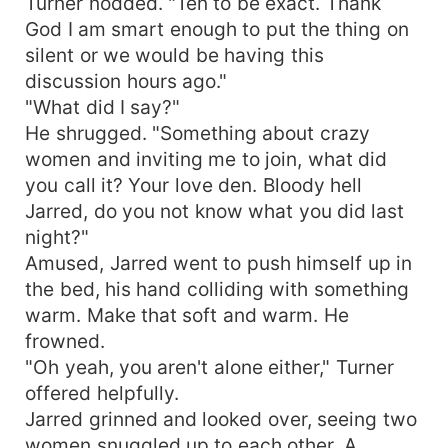
Turner nodded. "Ten to be exact. Thank
God I am smart enough to put the thing on
silent or we would be having this
discussion hours ago."
"What did I say?"
He shrugged. "Something about crazy
women and inviting me to join, what did
you call it? Your love den. Bloody hell
Jarred, do you not know what you did last
night?"
Amused, Jarred went to push himself up in
the bed, his hand colliding with something
warm. Make that soft and warm. He
frowned.
"Oh yeah, you aren't alone either," Turner
offered helpfully.
Jarred grinned and looked over, seeing two
women snuggled up to each other. A