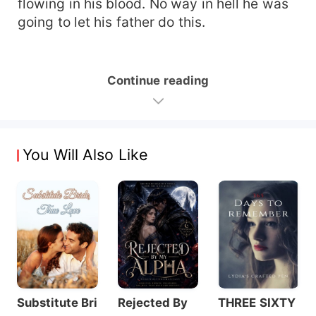
flowing in his blood. No way in hell he was
going to let his father do this.
Continue reading
You Will Also Like
Substitute Bri
Rejected By
THREE SIXTY