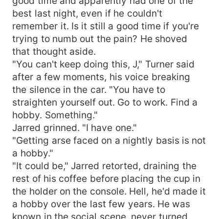
good time and apparently had one of the
best last night, even if he couldn't
remember it. Is it still a good time if you're
trying to numb out the pain? He shoved
that thought aside.
"You can't keep doing this, J," Turner said
after a few moments, his voice breaking
the silence in the car. "You have to
straighten yourself out. Go to work. Find a
hobby. Something."
Jarred grinned. "I have one."
"Getting arse faced on a nightly basis is not
a hobby."
"It could be," Jarred retorted, draining the
rest of his coffee before placing the cup in
the holder on the console. Hell, he'd made it
a hobby over the last few years. He was
known in the social scene, never turned