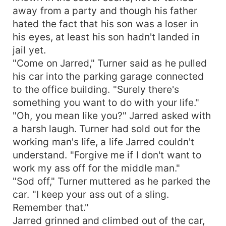
away from a party and though his father
hated the fact that his son was a loser in
his eyes, at least his son hadn't landed in
jail yet.
"Come on Jarred," Turner said as he pulled
his car into the parking garage connected
to the office building. "Surely there's
something you want to do with your life."
"Oh, you mean like you?" Jarred asked with
a harsh laugh. Turner had sold out for the
working man's life, a life Jarred couldn't
understand. "Forgive me if I don't want to
work my ass off for the middle man."
"Sod off," Turner muttered as he parked the
car. "I keep your ass out of a sling.
Remember that."
Jarred grinned and climbed out of the car,