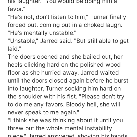
his laughter. "You would be doing him a
favor."
"He's not, don't listen to him," Turner finally
forced out, coming out in a choked laugh.
"He's mentally unstable."
"Unstable," Jarred said. "But still able to get
laid."
The doors opened and she bailed out, her
heels clicking hard on the polished wood
floor as she hurried away. Jarred waited
until the doors closed again before he burst
into laughter, Turner socking him hard on
the shoulder with his fist. "Please don't try
to do me any favors. Bloody hell, she will
never speak to me again."
"I think she was thinking about it until you
threw out the whole mental instability
piece," Jarred answered, shoving his hands