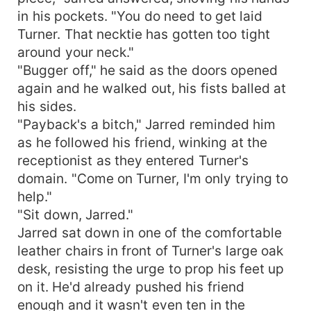
in his pockets. "You do need to get laid
Turner. That necktie has gotten too tight
around your neck."
"Bugger off," he said as the doors opened
again and he walked out, his fists balled at
his sides.
"Payback's a bitch," Jarred reminded him
as he followed his friend, winking at the
receptionist as they entered Turner's
domain. "Come on Turner, I'm only trying to
help."
"Sit down, Jarred."
Jarred sat down in one of the comfortable
leather chairs in front of Turner's large oak
desk, resisting the urge to prop his feet up
on it. He'd already pushed his friend
enough and it wasn't even ten in the