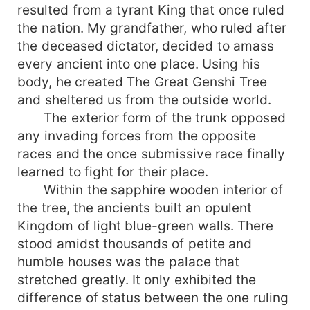
resulted from a tyrant King that once ruled
the nation. My grandfather, who ruled after
the deceased dictator, decided to amass
every ancient into one place. Using his
body, he created The Great Genshi Tree
and sheltered us from the outside world.
The exterior form of the trunk opposed
any invading forces from the opposite
races and the once submissive race finally
learned to fight for their place.
Within the sapphire wooden interior of
the tree, the ancients built an opulent
Kingdom of light blue-green walls. There
stood amidst thousands of petite and
humble houses was the palace that
stretched greatly. It only exhibited the
difference of status between the one ruling