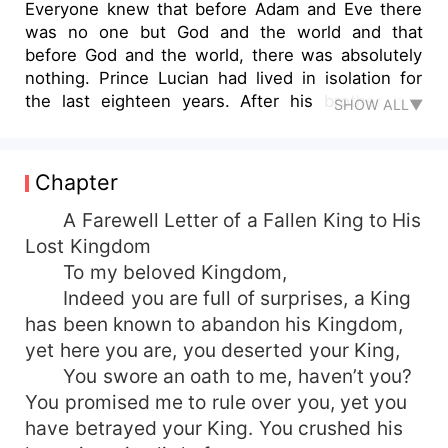
Everyone knew that before Adam and Eve there
was no one but God and the world and that
before God and the world, there was absolutely
nothing. Prince Lucian had lived in isolation for
the last eighteen years. After his brother had
SHOW ALL▼
taken him out of the Kingdom, he was
overwhelmed by reality. How can he deal with his
past, live with the present turmoil of the world,
Chapter
and handle five men competing for his love? The
world before Adam and Eve was more
A Farewell Letter of a Fallen King to His
complicated than you thought.
Lost Kingdom
To my beloved Kingdom,
Indeed you are full of surprises, a King
has been known to abandon his Kingdom,
yet here you are, you deserted your King,
You swore an oath to me, haven’t you?
You promised me to rule over you, yet you
have betrayed your King. You crushed his