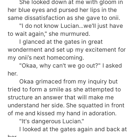
She looked down at me with gloom in
her blue eyes and pursed her lips in the
same dissatisfaction as she gave to onii.
"I do not know Lucian...we'll just have
to wait again," she murmured.
I glanced at the gates in great
wonderment and set up my excitement for
my onii’s next homecoming.
"Okaa, why can't we go out?" I asked
her.
Okaa grimaced from my inquiry but
tried to form a smile as she attempted to
structure an answer that will make me
understand her side. She squatted in front
of me and kissed my hand in adoration.
"It's dangerous Lucian."
I looked at the gates again and back at
her.