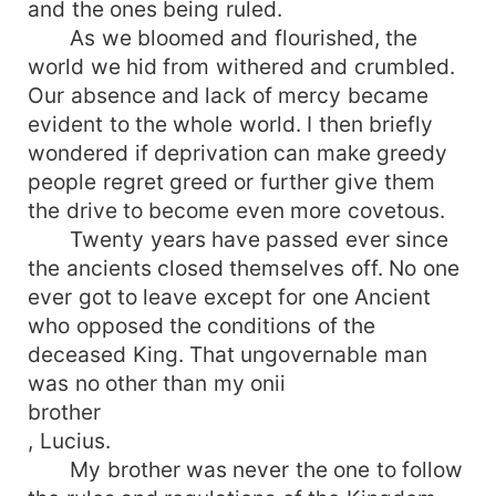
and the ones being ruled.
As we bloomed and flourished, the
world we hid from withered and crumbled.
Our absence and lack of mercy became
evident to the whole world. I then briefly
wondered if deprivation can make greedy
people regret greed or further give them
the drive to become even more covetous.
Twenty years have passed ever since
the ancients closed themselves off. No one
ever got to leave except for one Ancient
who opposed the conditions of the
deceased King. That ungovernable man
was no other than my onii
brother
, Lucius.
My brother was never the one to follow