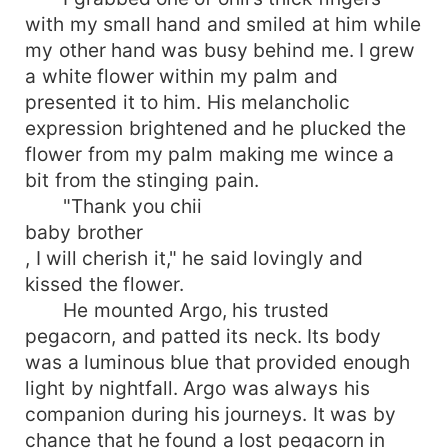
with my small hand and smiled at him while
my other hand was busy behind me. I grew
a white flower within my palm and
presented it to him. His melancholic
expression brightened and he plucked the
flower from my palm making me wince a
bit from the stinging pain.
"Thank you chii
baby brother
, I will cherish it," he said lovingly and
kissed the flower.
He mounted Argo, his trusted
pegacorn, and patted its neck. Its body
was a luminous blue that provided enough
light by nightfall. Argo was always his
companion during his journeys. It was by
chance that he found a lost pegacorn in