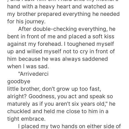
hand with a heavy heart and watched as
my brother prepared everything he needed
for his journey.
After double-checking everything, he
bent in front of me and placed a soft kiss
against my forehead. I toughened myself
up and willed myself not to cry in front of
him because he was always saddened
when I was sad.
"Arrivederci
goodbye
little brother, don't grow up too fast,
alright? Goodness, you act and speak so
maturely as if you aren’t six years old," he
chuckled and held me close to him in a
tight embrace.
I placed my two hands on either side of