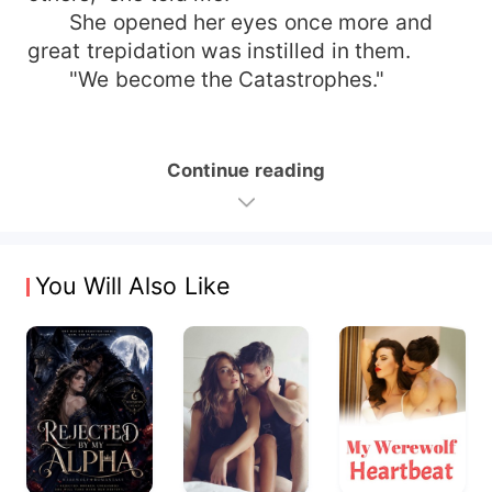
She opened her eyes once more and
great trepidation was instilled in them.
"We become the Catastrophes."
Continue reading
You Will Also Like