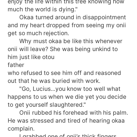
enjoy the life within this tree knowing how
much the world is dying."
Okaa turned around in disappointment
and my heart dropped from seeing my onii
get so much rejection.
Why must okaa be like this whenever
onii will leave? She was being unkind to
him just like otou
father
who refused to see him off and reasoned
out that he was buried with work.
"Go, Lucius...you know too well what
happens to us when we die yet you decide
to get yourself slaughtered."
Onii rubbed his forehead with his palm.
He was stressed and tired of hearing okaa
complain.
I grabbed one of onii’s thick fingers