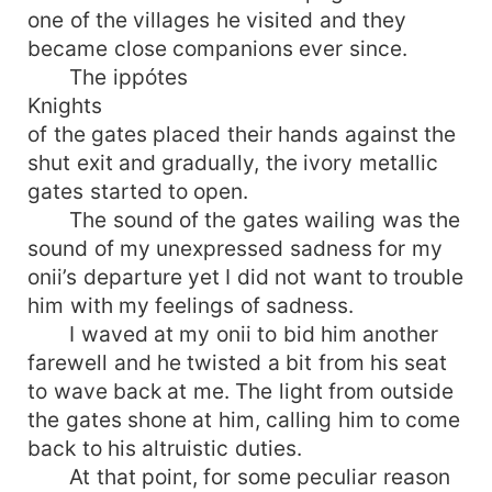
one of the villages he visited and they
became close companions ever since.
The ippótes
Knights
of the gates placed their hands against the
shut exit and gradually, the ivory metallic
gates started to open.
The sound of the gates wailing was the
sound of my unexpressed sadness for my
onii’s departure yet I did not want to trouble
him with my feelings of sadness.
I waved at my onii to bid him another
farewell and he twisted a bit from his seat
to wave back at me. The light from outside
the gates shone at him, calling him to come
back to his altruistic duties.
At that point, for some peculiar reason