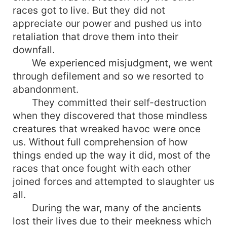
races got to live. But they did not
appreciate our power and pushed us into
retaliation that drove them into their
downfall.
We experienced misjudgment, we went
through defilement and so we resorted to
abandonment.
They committed their self-destruction
when they discovered that those mindless
creatures that wreaked havoc were once
us. Without full comprehension of how
things ended up the way it did, most of the
races that once fought with each other
joined forces and attempted to slaughter us
all.
During the war, many of the ancients
lost their lives due to their meekness which