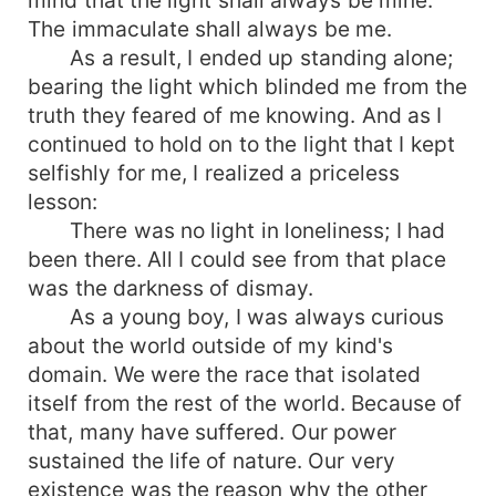
The immaculate shall always be me.
As a result, I ended up standing alone;
bearing the light which blinded me from the
truth they feared of me knowing. And as I
continued to hold on to the light that I kept
selfishly for me, I realized a priceless
lesson:
There was no light in loneliness; I had
been there. All I could see from that place
was the darkness of dismay.
As a young boy, I was always curious
about the world outside of my kind's
domain. We were the race that isolated
itself from the rest of the world. Because of
that, many have suffered. Our power
sustained the life of nature. Our very
existence was the reason why the other