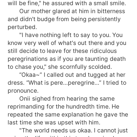
will be fine," he assured with a small smile.
Our mother glared at him in bitterness
and didn't budge from being persistently
perturbed.
"I have nothing left to say to you. You
know very well of what's out there and you
still decide to leave for these ridiculous
peregrinations as if you are taunting death
to chase you," she scornfully scolded.
“Okaa~” I called out and tugged at her
dress. “What is pere…peregrine…” I tried to
pronounce.
Onii sighed from hearing the same
reprimanding for the hundredth time. He
repeated the same explanation he gave the
last time she was upset with him.
"The world needs us okaa. I cannot just