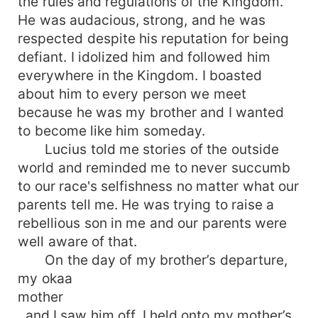
the rules and regulations of the Kingdom.
He was audacious, strong, and he was
respected despite his reputation for being
defiant. I idolized him and followed him
everywhere in the Kingdom. I boasted
about him to every person we meet
because he was my brother and I wanted
to become like him someday.
Lucius told me stories of the outside
world and reminded me to never succumb
to our race's selfishness no matter what our
parents tell me. He was trying to raise a
rebellious son in me and our parents were
well aware of that.
On the day of my brother’s departure,
my okaa
mother
, and I saw him off. I held onto my mother’s