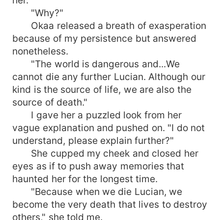
"Why?"
Okaa released a breath of exasperation
because of my persistence but answered
nonetheless.
"The world is dangerous and...We
cannot die any further Lucian. Although our
kind is the source of life, we are also the
source of death."
I gave her a puzzled look from her
vague explanation and pushed on. "I do not
understand, please explain further?"
She cupped my cheek and closed her
eyes as if to push away memories that
haunted her for the longest time.
"Because when we die Lucian, we
become the very death that lives to destroy
others," she told me.