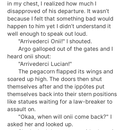
in my chest, I realized how much I
disapproved of his departure. It wasn’t
because I felt that something bad would
happen to him yet I didn’t understand it
well enough to speak out loud.
"Arrivederci Onii!" I shouted.
Argo galloped out of the gates and I
heard onii shout:
"Arrivederci Lucian!"
The pegacorn flapped its wings and
soared up high. The doors then shut
themselves after and the ippótes put
themselves back into their stern positions
like statues waiting for a law-breaker to
assault on.
"Okaa, when will onii come back?" I
asked her and looked up.