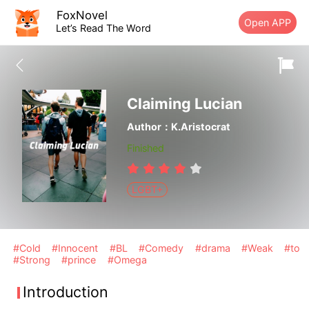
FoxNovel
Open APP
Let’s Read The Word
Claiming Lucian
Author：K.Aristocrat
Finished
LGBT+
#Cold
#Innocent
#BL
#Comedy
#drama
#Weak
#to
#Strong
#prince
#Omega
Introduction