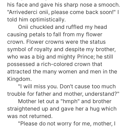
his face and gave his sharp nose a smooch.
"Arrivederci onii, please come back soon!" I
told him optimistically.
Onii chuckled and ruffled my head
causing petals to fall from my flower
crown. Flower crowns were the status
symbol of royalty and despite my brother,
who was a big and mighty Prince; he still
possessed a rich-colored crown that
attracted the many women and men in the
Kingdom.
"I will miss you. Don't cause too much
trouble for father and mother, understand?"
Mother let out a "hmph" and brother
straightened up and gave her a hug which
was not returned.
"Please do not worry for me, mother, I