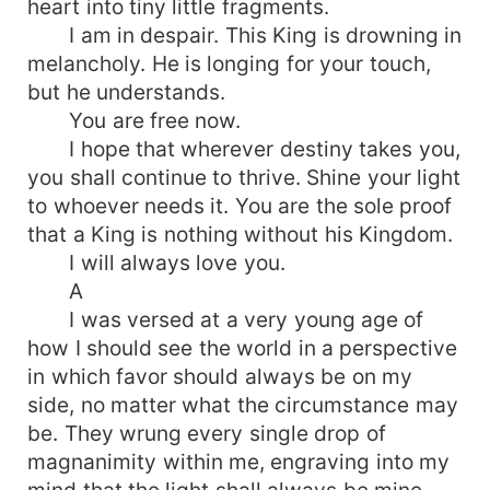
heart into tiny little fragments.
I am in despair. This King is drowning in
melancholy. He is longing for your touch,
but he understands.
You are free now.
I hope that wherever destiny takes you,
you shall continue to thrive. Shine your light
to whoever needs it. You are the sole proof
that a King is nothing without his Kingdom.
I will always love you.
A
I was versed at a very young age of
how I should see the world in a perspective
in which favor should always be on my
side, no matter what the circumstance may
be. They wrung every single drop of
magnanimity within me, engraving into my
mind that the light shall always be mine.