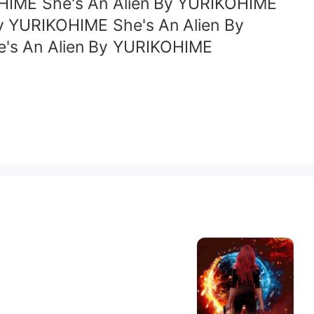
OHIME She's An Alien By YURIKOHIME
y YURIKOHIME She's An Alien By
e's An Alien By YURIKOHIME