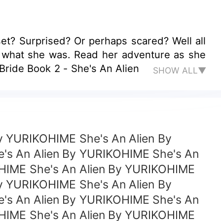
et? Surprised? Or perhaps scared? Well all
r what she was. Read her adventure as she
 retaining her human side. Book 1 - My Alien Bride Book 2 - She's An Alien
SHOW ALL▼
y YURIKOHIME She's An Alien By
's An Alien By YURIKOHIME She's An
OHIME She's An Alien By YURIKOHIME
y YURIKOHIME She's An Alien By
's An Alien By YURIKOHIME She's An
OHIME She's An Alien By YURIKOHIME