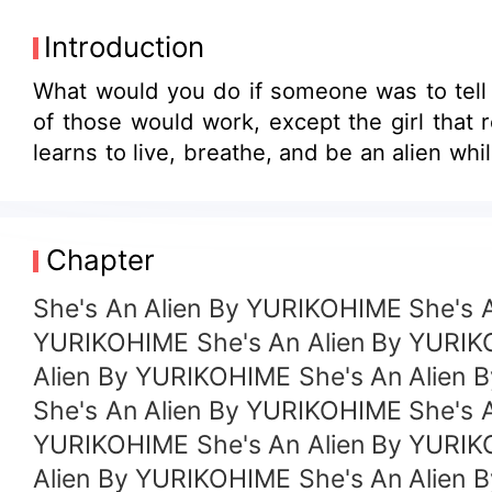
Introduction
What would you do if someone was to tell 
of those would work, except the girl that
Chapter
She's An Alien By YURIKOHIME She's 
YURIKOHIME She's An Alien By YURIK
Alien By YURIKOHIME She's An Alien 
She's An Alien By YURIKOHIME She's 
YURIKOHIME She's An Alien By YURIK
Alien By YURIKOHIME She's An Alien 