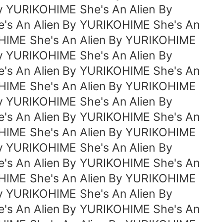
y YURIKOHIME She's An Alien By
's An Alien By YURIKOHIME She's An
OHIME She's An Alien By YURIKOHIME
y YURIKOHIME She's An Alien By
's An Alien By YURIKOHIME She's An
OHIME She's An Alien By YURIKOHIME
y YURIKOHIME She's An Alien By
's An Alien By YURIKOHIME She's An
OHIME She's An Alien By YURIKOHIME
y YURIKOHIME She's An Alien By
's An Alien By YURIKOHIME She's An
OHIME She's An Alien By YURIKOHIME
y YURIKOHIME She's An Alien By
's An Alien By YURIKOHIME She's An