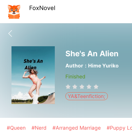
FoxNovel
She's An Alien
Author：Hime Yuriko
Finished
YA&Teenfiction;
#Queen
#Nerd
#Arranged Marriage
#Puppy L