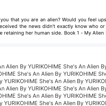
you that you are an alien? Would you feel ups
 received the news didn't exactly know who o
learns to live, breathe, and be an alien while
An Alien By YURIKOHIME She's An Alien B
OHIME She's An Alien By YURIKOHIME She
By YURIKOHIME She's An Alien By YURIK
An Alien By YURIKOHIME She's An Alien B
OHIME She's An Alien By YURIKOHIME She
By YURIKOHIME She's An Alien By YURIK