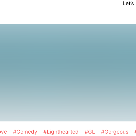
Let’
ove
#Comedy
#Lighthearted
#GL
#Gorgeous