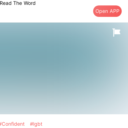
s Read The Word
Open APP
#Confident
#lgbt