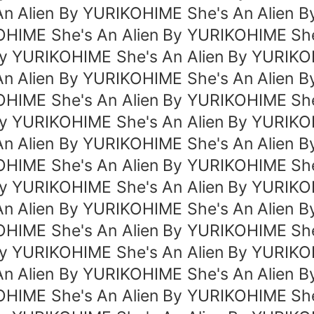
An Alien By YURIKOHIME She's An Alien B
OHIME She's An Alien By YURIKOHIME She
By YURIKOHIME She's An Alien By YURIK
An Alien By YURIKOHIME She's An Alien B
OHIME She's An Alien By YURIKOHIME She
By YURIKOHIME She's An Alien By YURIK
An Alien By YURIKOHIME She's An Alien B
OHIME She's An Alien By YURIKOHIME She
By YURIKOHIME She's An Alien By YURIK
An Alien By YURIKOHIME She's An Alien B
OHIME She's An Alien By YURIKOHIME She
By YURIKOHIME She's An Alien By YURIK
An Alien By YURIKOHIME She's An Alien B
OHIME She's An Alien By YURIKOHIME She