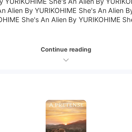
By YURIKOHIME She's An Alien By YURIK
An Alien By YURIKOHIME She's An Alien B
OHIME She's An Alien By YURIKOHIME Sh
Continue reading