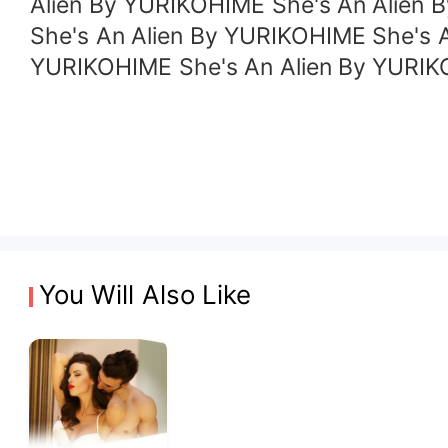
Alien By YURIKOHIME She's An Alien 
She's An Alien By YURIKOHIME She's 
YURIKOHIME She's An Alien By YURIK
You Will Also Like