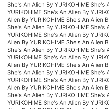
She's An Alien By YURIKOHIME She's 
YURIKOHIME She's An Alien By YURIK
Alien By YURIKOHIME She's An Alien 
She's An Alien By YURIKOHIME She's 
YURIKOHIME She's An Alien By YURIK
Alien By YURIKOHIME She's An Alien 
She's An Alien By YURIKOHIME She's 
YURIKOHIME She's An Alien By YURIK
Alien By YURIKOHIME She's An Alien 
She's An Alien By YURIKOHIME She's 
YURIKOHIME She's An Alien By YURIK
Alien By YURIKOHIME She's An Alien 
She's An Alien By YURIKOHIME She's 
YURIKOHIME She's An Alien By YURIK