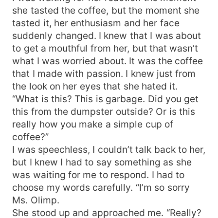
she tasted the coffee, but the moment she
tasted it, her enthusiasm and her face
suddenly changed. I knew that I was about
to get a mouthful from her, but that wasn’t
what I was worried about. It was the coffee
that I made with passion. I knew just from
the look on her eyes that she hated it.
“What is this? This is garbage. Did you get
this from the dumpster outside? Or is this
really how you make a simple cup of
coffee?”
I was speechless, I couldn’t talk back to her,
but I knew I had to say something as she
was waiting for me to respond. I had to
choose my words carefully. “I’m so sorry
Ms. Olimp.
She stood up and approached me. “Really?