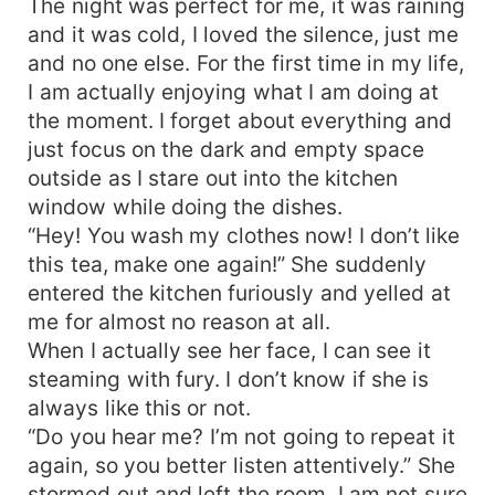
The night was perfect for me, it was raining
and it was cold, I loved the silence, just me
and no one else. For the first time in my life,
I am actually enjoying what I am doing at
the moment. I forget about everything and
just focus on the dark and empty space
outside as I stare out into the kitchen
window while doing the dishes.
“Hey! You wash my clothes now! I don’t like
this tea, make one again!” She suddenly
entered the kitchen furiously and yelled at
me for almost no reason at all.
When I actually see her face, I can see it
steaming with fury. I don’t know if she is
always like this or not.
“Do you hear me? I’m not going to repeat it
again, so you better listen attentively.” She
stormed out and left the room, I am not sure