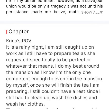
he is my destinied mate, however, as a slave,our
union would be only a tragedy,it was not unitl his
persistance made me belive, mate is a fated
SHOW ALL▼
thing, and discovers my true identity, it turns out
I'm a....
Chapter
Krina’s POV
It is a rainy night, I am still caught up on
work as I still have to prepare tea as she
requested specifically to be perfect or
whatever that means. I do my best around
the mansion as I know I’m the only one
competent enough to even run the mansion
by myself, once she will finish the tea I am
preparing, I still couldn’t have a rest since I
still had to clean up, wash the dishes and
wash her clothes.