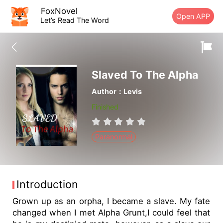
FoxNovel
Open APP
Let’s Read The Word
Slaved To The Alpha
Author：Levis
Finished
Paranormal
Introduction
Grown up as an orpha, I became a slave. My fate
changed when I met Alpha Grunt,I could feel that