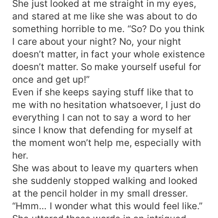
She just looked at me straight in my eyes,
and stared at me like she was about to do
something horrible to me. “So? Do you think
I care about your night? No, your night
doesn’t matter, in fact your whole existence
doesn’t matter. So make yourself useful for
once and get up!”
Even if she keeps saying stuff like that to
me with no hesitation whatsoever, I just do
everything I can not to say a word to her
since I know that defending for myself at
the moment won’t help me, especially with
her.
She was about to leave my quarters when
she suddenly stopped walking and looked
at the pencil holder in my small dresser.
“Hmm… I wonder what this would feel like.”