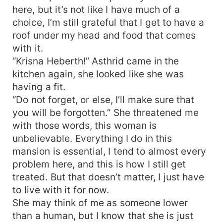
here, but it’s not like I have much of a
choice, I’m still grateful that I get to have a
roof under my head and food that comes
with it.
“Krisna Heberth!” Asthrid came in the
kitchen again, she looked like she was
having a fit.
“Do not forget, or else, I’ll make sure that
you will be forgotten.” She threatened me
with those words, this woman is
unbelievable. Everything I do in this
mansion is essential, I tend to almost every
problem here, and this is how I still get
treated. But that doesn’t matter, I just have
to live with it for now.
She may think of me as someone lower
than a human, but I know that she is just