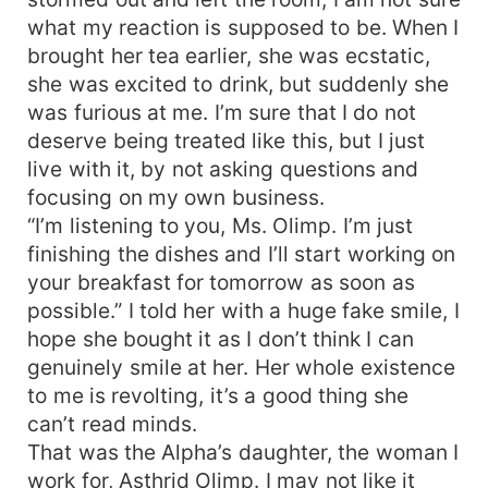
what my reaction is supposed to be. When I
brought her tea earlier, she was ecstatic,
she was excited to drink, but suddenly she
was furious at me. I’m sure that I do not
deserve being treated like this, but I just
live with it, by not asking questions and
focusing on my own business.
“I’m listening to you, Ms. Olimp. I’m just
finishing the dishes and I’ll start working on
your breakfast for tomorrow as soon as
possible.” I told her with a huge fake smile, I
hope she bought it as I don’t think I can
genuinely smile at her. Her whole existence
to me is revolting, it’s a good thing she
can’t read minds.
That was the Alpha’s daughter, the woman I
work for, Asthrid Olimp. I may not like it