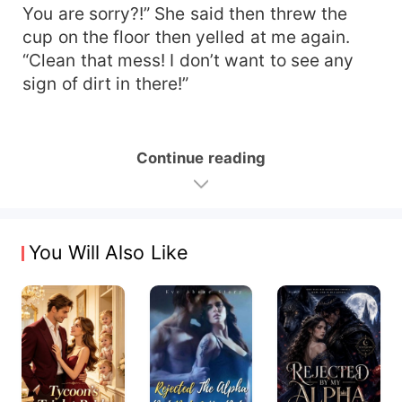
You are sorry?!” She said then threw the
cup on the floor then yelled at me again.
“Clean that mess! I don’t want to see any
sign of dirt in there!”
Continue reading
You Will Also Like