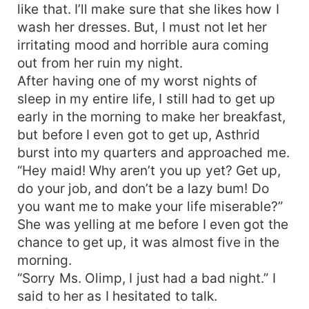
like that. I’ll make sure that she likes how I
wash her dresses. But, I must not let her
irritating mood and horrible aura coming
out from her ruin my night.
After having one of my worst nights of
sleep in my entire life, I still had to get up
early in the morning to make her breakfast,
but before I even got to get up, Asthrid
burst into my quarters and approached me.
“Hey maid! Why aren’t you up yet? Get up,
do your job, and don’t be a lazy bum! Do
you want me to make your life miserable?”
She was yelling at me before I even got the
chance to get up, it was almost five in the
morning.
“Sorry Ms. Olimp, I just had a bad night.” I
said to her as I hesitated to talk.