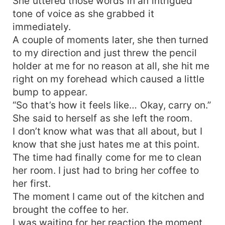
She uttered those words in an intrigued
tone of voice as she grabbed it
immediately.
A couple of moments later, she then turned
to my direction and just threw the pencil
holder at me for no reason at all, she hit me
right on my forehead which caused a little
bump to appear.
“So that’s how it feels like… Okay, carry on.”
She said to herself as she left the room.
I don’t know what was that all about, but I
know that she just hates me at this point.
The time had finally come for me to clean
her room. I just had to bring her coffee to
her first.
The moment I came out of the kitchen and
brought the coffee to her.
I was waiting for her reaction the moment