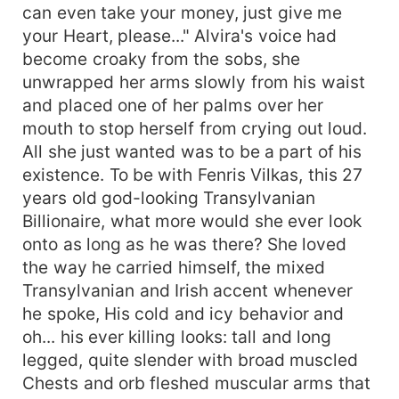
can even take your money, just give me
your Heart, please..." Alvira's voice had
become croaky from the sobs, she
unwrapped her arms slowly from his waist
and placed one of her palms over her
mouth to stop herself from crying out loud.
All she just wanted was to be a part of his
existence. To be with Fenris Vilkas, this 27
years old god-looking Transylvanian
Billionaire, what more would she ever look
onto as long as he was there? She loved
the way he carried himself, the mixed
Transylvanian and Irish accent whenever
he spoke, His cold and icy behavior and
oh... his ever killing looks: tall and long
legged, quite slender with broad muscled
Chests and orb fleshed muscular arms that