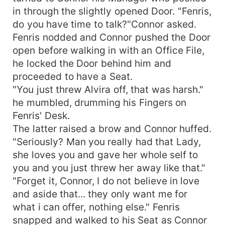
in through the slightly opened Door. "Fenris,
do you have time to talk?"Connor asked.
Fenris nodded and Connor pushed the Door
open before walking in with an Office File,
he locked the Door behind him and
proceeded to have a Seat.
"You just threw Alvira off, that was harsh."
he mumbled, drumming his Fingers on
Fenris' Desk.
The latter raised a brow and Connor huffed.
"Seriously? Man you really had that Lady,
she loves you and gave her whole self to
you and you just threw her away like that."
"Forget it, Connor, I do not believe in love
and aside that... they only want me for
what i can offer, nothing else." Fenris
snapped and walked to his Seat as Connor