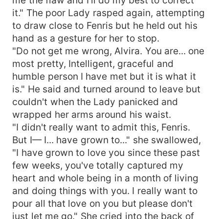
it." The poor Lady rasped again, attempting
to draw close to Fenris but he held out his
hand as a gesture for her to stop.
"Do not get me wrong, Alvira. You are... one
most pretty, Intelligent, graceful and
humble person I have met but it is what it
is." He said and turned around to leave but
couldn't when the Lady panicked and
wrapped her arms around his waist.
"I didn't really want to admit this, Fenris.
But I— I... have grown to..." she swallowed,
"I have grown to love you since these past
few weeks, you've totally captured my
heart and whole being in a month of living
and doing things with you. I really want to
pour all that love on you but please don't
just let me go." She cried into the back of