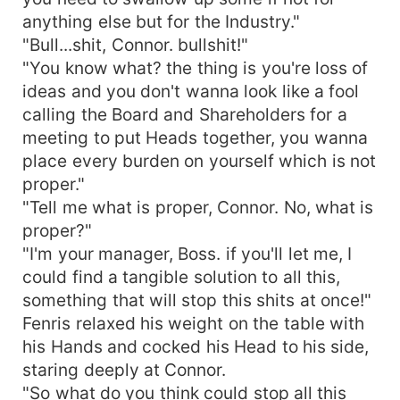
anything else but for the Industry."
"Bull...shit, Connor. bullshit!"
"You know what? the thing is you're loss of
ideas and you don't wanna look like a fool
calling the Board and Shareholders for a
meeting to put Heads together, you wanna
place every burden on yourself which is not
proper."
"Tell me what is proper, Connor. No, what is
proper?"
"I'm your manager, Boss. if you'll let me, I
could find a tangible solution to all this,
something that will stop this shits at once!"
Fenris relaxed his weight on the table with
his Hands and cocked his Head to his side,
staring deeply at Connor.
"So what do you think could stop all this