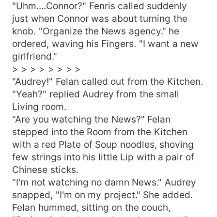
"Uhm....Connor?" Fenris called suddenly
just when Connor was about turning the
knob. "Organize the News agency." he
ordered, waving his Fingers. "I want a new
girlfriend."
> > > > > > > >
"Audrey!" Felan called out from the Kitchen.
"Yeah?" replied Audrey from the small
Living room.
"Are you watching the News?" Felan
stepped into the Room from the Kitchen
with a red Plate of Soup noodles, shoving
few strings into his little Lip with a pair of
Chinese sticks.
"I'm not watching no damn News." Audrey
snapped, "I'm on my project." She added.
Felan hummed, sitting on the couch,