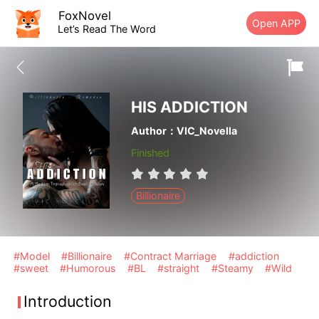
FoxNovel
Open APP
Let’s Read The Word
HIS ADDICTION
Author：VIC_Novella
Finished
Billionaire
#Model
#Billionaire
#Contract Marriage
#addiction
#sweet
#Humorous
#BL
#straight
#Steamy
#Wild
Introduction