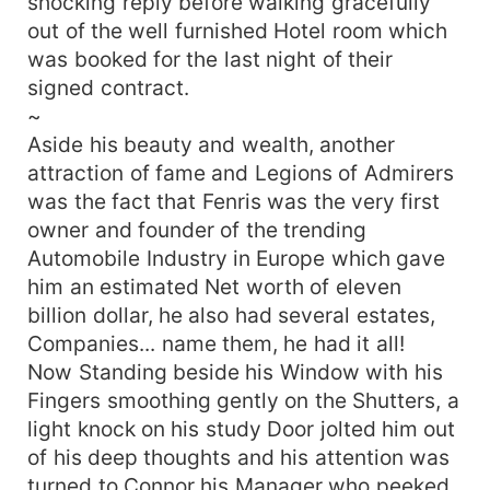
shocking reply before walking gracefully
out of the well furnished Hotel room which
was booked for the last night of their
signed contract.
~
Aside his beauty and wealth, another
attraction of fame and Legions of Admirers
was the fact that Fenris was the very first
owner and founder of the trending
Automobile Industry in Europe which gave
him an estimated Net worth of eleven
billion dollar, he also had several estates,
Companies... name them, he had it all!
Now Standing beside his Window with his
Fingers smoothing gently on the Shutters, a
light knock on his study Door jolted him out
of his deep thoughts and his attention was
turned to Connor his Manager who peeked