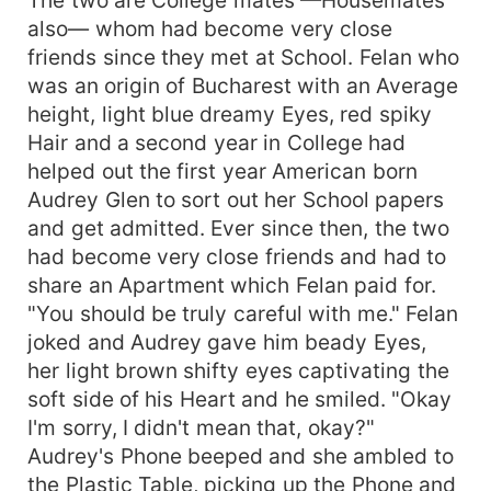
also— whom had become very close
friends since they met at School. Felan who
was an origin of Bucharest with an Average
height, light blue dreamy Eyes, red spiky
Hair and a second year in College had
helped out the first year American born
Audrey Glen to sort out her School papers
and get admitted. Ever since then, the two
had become very close friends and had to
share an Apartment which Felan paid for.
"You should be truly careful with me." Felan
joked and Audrey gave him beady Eyes,
her light brown shifty eyes captivating the
soft side of his Heart and he smiled. "Okay
I'm sorry, I didn't mean that, okay?"
Audrey's Phone beeped and she ambled to
the Plastic Table, picking up the Phone and