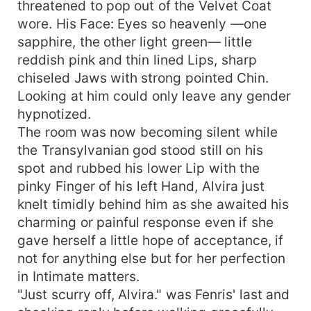
threatened to pop out of the Velvet Coat
wore. His Face: Eyes so heavenly —one
sapphire, the other light green— little
reddish pink and thin lined Lips, sharp
chiseled Jaws with strong pointed Chin.
Looking at him could only leave any gender
hypnotized.
The room was now becoming silent while
the Transylvanian god stood still on his
spot and rubbed his lower Lip with the
pinky Finger of his left Hand, Alvira just
knelt timidly behind him as she awaited his
charming or painful response even if she
gave herself a little hope of acceptance, if
not for anything else but for her perfection
in Intimate matters.
"Just scurry off, Alvira." was Fenris' last and