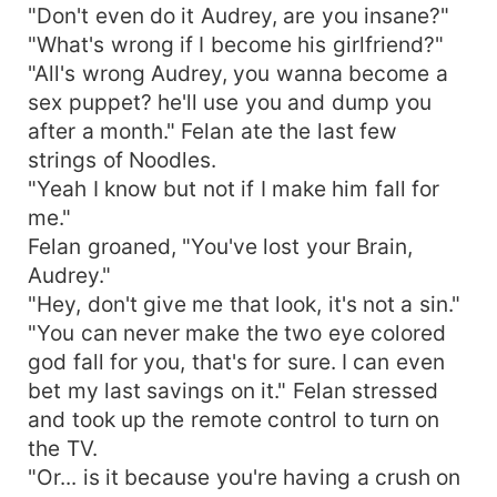
"Don't even do it Audrey, are you insane?"
"What's wrong if I become his girlfriend?"
"All's wrong Audrey, you wanna become a
sex puppet? he'll use you and dump you
after a month." Felan ate the last few
strings of Noodles.
"Yeah I know but not if I make him fall for
me."
Felan groaned, "You've lost your Brain,
Audrey."
"Hey, don't give me that look, it's not a sin."
"You can never make the two eye colored
god fall for you, that's for sure. I can even
bet my last savings on it." Felan stressed
and took up the remote control to turn on
the TV.
"Or... is it because you're having a crush on