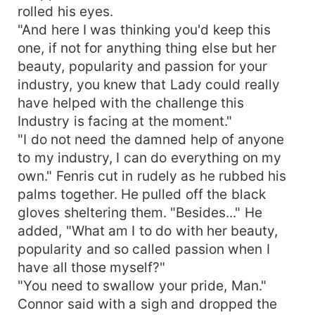
rolled his eyes.
"And here I was thinking you'd keep this
one, if not for anything thing else but her
beauty, popularity and passion for your
industry, you knew that Lady could really
have helped with the challenge this
Industry is facing at the moment."
"I do not need the damned help of anyone
to my industry, I can do everything on my
own." Fenris cut in rudely as he rubbed his
palms together. He pulled off the black
gloves sheltering them. "Besides..." He
added, "What am I to do with her beauty,
popularity and so called passion when I
have all those myself?"
"You need to swallow your pride, Man."
Connor said with a sigh and dropped the