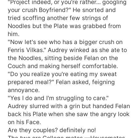
"Project indeed, or you're rather... googling
your crush Boyfriend?" He snorted and
tried scoffing another few strings of
Noodles but the Plate was grabbed from
him.
"Now let's see who has a bigger crush on
Fenris Vilkas." Audrey winked as she ate to
the Noodles, sitting beside Felan on the
Couch and making herself comfortable.
"Do you realize you're eating my sweat
prepared meal?" Felan asked, feigning
annoyance.
"Yes I do and I'm struggling to care."
Audrey slurred with a grin but handed Felan
back his Plate when she saw the angry look
on his Face.
Are they couples? definitely no!
The two are College mates —Housemates