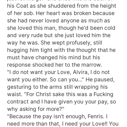
his Coat as she shuddered from the height
of her sob. Her heart was broken because
she had never loved anyone as much as
she loved this man, though he'd been cold
and very rude but she just loved him the
way he was. She wept profusely, still
hugging him tight with the thought that he
must have changed his mind but his
response shocked her to the marrow.
"I do not want your Love, Alvira, I do not
want you either. So can you..." He paused,
gesturing to the arms still wrapping his
waist. "For Christ sake this was a Fucking
contract and I have given you your pay, so
why asking for more?"
"Because the pay isn't enough, Fenris. I
need more than that, I need your Love!! You