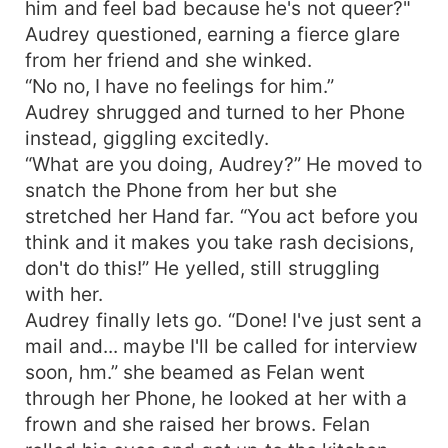
him and feel bad because he's not queer?"
Audrey questioned, earning a fierce glare
from her friend and she winked.
“No no, I have no feelings for him.”
Audrey shrugged and turned to her Phone
instead, giggling excitedly.
“What are you doing, Audrey?” He moved to
snatch the Phone from her but she
stretched her Hand far. “You act before you
think and it makes you take rash decisions,
don't do this!” He yelled, still struggling
with her.
Audrey finally lets go. “Done! I've just sent a
mail and... maybe I'll be called for interview
soon, hm.” she beamed as Felan went
through her Phone, he looked at her with a
frown and she raised her brows. Felan