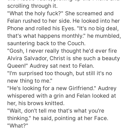
scrolling through it.
"What the holy fuck?" She screamed and
Felan rushed to her side. He looked into her
Phone and rolled his Eyes. "It's no big deal,
that's what happens monthly." he mumbled,
sauntering back to the Couch.
"Gosh, I never really thought he'd ever fire
Alvira Salvador, Christ is she such a beauty
Queen!" Audrey sat next to Felan.
"I'm surprised too though, but still it's no
new thing to me."
"He's looking for a new Girlfriend." Audrey
whispered with a grin and Felan looked at
her, his brows knitted.
"Wait, don't tell me that's what you're
thinking." he said, pointing at her Face.
"What?"