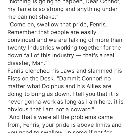
"Nothing is going to happen, Dear Connor,
my fame is so strong and anything under
me can not shake."
"Come on, swallow that pride, Fenris.
Remember that people are easily
convinced and we are talking of more than
twenty Industries working together for the
down fall of this Industry — that's a real
disaster, Man."
Fenris clenched his Jaws and slammed his
Fists on the Desk. "Dammit Connor! no
matter what Dolphus and his Allies are
doing to bring us down, I tell you that it is
never gonna work as long as I am here. it is
obvious that I am not a coward."
"And that's were all the problems came
from, Fenris, your pride is above limits and
you need to swallow up some if not for