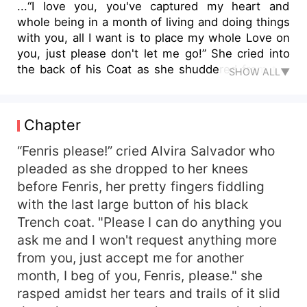
...“I love you, you've captured my heart and
whole being in a month of living and doing things
with you, all I want is to place my whole Love on
you, just please don't let me go!” She cried into
the back of his Coat as she shuddered from the
SHOW ALL▼
height of her sob. Her heart was broken because
she had never loved anyone as much as she
loved this man, though he'd been cold and very
Chapter
rude, but she just loved him the way he is and in
fact, it may actually be the reason she fell In love
“Fenris please!” cried Alvira Salvador who
with him... “I do not want your Love, Alvira, I do
pleaded as she dropped to her knees
not want you either, so can you...?” He gestured
before Fenris, her pretty fingers fiddling
to the arms wrapping his waist. “For Christ sake
with the last large button of his black
this was a Fucking contract and I have given you
Trench coat. "Please I can do anything you
your pay, so why asking for more?” He added
ask me and I won't request anything more
calmly. “Because the pay isn't enough Fen, I need
from you, just accept me for another
more than that, I NEED YOUR LOVE!!, you can
even take your money, just give me your Heart
month, I beg of you, Fenris, please." she
please...” Alvira's voice had become croaky from
rasped amidst her tears and trails of it slid
the sobs, she unwrapped her arms from his waist