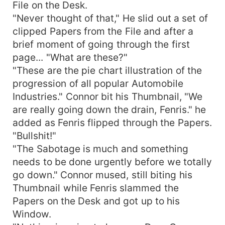
File on the Desk.
"Never thought of that," He slid out a set of
clipped Papers from the File and after a
brief moment of going through the first
page... "What are these?"
"These are the pie chart illustration of the
progression of all popular Automobile
Industries." Connor bit his Thumbnail, "We
are really going down the drain, Fenris." he
added as Fenris flipped through the Papers.
"Bullshit!"
"The Sabotage is much and something
needs to be done urgently before we totally
go down." Connor mused, still biting his
Thumbnail while Fenris slammed the
Papers on the Desk and got up to his
Window.