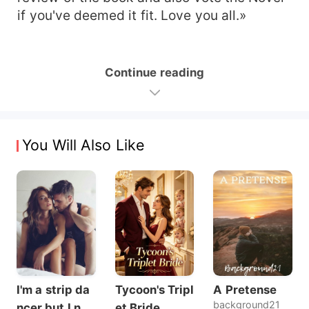
if you've deemed it fit. Love you all.»
Continue reading
You Will Also Like
I'm a strip da
Tycoon's Tripl
A Pretense
background21
ncer but I nev
et Bride