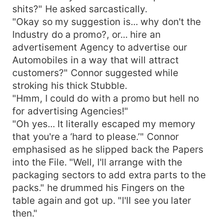
shits?" He asked sarcastically.
"Okay so my suggestion is... why don't the
Industry do a promo?, or... hire an
advertisement Agency to advertise our
Automobiles in a way that will attract
customers?" Connor suggested while
stroking his thick Stubble.
"Hmm, I could do with a promo but hell no
for advertising Agencies!"
"Oh yes... It literally escaped my memory
that you're a ‘hard to please.’" Connor
emphasised as he slipped back the Papers
into the File. "Well, I'll arrange with the
packaging sectors to add extra parts to the
packs." he drummed his Fingers on the
table again and got up. "I'll see you later
then."