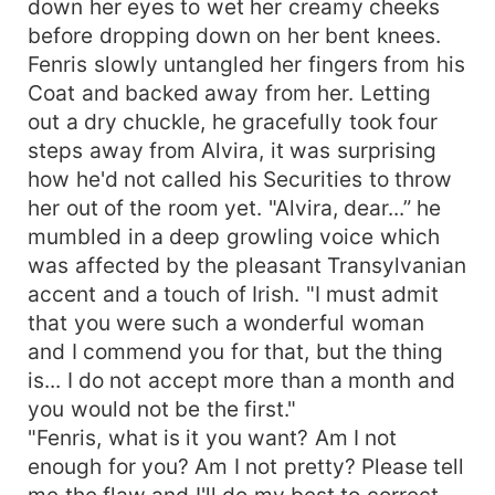
down her eyes to wet her creamy cheeks
and placed one of her palm over her mouth to
before dropping down on her bent knees.
stop herself from crying out. All she just wanted
Fenris slowly untangled her fingers from his
was to be a part of his existence, to be with
Coat and backed away from her. Letting
Fenris Vilkas; This 27 years old handsome
out a dry chuckle, he gracefully took four
Transylvanian Billionaire, what more would she
steps away from Alvira, it was surprising
ever look onto as long as he's there?
~~~~~~~~~~~~~~~~ Fenris Vilkas was more of
how he'd not called his Securities to throw
a god than a Human in everything he did. He
her out of the room yet. "Alvira, dear...” he
lived a weirdly silent and obscure life, harboring
mumbled in a deep growling voice which
secrets that could never had been made known
was affected by the pleasant Transylvanian
until Audrey came along. She dug into his
accent and a touch of Irish. "I must admit
deepest places, swearing to put together the
that you were such a wonderful woman
delicate fragments left of his callous heart,
and I commend you for that, but the thing
turned out all hopes were lost, the wall was too
is... I do not accept more than a month and
rigid to break through. But who knew this Man
actually had a supple spot? A spot that only his
you would not be the first."
secret occupied.
"Fenris, what is it you want? Am I not
enough for you? Am I not pretty? Please tell
me the flaw and I'll do my best to correct