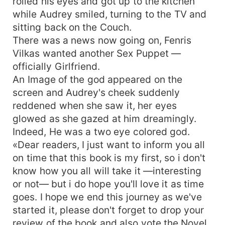
rolled his eyes and got up to the kitchen
while Audrey smiled, turning to the TV and
sitting back on the Couch.
There was a news now going on, Fenris
Vilkas wanted another Sex Puppet —
officially Girlfriend.
An Image of the god appeared on the
screen and Audrey's cheek suddenly
reddened when she saw it, her eyes
glowed as she gazed at him dreamingly.
Indeed, He was a two eye colored god.
«Dear readers, I just want to inform you all
on time that this book is my first, so i don't
know how you all will take it —interesting
or not— but i do hope you'll love it as time
goes. I hope we end this journey as we've
started it, please don't forget to drop your
review of the book and also vote the Novel