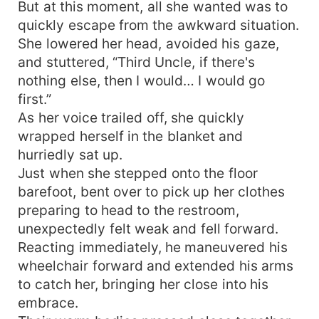
But at this moment, all she wanted was to
quickly escape from the awkward situation.
She lowered her head, avoided his gaze,
and stuttered, “Third Uncle, if there's
nothing else, then I would… I would go
first.”
As her voice trailed off, she quickly
wrapped herself in the blanket and
hurriedly sat up.
Just when she stepped onto the floor
barefoot, bent over to pick up her clothes
preparing to head to the restroom,
unexpectedly felt weak and fell forward.
Reacting immediately, he maneuvered his
wheelchair forward and extended his arms
to catch her, bringing her close into his
embrace.