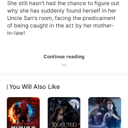
She still hasn't had the chance to figure out
why she has suddenly found herself in her
Uncle San's room, facing the predicament
of being caught in the act by her mother-
in-law!
Continue reading
You Will Also Like