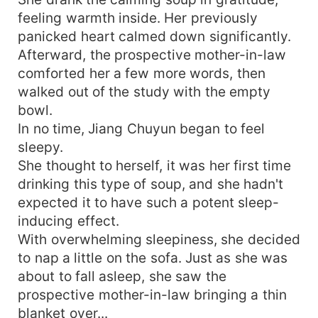
feeling warmth inside. Her previously
panicked heart calmed down significantly.
Afterward, the prospective mother-in-law
comforted her a few more words, then
walked out of the study with the empty
bowl.
In no time, Jiang Chuyun began to feel
sleepy.
She thought to herself, it was her first time
drinking this type of soup, and she hadn't
expected it to have such a potent sleep-
inducing effect.
With overwhelming sleepiness, she decided
to nap a little on the sofa. Just as she was
about to fall asleep, she saw the
prospective mother-in-law bringing a thin
blanket over...