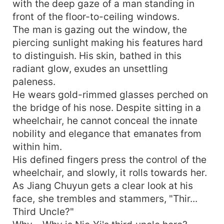
with the deep gaze of a man standing in
front of the floor-to-ceiling windows.
The man is gazing out the window, the
piercing sunlight making his features hard
to distinguish. His skin, bathed in this
radiant glow, exudes an unsettling
paleness.
He wears gold-rimmed glasses perched on
the bridge of his nose. Despite sitting in a
wheelchair, he cannot conceal the innate
nobility and elegance that emanates from
within him.
His defined fingers press the control of the
wheelchair, and slowly, it rolls towards her.
As Jiang Chuyun gets a clear look at his
face, she trembles and stammers, "Thir...
Third Uncle?"