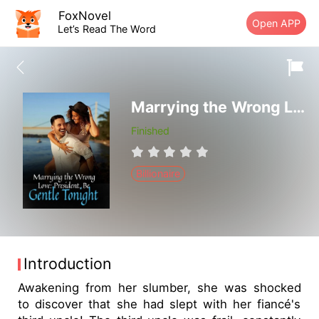
FoxNovel
Open APP
Let’s Read The Word
Marrying the Wrong Love: President, Be Gentle Tonight
Finished
Billionaire
Introduction
Awakening from her slumber, she was shocked
to discover that she had slept with her fiancé's