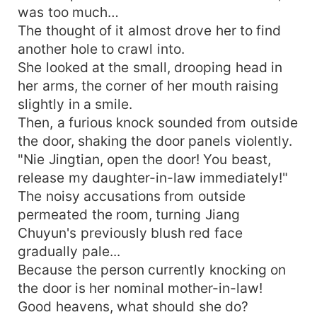
was too much…
The thought of it almost drove her to find
another hole to crawl into.
She looked at the small, drooping head in
her arms, the corner of her mouth raising
slightly in a smile.
Then, a furious knock sounded from outside
the door, shaking the door panels violently.
"Nie Jingtian, open the door! You beast,
release my daughter-in-law immediately!"
The noisy accusations from outside
permeated the room, turning Jiang
Chuyun's previously blush red face
gradually pale...
Because the person currently knocking on
the door is her nominal mother-in-law!
Good heavens, what should she do?