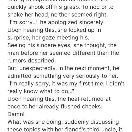
quickly shook off his grasp. To nod or to
shake her head, neither seemed right.
"I'm sorry..." he apologized sincerely.
Upon hearing this, she looked up in
surprise, her gaze meeting his.
Seeing his sincere eyes, she thought, the
man before her seemed different than the
rumors described.
But, unexpectedly, in the next moment, he
admitted something very seriously to her.
"I'm really sorry, it was my first time, I didn't
really know what to do..."
Upon hearing this, the heat returned at
once to her already flushed cheeks.
Damn!
What was she doing, suddenly discussing
these topics with her fiancé's third uncle, it