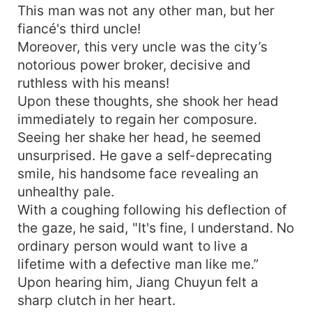
This man was not any other man, but her
fiancé's third uncle!
Moreover, this very uncle was the city’s
notorious power broker, decisive and
ruthless with his means!
Upon these thoughts, she shook her head
immediately to regain her composure.
Seeing her shake her head, he seemed
unsurprised. He gave a self-deprecating
smile, his handsome face revealing an
unhealthy pale.
With a coughing following his deflection of
the gaze, he said, "It's fine, I understand. No
ordinary person would want to live a
lifetime with a defective man like me.”
Upon hearing him, Jiang Chuyun felt a
sharp clutch in her heart.