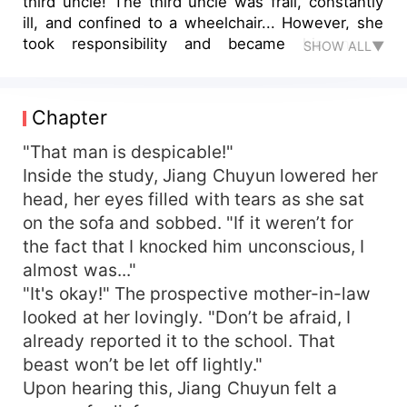
third uncle! The third uncle was frail, constantly
ill, and confined to a wheelchair... However, she
took responsibility and became his newly
SHOW ALL▼
wedded wife. What was supposed to be a cold,
hopeless marriage actually turned warm and
hopeful when the third uncle showered her with
Chapter
love, helped her confront favoritism within her
family, and pampered her with luxurious houses
"That man is despicable!"
and cars. One evening, her supposedly "disabled"
Inside the study, Jiang Chuyun lowered her
husband shockingly stood up, pulling her into his
head, her eyes filled with tears as she sat
embrace. Between gritted teeth, she exclaimed,
on the sofa and sobbed. "If it weren’t for
"You're not disabled, did you deceive me?" A
the fact that I knocked him unconscious, I
smirk played at the corners of his mouth as he
almost was..."
replied, "In order to prevent our future child from
"It's okay!" The prospective mother-in-law
being laughed at, I secretly healed my leg!"
"Child? Where will we have a child from?" His
looked at her lovingly. "Don’t be afraid, I
suggestive chuckle wrapped around her tighter,
already reported it to the school. That
"We are going to make one tonight…”
beast won’t be let off lightly."
Upon hearing this, Jiang Chuyun felt a