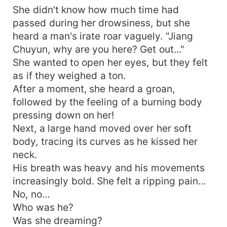
She didn't know how much time had
passed during her drowsiness, but she
heard a man's irate roar vaguely. "Jiang
Chuyun, why are you here? Get out..."
She wanted to open her eyes, but they felt
as if they weighed a ton.
After a moment, she heard a groan,
followed by the feeling of a burning body
pressing down on her!
Next, a large hand moved over her soft
body, tracing its curves as he kissed her
neck.
His breath was heavy and his movements
increasingly bold. She felt a ripping pain…
No, no…
Who was he?
Was she dreaming?