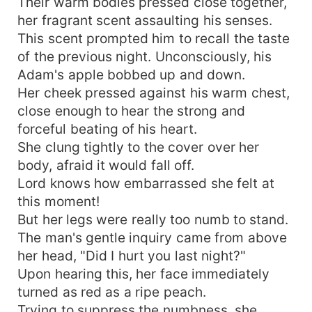
Their warm bodies pressed close together,
her fragrant scent assaulting his senses.
This scent prompted him to recall the taste
of the previous night. Unconsciously, his
Adam's apple bobbed up and down.
Her cheek pressed against his warm chest,
close enough to hear the strong and
forceful beating of his heart.
She clung tightly to the cover over her
body, afraid it would fall off.
Lord knows how embarrassed she felt at
this moment!
But her legs were really too numb to stand.
The man's gentle inquiry came from above
her head, "Did I hurt you last night?"
Upon hearing this, her face immediately
turned as red as a ripe peach.
Trying to suppress the numbness, she