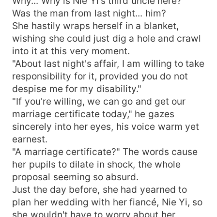
Why... Why is Nie Yi's third uncle here?
Was the man from last night... him?
She hastily wraps herself in a blanket,
wishing she could just dig a hole and crawl
into it at this very moment.
"About last night's affair, I am willing to take
responsibility for it, provided you do not
despise me for my disability."
"If you're willing, we can go and get our
marriage certificate today," he gazes
sincerely into her eyes, his voice warm yet
earnest.
"A marriage certificate?" The words cause
her pupils to dilate in shock, the whole
proposal seeming so absurd.
Just the day before, she had yearned to
plan her wedding with her fiancé, Nie Yi, so
she wouldn't have to worry about her