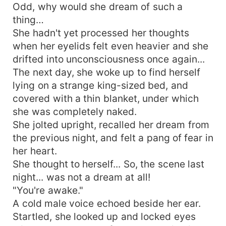
Odd, why would she dream of such a
thing…
She hadn't yet processed her thoughts
when her eyelids felt even heavier and she
drifted into unconsciousness once again...
The next day, she woke up to find herself
lying on a strange king-sized bed, and
covered with a thin blanket, under which
she was completely naked.
She jolted upright, recalled her dream from
the previous night, and felt a pang of fear in
her heart.
She thought to herself... So, the scene last
night... was not a dream at all!
"You're awake."
A cold male voice echoed beside her ear.
Startled, she looked up and locked eyes