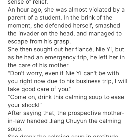
sense of relief.
An hour ago, she was almost violated by a
parent of a student. In the brink of the
moment, she defended herself, smashed
the invader on the head, and managed to
escape from his grasp.
She then sought out her fiancé, Nie Yi, but
as he had an emergency trip, he left her in
the care of his mother.
"Don't worry, even if Nie Yi can't be with
you right now due to his business trip, I will
take good care of you."
"Come on, drink this calming soup to ease
your shock!"
After saying that, the prospective mother-
in-law handed Jiang Chuyun the calming
soup.
She drank the calming soup in gratitude,