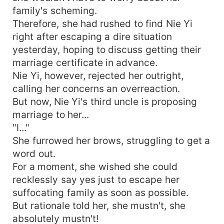
family's scheming.
Therefore, she had rushed to find Nie Yi
right after escaping a dire situation
yesterday, hoping to discuss getting their
marriage certificate in advance.
Nie Yi, however, rejected her outright,
calling her concerns an overreaction.
But now, Nie Yi's third uncle is proposing
marriage to her...
"I..."
She furrowed her brows, struggling to get a
word out.
For a moment, she wished she could
recklessly say yes just to escape her
suffocating family as soon as possible.
But rationale told her, she mustn't, she
absolutely mustn't!