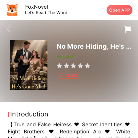
FoxNovel
Open APP
Let’s Read The Word
No More Hiding, He's Gone Mad
Finished
Billionaire
Introduction
【True and False Heiress ❤ Secret Identities ❤
Eight Brothers ❤ Redemption Arc ❤ White