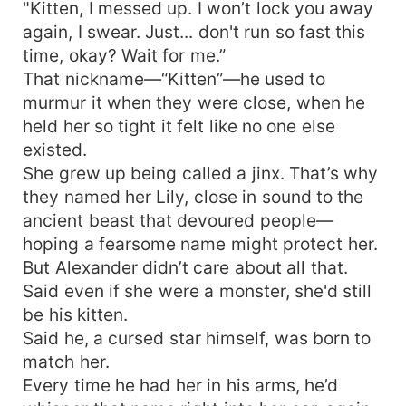
"Kitten, I messed up. I won’t lock you away
again, I swear. Just... don't run so fast this
time, okay? Wait for me.”
That nickname—“Kitten”—he used to
murmur it when they were close, when he
held her so tight it felt like no one else
existed.
She grew up being called a jinx. That’s why
they named her Lily, close in sound to the
ancient beast that devoured people—
hoping a fearsome name might protect her.
But Alexander didn’t care about all that.
Said even if she were a monster, she'd still
be his kitten.
Said he, a cursed star himself, was born to
match her.
Every time he had her in his arms, he’d