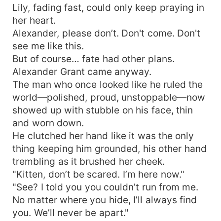
Lily, fading fast, could only keep praying in
her heart.
Alexander, please don’t. Don't come. Don't
see me like this.
But of course… fate had other plans.
Alexander Grant came anyway.
The man who once looked like he ruled the
world—polished, proud, unstoppable—now
showed up with stubble on his face, thin
and worn down.
He clutched her hand like it was the only
thing keeping him grounded, his other hand
trembling as it brushed her cheek.
"Kitten, don’t be scared. I’m here now."
"See? I told you you couldn’t run from me.
No matter where you hide, I’ll always find
you. We’ll never be apart."