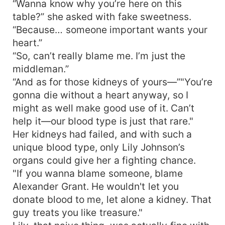
“Wanna know why you’re here on this
table?” she asked with fake sweetness.
“Because… someone important wants your
heart.”
“So, can’t really blame me. I’m just the
middleman.”
“And as for those kidneys of yours—”"You’re
gonna die without a heart anyway, so I
might as well make good use of it. Can’t
help it—our blood type is just that rare."
Her kidneys had failed, and with such a
unique blood type, only Lily Johnson’s
organs could give her a fighting chance.
"If you wanna blame someone, blame
Alexander Grant. He wouldn't let you
donate blood to me, let alone a kidney. That
guy treats you like treasure."