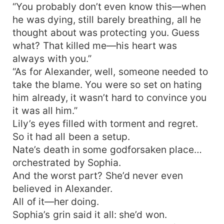
“You probably don’t even know this—when
he was dying, still barely breathing, all he
thought about was protecting you. Guess
what? That killed me—his heart was
always with you.”
“As for Alexander, well, someone needed to
take the blame. You were so set on hating
him already, it wasn’t hard to convince you
it was all him.”
Lily’s eyes filled with torment and regret.
So it had all been a setup.
Nate’s death in some godforsaken place…
orchestrated by Sophia.
And the worst part? She’d never even
believed in Alexander.
All of it—her doing.
Sophia’s grin said it all: she’d won.