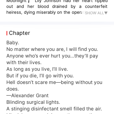
Moonlight】 Lily Johnson had her heart ripped
out and her blood drained by a counterfeit
heiress, dying miserably on the operating table. It
SHOW ALL▼
wasn’t until her husband—the man she once
feared and despised—went mad with vengeance,
slaughtering everyone who had wronged her
Chapter
before lying beside her corpse and burying
himself alive, that she realized just whose heart
Baby.
she had truly owned. Reborn, Lily returned with
No matter where you are, I will find you.
deadly skills, crushing her enemies with ruthless
Anyone who’s ever hurt you…they’ll pay
precision while relentlessly teasing her beloved
with their lives.
Mr. Grant. She picked locks, climbed through
As long as you live, I’ll live.
windows, pinned him against walls—no tactic
But if you die, I’ll go with you.
was off-limits. Alexander Grant’s throat tightened
Hell doesn’t scare me—being without you
as he restrained the irresistible little minx.
"Kitten," he growled, "don’t provoke me. Even if it
does.
drags us both to hell, I’ll never let you go." "The
—Alexander Grant
honor is mine!" Lily pounced without hesitation.
Blinding surgical lights.
✿✿✿ The parents who had been betrayed and
A stinging disinfectant smell filled the air.
murdered by the fake heiress in her past life?