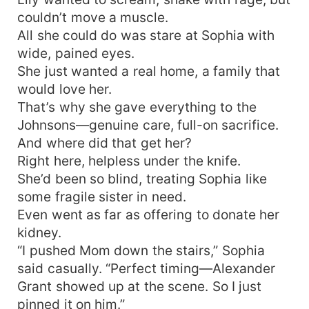
could never live without.
couldn’t move a muscle.
All she could do was stare at Sophia with
wide, pained eyes.
She just wanted a real home, a family that
would love her.
That’s why she gave everything to the
Johnsons—genuine care, full-on sacrifice.
And where did that get her?
Right here, helpless under the knife.
She’d been so blind, treating Sophia like
some fragile sister in need.
Even went as far as offering to donate her
kidney.
“I pushed Mom down the stairs,” Sophia
said casually. “Perfect timing—Alexander
Grant showed up at the scene. So I just
pinned it on him.”