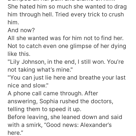
She hated him so much she wanted to drag
him through hell. Tried every trick to crush
him.
And now?
All she wanted was for him not to find her.
Not to catch even one glimpse of her dying
like this.
"Lily Johnson, in the end, I still won. You’re
not taking what’s mine."
"You can just lie here and breathe your last
nice and slow."
A phone call came through. After
answering, Sophia rushed the doctors,
telling them to speed it up.
Before leaving, she leaned down and said
with a smirk, “Good news: Alexander’s
here.”