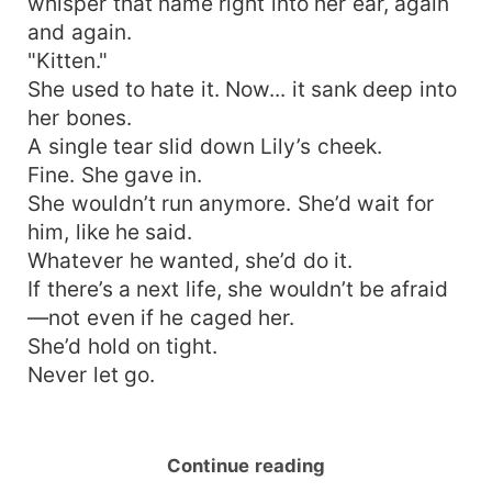
whisper that name right into her ear, again
and again.
"Kitten."
She used to hate it. Now... it sank deep into
her bones.
A single tear slid down Lily’s cheek.
Fine. She gave in.
She wouldn’t run anymore. She’d wait for
him, like he said.
Whatever he wanted, she’d do it.
If there’s a next life, she wouldn’t be afraid
—not even if he caged her.
She’d hold on tight.
Never let go.
Continue reading