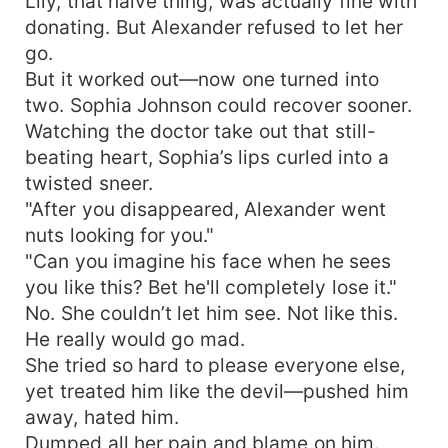
Lily, that naive thing, was actually fine with
donating. But Alexander refused to let her
go.
But it worked out—now one turned into
two. Sophia Johnson could recover sooner.
Watching the doctor take out that still-
beating heart, Sophia’s lips curled into a
twisted sneer.
"After you disappeared, Alexander went
nuts looking for you."
"Can you imagine his face when he sees
you like this? Bet he'll completely lose it."
No. She couldn’t let him see. Not like this.
He really would go mad.
She tried so hard to please everyone else,
yet treated him like the devil—pushed him
away, hated him.
Dumped all her pain and blame on him.