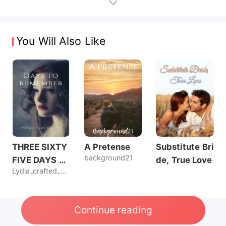
You Will Also Like
THREE SIXTY
A Pretense
Substitute Bri
background21
FIVE DAYS T
de, True Love
Lydia_crafted_pen
O REMEMBER
Continue reading