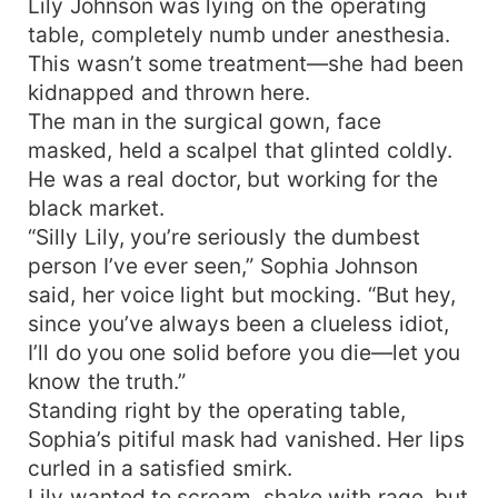
Lily Johnson was lying on the operating
Hers. The eight powerful brothers? Also hers.
table, completely numb under anesthesia.
Wait—Third Brother and Fifth Brother dared to
This wasn’t some treatment—she had been
look down on her? Fine, she didn’t need those
kidnapped and thrown here.
two anyway. Plenty of brothers to spare! Eldest
Brother: "Don’t be angry, Lily. I’ll kick these two
The man in the surgical gown, face
out right now." Second Brother: "Just say the
masked, held a scalpel that glinted coldly.
word, and I’ll break their legs for you." Fourth,
He was a real doctor, but working for the
Sixth, Seventh, and Eighth Brothers rolled up
black market.
their sleeves. Anyone who dared bully their
“Silly Lily, you’re seriously the dumbest
precious sister—even their own brothers—would
person I’ve ever seen,” Sophia Johnson
pay. Third and Fifth Brothers were drowning in
said, her voice light but mocking. “But hey,
regret. Now that they wanted to spoil her, they
since you’ve always been a clueless idiot,
couldn’t even get a turn! Alexander Grant kicked
over the jealousy brewing inside him, locking his
I’ll do you one solid before you die—let you
little temptress in his arms. "Sweetheart," he
know the truth.”
murmured, "tell them you only want me." The
Standing right by the operating table,
eight brothers: Could his possessiveness get any
Sophia’s pitiful mask had vanished. Her lips
more ridiculous? Mr. Grant, overflowing with
curled in a satisfied smirk.
obsession: Yes. Because she was the one he
Lily wanted to scream, shake with rage, but