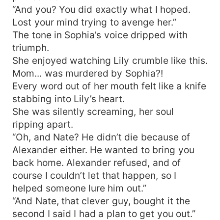
“And you? You did exactly what I hoped.
Lost your mind trying to avenge her.”
The tone in Sophia’s voice dripped with
triumph.
She enjoyed watching Lily crumble like this.
Mom... was murdered by Sophia?!
Every word out of her mouth felt like a knife
stabbing into Lily’s heart.
She was silently screaming, her soul
ripping apart.
“Oh, and Nate? He didn’t die because of
Alexander either. He wanted to bring you
back home. Alexander refused, and of
course I couldn’t let that happen, so I
helped someone lure him out.”
“And Nate, that clever guy, bought it the
second I said I had a plan to get you out.”