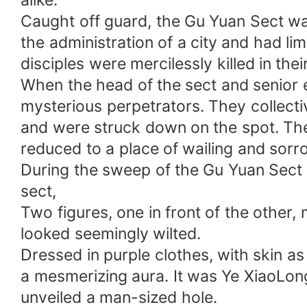
alike.
Caught off guard, the Gu Yuan Sect wa
the administration of a city and had lim
disciples were mercilessly killed in thei
When the head of the sect and senior e
mysterious perpetrators. They collect
and were struck down on the spot. The
reduced to a place of wailing and sorr
During the sweep of the Gu Yuan Sect 
sect,
Two figures, one in front of the other, 
looked seemingly wilted.
Dressed in purple clothes, with skin as 
a mesmerizing aura. It was Ye XiaoLong
unveiled a man-sized hole.