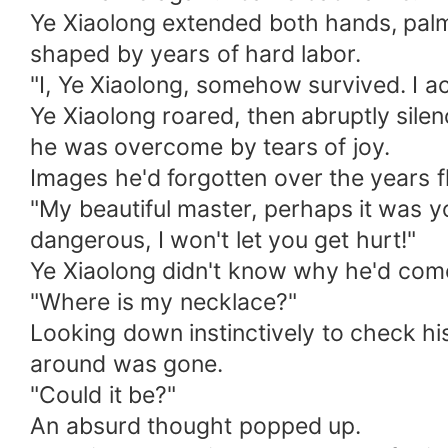
Ye Xiaolong extended both hands, palm
shaped by years of hard labor.
"I, Ye Xiaolong, somehow survived. I act
Ye Xiaolong roared, then abruptly sile
he was overcome by tears of joy.
Images he'd forgotten over the years f
"My beautiful master, perhaps it was your
dangerous, I won't let you get hurt!"
Ye Xiaolong didn't know why he'd come b
"Where is my necklace?"
Looking down instinctively to check hi
around was gone.
"Could it be?"
An absurd thought popped up.