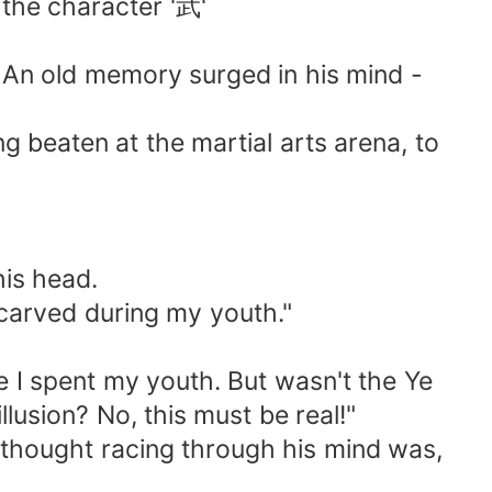
the character '武'
d. An old memory surged in his mind -
g beaten at the martial arts arena, to
his head.
I carved during my youth."
re I spent my youth. But wasn't the Ye
usion? No, this must be real!"
y thought racing through his mind was,