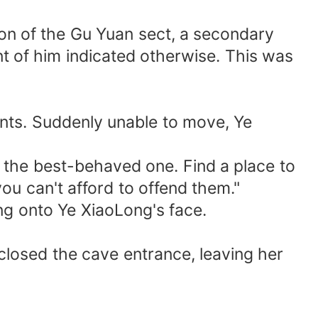
on of the Gu Yuan sect, a secondary
nt of him indicated otherwise. This was
ints. Suddenly unable to move, Ye
the best-behaved one. Find a place to
ou can't afford to offend them."
ng onto Ye XiaoLong's face.
closed the cave entrance, leaving her