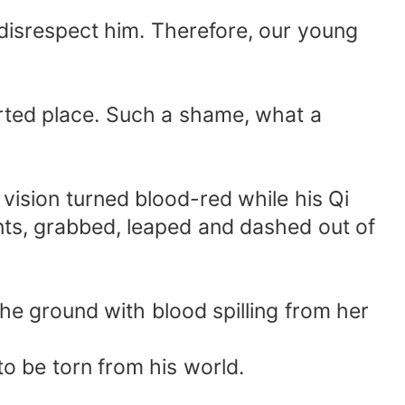
o disrespect him. Therefore, our young
serted place. Such a shame, what a
 vision turned blood-red while his Qi
nts, grabbed, leaped and dashed out of
 the ground with blood spilling from her
o be torn from his world.