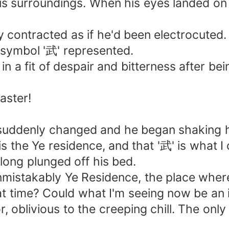
s surroundings. When his eyes landed on 
tly contracted as if he'd been electrocute
 symbol '武' represented.
 a fit of despair and bitterness after bein
aster!
e suddenly changed and he began shaking 
 is the Ye residence, and that '武' is what 
olong plunged off his bed.
is unmistakably Ye Residence, the place whe
time? Could what I'm seeing now be an ill
, oblivious to the creeping chill. The onl