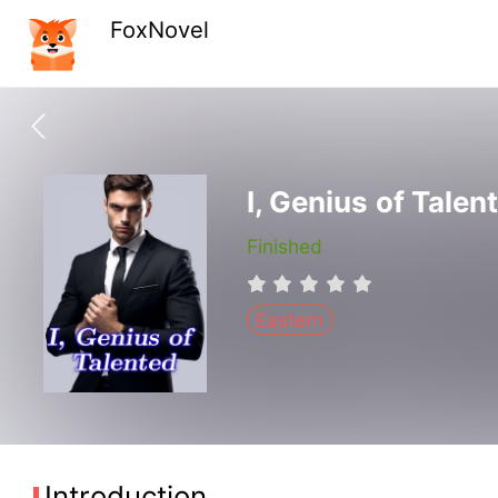
FoxNovel
I, Genius of Talen
Finished
Eastern
Introduction