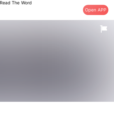
s Read The Word
Open APP