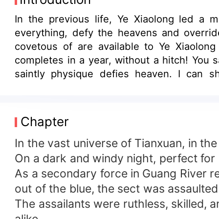
In the previous life, Ye Xiaolong led a m
everything, defy the heavens and override
covetous of are available to Ye Xiaolong 
completes in a year, without a hitch! You
saintly physique defies heaven. I can s
demons? Sorry, in front of me, try taking a
Chapter
In the vast universe of Tianxuan, in th
On a dark and windy night, perfect for
As a secondary force in Guang River re
out of the blue, the sect was assaulted
The assailants were ruthless, skilled