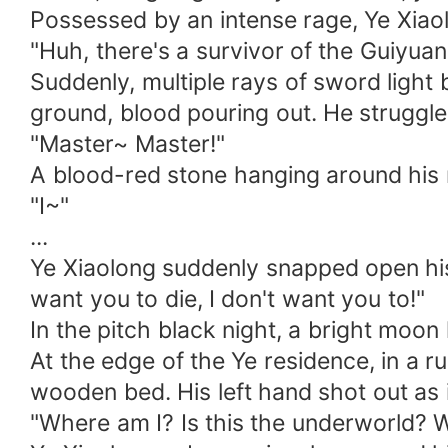
Possessed by an intense rage, Ye Xiaol
"Huh, there's a survivor of the Guiyuan 
Suddenly, multiple rays of sword light 
ground, blood pouring out. He struggled
"Master~ Master!"
A blood-red stone hanging around his n
"I~"
...
Ye Xiaolong suddenly snapped open his e
want you to die, I don't want you to!"
In the pitch black night, a bright moon 
At the edge of the Ye residence, in a 
wooden bed. His left hand shot out as i
"Where am I? Is this the underworld? Wh