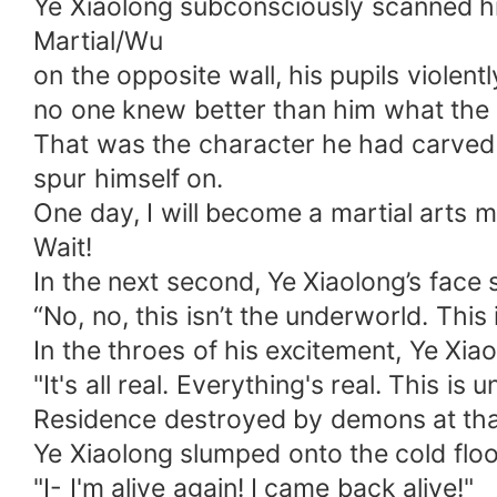
Ye Xiaolong subconsciously scanned hi
Martial/Wu
on the opposite wall, his pupils violen
no one knew better than him what the
That was the character he had carved in
spur himself on.
One day, I will become a martial arts m
Wait!
In the next second, Ye Xiaolong’s fac
“No, no, this isn’t the underworld. This
In the throes of his excitement, Ye Xia
"It's all real. Everything's real. This 
Residence destroyed by demons at that 
Ye Xiaolong slumped onto the cold floor
"I- I'm alive again! I came back alive!"