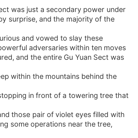
sect was just a secondary power under
by surprise, and the majority of the
furious and vowed to slay these
powerful adversaries within ten moves
ured, and the entire Gu Yuan Sect was
eep within the mountains behind the
stopping in front of a towering tree that
d those pair of violet eyes filled with
ing some operations near the tree,