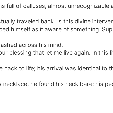
s full of calluses, almost unrecognizable
ually traveled back. Is this divine interve
nced himself as if aware of something. Sup
lashed across his mind.
 blessing that let me live again. In this li
ack to life; his arrival was identical to t
s necklace, he found his neck bare; his pe