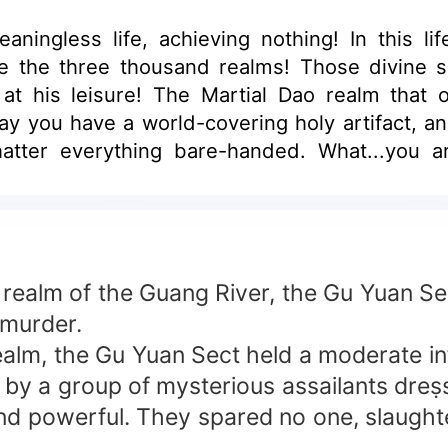
eaningless life, achieving nothing! In this l
 the three thousand realms! Those divine ski
at his leisure! The Martial Dao realm that 
 say you have a world-covering holy artifact
hatter everything bare-handed. What...you a
 few steps!
e realm of the Guang River, the Gu Yuan Se
 murder.
alm, the Gu Yuan Sect held a moderate infl
 by a group of mysterious assailants dreṣs
, and powerful. They spared no one, slaug