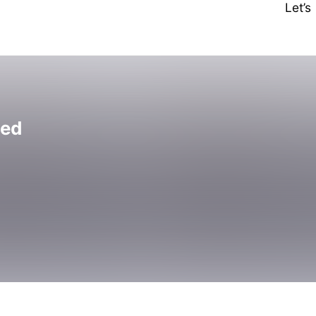
Let’
ted