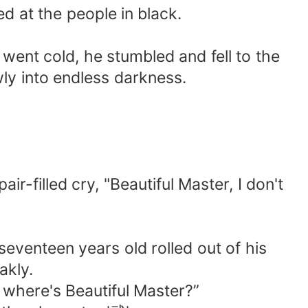
d at the people in black.
 went cold, he stumbled and fell to the
wly into endless darkness.
r-filled cry, "Beautiful Master, I don't
seventeen years old rolled out of his
akly.
, where's Beautiful Master?”