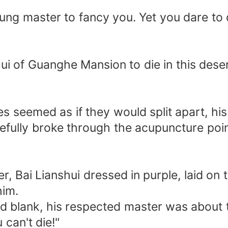
r young master to fancy you. Yet you dare t
anshui of Guanghe Mansion to die in this de
 seemed as if they would split apart, his
efully broke through the acupuncture poi
ter, Bai Lianshui dressed in purple, laid on
him.
nd blank, his respected master was about t
 can't die!"