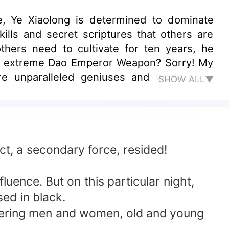
ife, Ye Xiaolong is determined to dominate
lls and secret scriptures that others are
others need to cultivate for ten years, he
, an extreme Dao Emperor Weapon? Sorry! My
re unparalleled geniuses and world-class
SHOW ALL▼
ct, a secondary force, resided!
uence. But on this particular night,
ed in black.
htering men and women, old and young