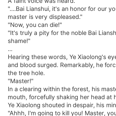
A faint voice was heard.
"....Bai Lianshui, it's an honor for ou
master is very displeased."
"Now, you can die!"
"It's truly a pity for the noble Bai Li
shame!"
...
Hearing these words, Ye Xiaolong's eyes
and blood surged. Remarkably, he forc
the tree hole.
"Master!"
In a clearing within the forest, his mas
mouth, forcefully shaking her head at 
Ye Xiaolong shouted in despair, his mi
"Ahhh, I'm going to kill you! Master, you