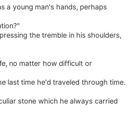
 as a young man's hands, perhaps
ntion?"
pressing the tremble in his shoulders,
fe, no matter how difficult or
he last time he'd traveled through time.
culiar stone which he always carried