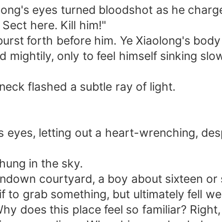
ong's eyes turned bloodshot as he charge
Sect here. Kill him!"
burst forth before him. Ye Xiaolong's body
 mightily, only to feel himself sinking slo
eck flashed a subtle ray of light.
yes, letting out a heart-wrenching, despai
hung in the sky.
rundown courtyard, a boy about sixteen or 
f to grab something, but ultimately fell we
y does this place feel so familiar? Right