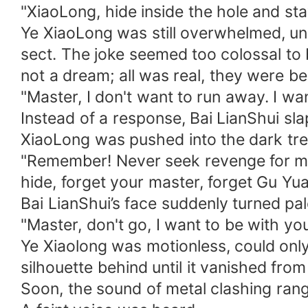
"XiaoLong, hide inside the hole and sta
Ye XiaoLong was still overwhelmed, un
sect. The joke seemed too colossal to 
not a dream; all was real, they were b
"Master, I don't want to run away. I wan
Instead of a response, Bai LianShui sl
XiaoLong was pushed into the dark tre
"Remember! Never seek revenge for me,
hide, forget your master, forget Gu Yu
Bai LianShui’s face suddenly turned pa
"Master, don't go, I want to be with yo
Ye Xiaolong was motionless, could only
silhouette behind until it vanished from
Soon, the sound of metal clashing rang 