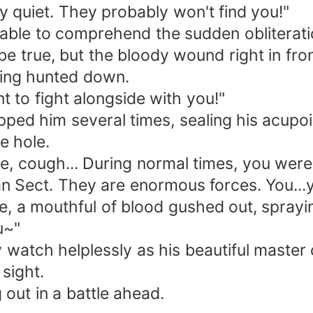
y quiet. They probably won't find you!"
able to comprehend the sudden obliterati
be true, but the bloody wound right in fro
eing hunted down.
t to fight alongside with you!"
apped him several times, sealing his acupo
e hole.
 cough... During normal times, you were 
an Sect. They are enormous forces. You...y
le, a mouthful of blood gushed out, sprayi
u~"
 watch helplessly as his beautiful master 
 sight.
out in a battle ahead.