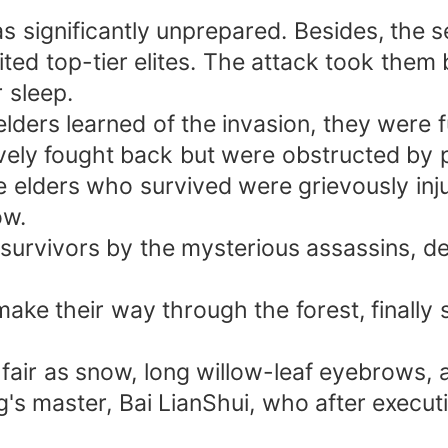
s significantly unprepared. Besides, the 
ited top-tier elites. The attack took them 
r sleep.
lders learned of the invasion, they were 
ively fought back but were obstructed by 
 elders who survived were grievously inj
ow.
survivors by the mysterious assassins, d
make their way through the forest, finally 
fair as snow, long willow-leaf eyebrows, an
's master, Bai LianShui, who after execut