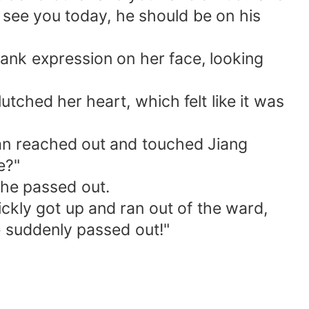
 see you today, he should be on his
lank expression on her face, looking
utched her heart, which felt like it was
xian reached out and touched Jiang
e?"
she passed out.
ckly got up and ran out of the ward,
 suddenly passed out!"