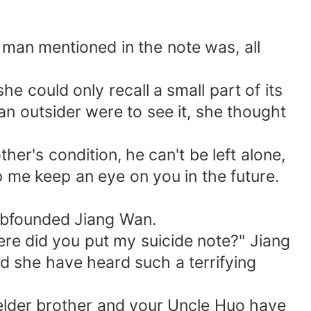
man mentioned in the note was, all
e could only recall a small part of its
 an outsider were to see it, she thought
her's condition, he can't be left alone,
elp me keep an eye on you in the future.
umbfounded Jiang Wan.
e did you put my suicide note?" Jiang
d she have heard such a terrifying
ur elder brother and your Uncle Huo have