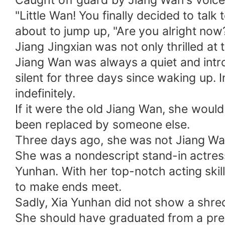
Caught off guard by Jiang Wan's voice,
"Little Wan! You finally decided to tal
about to jump up, "Are you alright no
Jiang Jingxian was not only thrilled a
Jiang Wan was always a quiet and intro
silent for three days since waking up. 
indefinitely.
If it were the old Jiang Wan, she woul
been replaced by someone else.
Three days ago, she was not Jiang Wan
She was a nondescript stand-in actress 
Yunhan. With her top-notch acting skil
to make ends meet.
Sadly, Xia Yunhan did not show a shred 
She should have graduated from a pres