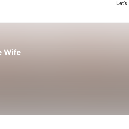
Let’
e Wife