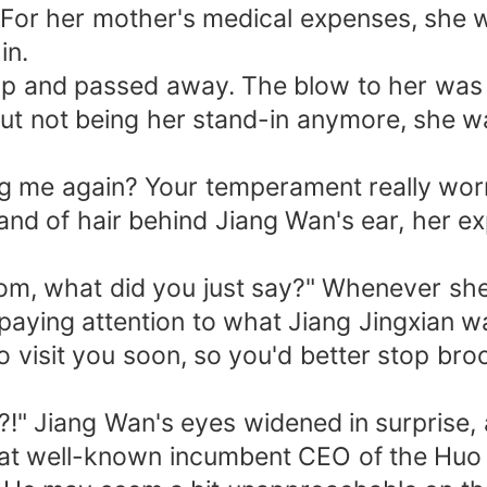
For her mother's medical expenses, she 
in.
up and passed away. The blow to her was gr
not being her stand-in anymore, she was 
ing me again? Your temperament really worr
rand of hair behind Jiang Wan's ear, her e
Mom, what did you just say?" Whenever sh
 paying attention to what Jiang Jingxian w
o visit you soon, so you'd better stop broo
?!" Jiang Wan's eyes widened in surprise, 
 that well-known incumbent CEO of the Huo