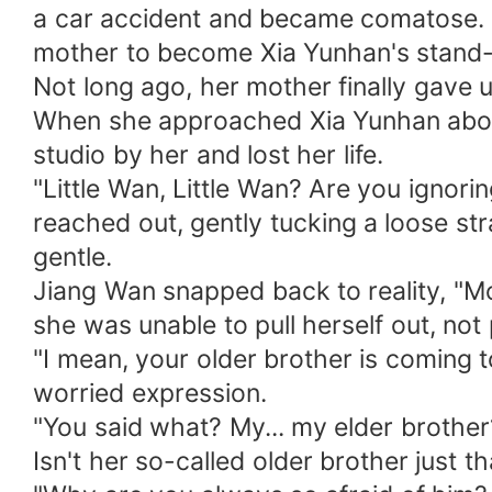
a car accident and became comatose. 
mother to become Xia Yunhan's stand-
Not long ago, her mother finally gave 
When she approached Xia Yunhan about 
studio by her and lost her life.
"Little Wan, Little Wan? Are you ignor
reached out, gently tucking a loose st
gentle.
Jiang Wan snapped back to reality, "
she was unable to pull herself out, not
"I mean, your older brother is coming t
worried expression.
"You said what? My... my elder brother
Isn't her so-called older brother just