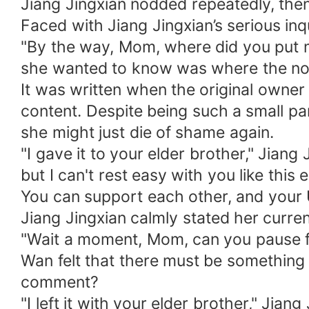
Jiang Jingxian nodded repeatedly, then
Faced with Jiang Jingxian’s serious inqu
"By the way, Mom, where did you put m
she wanted to know was where the no
It was written when the original owner 
content. Despite being such a small par
she might just die of shame again.
"I gave it to your elder brother," Jiang
but I can't rest easy with you like this
You can support each other, and your U
Jiang Jingxian calmly stated her curre
"Wait a moment, Mom, can you pause f
Wan felt that there must be something
comment?
"I left it with your elder brother," Ji