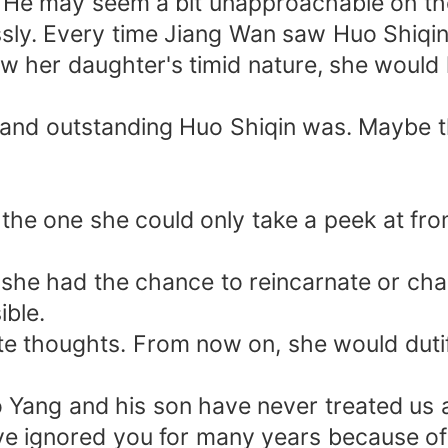
 He may seem a bit unapproachable on the
essly. Every time Jiang Wan saw Huo Shiqi
ow her daughter's timid nature, she woul
nd outstanding Huo Shiqin was. Maybe th
, the one she could only take a peek at f
she had the chance to reincarnate or chan
ble.
ate thoughts. From now on, she would dutif
o Yang and his son have never treated us a
ve ignored you for many years because of 