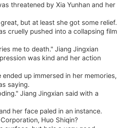
was threatened by Xia Yunhan and her
eat, but at least she got some relief.
cruelly pushed into a collapsing film
ies me to death." Jiang Jingxian
xpression was kind and her action
e ended up immersed in her memories,
as saying.
ding." Jiang Jingxian said with a
and her face paled in an instance.
 Corporation, Huo Shiqin?