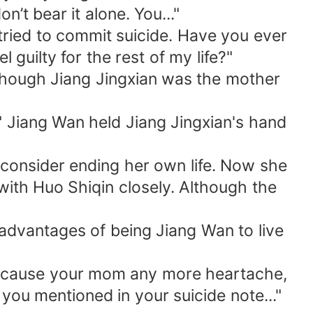
n’t bear it alone. You..."
 tried to commit suicide. Have you ever
guilty for the rest of my life?"
 though Jiang Jingxian was the mother
," Jiang Wan held Jiang Jingxian's hand
consider ending her own life. Now she
ith Huo Shiqin closely. Although the
advantages of being Jiang Wan to live
on't cause your mom any more heartache,
you mentioned in your suicide note..."