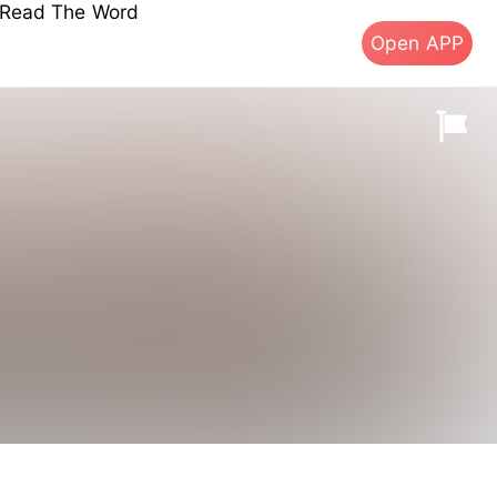
s Read The Word
Open APP