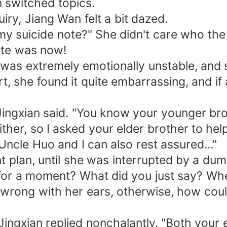
 switched topics.
iry, Jiang Wan felt a bit dazed.
y suicide note?" She didn't care who the 
te was now!
was extremely emotionally unstable, and sh
t, she found it quite embarrassing, and if
 Jingxian said. "You know your younger brot
 either, so I asked your elder brother to h
ncle Huo and I can also rest assured..."
nt plan, until she was interrupted by a d
or a moment? What did you just say? Wher
 wrong with her ears, otherwise, how coul
ang Jingxian replied nonchalantly. "Both yo