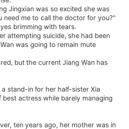
ise.
Jiang Jingxian was so excited she was
 need me to call the doctor for you?"
eyes brimming with tears.
er attempting suicide, she had been
ang Wan was going to remain mute
ared, but the current Jiang Wan has
a stand-in for her half-sister Xia
f best actress while barely managing
ver, ten years ago, her mother was in