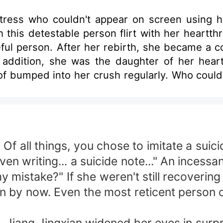
tress who couldn't appear on screen using he
this detestable person flirt with her heartthro
ul person. After her rebirth, she became a co
In addition, she was the daughter of her hea
oof bumped into her crush regularly. Who could 
rcumstances?
 Of all things, you chose to imitate a sui
ven writing... a suicide note..." An incessa
my mistake?" If she weren't still recoverin
an by now. Even the most reticent person 