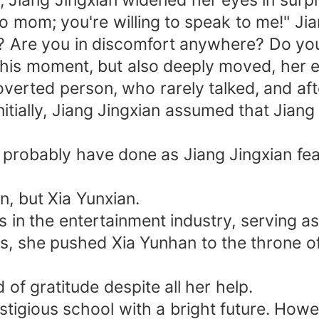
 Jiang Jingxian widened her eyes in surpr
k to mom; you're willing to speak to me!" 
w? Are you in discomfort anywhere? Do you
t this moment, but also deeply moved, her 
verted person, who rarely talked, and aft
Initially, Jiang Jingxian assumed that Ji
d probably have done as Jiang Jingxian fe
, but Xia Yunxian.
in the entertainment industry, serving as 
ls, she pushed Xia Yunhan to the throne o
of gratitude despite all her help.
tigious school with a bright future. Howe