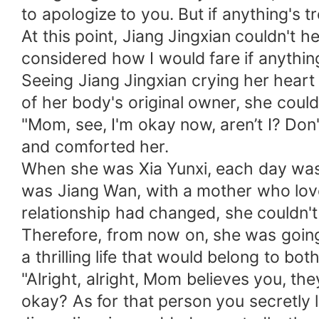
to apologize to you. But if anything's t
At this point, Jiang Jingxian couldn't 
considered how I would fare if anything
Seeing Jiang Jingxian crying her heart
of her body's original owner, she could
"Mom, see, I'm okay now, aren’t I? Don'
and comforted her.
When she was Xia Yunxi, each day was 
was Jiang Wan, with a mother who love
relationship had changed, she couldn't
Therefore, from now on, she was going
a thrilling life that would belong to bot
"Alright, alright, Mom believes you, t
okay? As for that person you secretly l