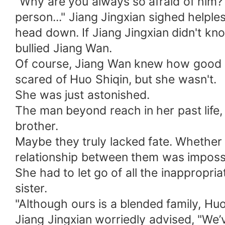
"Why are you always so afraid of him?
person..." Jiang Jingxian sighed helpl
head down. If Jiang Jingxian didn't kn
bullied Jiang Wan.
Of course, Jiang Wan knew how good a
scared of Huo Shiqin, but she wasn't.
She was just astonished.
The man beyond reach in her past life
brother.
Maybe they truly lacked fate. Whether 
relationship between them was impossi
She had to let go of all the inappropri
sister.
"Although ours is a blended family, Hu
Jiang Jingxian worriedly advised, "We’