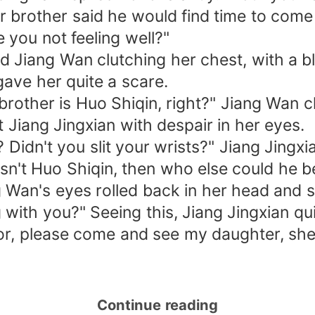
er brother said he would find time to come
 you not feeling well?"
d Jiang Wan clutching her chest, with a b
 gave her quite a scare.
brother is Huo Shiqin, right?" Jiang Wan cl
 Jiang Jingxian with despair in her eyes.
? Didn't you slit your wrists?" Jiang Jing
isn't Huo Shiqin, then who else could he b
g Wan's eyes rolled back in her head and 
with you?" Seeing this, Jiang Jingxian qui
or, please come and see my daughter, she
Continue reading