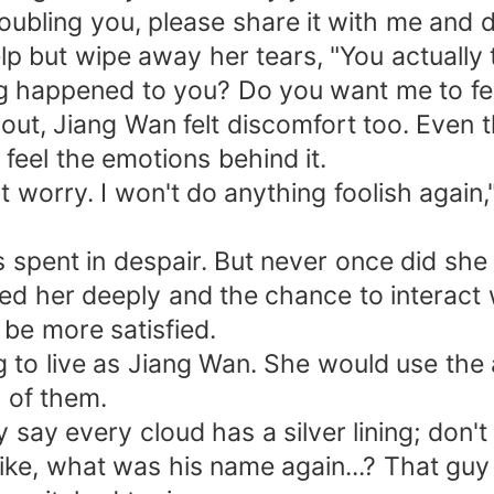
roubling you, please share it with me and do
help but wipe away her tears, "You actually
 happened to you? Do you want me to feel 
 out, Jiang Wan felt discomfort too. Even
 feel the emotions behind it.
t worry. I won't do anything foolish again
spent in despair. But never once did she 
d her deeply and the chance to interact w
 be more satisfied.
 to live as Jiang Wan. She would use the 
h of them.
hey say every cloud has a silver lining; d
ike, what was his name again...? That guy 