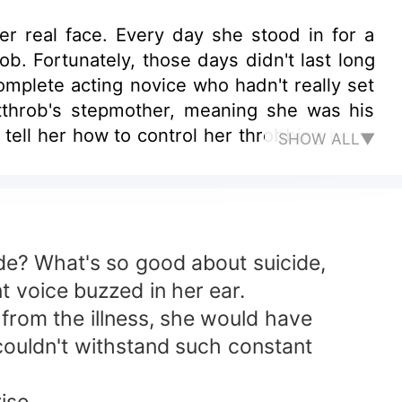
r real face. Every day she stood in for a
b. Fortunately, those days didn't last long
mplete acting novice who hadn't really set
rtthrob's stepmother, meaning she was his
tell her how to control her throbbing heart
SHOW ALL▼
cide? What's so good about suicide,
nt voice buzzed in her ear.
g from the illness, she would have
couldn't withstand such constant