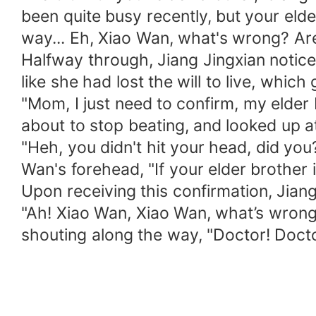
been quite busy recently, but your eld
way... Eh, Xiao Wan, what's wrong? Are
Halfway through, Jiang Jingxian notice
like she had lost the will to live, which
"Mom, I just need to confirm, my elder 
about to stop beating, and looked up at
"Heh, you didn't hit your head, did you
Wan's forehead, "If your elder brother 
Upon receiving this confirmation, Jian
"Ah! Xiao Wan, Xiao Wan, what’s wrong 
shouting along the way, "Doctor! Doct