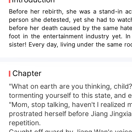
Before her rebirth, she was a stand-in ac
person she detested, yet she had to watch 
before her death caused by the same hatef
foot in the entertainment industry yet. 
sister! Every day, living under the same r
from flirting with her crush under such ci
Chapter
"What on earth are you thinking, child?
tormenting yourself to this state, and e
"Mom, stop talking, haven't I realized 
prostrated herself before Jiang Jingxi
repetition.