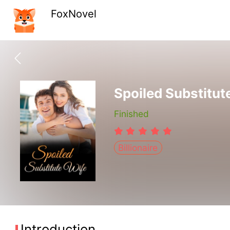
FoxNovel
Spoiled Substitut
Finished
Billionaire
Introduction