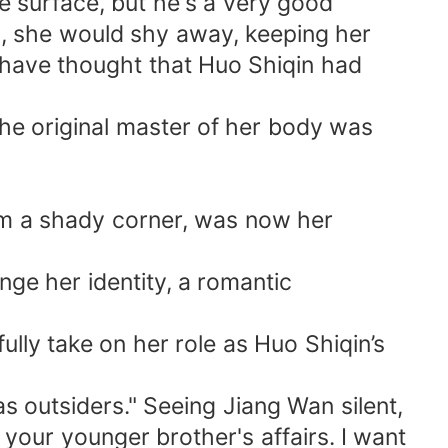
 surface, but he's a very good
n, she would shy away, keeping her
d have thought that Huo Shiqin had
e original master of her body was
rom a shady corner, was now her
ge her identity, a romantic
ully take on her role as Huo Shiqin’s
s outsiders." Seeing Jiang Wan silent,
your younger brother's affairs. I want