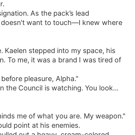
r.
esignation. As the pack’s lead
ha doesn't want to touch—I knew where
. Kaelen stepped into my space, his
n. To me, it was a brand I was tired of
s before pleasure, Alpha."
n the Council is watching. You look...
 reminds me of what you are. My weapon."
uld point at his enemies.
d pulled out a heavy, cream-colored