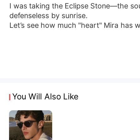
​I was taking the Eclipse Stone—the so
defenseless by sunrise.
​Let’s see how much "heart" Mira has
You Will Also Like