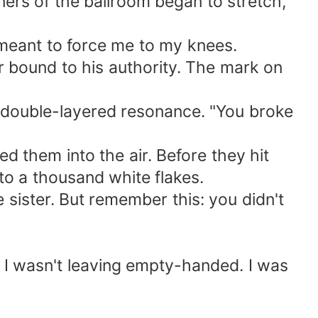
ners of the ballroom began to stretch,
 meant to force me to my knees.
er bound to his authority. The mark on
e, double-layered resonance. "You broke
ed them into the air. Before they hit
to a thousand white flakes.
e sister. But remember this: you didn't
g, I wasn't leaving empty-handed. I was