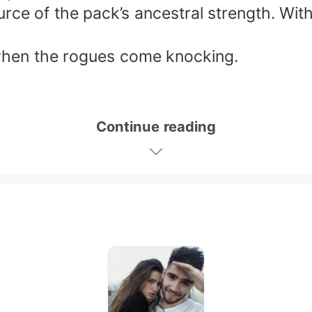
urce of the pack’s ancestral strength. Wi
 when the rogues come knocking.
Continue reading