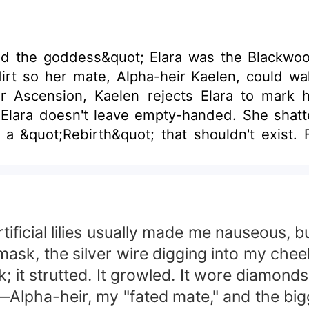
d the goddess&quot; Elara was the Blackwood
dirt so her mate, Alpha-heir Kaelen, could wa
r Ascension, Kaelen rejects Elara to mark h
 Elara doesn't leave empty-handed. She shatt
 a &quot;Rebirth&quot; that shouldn't exist.
n with the &quot;Mad King&quot; Silas Vane. H
turns into a blinding, divine Gold, the contra
that a rejected mate with the power of the go
ficial lilies usually made me nauseous, but
mask, the silver wire digging into my chee
 it strutted. It growled. It wore diamonds
en—Alpha-heir, my "fated mate," and the big