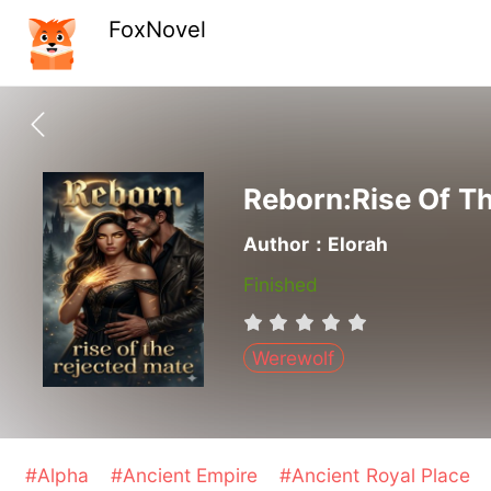
FoxNovel
Reborn:Rise Of T
Author：Elorah
Finished
Werewolf
#Alpha
#Ancient Empire
#Ancient Royal Place