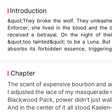
Introduction
&quot;They broke the wolf. They unleashe
Enforcer, she lived in the blood and the 
received a betrayal. On the night of thei
&quot;too tainted&quot; to be a Luna. But
absorbs its forbidden essence, triggering
Shadow Pack, Elara strikes a lethal bargai
power. But as the dark Eclipse inside her 
Queen. And Kaelen? He’s about to find out 
Chapter
The scent of expensive bourbon and arti
​I adjusted the lace of my masquerade 
Blackwood Pack, power didn't just walk;
​And in the center of it all stood Kael