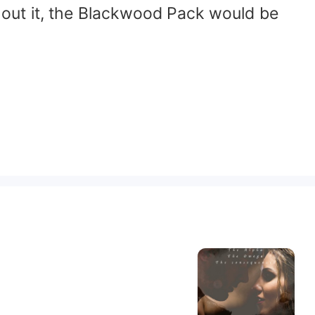
thout it, the Blackwood Pack would be