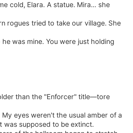
e cold, Elara. A statue. Mira... she
ern rogues tried to take our village. She
me he was mine. You were just holding
lder than the "Enforcer" title—tore
y. My eyes weren't the usual amber of a
t was supposed to be extinct.