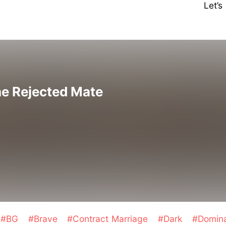
Let’
he Rejected Mate
#BG
#Brave
#Contract Marriage
#Dark
#Domin