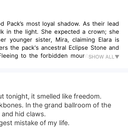
 Pack’s most loyal shadow. As their lead
lk in the light. She expected a crown; she
er younger sister, Mira, claiming Elara is
ers the pack's ancestral Eclipse Stone and
 Fleeing to the forbidden mountains of the
SHOW ALL▼
e offers her protection in exchange for her
ct changes. Silas wanted a vessel. He got a
ddess doesn't just forgive—she burns.
 tonight, it smelled like freedom.
kbones. In the grand ballroom of the
 and hid claws.
gest mistake of my life.