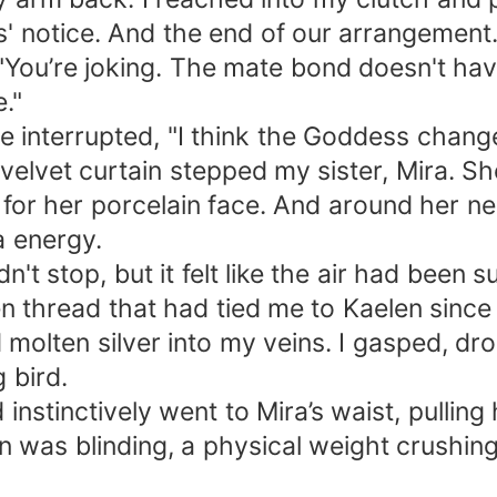
' notice. And the end of our arrangement.
 "You’re joking. The mate bond doesn't have
."
ice interrupted, "I think the Goddess chang
 velvet curtain stepped my sister, Mira. 
 for her porcelain face. And around her 
a energy.
n't stop, but it felt like the air had been 
thread that had tied me to Kaelen since I
d molten silver into my veins. I gasped, d
g bird.
 instinctively went to Mira’s waist, pulling
n was blinding, a physical weight crushing