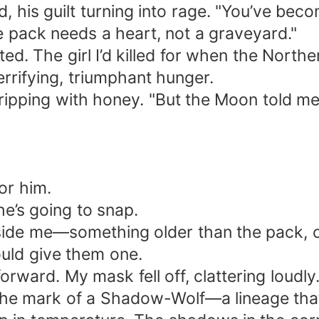
 his guilt turning into rage. "You’ve becom
e pack needs a heart, not a graveyard."
ected. The girl I’d killed for when the North
errifying, triumphant hunger.
ce dripping with honey. "But the Moon told 
or him.
he’s going to snap.
inside me—something older than the pack, o
ould give them one.
forward. My mask fell off, clattering loudl
 the mark of a Shadow-Wolf—a lineage tha