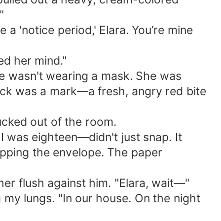
"
 a 'notice period,' Elara. You’re mine
ed her mind."
She wasn't wearing a mask. She was
neck was a mark—a fresh, angry red bite
sucked out of the room.
 was eighteen—didn't just snap. It
ropping the envelope. The paper
 her flush against him. "Elara, wait—"
 my lungs. "In our house. On the night