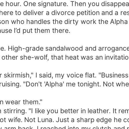
One hour. One signature. Then you disappea
 here to deliver a divorce petition and a r
rson who handles the dirty work the Alp
use I’d put them there.
here. High-grade sandalwood and arrogance
 other she-wolf, that heat was an invitatio
r skirmish," I said, my voice flat. "Busines
ruising. "Don't 'Alpha' me tonight. Not whe
en wear them."
stirring. "I like you better in leather. It
t wife. Not Luna. Just a sharp edge he co
ng my arm back. I reached into my clutch an