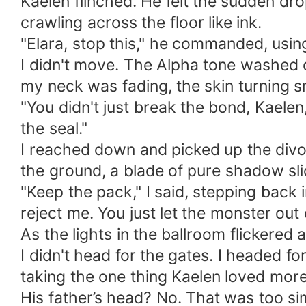
​Kaelen flinched. He felt the sudden d
crawling across the floor like ink.
​"Elara, stop this," he commanded, usi
​I didn't move. The Alpha tone washed o
my neck was fading, the skin turning 
​"You didn't just break the bond, Kaele
the seal."
​I reached down and picked up the divor
the ground, a blade of pure shadow sli
​"Keep the pack," I said, stepping back
reject me. You just let the monster out 
​As the lights in the ballroom flickered 
​I didn't head for the gates. I headed 
taking the one thing Kaelen loved mor
​His father’s head? No. That was too si