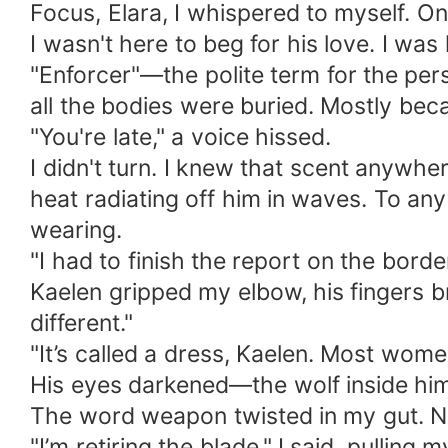
​Focus, Elara, I whispered to myself. 
​I wasn't here to beg for his love. I was
"Enforcer"—the polite term for the pe
all the bodies were buried. Mostly beca
​"You're late," a voice hissed.
​I didn't turn. I knew that scent anyw
heat radiating off him in waves. To any
wearing.
​"I had to finish the report on the borde
​Kaelen gripped my elbow, his fingers b
different."
​"It’s called a dress, Kaelen. Most wom
​His eyes darkened—the wolf inside him 
​The word weapon twisted in my gut. No
​"I’m retiring the blade," I said, pulli