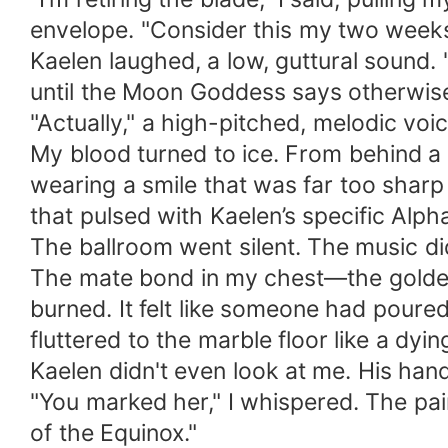
envelope. "Consider this my two weeks
​Kaelen laughed, a low, guttural sound.
until the Moon Goddess says otherwise
​"Actually," a high-pitched, melodic vo
​My blood turned to ice. From behind a
wearing a smile that was far too sharp
that pulsed with Kaelen’s specific Alph
​The ballroom went silent. The music did
​The mate bond in my chest—the golden 
burned. It felt like someone had poure
fluttered to the marble floor like a dyin
​Kaelen didn't even look at me. His hand
​"You marked her," I whispered. The pai
of the Equinox."