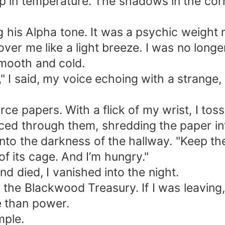
rop in temperature. The shadows in the cor
ng his Alpha tone. It was a psychic weight
ver me like a light breeze. I was no long
smooth and cold.
n," I said, my voice echoing with a strang
ce papers. With a flick of my wrist, I toss
ced through them, shredding the paper in
 into the darkness of the hallway. "Keep th
of its cage. And I’m hungry."
and died, I vanished into the night.
for the Blackwood Treasury. If I was leavin
e than power.
mple.