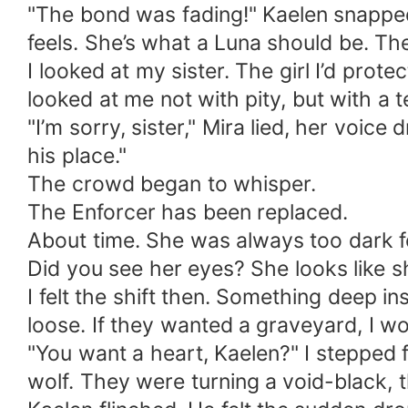
​"The bond was fading!" Kaelen snapped,
feels. She’s what a Luna should be. Th
​I looked at my sister. The girl I’d prot
looked at me not with pity, but with a t
​"I’m sorry, sister," Mira lied, her voi
his place."
​The crowd began to whisper.
The Enforcer has been replaced.
About time. She was always too dark f
Did you see her eyes? She looks like s
​I felt the shift then. Something deep 
loose. If they wanted a graveyard, I w
​"You want a heart, Kaelen?" I stepped 
wolf. They were turning a void-black,