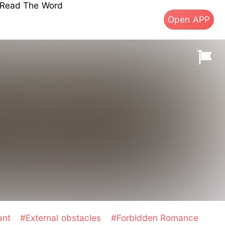
s Read The Word
Open APP
ant
#External obstacles
#Forbidden Romance