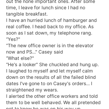
out the none important ones. After some
time, I leave for lunch since I had no
tangible breakfast.
I have an hurried lunch of hamburger and
real coffee. I head back to my office. As
soon as I sat down, my telephone rang.
“Yes?"
“The new office owner is in the elevator
now and PS..." Casey said
“What else?"
“He's a looker" She chuckled and hung up.
I laughed to myself and let myself calm
down on the results of all the failed blind
dates I've gone to on Casey's orders... I
straightened my wears.
I alerted the other office workers and told
them to be well behaved. We all pretended
not to know he was on his way up.