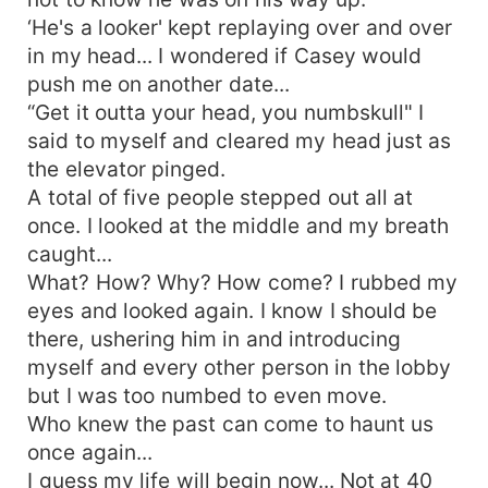
‘He's a looker' kept replaying over and over
in my head... I wondered if Casey would
push me on another date...
“Get it outta your head, you numbskull" I
said to myself and cleared my head just as
the elevator pinged.
A total of five people stepped out all at
once. I looked at the middle and my breath
caught...
What? How? Why? How come? I rubbed my
eyes and looked again. I know I should be
there, ushering him in and introducing
myself and every other person in the lobby
but I was too numbed to even move.
Who knew the past can come to haunt us
once again...
I guess my life will begin now... Not at 40