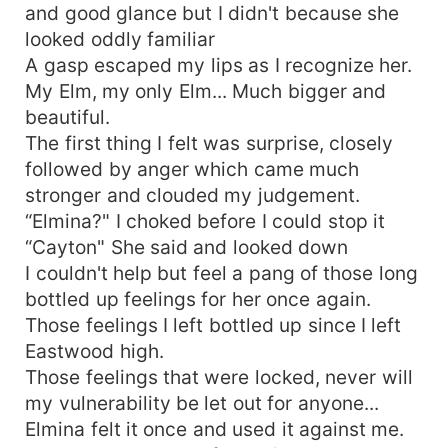
and good glance but I didn't because she
looked oddly familiar
A gasp escaped my lips as I recognize her.
My Elm, my only Elm... Much bigger and
beautiful.
The first thing I felt was surprise, closely
followed by anger which came much
stronger and clouded my judgement.
“Elmina?" I choked before I could stop it
“Cayton" She said and looked down
I couldn't help but feel a pang of those long
bottled up feelings for her once again.
Those feelings I left bottled up since I left
Eastwood high.
Those feelings that were locked, never will
my vulnerability be let out for anyone...
Elmina felt it once and used it against me.