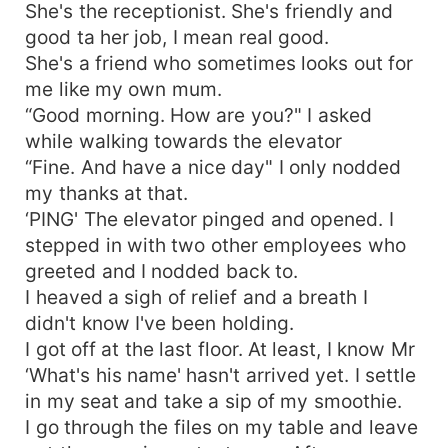
She's the receptionist. She's friendly and
good ta her job, I mean real good.
She's a friend who sometimes looks out for
me like my own mum.
“Good morning. How are you?" I asked
while walking towards the elevator
“Fine. And have a nice day" I only nodded
my thanks at that.
‘PING' The elevator pinged and opened. I
stepped in with two other employees who
greeted and I nodded back to.
I heaved a sigh of relief and a breath I
didn't know I've been holding.
I got off at the last floor. At least, I know Mr
‘What's his name' hasn't arrived yet. I settle
in my seat and take a sip of my smoothie.
I go through the files on my table and leave