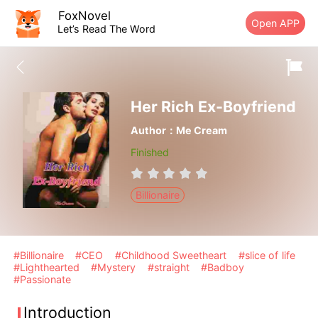
FoxNovel
Open APP
Let’s Read The Word
Her Rich Ex-Boyfriend
Author：Me Cream
Finished
Billionaire
#Billionaire
#CEO
#Childhood Sweetheart
#slice of life
#Lighthearted
#Mystery
#straight
#Badboy
#Passionate
Introduction