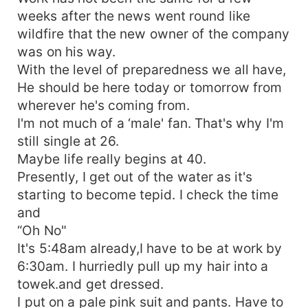
weeks after the news went round like
wildfire that the new owner of the company
was on his way.
With the level of preparedness we all have,
He should be here today or tomorrow from
wherever he's coming from.
I'm not much of a ‘male' fan. That's why I'm
still single at 26.
Maybe life really begins at 40.
Presently, I get out of the water as it's
starting to become tepid. I check the time
and
“Oh No"
It's 5:48am already,I have to be at work by
6:30am. I hurriedly pull up my hair into a
towek.and get dressed.
I put on a pale pink suit and pants. Have to