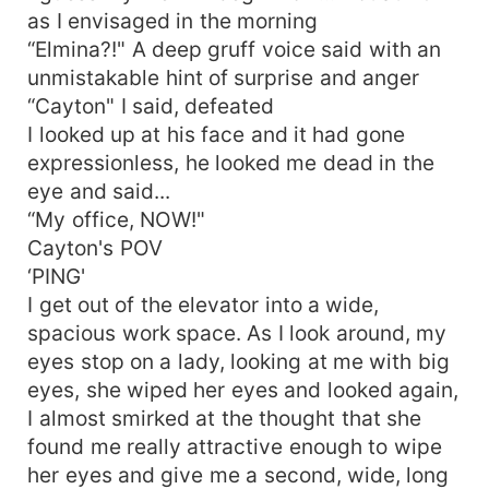
as I envisaged in the morning
“Elmina?!" A deep gruff voice said with an
unmistakable hint of surprise and anger
“Cayton" I said, defeated
I looked up at his face and it had gone
expressionless, he looked me dead in the
eye and said...
“My office, NOW!"
Cayton's POV
‘PING'
I get out of the elevator into a wide,
spacious work space. As I look around, my
eyes stop on a lady, looking at me with big
eyes, she wiped her eyes and looked again,
I almost smirked at the thought that she
found me really attractive enough to wipe
her eyes and give me a second, wide, long