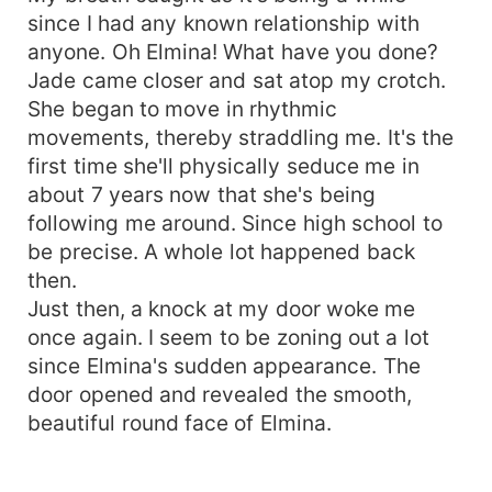
since I had any known relationship with
anyone. Oh Elmina! What have you done?
Jade came closer and sat atop my crotch.
She began to move in rhythmic
movements, thereby straddling me. It's the
first time she'll physically seduce me in
about 7 years now that she's being
following me around. Since high school to
be precise. A whole lot happened back
then.
Just then, a knock at my door woke me
once again. I seem to be zoning out a lot
since Elmina's sudden appearance. The
door opened and revealed the smooth,
beautiful round face of Elmina.