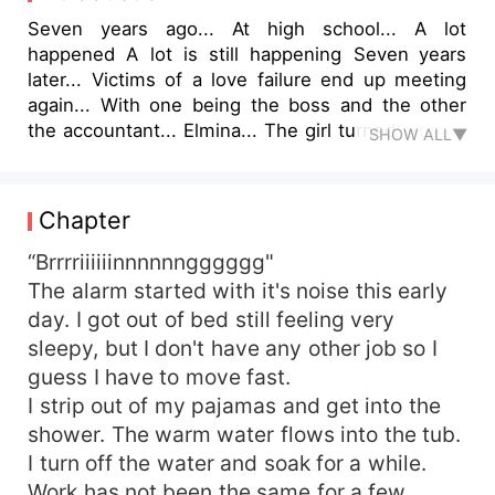
Seven years ago... At high school... A lot
happened A lot is still happening Seven years
later... Victims of a love failure end up meeting
again... With one being the boss and the other
the accountant... Elmina... The girl turned woman
SHOW ALL▼
who didn't have anything fun in her life... Neither
a man or child, She was ALONE Never went out
to party, have fun... She's a perfect recluse
Chapter
Then... She meets her ex boyfriend Cayton is the
big boss's son who came down to manage his
“Brrrriiiiiinnnnnngggggg"
father's inheritance and all time successful
The alarm started with it's noise this early
company... The party kind... A new woman every
day. I got out of bed still feeling very
week... And then meets Elmina once again... Will
sleepy, but I don't have any other job so I
their love work out? Party kind against recluse?
guess I have to move fast.
Rich guy against the independent woman? Will all
I strip out of my pajamas and get into the
the explanations they failed to give Seven years
shower. The warm water flows into the tub.
ago catch up with them Seven years later? Find
out in this story filled with Love...
I turn off the water and soak for a while.
Betrayal...ETC... Titled Her Rich Ex-Boyfriend
Work has not been the same for a few