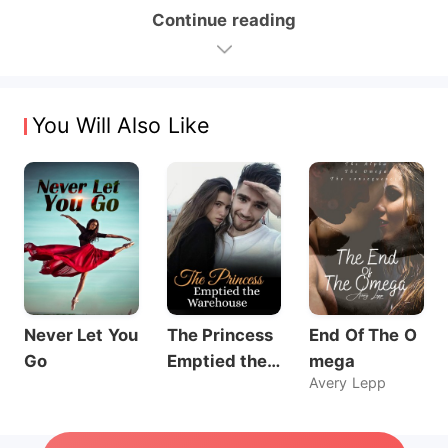
Continue reading
You Will Also Like
Never Let You
The Princess
End Of The O
Go
Emptied the
mega
Avery Lepp
Warehouse