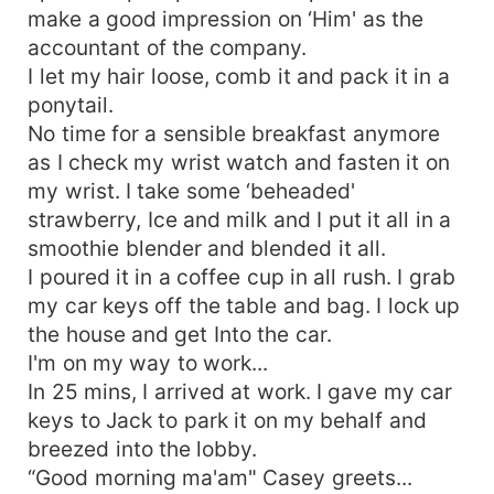
make a good impression on ‘Him' as the
accountant of the company.
I let my hair loose, comb it and pack it in a
ponytail.
No time for a sensible breakfast anymore
as I check my wrist watch and fasten it on
my wrist. I take some ‘beheaded'
strawberry, Ice and milk and I put it all in a
smoothie blender and blended it all.
I poured it in a coffee cup in all rush. I grab
my car keys off the table and bag. I lock up
the house and get Into the car.
I'm on my way to work...
In 25 mins, I arrived at work. I gave my car
keys to Jack to park it on my behalf and
breezed into the lobby.
“Good morning ma'am" Casey greets...