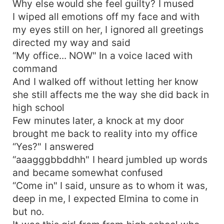
Why else would she feel guilty? I mused
I wiped all emotions off my face and with
my eyes still on her, I ignored all greetings
directed my way and said
“My office... NOW" In a voice laced with
command
And I walked off without letting her know
she still affects me the way she did back in
high school
Few minutes later, a knock at my door
brought me back to reality into my office
“Yes?" I answered
“aaagggbbddhh" I heard jumbled up words
and became somewhat confused
“Come in" I said, unsure as to whom it was,
deep in me, I expected Elmina to come in
but no.