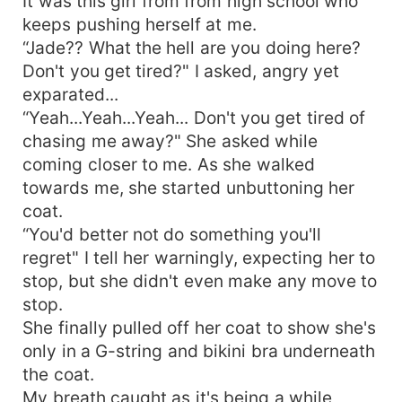
It was this girl from from high school who
keeps pushing herself at me.
“Jade?? What the hell are you doing here?
Don't you get tired?" I asked, angry yet
exparated...
“Yeah...Yeah...Yeah... Don't you get tired of
chasing me away?" She asked while
coming closer to me. As she walked
towards me, she started unbuttoning her
coat.
“You'd better not do something you'll
regret" I tell her warningly, expecting her to
stop, but she didn't even make any move to
stop.
She finally pulled off her coat to show she's
only in a G-string and bikini bra underneath
the coat.
My breath caught as it's being a while