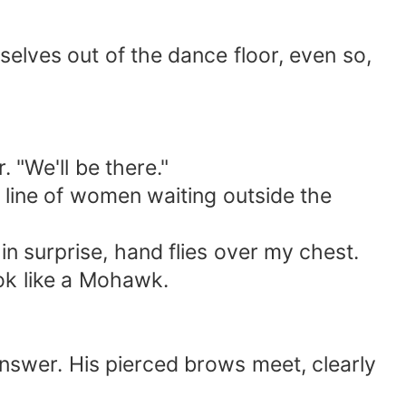
elves out of the dance floor, even so,
. "We'll be there."
e line of women waiting outside the
n surprise, hand flies over my chest.
ook like a Mohawk.
nswer. His pierced brows meet, clearly