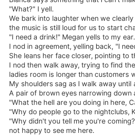
"What?" I yell.
We bark into laughter when we clearly 
the music is still loud for us to start cha
"I need a drink!" Megan yells to my ear.
I nod in agreement, yelling back, "I ne
She leans her face closer, pointing to t
I nod then walk away, trying to find th
ladies room is longer than customers w
My shoulders sag as I walk away until 
A pair of brown eyes narrowing down at
"What the hell are you doing in here, 
"Why do people go to the nightclubs, Kil
"Why didn't you tell me you're coming
not happy to see me here.