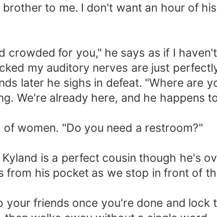
 brother to me. I don't want an hour of hi
nd crowded for you," he says as if I haven't
cked my auditory nerves are just perfectly
ds later he sighs in defeat. "Where are y
hing. We're already here, and he happens to
ine of women. "Do you need a restroom?"
Kyland is a perfect cousin though he's o
ys from his pocket as we stop in front of t
o your friends once you're done and lock 