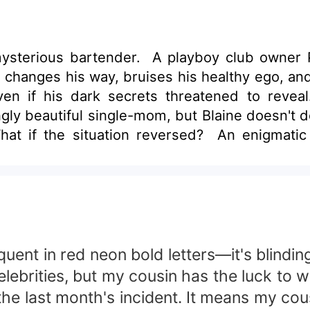
ysterious bartender. A playboy club owner P
 changes his way, bruises his healthy ego, and
ven if his dark secrets threatened to revea
y beautiful single-mom, but Blaine doesn't d
hat if the situation reversed? An enigmatic
oman he's been keeping tabs on in need of r
 his facade?
t in red neon bold letters—it's blindingl
elebrities, but my cousin has the luck to 
he last month's incident. It means my cous