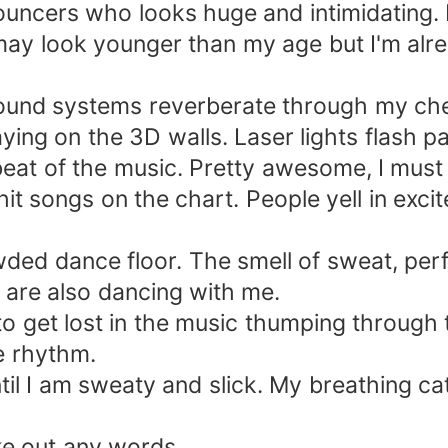
bouncers who looks huge and intimidating.
 may look younger than my age but I'm alr
ound systems reverberate through my ches
ing on the 3D walls. Laser lights flash pat
eat of the music. Pretty awesome, I must
t songs on the chart. People yell in excit
ded dance floor. The smell of sweat, per
 are also dancing with me.
 to get lost in the music thumping through
e rhythm.
il I am sweaty and slick. My breathing c
ke out any words.