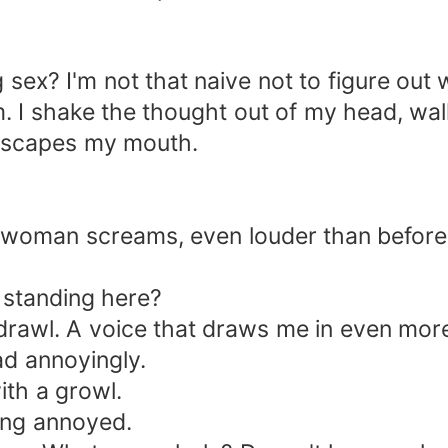
sex? I'm not that naive not to figure out w
em. I shake the thought out of my head, w
 escapes my mouth.
he woman screams, even louder than before
 standing here?
 drawl. A voice that draws me in even mor
d annoyingly.
th a growl.
ding annoyed.