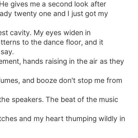
 He gives me a second look after
eady twenty one and I just got my
t cavity. My eyes widen in
terns to the dance floor, and it
 say.
ement, hands raising in the air as they
fumes, and booze don't stop me from
 the speakers. The beat of the music
atches and my heart thumping wildly in