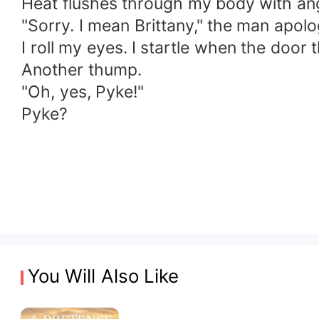
Heat flushes through my body with an
"Sorry. I mean Brittany," the man apolo
I roll my eyes. I startle when the door 
Another thump.
"Oh, yes, Pyke!"
Pyke?
You Will Also Like