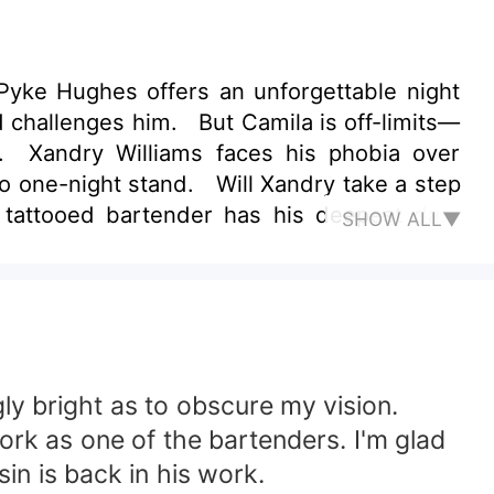
yke Hughes offers an unforgettable night
 challenges him. But Camila is off-limits—
l. Xandry Williams faces his phobia over
o one-night stand. Will Xandry take a step
 tattooed bartender has his deepest dark
SHOW ALL▼
escuing? Is he willing to reveal his true
y bright as to obscure my vision.
work as one of the bartenders. I'm glad
in is back in his work.