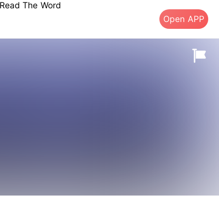
s Read The Word
Open APP