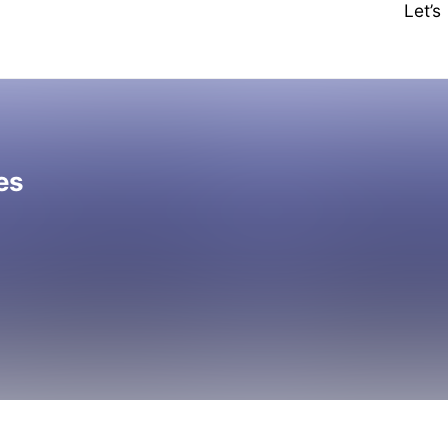
Let’
es