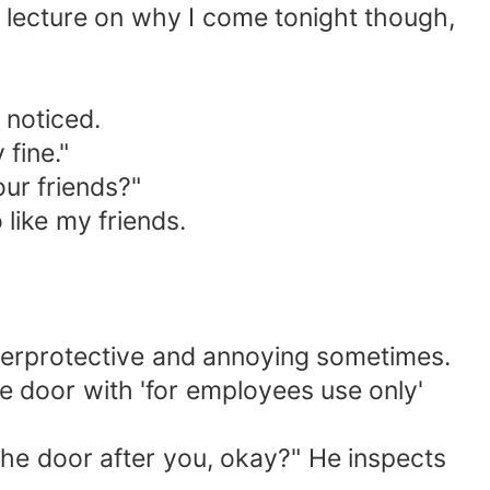
s lecture on why I come tonight though,
 noticed.
 fine."
our friends?"
 like my friends.
verprotective and annoying sometimes.
he door with 'for employees use only'
the door after you, okay?" He inspects