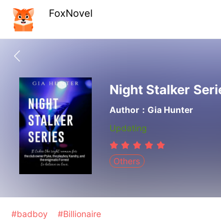
FoxNovel
Night Stalker Seri
Author：Gia Hunter
Updating
Others
#badboy
#Billionaire