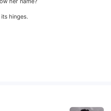
know her name?
its hinges.