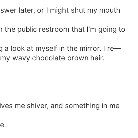
answer later, or I might shut my mouth
n the public restroom that I'm going to
a look at myself in the mirror. I re—
h my wavy chocolate brown hair.
gives me shiver, and something in me
e.