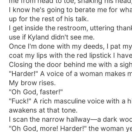
me from head to toe, shaking his head
I know he's going to berate me for what
up for the rest of his talk.
I get inside the restroom, uttering tha
use if Kyland didn't see me.
Once I'm done with my deeds, I pat my 
coat my lips with the red lipstick I h
Closing the door behind me with a sigh 
"Harder!" A voice of a woman makes me 
My brow rises.
"Oh God, faster!"
"Fuck!" A rich masculine voice with a 
awakens at that tone.
I scan the narrow hallway—a dark woo
"Oh God, more! Harder!" the woman ye