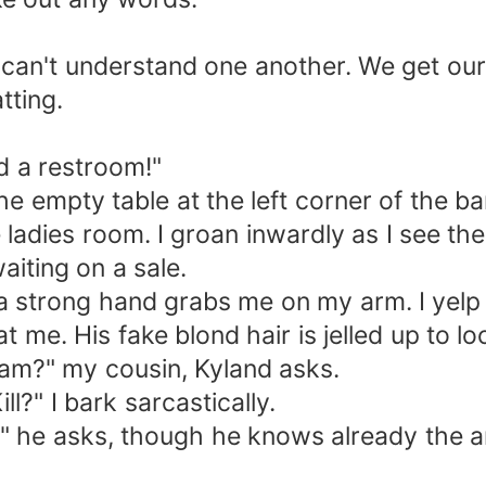
can't understand one another. We get ours
tting.
ed a restroom!"
he empty table at the left corner of the bar
e ladies room. I groan inwardly as I see th
aiting on a sale.
a strong hand grabs me on my arm. I yelp i
 me. His fake blond hair is jelled up to l
Cam?" my cousin, Kyland asks.
l?" I bark sarcastically.
?" he asks, though he knows already the a