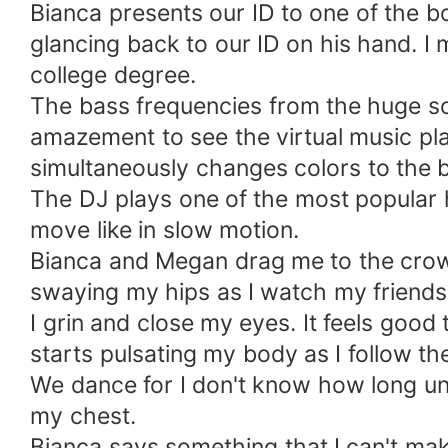
Bianca presents our ID to one of the 
glancing back to our ID on his hand. I
college degree.
The bass frequencies from the huge s
amazement to see the virtual music play
simultaneously changes colors to the b
The DJ plays one of the most popular hi
move like in slow motion.
Bianca and Megan drag me to the crow
swaying my hips as I watch my friends
I grin and close my eyes. It feels good
starts pulsating my body as I follow th
We dance for I don't know how long unt
my chest.
Bianca says something that I can't ma