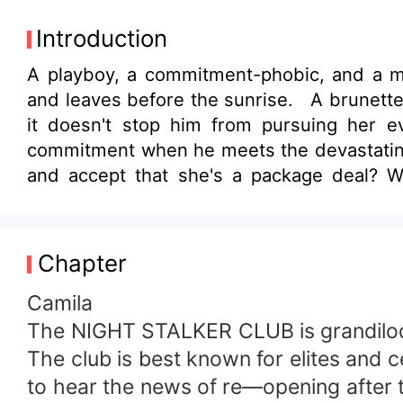
Introduction
A playboy, a commitment-phobic, and a m
and leaves before the sunrise. A brunette
it doesn't stop him from pursuing her e
commitment when he meets the devastatingl
and accept that she's a package deal? W
secrets that no one knows. What if the w
identity that Megan accepts what's beyond
Chapter
Camila
The NIGHT STALKER CLUB is grandiloquen
The club is best known for elites and c
to hear the news of re—opening after t