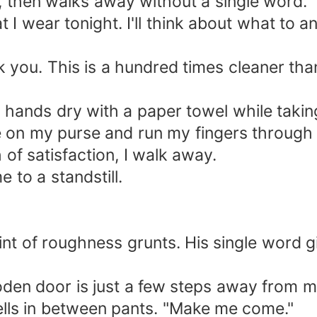
, then walks away without a single word.
 I wear tonight. I'll think about what to 
nk you. This is a hundred times cleaner tha
hands dry with a paper towel while taking 
ave on my purse and run my fingers throug
of satisfaction, I walk away.
to a standstill.
hint of roughness grunts. His single word 
den door is just a few steps away from m
lls in between pants. "Make me come."