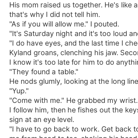
His mom raised us together. He's like a
that's why I did not tell him.
"As if you will allow me." I pouted.
"It's Saturday night and it's too loud a
"I do have eyes, and the last time I che
Kyland groans, clenching his jaw. Secon
I know it's too late for him to do anyt
"They found a table."
He nods glumly, looking at the long l
"Yup."
"Come with me." He grabbed my wrist. 
I follow him, then he fishes out the ke
sign at an eye level.
"I have to go back to work. Get back t