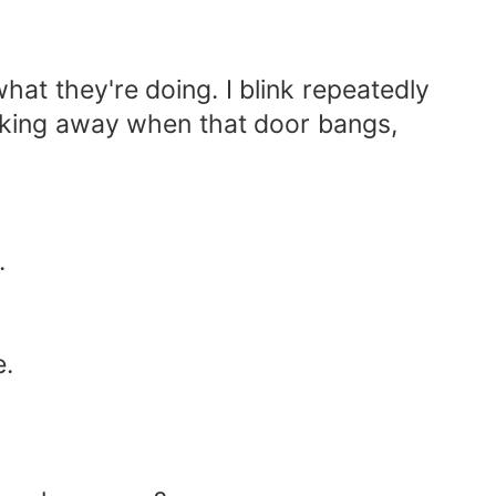
hat they're doing. I blink repeatedly
alking away when that door bangs,
.
e.