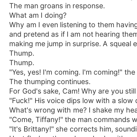
The man groans in response.
What am I doing?
Why am I even listening to them having 
and pretend as if I am not hearing th
making me jump in surprise. A squeal
Thump.
Thump.
"Yes, yes! I'm coming. I'm coming!" t
The thumping continues.
For God's sake, Cam! Why are you still
"Fuck!" His voice dips low with a slow
What's wrong with me? I shake my hea
"Come, Tiffany!" the man commands wi
"It's Brittany!" she corrects him, soun