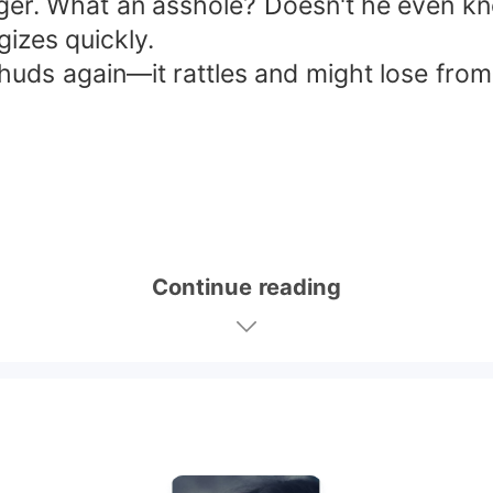
ger. What an asshole? Doesn't he even 
gizes quickly.
thuds again—it rattles and might lose from 
Continue reading