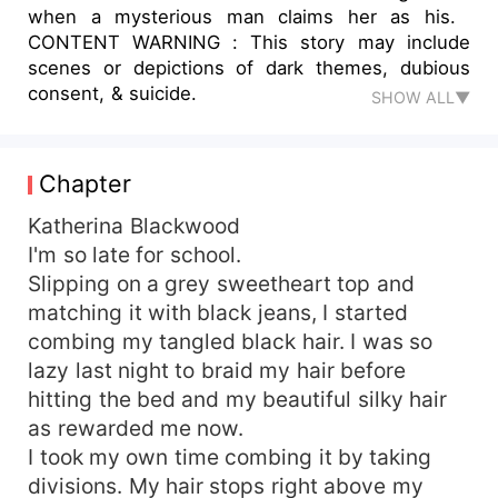
when a mysterious man claims her as his.
CONTENT WARNING : This story may include
scenes or depictions of dark themes, dubious
consent, & suicide.
SHOW ALL▼
Chapter
Katherina Blackwood
I'm so late for school.
Slipping on a grey sweetheart top and
matching it with black jeans, I started
combing my tangled black hair. I was so
lazy last night to braid my hair before
hitting the bed and my beautiful silky hair
as rewarded me now.
I took my own time combing it by taking
divisions. My hair stops right above my