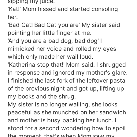
sipping my juice.
'Kat!' Mom hissed and started consoling
her.
'Bad Cat! Bad Cat you are' My sister said
pointing her little finger at me.
'And you are a bad dog, bad dog' I
mimicked her voice and rolled my eyes
which only made her wail loud.
'Katherina stop that!' Mom said. I shrugged
in response and ignored my mother's glare.
I finished the last fork of the leftover pasta
of the previous night and got up, lifting up
my books and the shrug.
My sister is no longer wailing, she looks
peaceful as she munched on her sandwich
and mother is busy packing her lunch. I
stood for a second wondering how to spoil
the moment, that's when Mom saw my