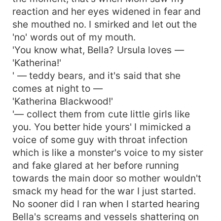
reaction and her eyes widened in fear and
she mouthed no. I smirked and let out the
'no' words out of my mouth.
'You know what, Bella? Ursula loves —
'Katherina!'
' — teddy bears, and it's said that she
comes at night to —
'Katherina Blackwood!'
'— collect them from cute little girls like
you. You better hide yours' I mimicked a
voice of some guy with throat infection
which is like a monster's voice to my sister
and fake glared at her before running
towards the main door so mother wouldn't
smack my head for the war I just started.
No sooner did I ran when I started hearing
Bella's screams and vessels shattering on