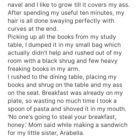
navel and I like to grow till it covers my ass.
After spending my useful ten minutes, my
hair is all done swaying perfectly with
curves at the end.
Picking up all the books from my study
table, I dumped it in my small bag which
actually didn't help and rushed out of my
room with a black shrug and few heavy
freaking books in my arm.
I rushed to the dining table, placing my
books and shrug on the table and my ass
on the seat. Breakfast was already on my
plate, so wasting no much time I took a
spoon of pasta and shoved it in my mouth.
'No one's going to steal your breakfast,
honey.' Mom said while making a sandwich
for my little sister, Arabella.