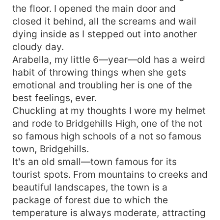
the floor. I opened the main door and
closed it behind, all the screams and wail
dying inside as I stepped out into another
cloudy day.
Arabella, my little 6—year—old has a weird
habit of throwing things when she gets
emotional and troubling her is one of the
best feelings, ever.
Chuckling at my thoughts I wore my helmet
and rode to Bridgehills High, one of the not
so famous high schools of a not so famous
town, Bridgehills.
It's an old small—town famous for its
tourist spots. From mountains to creeks and
beautiful landscapes, the town is a
package of forest due to which the
temperature is always moderate, attracting