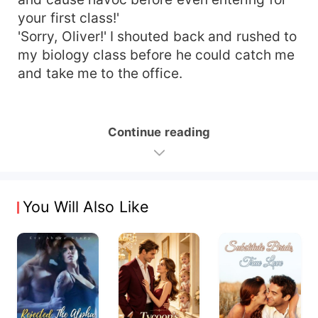
your first class!'
'Sorry, Oliver!' I shouted back and rushed to
my biology class before he could catch me
and take me to the office.
Continue reading
You Will Also Like