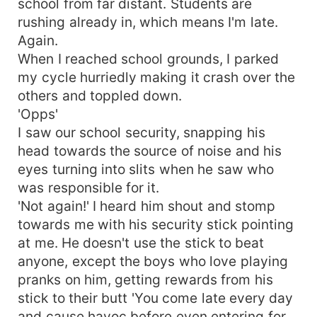
school from far distant. Students are
rushing already in, which means I'm late.
Again.
When I reached school grounds, I parked
my cycle hurriedly making it crash over the
others and toppled down.
'Opps'
I saw our school security, snapping his
head towards the source of noise and his
eyes turning into slits when he saw who
was responsible for it.
'Not again!' I heard him shout and stomp
towards me with his security stick pointing
at me. He doesn't use the stick to beat
anyone, except the boys who love playing
pranks on him, getting rewards from his
stick to their butt 'You come late every day
and cause havoc before even entering for