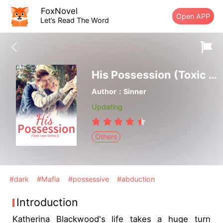
FoxNovel
Open APP
Let’s Read The Word
His Possession (Toxic Love Series 1)
Author：Sinner
Updating
Others
#dark
#Mafia
#possessive
#abduction
Introduction
Katherina Blackwood's life takes a huge turn