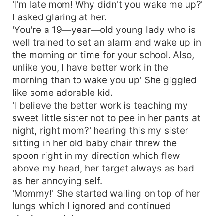
'I'm late mom! Why didn't you wake me up?'
I asked glaring at her.
'You're a 19—year—old young lady who is
well trained to set an alarm and wake up in
the morning on time for your school. Also,
unlike you, I have better work in the
morning than to wake you up' She giggled
like some adorable kid.
'I believe the better work is teaching my
sweet little sister not to pee in her pants at
night, right mom?' hearing this my sister
sitting in her old baby chair threw the
spoon right in my direction which flew
above my head, her target always as bad
as her annoying self.
'Mommy!' She started wailing on top of her
lungs which I ignored and continued