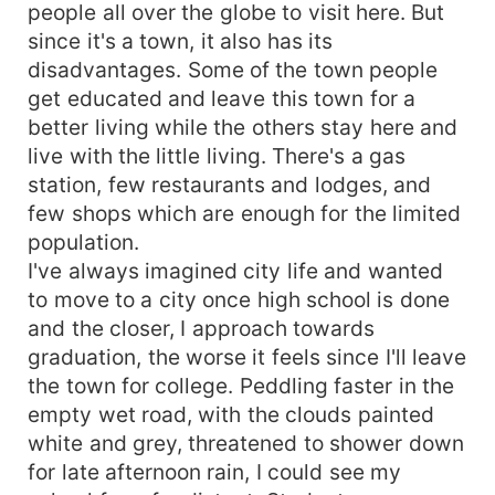
people all over the globe to visit here. But
since it's a town, it also has its
disadvantages. Some of the town people
get educated and leave this town for a
better living while the others stay here and
live with the little living. There's a gas
station, few restaurants and lodges, and
few shops which are enough for the limited
population.
I've always imagined city life and wanted
to move to a city once high school is done
and the closer, I approach towards
graduation, the worse it feels since I'll leave
the town for college. Peddling faster in the
empty wet road, with the clouds painted
white and grey, threatened to shower down
for late afternoon rain, I could see my