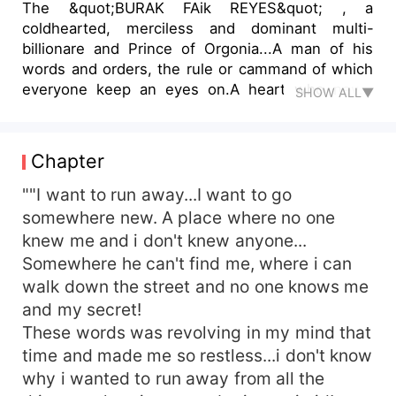
The &quot;BURAK FAik REYES&quot; , a
coldhearted, merciless and dominant multi-
billionare and Prince of Orgonia...A man of his
words and orders, the rule or cammand of which
everyone keep an eyes on.A heart who never
SHOW ALL▼
beat for anyone who never feel any emotion of
love until Zoya came into his life like a sparkle!
Will zoya fill colours in Burak colourless life? Will
Chapter
she be able to melt the heart of stone???
&quot;&quot;&quot;LOOk in my eyes
""I want to run away...I want to go
zoyaaa!&quot;&quot;&quot;&quot; I hear a heart-
somewhere new. A place where no one
throbbing voice from Burak mouth, who is just
knew me and i don't knew anyone...
few inches away from me... I slightly open my
Somewhere he can't find me, where i can
watery eyes and my eyes meet with the most
walk down the street and no one knows me
drop-dead gorgorus man in front of me who is
and my secret!
trembling and breathing heavily, he looking like a
These words was revolving in my mind that
broken and wounded lion whose veins going to
pop out soon due fury, rage or indignation. I put
time and made me so restless...i don't know
my hand slightly on his furious or intense face in
why i wanted to run away from all the
order to comfort him!