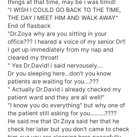
things at that time, may be i was timid!
&quot;&quot;&quot;&quot;Zoyyaaaaa&quot;&quot;&qu
"I WISH I COULD GO BACK TO THE TIME,
A deep husky whisper came from burak mouth..
THE DAY I MEET HIM AND WALK AWAY"
&quot;&quot;I DID'NT CHOOSE YOU ZOYAA, MY
End of flasback
HEART DID! My heart did this......He wrapped his
"Dr.Zoya why are you sitting in your
arms around my waist densely and pushed me
office??? I heared a voice of my senior Dr!!
toward his hard chest! From the begining to the
end... &quot;&quot;YOU ARE ONLY BELONG TO
I get up immediately from my nap and
ME, ONLY I HAVE THE RIGHT TO LOVE YOU, IN
cleared my throat!
EVERY SECOND IN EVERY TOMORROW,IN EVERY
" Yes Dr.David! i said nervousely....
PART OF MY LIFE YOU ARE
Dr you sleeping here...don't you know
MINE&quot;&quot;&quot;&quot;I closed my red
patients are waiting for you....???
eyes after hearing his true and obsessive words
" Actually Dr.David i already checked my
for me... &quot;&quot;&quot;Youu never be like
patient ward and they are all well!"
this Burakk&quot; I said her tremblingly with
"I know you do everything" but why one of
closed eyes... &quot;YOU ARE RIGHT
ZOYA!!!&quot; &quot;BURAK FAIK REYES NEVER
the patient still asking for you..........????
BE LIKE THIS.....&quot; HE NEVER HAVE ANY
He said me that Dr.Zoya said her that he
WEAKNESS, HE NEVER KNEW HOW TO FEEL
check her later but you don't came to check
UNTIL HE STARTED LOVING YOU MADELY......
him cuz you are sleeping here peacefully