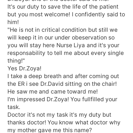
It's our duty to save the life of the patient
but you most welcome! I confidently said to
him!
"He is not in critical condition but still we
will keep it in our under obeservation so
you will stay here Nurse Liya and it's your
responsability to tell me about every single
thing!"
Yes Dr.Zoya!
I take a deep breath and after coming out
the ER i see Dr.David sitting on the chair!
He saw me and came toward me!
I'm impressed Dr.Zoya! You fullfilled your
task.
Doctor it's not my task it's my duty but
thanks doctor! You know what doctor why
my mother gave me this name?