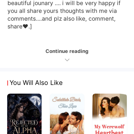
beautiful jounary .... i will be very happy if
you all share yours thoughts with me via
comments....and plz also like, comment,
share♥︎.]
Continue reading
You Will Also Like