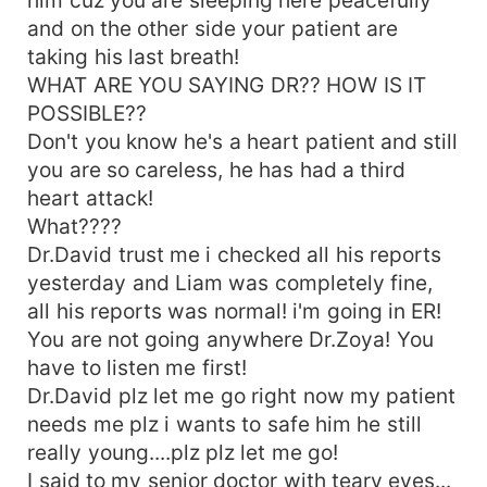
once I thought that i also live happily BUT YOU
and on the other side your patient are
PROVE ME WRONGGG ZOYAA!!! His voice crack
taking his last breath!
due to continous shaking.... On his words, a drop
WHAT ARE YOU SAYING DR?? HOW IS IT
of tears ran down my cheeks... AND HERE YOU
TELL EVERYONE YOU DON'T KNOW ME&quot;
POSSIBLE??
How could you say this? Did youuu forget all the
Don't you know he's a heart patient and still
lovely moments we spend together....
you are so careless, he has had a third
&quot;TELL ME ZOYA BURAK REYES??....&quot;
heart attack!
What????
Dr.David trust me i checked all his reports
yesterday and Liam was completely fine,
all his reports was normal! i'm going in ER!
You are not going anywhere Dr.Zoya! You
have to listen me first!
Dr.David plz let me go right now my patient
needs me plz i wants to safe him he still
really young....plz plz let me go!
I said to my senior doctor with teary eyes...