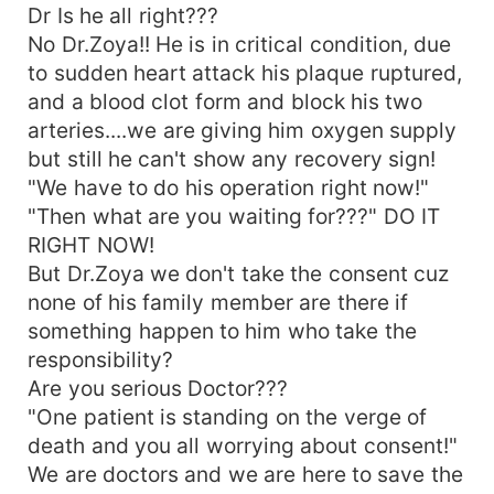
Dr Is he all right???
No Dr.Zoya!! He is in critical condition, due
to sudden heart attack his plaque ruptured,
and a blood clot form and block his two
arteries....we are giving him oxygen supply
but still he can't show any recovery sign!
"We have to do his operation right now!"
"Then what are you waiting for???" DO IT
RIGHT NOW!
But Dr.Zoya we don't take the consent cuz
none of his family member are there if
something happen to him who take the
responsibility?
Are you serious Doctor???
"One patient is standing on the verge of
death and you all worrying about consent!"
We are doctors and we are here to save the