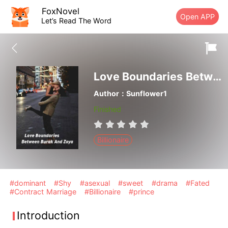
FoxNovel
Open APP
Let’s Read The Word
Love Boundaries Between Burak And Zoya
Author：Sunflower1
Finished
Billionaire
#dominant
#Shy
#asexual
#sweet
#drama
#Fated
#Contract Marriage
#Billionaire
#prince
Introduction