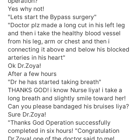
operation?
Yes why not!
"Lets start the Bypass surgery"
"Doctor plz made a long cut in his left leg
and then i take the healthy blood vessel
from his leg, arm or chest and then i
connecting it above and below his blocked
arteries in his heart"
Ok Dr.Zoya!
After a few hours
"Dr he has started taking breath"
THANKS GOD! i know Nurse liya! i take a
long breath and slightly smile toward her!
Can you please bandaged his bruises liya?
Sure Dr.Zoya!
"Thanks God Operation successfully
completed in six hours! "Congratulation
Dr.Zoya! one of the doctor said to me!