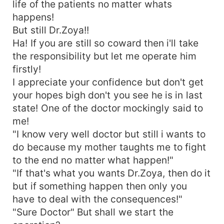
life of the patients no matter whats
happens!
But still Dr.Zoya!!
Ha! If you are still so coward then i'll take
the responsibility but let me operate him
firstly!
I appreciate your confidence but don't get
your hopes bigh don't you see he is in last
state! One of the doctor mockingly said to
me!
"I know very well doctor but still i wants to
do because my mother taughts me to fight
to the end no matter what happen!"
"If that's what you wants Dr.Zoya, then do it
but if something happen then only you
have to deal with the consequences!"
"Sure Doctor" But shall we start the