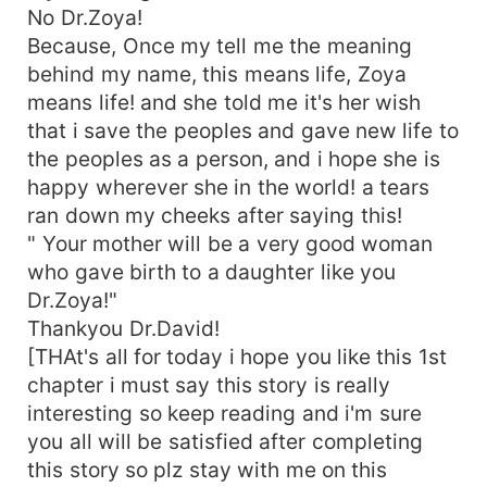
No Dr.Zoya!
Because, Once my tell me the meaning
behind my name, this means life, Zoya
means life! and she told me it's her wish
that i save the peoples and gave new life to
the peoples as a person, and i hope she is
happy wherever she in the world! a tears
ran down my cheeks after saying this!
" Your mother will be a very good woman
who gave birth to a daughter like you
Dr.Zoya!"
Thankyou Dr.David!
[THAt's all for today i hope you like this 1st
chapter i must say this story is really
interesting so keep reading and i'm sure
you all will be satisfied after completing
this story so plz stay with me on this