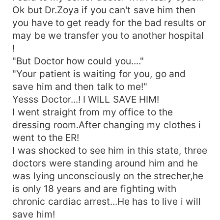
Ok but Dr.Zoya if you can't save him then
you have to get ready for the bad results or
may be we transfer you to another hospital
!
"But Doctor how could you...."
"Your patient is waiting for you, go and
save him and then talk to me!"
Yesss Doctor...! I WILL SAVE HIM!
I went straight from my office to the
dressing room.After changing my clothes i
went to the ER!
I was shocked to see him in this state, three
doctors were standing around him and he
was lying unconsciously on the strecher,he
is only 18 years and are fighting with
chronic cardiac arrest...He has to live i will
save him!