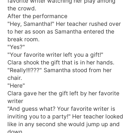
favorite writer watching her play among
the crowd.
After the performance
"Hey, Samantha!" Her teacher rushed over
to her as soon as Samantha entered the
break room.
"Yes?"
"Your favorite writer left you a gift!"
Clara shook the gift that is in her hands.
"Really!!!???" Samantha stood from her
chair.
"Here"
Clara gave her the gift left by her favorite
writer
"And guess what? Your favorite writer is
inviting you to a party!" Her teacher looked
like in any second she would jump up and
down.