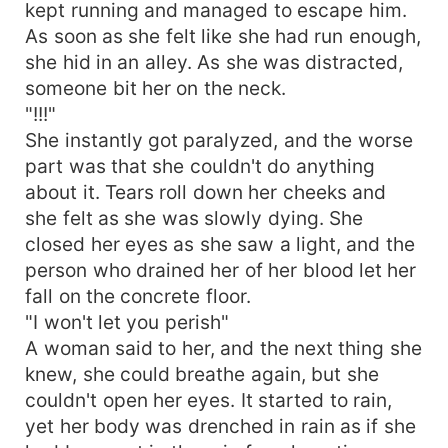
kept running and managed to escape him.
As soon as she felt like she had run enough,
she hid in an alley. As she was distracted,
someone bit her on the neck.
"!!!"
She instantly got paralyzed, and the worse
part was that she couldn't do anything
about it. Tears roll down her cheeks and
she felt as she was slowly dying. She
closed her eyes as she saw a light, and the
person who drained her of her blood let her
fall on the concrete floor.
"I won't let you perish"
A woman said to her, and the next thing she
knew, she could breathe again, but she
couldn't open her eyes. It started to rain,
yet her body was drenched in rain as if she