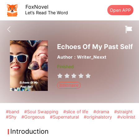
FoxNovel
Open APP
Let’s Read The Word
Echoes Of My Past Self
Author：Writer_Nexxt
Finished
Billionaire
#band
#Soul Swapping
#slice of life
#drama
#straight
#Shy
#Gorgeous
#Supernatural
#originalstory
#violinist
Introduction