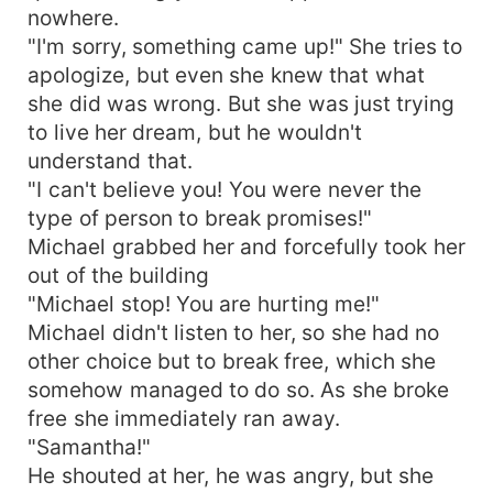
nowhere.
"I'm sorry, something came up!" She tries to
apologize, but even she knew that what
she did was wrong. But she was just trying
to live her dream, but he wouldn't
understand that.
"I can't believe you! You were never the
type of person to break promises!"
Michael grabbed her and forcefully took her
out of the building
"Michael stop! You are hurting me!"
Michael didn't listen to her, so she had no
other choice but to break free, which she
somehow managed to do so. As she broke
free she immediately ran away.
"Samantha!"
He shouted at her, he was angry, but she