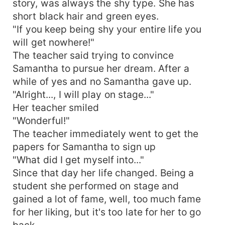
story, was always the shy type. She has
short black hair and green eyes.
"If you keep being shy your entire life you
will get nowhere!"
The teacher said trying to convince
Samantha to pursue her dream. After a
while of yes and no Samantha gave up.
"Alright..., I will play on stage..."
Her teacher smiled
"Wonderful!"
The teacher immediately went to get the
papers for Samantha to sign up
"What did I get myself into..."
Since that day her life changed. Being a
student she performed on stage and
gained a lot of fame, well, too much fame
for her liking, but it's too late for her to go
back.