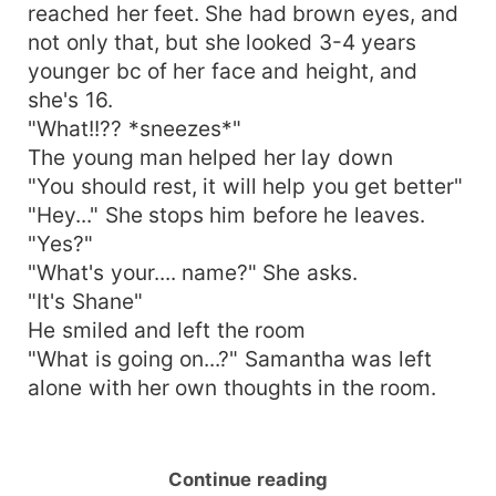
reached her feet. She had brown eyes, and
not only that, but she looked 3-4 years
younger bc of her face and height, and
she's 16.
"What!!?? *sneezes*"
The young man helped her lay down
"You should rest, it will help you get better"
"Hey..." She stops him before he leaves.
"Yes?"
"What's your.... name?" She asks.
"It's Shane"
He smiled and left the room
"What is going on...?" Samantha was left
alone with her own thoughts in the room.
Continue reading