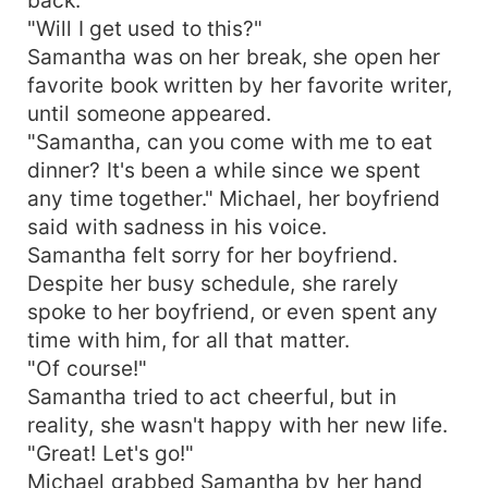
"Will I get used to this?"
Samantha was on her break, she open her
favorite book written by her favorite writer,
until someone appeared.
"Samantha, can you come with me to eat
dinner? It's been a while since we spent
any time together." Michael, her boyfriend
said with sadness in his voice.
Samantha felt sorry for her boyfriend.
Despite her busy schedule, she rarely
spoke to her boyfriend, or even spent any
time with him, for all that matter.
"Of course!"
Samantha tried to act cheerful, but in
reality, she wasn't happy with her new life.
"Great! Let's go!"
Michael grabbed Samantha by her hand