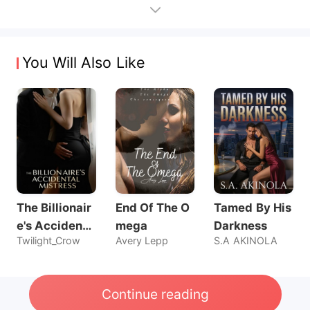
You Will Also Like
The Billionair
End Of The O
Tamed By His
e's Accidenta
mega
Darkness
Twilight_Crow
Avery Lepp
S.A AKINOLA
l Mistress
Continue reading