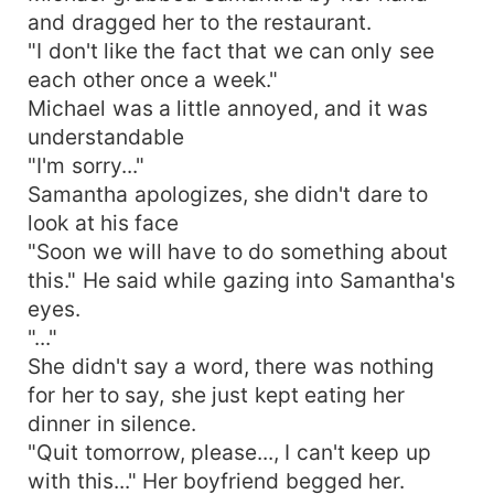
and dragged her to the restaurant.
"I don't like the fact that we can only see
each other once a week."
Michael was a little annoyed, and it was
understandable
"I'm sorry..."
Samantha apologizes, she didn't dare to
look at his face
"Soon we will have to do something about
this." He said while gazing into Samantha's
eyes.
"..."
She didn't say a word, there was nothing
for her to say, she just kept eating her
dinner in silence.
"Quit tomorrow, please..., I can't keep up
with this..." Her boyfriend begged her.