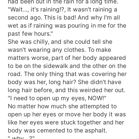
had been out in the rain for a long time.
"Wait..., it's raining!?, It wasn't raining a
second ago. This is bad! And why I'm all
wet as if raining was pouring in me for the
past few hours."
She was chilly, and she could tell she
wasn't wearing any clothes. To make
matters worse, part of her body appeared
to be on the sidewalk and the other on the
road. The only thing that was covering her
body was her, long hair? She didn't have
long hair before, and this weirded her out.
"I need to open up my eyes, NOW!"
No matter how much she attempted to
open up her eyes or move her body it was
like her eyes were stuck together and her
body was cemented to the asphalt.
" why....?"