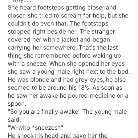
She heard footsteps getting closer and
closer, she tried to scream for help, but she
couldn't do even that. The footsteps
stopped right beside her. The stranger
covered her with a jacket and began
carrying her somewhere. That's the last
thing she remembered before waking up
with a sneeze. When she opened her eyes
she saw a young male right next to the bed.
He was blonde and had grey eyes, he also
seemed to be around his 18's. As soon as
he saw her awake he poured medicine on a
spoon.
"So you are finally awake" The young male
said.
"W-who *sneezes*"
He shook his head and gave her the