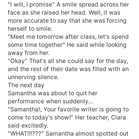
"I will, I promise" A smile spread across her
face as she raised her head. Well, it was
more accurate to say that she was forcing
herself to smile.
"Meet me tomorrow after class, let's spend
some time together" He said while looking
away from her.
"Okay" That's all she could say for the day,
and the rest of their date was filled with an
unnerving silence.
The next day
Samantha was about to quit her
performance when suddenly...
"Samantha!, Your favorite writer is going to
come to today's show!" Her teacher, Clara
said excitedly.
"WHAT!!!???" Samantha almost spotted out