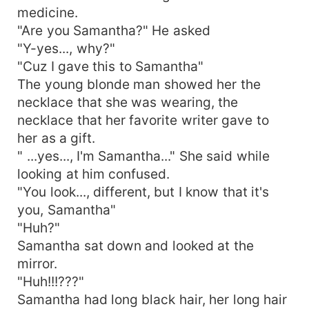
medicine.
"Are you Samantha?" He asked
"Y-yes..., why?"
"Cuz I gave this to Samantha"
The young blonde man showed her the
necklace that she was wearing, the
necklace that her favorite writer gave to
her as a gift.
" ...yes..., I'm Samantha..." She said while
looking at him confused.
"You look..., different, but I know that it's
you, Samantha"
"Huh?"
Samantha sat down and looked at the
mirror.
"Huh!!!???"
Samantha had long black hair, her long hair