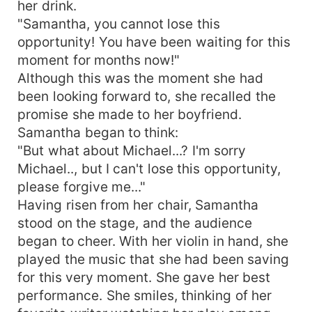
her drink.
"Samantha, you cannot lose this
opportunity! You have been waiting for this
moment for months now!"
Although this was the moment she had
been looking forward to, she recalled the
promise she made to her boyfriend.
Samantha began to think:
"But what about Michael...? I'm sorry
Michael.., but I can't lose this opportunity,
please forgive me..."
Having risen from her chair, Samantha
stood on the stage, and the audience
began to cheer. With her violin in hand, she
played the music that she had been saving
for this very moment. She gave her best
performance. She smiles, thinking of her