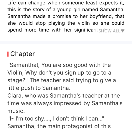
Life can change when someone least expects it,
this is the story of a young girl named Samantha.
Samantha made a promise to her boyfriend, that
she would stop playing the violin so she could
spend more time with her significant other, but
SHOW ALL▼
she didn't stick to her words. The day her
boyfriend became aggressive, Samantha ran off
to her death, but somehow came back to life.
Chapter
And now her life is completely different, will she
live a happy life now that she came back as a
"Samantha!, You are soo good with the
new person?
Violin, Why don't you sign up to go to a
stage?" The teacher said trying to give a
little push to Samantha.
Clara, who was Samantha's teacher at the
time was always impressed by Samantha's
music.
"I- I'm too shy...., I don't think I can..."
Samantha, the main protagonist of this