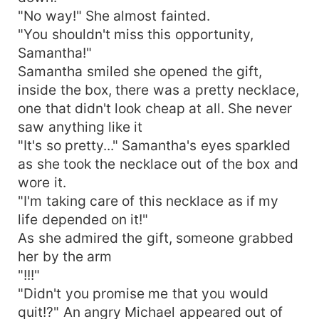
"No way!" She almost fainted.
"You shouldn't miss this opportunity,
Samantha!"
Samantha smiled she opened the gift,
inside the box, there was a pretty necklace,
one that didn't look cheap at all. She never
saw anything like it
"It's so pretty..." Samantha's eyes sparkled
as she took the necklace out of the box and
wore it.
"I'm taking care of this necklace as if my
life depended on it!"
As she admired the gift, someone grabbed
her by the arm
"!!!"
"Didn't you promise me that you would
quit!?" An angry Michael appeared out of