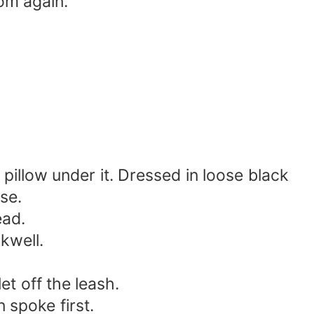
om again.
pillow under it. Dressed in loose black
se.
ead.
kwell.
et off the leash.
 spoke first.