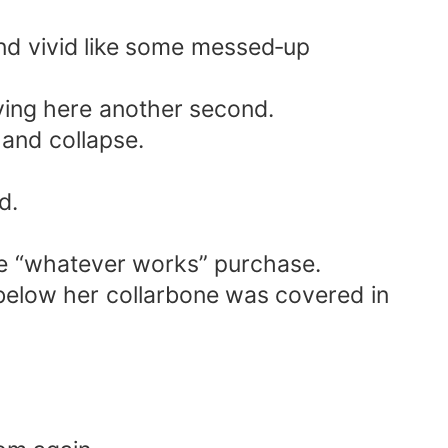
and vivid like some messed‑up
ying here another second.
 and collapse.
d.
inute “whatever works” purchase.
below her collarbone was covered in