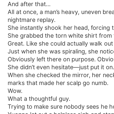
And after that…
All at once, a man’s heavy, uneven bre
nightmare replay.
She instantly shook her head, forcing
She grabbed the torn white shirt from t
Great. Like she could actually walk out 
Just when she was spiraling, she notic
Obviously left there on purpose. Obvio
She didn’t even hesitate—just put it on.
When she checked the mirror, her neck
marks that made her scalp go numb.
Wow.
What a thoughtful guy.
Trying to make sure nobody sees he 