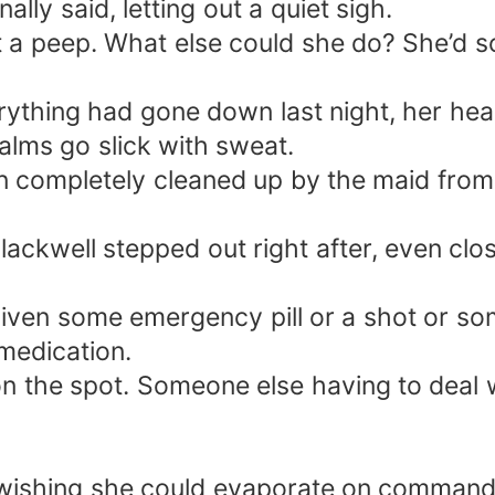
lly said, letting out a quiet sigh.
t a peep. What else could she do? She’d 
thing had gone down last night, her hear
alms go slick with sweat.
 completely cleaned up by the maid from 
ackwell stepped out right after, even clos
iven some emergency pill or a shot or so
medication.
the spot. Someone else having to deal wi
 wishing she could evaporate on command