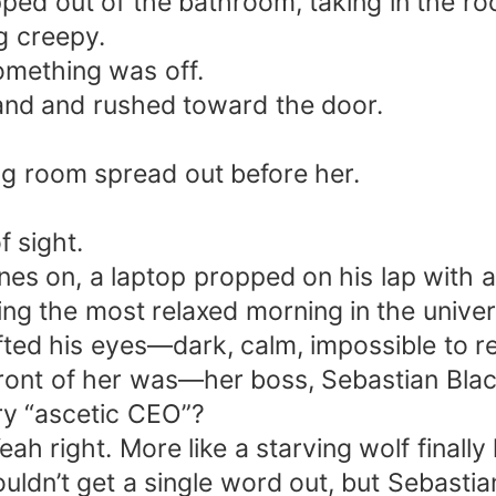
pped out of the bathroom, taking in the ro
g creepy.
Something was off.
and and rushed toward the door.
ng room spread out before her.
f sight.
s on, a laptop propped on his lap with a 
ng the most relaxed morning in the univer
ifted his eyes—dark, calm, impossible to r
front of her was—her boss, Sebastian Blac
ry “ascetic CEO”?
h right. More like a starving wolf finally l
ldn’t get a single word out, but Sebastian