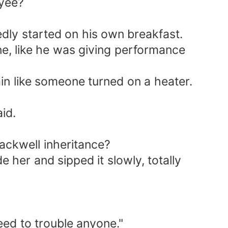
oyee?
edly started on his own breakfast.
tone, like he was giving performance
ain like someone turned on a heater.
id.
lackwell inheritance?
e her and sipped it slowly, totally
eed to trouble anyone."