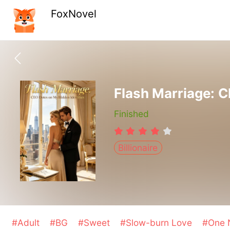
FoxNovel
Flash Marriage: C
Finished
Billionaire
#Adult
#BG
#Sweet
#Slow-burn Love
#One N