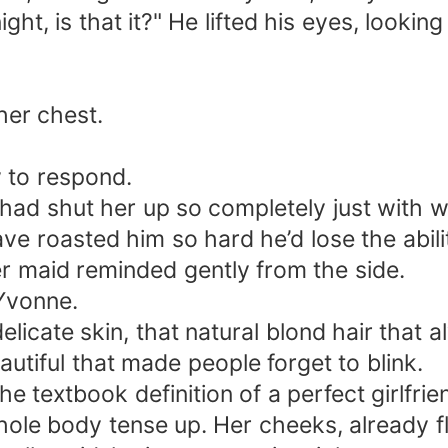
ght, is that it?" He lifted his eyes, looking 
her chest.
w to respond.
 had shut her up so completely just with 
ve roasted him so hard he’d lose the abilit
der maid reminded gently from the side.
 Yvonne.
elicate skin, that natural blond hair that
utiful that made people forget to blink.
e textbook definition of a perfect girlfrie
 whole body tense up. Her cheeks, already