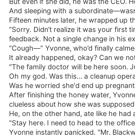
But even if she did, he was the CEO. 
And sleeping with a subordinate—wasn’t
Fifteen minutes later, he wrapped up t
“Sorry. Didn’t realize it was your first
feedback. Not a single change in his e
“Cough—” Yvonne, who’d finally calmed 
It already happened, okay? Can we not 
"The family doctor will be here soon. J
Oh my god. Was this… a cleanup operat
Was he worried she'd end up pregnant w
After finishing the honey water, Yvonne
clueless about how she was supposed
He, on the other hand, ate like he had
"Stay here. I need to head to the offi
Yvonne instantly panicked. "Mr. Blackw