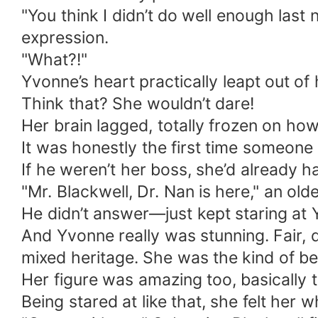
"You think I didn’t do well enough last ni
expression.
"What?!"
Yvonne’s heart practically leapt out of 
Think that? She wouldn’t dare!
Her brain lagged, totally frozen on ho
It was honestly the first time someone
If he weren’t her boss, she’d already ha
"Mr. Blackwell, Dr. Nan is here," an ol
He didn’t answer—just kept staring at
And Yvonne really was stunning. Fair, d
mixed heritage. She was the kind of bea
Her figure was amazing too, basically th
Being stared at like that, she felt her