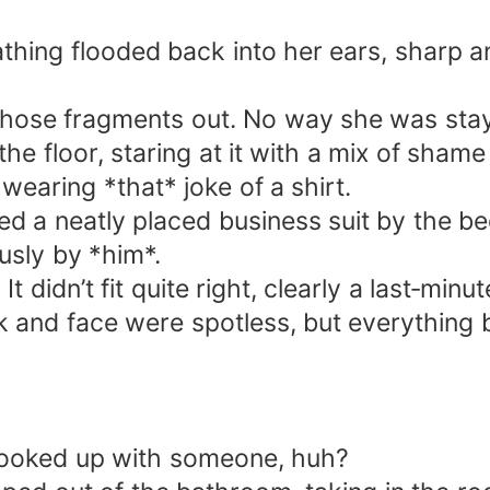
athing flooded back into her ears, sharp 
 those fragments out. No way she was sta
he floor, staring at it with a mix of shame
wearing *that* joke of a shirt.
ed a neatly placed business suit by the be
usly by *him*.
 It didn’t fit quite right, clearly a last‑m
 and face were spotless, but everything 
hooked up with someone, huh?