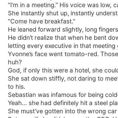
“I’m in a meeting.” His voice was low, 
She instantly shut up, instantly unders
“Come have breakfast.”
He leaned forward slightly, long finge
He didn’t realize that when he bent do
letting every executive in that meeting g
Yvonne’s face went tomato-red. Those
huh?
God, if only this were a hotel, she coul
She sat down stiffly, not daring to mee
to his.
Sebastian was infamous for being cold—
Yeah… she had definitely hit a steel pla
She must’ve gotten into the wrong car l