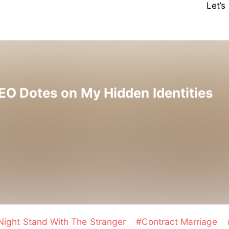
Let’
EO Dotes on My Hidden Identities
ight Stand With The Stranger
#Contract Marriage