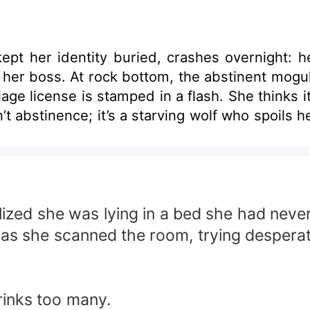
ept her identity buried, crashes overnight: h
her boss. At rock bottom, the abstinent mogul o
age license is stamped in a flash. She thinks it’
’t abstinence; it’s a starving wolf who spoils he
ized she was lying in a bed she had neve
nd as she scanned the room, trying desper
rinks too many.