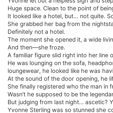
Yvonne let out a helpless sigh and ste
Huge space. Clean to the point of bein
It looked like a hotel, but… not quite. 
She grabbed her bag from the nightst
Definitely not a hotel.
The moment she opened it, a wide livi
And then—she froze.
A familiar figure slid right into her line o
He was lounging on the sofa, headphone
loungewear, he looked like he was havi
At the sound of the door opening, he l
She finally registered who the man in 
Wasn’t he supposed to be the legenda
But judging from last night… ascetic? Yea
Yvonne Sterling was so stunned she cou