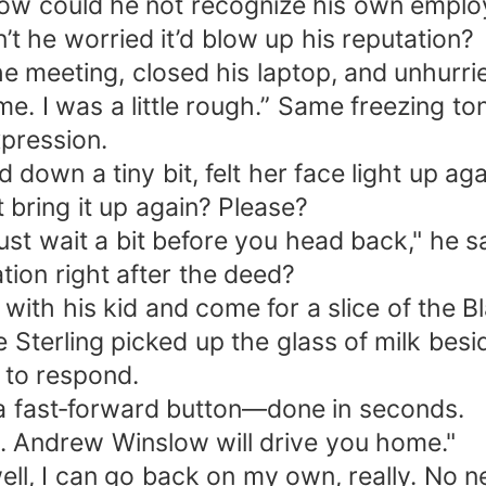
How could he not recognize his own empl
 he worried it’d blow up his reputation?
he meeting, closed his laptop, and unhurri
 time. I was a little rough.” Same freezing 
xpression.
down a tiny bit, felt her face light up ag
bring it up again? Please?
ust wait a bit before you head back," he sa
ion right after the deed?
ith his kid and come for a slice of the B
 Sterling picked up the glass of milk besid
 to respond.
 a fast‑forward button—done in seconds.
ce. Andrew Winslow will drive you home."
ell, I can go back on my own, really. No n