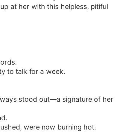
up at her with this helpless, pitiful
words.
y to talk for a week.
 always stood out—a signature of her
nd.
 flushed, were now burning hot.