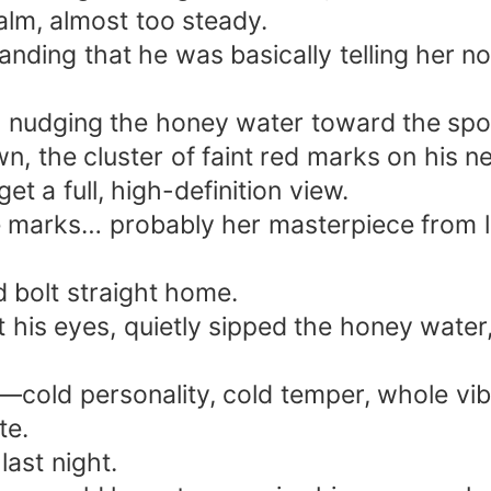
calm, almost too steady.
tanding that he was basically telling her n
rs nudging the honey water toward the spo
wn, the cluster of faint red marks on his
et a full, high-definition view.
 marks… probably her masterpiece from la
d bolt straight home.
t his eyes, quietly sipped the honey water
cold personality, cold temper, whole vibe
te.
ast night.