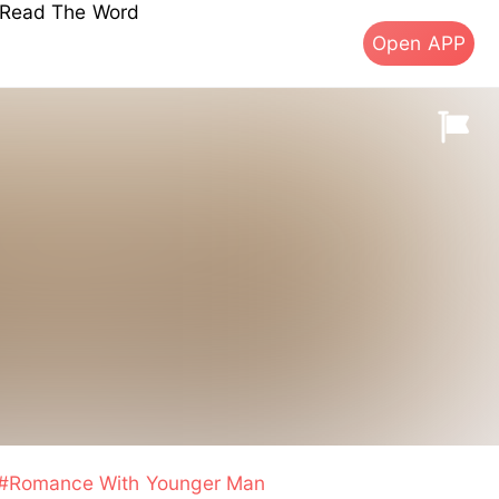
s Read The Word
Open APP
#Romance With Younger Man