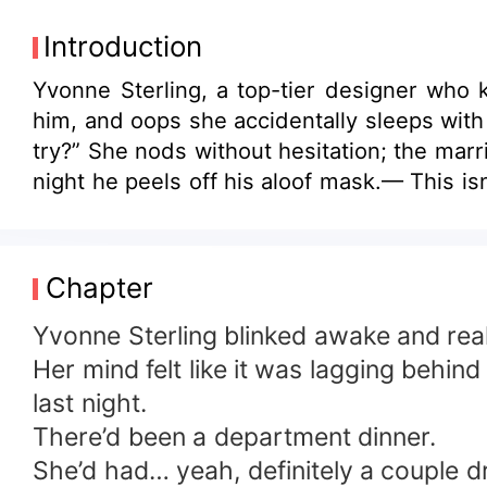
Introduction
Yvonne Sterling, a top-tier designer who k
him, and oops she accidentally sleeps with 
try?” She nods without hesitation; the marri
night he peels off his aloof mask.— This isn
Chapter
Yvonne Sterling blinked awake and real
Her mind felt like it was lagging behi
last night.
There’d been a department dinner.
She’d had… yeah, definitely a couple d