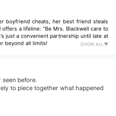
er boyfriend cheats, her best friend steals
ffers a lifeline: “Be Mrs. Blackwell care to
s just a convenient partnership until late at
r beyond all limits!
SHOW ALL▼
r seen before.
ately to piece together what happened