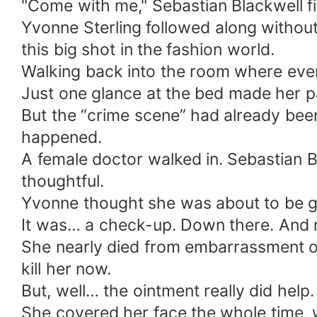
"Come with me," Sebastian Blackwell fina
Yvonne Sterling followed along withou
this big shot in the fashion world.
Walking back into the room where every
Just one glance at the bed made her p
But the “crime scene” had already been
happened.
A female doctor walked in. Sebastian Bl
thoughtful.
Yvonne thought she was about to be g
It was… a check-up. Down there. And 
She nearly died from embarrassment on 
kill her now.
But, well… the ointment really did help.
She covered her face the whole time,