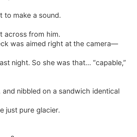
ot to make a sound.
t across from him.
 neck was aimed right at the camera—
st night. So she was that… “capable,”
, and nibbled on a sandwich identical
 just pure glacier.