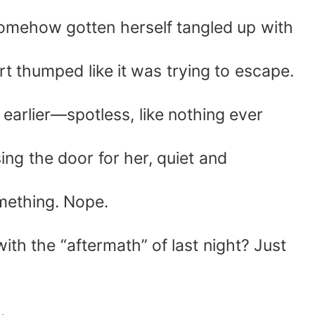
somehow gotten herself tangled up with
t thumped like it was trying to escape.
earlier—spotless, like nothing ever
ing the door for her, quiet and
mething. Nope.
th the “aftermath” of last night? Just
.