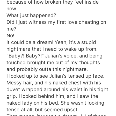
because of how broken they feel inside
now.
What just happened?
Did I just witness my first love cheating on
me?
No!
It could be a dream! Yeah, it's a stupid
nightmare that I need to wake up from.
"Baby?! Baby?!" Julian's voice, and being
touched brought me out of my thoughts
and probably outta this nightmare.
I looked up to see Julian's tensed up face.
Messy hair, and his naked chest with his
duvet wrapped around his waist in his tight
grip. I looked behind him, and I saw the
naked lady on his bed. She wasn't looking
tense at all, but seemed upset.