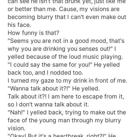
can see he isn't that drunk yet, just like me
or better than me. Cause, my visions are
becoming blurry that I can't even make out
his face.
How funny is that?
"Seems you are not in a good mood, that's
why you are drinking you senses out!" I
yelled because of the loud music playing.
"I could say the same for you!" He yelled
back too, and I nodded too.
I turned my gaze to my drink in front of me.
"Wanna talk about it?!" He yelled.
Talk about it?! I am here to escape from it,
so I don't wanna talk about it.
"Nah!" I yelled back, trying to make out the
face of the young man through my blurry
vision.
"Okay! But it's a heartbreak, right?!" He