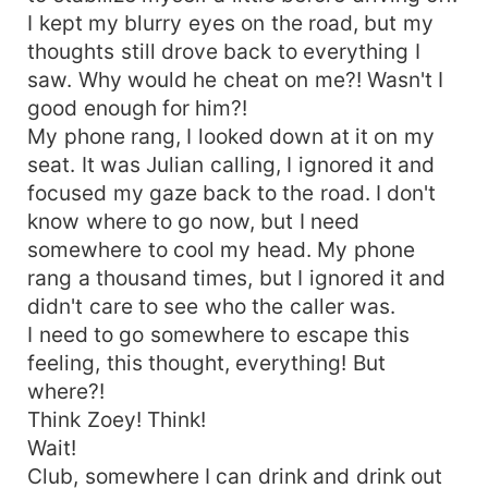
I kept my blurry eyes on the road, but my
thoughts still drove back to everything I
saw. Why would he cheat on me?! Wasn't I
good enough for him?!
My phone rang, I looked down at it on my
seat. It was Julian calling, I ignored it and
focused my gaze back to the road. I don't
know where to go now, but I need
somewhere to cool my head. My phone
rang a thousand times, but I ignored it and
didn't care to see who the caller was.
I need to go somewhere to escape this
feeling, this thought, everything! But
where?!
Think Zoey! Think!
Wait!
Club, somewhere I can drink and drink out