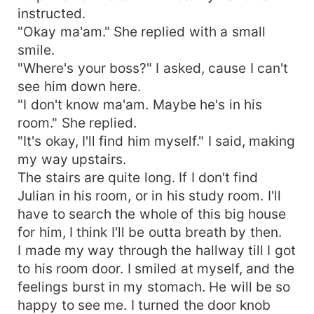
instructed.
"Okay ma'am." She replied with a small
smile.
"Where's your boss?" I asked, cause I can't
see him down here.
"I don't know ma'am. Maybe he's in his
room." She replied.
"It's okay, I'll find him myself." I said, making
my way upstairs.
The stairs are quite long. If I don't find
Julian in his room, or in his study room. I'll
have to search the whole of this big house
for him, I think I'll be outta breath by then.
I made my way through the hallway till I got
to his room door. I smiled at myself, and the
feelings burst in my stomach. He will be so
happy to see me. I turned the door knob