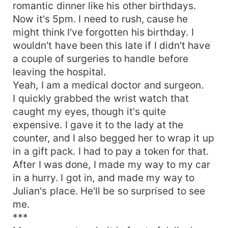
romantic dinner like his other birthdays.
Now it's 5pm. I need to rush, cause he
might think I've forgotten his birthday. I
wouldn't have been this late if I didn't have
a couple of surgeries to handle before
leaving the hospital.
Yeah, I am a medical doctor and surgeon.
I quickly grabbed the wrist watch that
caught my eyes, though it's quite
expensive. I gave it to the lady at the
counter, and I also begged her to wrap it up
in a gift pack. I had to pay a token for that.
After I was done, I made my way to my car
in a hurry. I got in, and made my way to
Julian's place. He'll be so surprised to see
me.
***