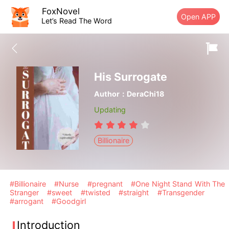
FoxNovel
Open APP
Let’s Read The Word
His Surrogate
Author：DeraChi18
Updating
Billionaire
#Billionaire
#Nurse
#pregnant
#One Night Stand With The
Stranger
#sweet
#twisted
#straight
#Transgender
#arrogant
#Goodgirl
Introduction