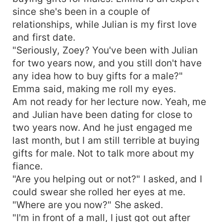
complete shock. What does he think of himself
since she's been in a couple of
because he's a billionaire?! That's it!
relationships, while Julian is my first love
and first date.
"Seriously, Zoey? You've been with Julian
for two years now, and you still don't have
any idea how to buy gifts for a male?"
Emma said, making me roll my eyes.
Am not ready for her lecture now. Yeah, me
and Julian have been dating for close to
two years now. And he just engaged me
last month, but I am still terrible at buying
gifts for male. Not to talk more about my
fiance.
"Are you helping out or not?" I asked, and I
could swear she rolled her eyes at me.
"Where are you now?" She asked.
"I'm in front of a mall, I just got out after