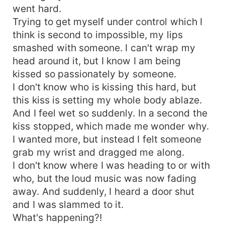
went hard.
Trying to get myself under control which I
think is second to impossible, my lips
smashed with someone. I can't wrap my
head around it, but I know I am being
kissed so passionately by someone.
I don't know who is kissing this hard, but
this kiss is setting my whole body ablaze.
And I feel wet so suddenly. In a second the
kiss stopped, which made me wonder why.
I wanted more, but instead I felt someone
grab my wrist and dragged me along.
I don't know where I was heading to or with
who, but the loud music was now fading
away. And suddenly, I heard a door shut
and I was slammed to it.
What's happening?!