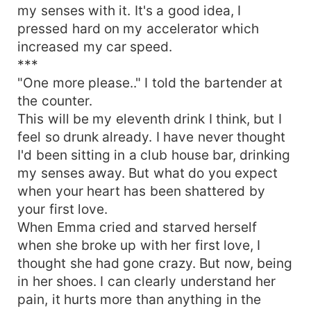
my senses with it. It's a good idea, I
pressed hard on my accelerator which
increased my car speed.
***
"One more please.." I told the bartender at
the counter.
This will be my eleventh drink I think, but I
feel so drunk already. I have never thought
I'd been sitting in a club house bar, drinking
my senses away. But what do you expect
when your heart has been shattered by
your first love.
When Emma cried and starved herself
when she broke up with her first love, I
thought she had gone crazy. But now, being
in her shoes. I can clearly understand her
pain, it hurts more than anything in the