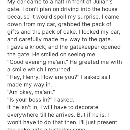
My car came to a halt in front of Julian's
gate. I don't plan on driving into the house
because it would spoil my surprise. I came
down from my car, grabbed the pack of
gifts and the pack of cake. I locked my car,
and carefully made my way to the gate.
I gave a knock, and the gatekeeper opened
the gate. He smiled on seeing me.
"Good evening ma'am." He greeted me with
a smile which I returned.
"Hey, Henry. How are you?" I asked as I
made my way in.
"Am okay, ma'am."
"Is your boss in?" I asked.
If he isn't in, I will have to decorate
everywhere till he arrives. But if he is, I
won't have to do that then. I'll just present
the cake with a birthday song.