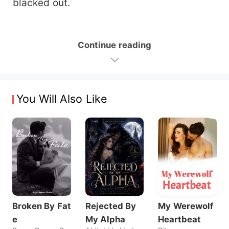
blacked out.
Continue reading
You Will Also Like
Broken By Fat
Rejected By
My Werewolf
e
My Alpha
Heartbeat