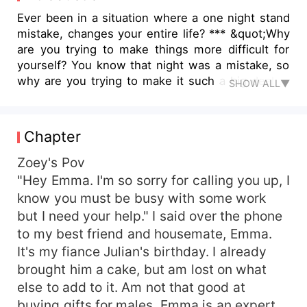
Ever been in a situation where a one night stand
mistake, changes your entire life? *** &quot;Why
are you trying to make things more difficult for
yourself? You know that night was a mistake, so
why are you trying to make it such a big deal to
SHOW ALL▼
ruin my reputation?!&quot; He said, angry. I felt
hurt by his words. It was all a mistake, but it
created another life growing inside me. Why do I
Chapter
even feel hurt? Am not meant to be. &quot;It was
a mistake, yes. But I am not going to make
Zoey's Pov
another mistake by taking an innocent life.&quot;
"Hey Emma. I'm so sorry for calling you up, I
I said, making sure he got my message.
know you must be busy with some work
&quot;Ten million?&quot; He asked, making me
but I need your help." I said over the phone
frown in confusion. &quot;What?&quot; I asked,
to my best friend and housemate, Emma.
wanting to understand what he's trying to say.
It's my fiance Julian's birthday. I already
&quot;Twenty million? Mention any amount and it
brought him a cake, but am lost on what
will be yours, just get rid of that thing and spare
my image from being ruined. Only then can the
else to add to it. Am not that good at
money be yours.&quot; He said. I stared at him in
buying gifts for males. Emma is an expert