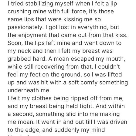
I tried stabilizing myself when I felt a lip
crushing mine with full force, it's those
same lips that were kissing me so
passionately. I got lost in everything, but
the enjoyment that came out from that kiss.
Soon, the lips left mine and went down to
my neck and then I felt my breast was
grabbed hard. A moan escaped my mouth,
while still recovering from that. I couldn't
feel my feet on the ground, so I was lifted
up and was hit with a soft comfy something
underneath me.
I felt my clothes being ripped off from me,
and my breast being held tight. And within
a second, something slid into me making
me moan. It went in and out till I was driven
to the edge, and suddenly my mind