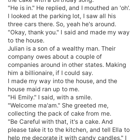
"He is in." He replied, and I mouthed an 'oh'.
I looked at the parking lot, I saw all his
three cars there. So, yeah he's around.
"Okay, thank you." I said and made my way
to the house.
Julian is a son of a wealthy man. Their
company owes about a couple of
companies around in other states. Making
him a billionaire, if I could say.
I made my way into the house, and the
house maid ran up to me.
"Hi Emily." I said, with a smile.
"Welcome ma'am." She greeted me,
collecting the pack of cake from me.
"Be Careful with that, it's a cake. And
please take it to the kitchen, and tell Ella to
help me decorate it with candy candles." I