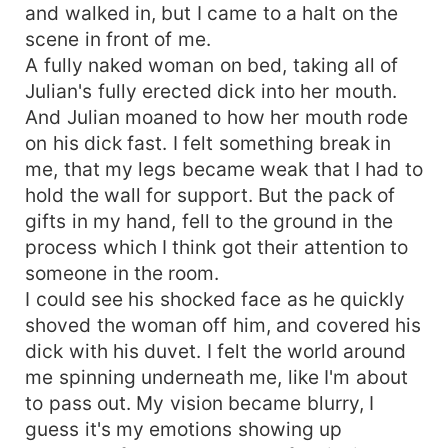
and walked in, but I came to a halt on the
scene in front of me.
A fully naked woman on bed, taking all of
Julian's fully erected dick into her mouth.
And Julian moaned to how her mouth rode
on his dick fast. I felt something break in
me, that my legs became weak that I had to
hold the wall for support. But the pack of
gifts in my hand, fell to the ground in the
process which I think got their attention to
someone in the room.
I could see his shocked face as he quickly
shoved the woman off him, and covered his
dick with his duvet. I felt the world around
me spinning underneath me, like I'm about
to pass out. My vision became blurry, I
guess it's my emotions showing up