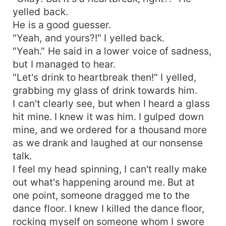
yelled back.
He is a good guesser.
"Yeah, and yours?!" I yelled back.
"Yeah." He said in a lower voice of sadness,
but I managed to hear.
"Let's drink to heartbreak then!" I yelled,
grabbing my glass of drink towards him.
I can't clearly see, but when I heard a glass
hit mine. I knew it was him. I gulped down
mine, and we ordered for a thousand more
as we drank and laughed at our nonsense
talk.
I feel my head spinning, I can't really make
out what's happening around me. But at
one point, someone dragged me to the
dance floor. I knew I killed the dance floor,
rocking myself on someone whom I swore