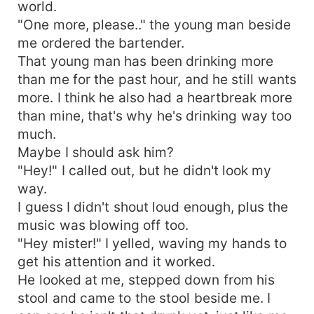
world.
"One more, please.." the young man beside
me ordered the bartender.
That young man has been drinking more
than me for the past hour, and he still wants
more. I think he also had a heartbreak more
than mine, that's why he's drinking way too
much.
Maybe I should ask him?
"Hey!" I called out, but he didn't look my
way.
I guess I didn't shout loud enough, plus the
music was blowing off too.
"Hey mister!" I yelled, waving my hands to
get his attention and it worked.
He looked at me, stepped down from his
stool and came to the stool beside me. I