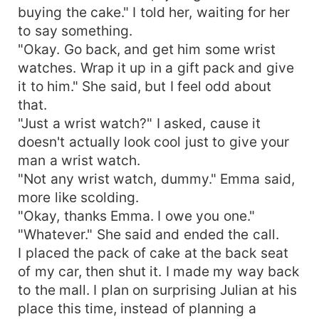
buying the cake." I told her, waiting for her
to say something.
"Okay. Go back, and get him some wrist
watches. Wrap it up in a gift pack and give
it to him." She said, but I feel odd about
that.
"Just a wrist watch?" I asked, cause it
doesn't actually look cool just to give your
man a wrist watch.
"Not any wrist watch, dummy." Emma said,
more like scolding.
"Okay, thanks Emma. I owe you one."
"Whatever." She said and ended the call.
I placed the pack of cake at the back seat
of my car, then shut it. I made my way back
to the mall. I plan on surprising Julian at his
place this time, instead of planning a