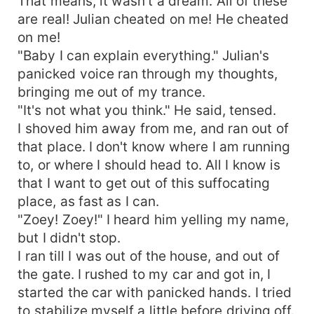
That means, it wasn't a dream. All of these
are real! Julian cheated on me! He cheated
on me!
"Baby I can explain everything." Julian's
panicked voice ran through my thoughts,
bringing me out of my trance.
"It's not what you think." He said, tensed.
I shoved him away from me, and ran out of
that place. I don't know where I am running
to, or where I should head to. All I know is
that I want to get out of this suffocating
place, as fast as I can.
"Zoey! Zoey!" I heard him yelling my name,
but I didn't stop.
I ran till I was out of the house, and out of
the gate. I rushed to my car and got in, I
started the car with panicked hands. I tried
to stabilize myself a little before driving off.