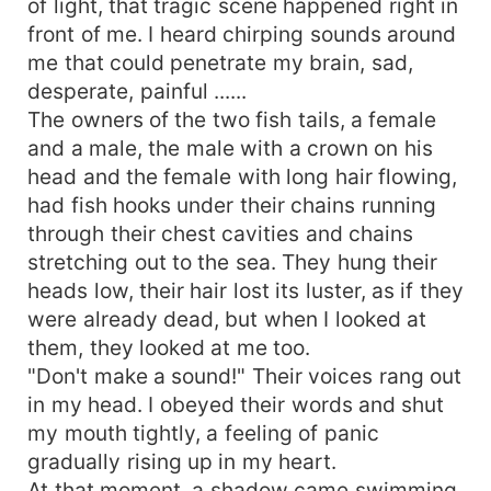
of light, that tragic scene happened right in
front of me. I heard chirping sounds around
me that could penetrate my brain, sad,
desperate, painful ......
The owners of the two fish tails, a female
and a male, the male with a crown on his
head and the female with long hair flowing,
had fish hooks under their chains running
through their chest cavities and chains
stretching out to the sea. They hung their
heads low, their hair lost its luster, as if they
were already dead, but when I looked at
them, they looked at me too.
"Don't make a sound!" Their voices rang out
in my head. I obeyed their words and shut
my mouth tightly, a feeling of panic
gradually rising up in my heart.
At that moment, a shadow came swimming