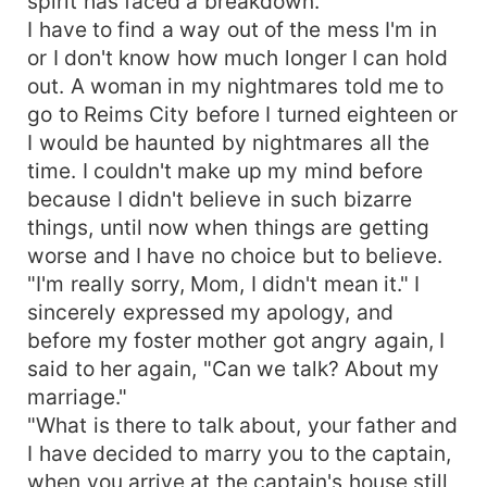
spirit has faced a breakdown.
I have to find a way out of the mess I'm in
or I don't know how much longer I can hold
out. A woman in my nightmares told me to
go to Reims City before I turned eighteen or
I would be haunted by nightmares all the
time. I couldn't make up my mind before
because I didn't believe in such bizarre
things, until now when things are getting
worse and I have no choice but to believe.
"I'm really sorry, Mom, I didn't mean it." I
sincerely expressed my apology, and
before my foster mother got angry again, I
said to her again, "Can we talk? About my
marriage."
"What is there to talk about, your father and
I have decided to marry you to the captain,
when you arrive at the captain's house still