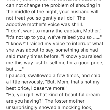
can not change the problem of shouting in
the middle of the night, your husband will
not treat you so gently as I do!" The
adoptive mother's voice was shrill.
"I don't want to marry the captain, Mother."
"It's not up to you, we've raised you so ......"
"I know!" I raised my voice to interrupt what
she was about to say, something she had
said many times before, "I know you raised
me this way just to sell me for a good price,
but ......"
I paused, swallowed a few times, and said
a little nervously, "But, Mom, that's not my
best price, I deserve more!"
"Ha, you girl, what kind of beautiful dream
are you having?" The foster mother
unsurprisingly showed a mocking look,