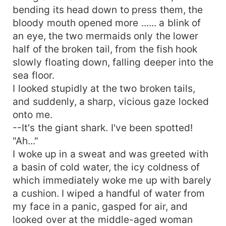
bending its head down to press them, the
bloody mouth opened more ...... a blink of
an eye, the two mermaids only the lower
half of the broken tail, from the fish hook
slowly floating down, falling deeper into the
sea floor.
I looked stupidly at the two broken tails,
and suddenly, a sharp, vicious gaze locked
onto me.
--It's the giant shark. I've been spotted!
"Ah..."
I woke up in a sweat and was greeted with
a basin of cold water, the icy coldness of
which immediately woke me up with barely
a cushion. I wiped a handful of water from
my face in a panic, gasped for air, and
looked over at the middle-aged woman