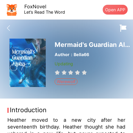
FoxNovel
Open APP
Let’s Read The Word
Mermaid's Guardian Alpha
Author：Bella66
Updating
Werewolf
Introduction
Heather moved to a new city after her
seventeenth birthday. Heather thought she had