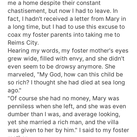
me a home despite their constant
chastisement, but now I had to leave. In
fact, I hadn't received a letter from Mary in
a long time, but I had to use this excuse to
coax my foster parents into taking me to
Reims City.
Hearing my words, my foster mother's eyes
grew wide, filled with envy, and she didn't
even seem to be drowsy anymore. She
marveled, "My God, how can this child be
so rich? I thought she had died at sea long
ago."
"Of course she had no money, Mary was
penniless when she left, and she was even
dumber than I was, and average looking,
yet she married a rich man, and the villa
was given to her by him." I said to my foster