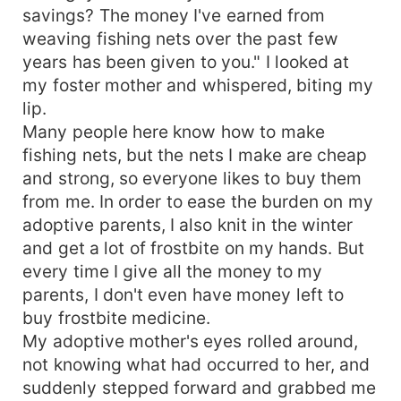
savings? The money I've earned from
weaving fishing nets over the past few
years has been given to you." I looked at
my foster mother and whispered, biting my
lip.
Many people here know how to make
fishing nets, but the nets I make are cheap
and strong, so everyone likes to buy them
from me. In order to ease the burden on my
adoptive parents, I also knit in the winter
and get a lot of frostbite on my hands. But
every time I give all the money to my
parents, I don't even have money left to
buy frostbite medicine.
My adoptive mother's eyes rolled around,
not knowing what had occurred to her, and
suddenly stepped forward and grabbed me