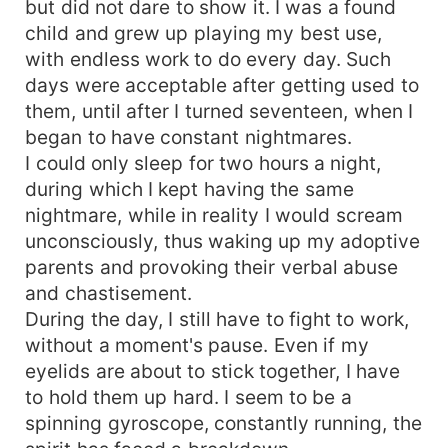
but did not dare to show it. I was a found
child and grew up playing my best use,
with endless work to do every day. Such
days were acceptable after getting used to
them, until after I turned seventeen, when I
began to have constant nightmares.
I could only sleep for two hours a night,
during which I kept having the same
nightmare, while in reality I would scream
unconsciously, thus waking up my adoptive
parents and provoking their verbal abuse
and chastisement.
During the day, I still have to fight to work,
without a moment's pause. Even if my
eyelids are about to stick together, I have
to hold them up hard. I seem to be a
spinning gyroscope, constantly running, the