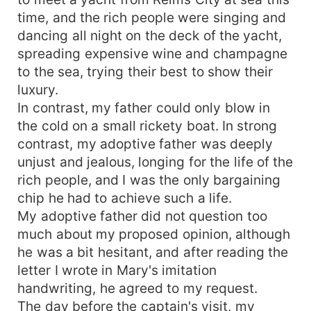
time, and the rich people were singing and
dancing all night on the deck of the yacht,
spreading expensive wine and champagne
to the sea, trying their best to show their
luxury.
In contrast, my father could only blow in
the cold on a small rickety boat. In strong
contrast, my adoptive father was deeply
unjust and jealous, longing for the life of the
rich people, and I was the only bargaining
chip he had to achieve such a life.
My adoptive father did not question too
much about my proposed opinion, although
he was a bit hesitant, and after reading the
letter I wrote in Mary's imitation
handwriting, he agreed to my request.
The day before the captain's visit, my