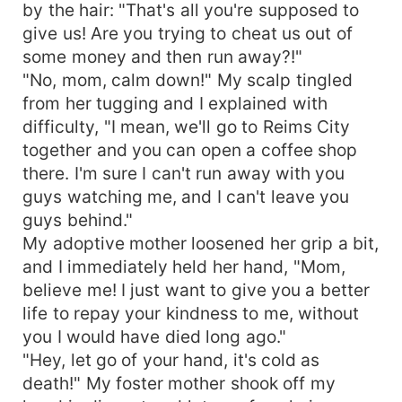
by the hair: "That's all you're supposed to
give us! Are you trying to cheat us out of
some money and then run away?!"
"No, mom, calm down!" My scalp tingled
from her tugging and I explained with
difficulty, "I mean, we'll go to Reims City
together and you can open a coffee shop
there. I'm sure I can't run away with you
guys watching me, and I can't leave you
guys behind."
My adoptive mother loosened her grip a bit,
and I immediately held her hand, "Mom,
believe me! I just want to give you a better
life to repay your kindness to me, without
you I would have died long ago."
"Hey, let go of your hand, it's cold as
death!" My foster mother shook off my