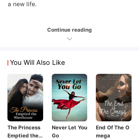
a new life.
Continue reading
You Will Also Like
The Princess
Never Let You
End Of The O
Emptied the
Go
mega