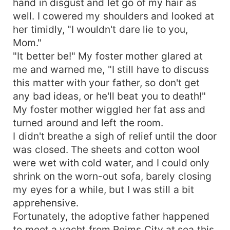
hand in disgust and let go of my hair as
well. I cowered my shoulders and looked at
her timidly, "I wouldn't dare lie to you,
Mom."
"It better be!" My foster mother glared at
me and warned me, "I still have to discuss
this matter with your father, so don't get
any bad ideas, or he'll beat you to death!"
My foster mother wiggled her fat ass and
turned around and left the room.
I didn't breathe a sigh of relief until the door
was closed. The sheets and cotton wool
were wet with cold water, and I could only
shrink on the worn-out sofa, barely closing
my eyes for a while, but I was still a bit
apprehensive.
Fortunately, the adoptive father happened
to meet a yacht from Reims City at sea this