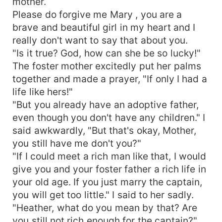
mother.
Please do forgive me Mary , you are a
brave and beautiful girl in my heart and I
really don't want to say that about you.
"Is it true? God, how can she be so lucky!"
The foster mother excitedly put her palms
together and made a prayer, "If only I had a
life like hers!"
"But you already have an adoptive father,
even though you don't have any children." I
said awkwardly, "But that's okay, Mother,
you still have me don't you?"
"If I could meet a rich man like that, I would
give you and your foster father a rich life in
your old age. If you just marry the captain,
you will get too little." I said to her sadly.
"Heather, what do you mean by that? Are
you still not rich enough for the captain?"