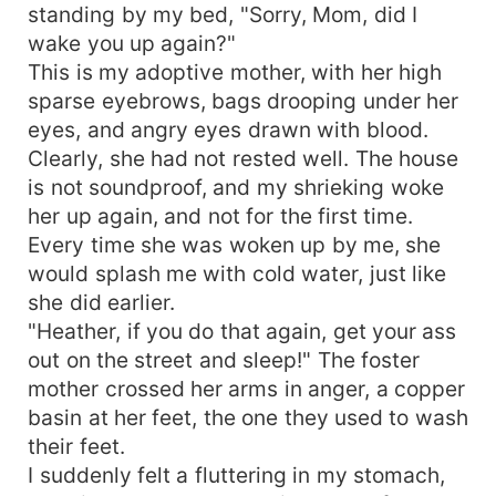
standing by my bed, "Sorry, Mom, did I
wake you up again?"
This is my adoptive mother, with her high
sparse eyebrows, bags drooping under her
eyes, and angry eyes drawn with blood.
Clearly, she had not rested well. The house
is not soundproof, and my shrieking woke
her up again, and not for the first time.
Every time she was woken up by me, she
would splash me with cold water, just like
she did earlier.
"Heather, if you do that again, get your ass
out on the street and sleep!" The foster
mother crossed her arms in anger, a copper
basin at her feet, the one they used to wash
their feet.
I suddenly felt a fluttering in my stomach,