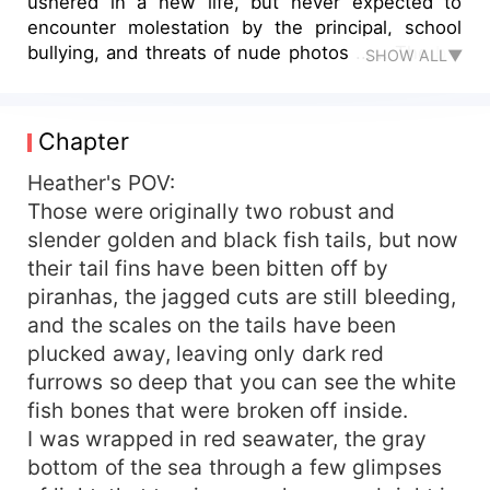
ushered in a new life, but never expected to
encounter molestation by the principal, school
bullying, and threats of nude photos ...... The big
SHOW ALL▼
black wolf in the woods was the only person
Heather confided in. Going to the beach again,
suffering from deep sea phobia Heather was
Chapter
vicious classmates stabbed and thrown into the
sea, but accidentally let Heather found his true
Heather's POV:
identity.
Those were originally two robust and
slender golden and black fish tails, but now
their tail fins have been bitten off by
piranhas, the jagged cuts are still bleeding,
and the scales on the tails have been
plucked away, leaving only dark red
furrows so deep that you can see the white
fish bones that were broken off inside.
I was wrapped in red seawater, the gray
bottom of the sea through a few glimpses