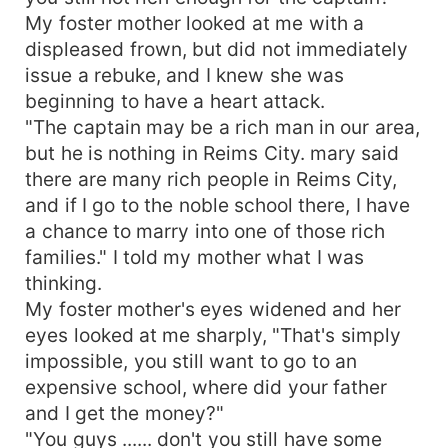
My foster mother looked at me with a
displeased frown, but did not immediately
issue a rebuke, and I knew she was
beginning to have a heart attack.
"The captain may be a rich man in our area,
but he is nothing in Reims City. mary said
there are many rich people in Reims City,
and if I go to the noble school there, I have
a chance to marry into one of those rich
families." I told my mother what I was
thinking.
My foster mother's eyes widened and her
eyes looked at me sharply, "That's simply
impossible, you still want to go to an
expensive school, where did your father
and I get the money?"
"You guys ...... don't you still have some