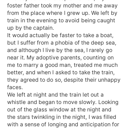
foster father took my mother and me away
from the place where I grew up. We left by
train in the evening to avoid being caught
up by the captain.
It would actually be faster to take a boat,
but I suffer from a phobia of the deep sea,
and although I live by the sea, I rarely go
near it. My adoptive parents, counting on
me to marry a good man, treated me much
better, and when I asked to take the train,
they agreed to do so, despite their unhappy
faces.
We left at night and the train let out a
whistle and began to move slowly. Looking
out of the glass window at the night and
the stars twinkling in the night, I was filled
with a sense of longing and anticipation for