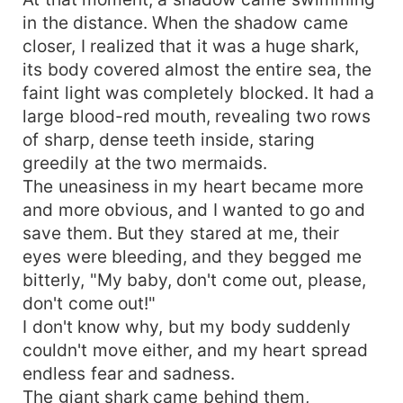
in the distance. When the shadow came
closer, I realized that it was a huge shark,
its body covered almost the entire sea, the
faint light was completely blocked. It had a
large blood-red mouth, revealing two rows
of sharp, dense teeth inside, staring
greedily at the two mermaids.
The uneasiness in my heart became more
and more obvious, and I wanted to go and
save them. But they stared at me, their
eyes were bleeding, and they begged me
bitterly, "My baby, don't come out, please,
don't come out!"
I don't know why, but my body suddenly
couldn't move either, and my heart spread
endless fear and sadness.
The giant shark came behind them,