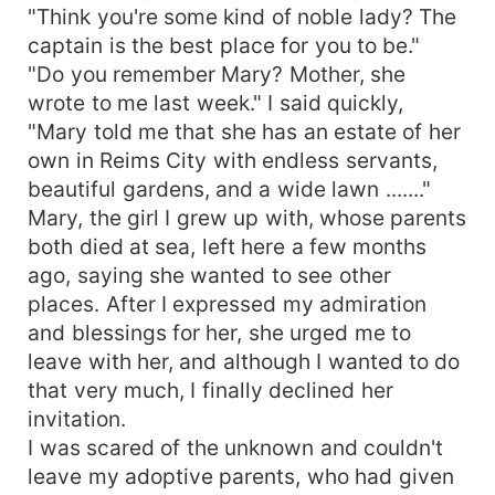
"Think you're some kind of noble lady? The
captain is the best place for you to be."
"Do you remember Mary? Mother, she
wrote to me last week." I said quickly,
"Mary told me that she has an estate of her
own in Reims City with endless servants,
beautiful gardens, and a wide lawn ......."
Mary, the girl I grew up with, whose parents
both died at sea, left here a few months
ago, saying she wanted to see other
places. After I expressed my admiration
and blessings for her, she urged me to
leave with her, and although I wanted to do
that very much, I finally declined her
invitation.
I was scared of the unknown and couldn't
leave my adoptive parents, who had given