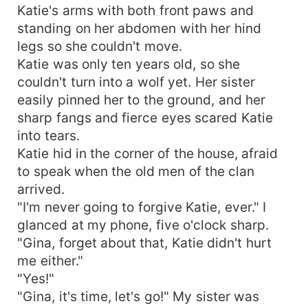
Katie's arms with both front paws and
standing on her abdomen with her hind
legs so she couldn't move.
Katie was only ten years old, so she
couldn't turn into a wolf yet. Her sister
easily pinned her to the ground, and her
sharp fangs and fierce eyes scared Katie
into tears.
Katie hid in the corner of the house, afraid
to speak when the old men of the clan
arrived.
"I'm never going to forgive Katie, ever." I
glanced at my phone, five o'clock sharp.
"Gina, forget about that, Katie didn't hurt
me either."
"Yes!"
"Gina, it's time, let's go!" My sister was