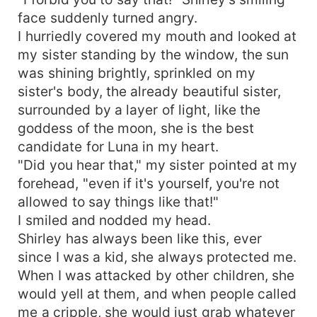
face suddenly turned angry.
I hurriedly covered my mouth and looked at
my sister standing by the window, the sun
was shining brightly, sprinkled on my
sister's body, the already beautiful sister,
surrounded by a layer of light, like the
goddess of the moon, she is the best
candidate for Luna in my heart.
"Did you hear that," my sister pointed at my
forehead, "even if it's yourself, you're not
allowed to say things like that!"
I smiled and nodded my head.
Shirley has always been like this, ever
since I was a kid, she always protected me.
When I was attacked by other children, she
would yell at them, and when people called
me a cripple, she would just grab whatever