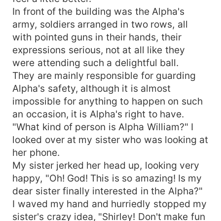
In front of the building was the Alpha's
army, soldiers arranged in two rows, all
with pointed guns in their hands, their
expressions serious, not at all like they
were attending such a delightful ball.
They are mainly responsible for guarding
Alpha's safety, although it is almost
impossible for anything to happen on such
an occasion, it is Alpha's right to have.
"What kind of person is Alpha William?" I
looked over at my sister who was looking at
her phone.
My sister jerked her head up, looking very
happy, "Oh! God! This is so amazing! Is my
dear sister finally interested in the Alpha?"
I waved my hand and hurriedly stopped my
sister's crazy idea, "Shirley! Don't make fun