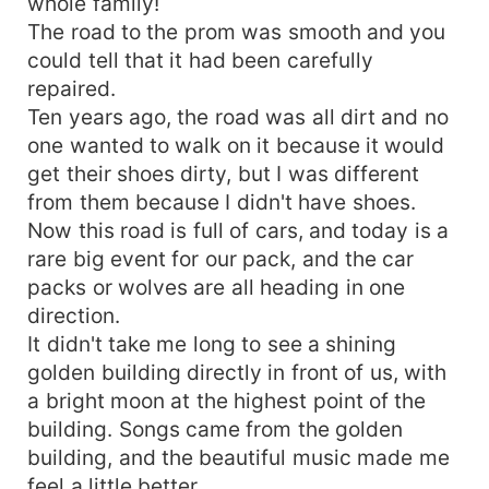
whole family!
The road to the prom was smooth and you
could tell that it had been carefully
repaired.
Ten years ago, the road was all dirt and no
one wanted to walk on it because it would
get their shoes dirty, but I was different
from them because I didn't have shoes.
Now this road is full of cars, and today is a
rare big event for our pack, and the car
packs or wolves are all heading in one
direction.
It didn't take me long to see a shining
golden building directly in front of us, with
a bright moon at the highest point of the
building. Songs came from the golden
building, and the beautiful music made me
feel a little better.