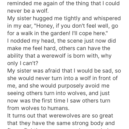
reminded me again of the thing that I could
never be a wolf.
My sister hugged me tightly and whispered
in my ear, "Honey, if you don't feel well, go
for a walk in the garden! I'll cope here."
I nodded my head, the scene just now did
make me feel hard, others can have the
ability that a werewolf is born with, why
only I can't?
My sister was afraid that I would be sad, so
she would never turn into a wolf in front of
me, and she would purposely avoid me
seeing others turn into wolves, and just
now was the first time I saw others turn
from wolves to humans.
It turns out that werewolves are so great
that they have the same strong body and