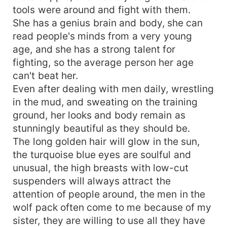
tools were around and fight with them.
She has a genius brain and body, she can
read people's minds from a very young
age, and she has a strong talent for
fighting, so the average person her age
can't beat her.
Even after dealing with men daily, wrestling
in the mud, and sweating on the training
ground, her looks and body remain as
stunningly beautiful as they should be.
The long golden hair will glow in the sun,
the turquoise blue eyes are soulful and
unusual, the high breasts with low-cut
suspenders will always attract the
attention of people around, the men in the
wolf pack often come to me because of my
sister, they are willing to use all they have