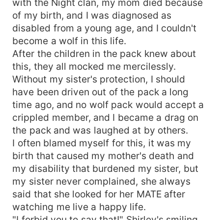
with the Night clan, my mom died because
of my birth, and I was diagnosed as
disabled from a young age, and I couldn't
become a wolf in this life.
After the children in the pack knew about
this, they all mocked me mercilessly.
Without my sister's protection, I should
have been driven out of the pack a long
time ago, and no wolf pack would accept a
crippled member, and I became a drag on
the pack and was laughed at by others.
I often blamed myself for this, it was my
birth that caused my mother's death and
my disability that burdened my sister, but
my sister never complained, she always
said that she looked for her MATE after
watching me live a happy life.
"I forbid you to say that!" Shirley's smiling