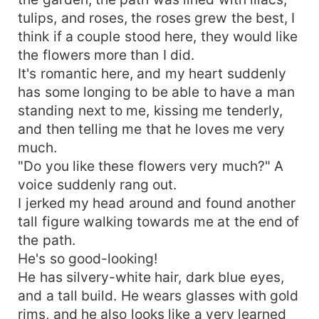
tulips, and roses, the roses grew the best, I
think if a couple stood here, they would like
the flowers more than I did.
It's romantic here, and my heart suddenly
has some longing to be able to have a man
standing next to me, kissing me tenderly,
and then telling me that he loves me very
much.
"Do you like these flowers very much?" A
voice suddenly rang out.
I jerked my head around and found another
tall figure walking towards me at the end of
the path.
He's so good-looking!
He has silvery-white hair, dark blue eyes,
and a tall build. He wears glasses with gold
rims, and he also looks like a very learned