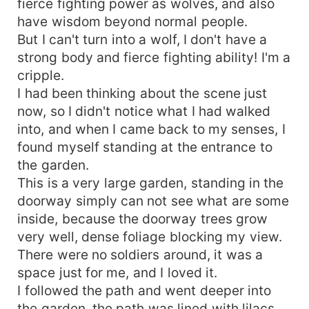
fierce fighting power as wolves, and also
have wisdom beyond normal people.
But I can't turn into a wolf, I don't have a
strong body and fierce fighting ability! I'm a
cripple.
I had been thinking about the scene just
now, so I didn't notice what I had walked
into, and when I came back to my senses, I
found myself standing at the entrance to
the garden.
This is a very large garden, standing in the
doorway simply can not see what are some
inside, because the doorway trees grow
very well, dense foliage blocking my view.
There were no soldiers around, it was a
space just for me, and I loved it.
I followed the path and went deeper into
the garden, the path was lined with lilacs,