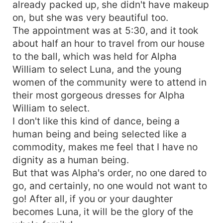
already packed up, she didn't have makeup
on, but she was very beautiful too.
The appointment was at 5:30, and it took
about half an hour to travel from our house
to the ball, which was held for Alpha
William to select Luna, and the young
women of the community were to attend in
their most gorgeous dresses for Alpha
William to select.
I don't like this kind of dance, being a
human being and being selected like a
commodity, makes me feel that I have no
dignity as a human being.
But that was Alpha's order, no one dared to
go, and certainly, no one would not want to
go! After all, if you or your daughter
becomes Luna, it will be the glory of the