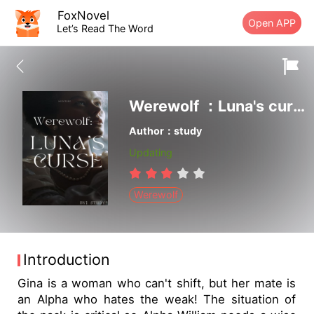
FoxNovel
Open APP
Let’s Read The Word
Werewolf ：Luna's curse
Author：study
Updating
Werewolf
Introduction
Gina is a woman who can't shift, but her mate is
an Alpha who hates the weak! The situation of