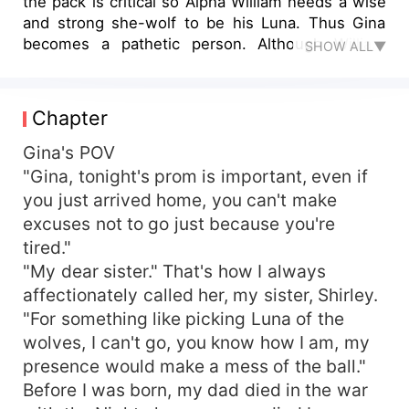
the pack is critical so Alpha William needs a wise
and strong she-wolf to be his Luna. Thus Gina
becomes a pathetic person. Although William
SHOW ALL▼
clearly tells her that let her become Luna is with
purpose, but she has nowhere to escape. Facing
this powerful man, Gina chooses to endure, but
Chapter
fate forces her into a desperate situation, her
boyfriend is other women's mate, she loses her
Gina's POV
dearest sister and dies in the rushing river. Gina
"Gina, tonight's prom is important, even if
came back from the dead and got strong power,
you just arrived home, you can't make
when she returns to the previous place again,
excuses not to go just because you're
what will she choose? Of course, to fight back
tired."
against the enemy! Take back everything that
"My dear sister." That's how I always
she lost!
affectionately called her, my sister, Shirley.
"For something like picking Luna of the
wolves, I can't go, you know how I am, my
presence would make a mess of the ball."
Before I was born, my dad died in the war