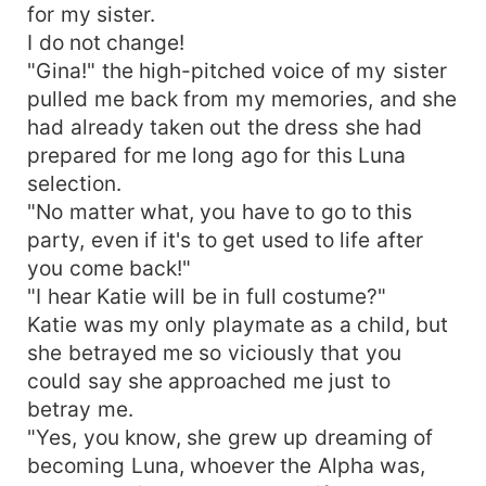
for my sister.
I do not change!
"Gina!" the high-pitched voice of my sister
pulled me back from my memories, and she
had already taken out the dress she had
prepared for me long ago for this Luna
selection.
"No matter what, you have to go to this
party, even if it's to get used to life after
you come back!"
"I hear Katie will be in full costume?"
Katie was my only playmate as a child, but
she betrayed me so viciously that you
could say she approached me just to
betray me.
"Yes, you know, she grew up dreaming of
becoming Luna, whoever the Alpha was,