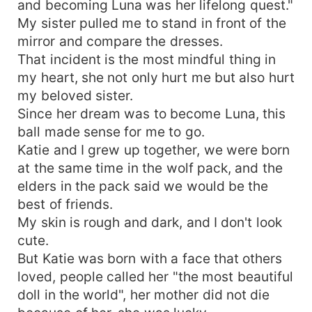
and becoming Luna was her lifelong quest."
My sister pulled me to stand in front of the
mirror and compare the dresses.
That incident is the most mindful thing in
my heart, she not only hurt me but also hurt
my beloved sister.
Since her dream was to become Luna, this
ball made sense for me to go.
Katie and I grew up together, we were born
at the same time in the wolf pack, and the
elders in the pack said we would be the
best of friends.
My skin is rough and dark, and I don't look
cute.
But Katie was born with a face that others
loved, people called her "the most beautiful
doll in the world", her mother did not die