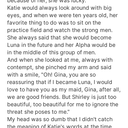
because of her, she was lucky.
Katie would always look around with big
eyes, and when we were ten years old, her
favorite thing to do was to sit on the
practice field and watch the strong men.
She always said that she would become
Luna in the future and her Alpha would be
in the middle of this group of men.
And when she looked at me, always with
contempt, she pinched my arm and said
with a smile, "Oh! Gina, you are so
reassuring that if I became Luna, I would
love to have you as my maid, Gina, after all,
we are good friends. But Shirley is just too
beautiful, too beautiful for me to ignore the
threat she poses to me."
My head was so dumb that I didn't catch
the meaning of Katie's words at the time.