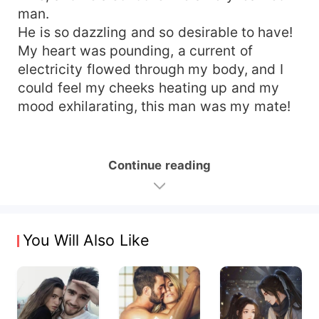
man.
He is so dazzling and so desirable to have!
My heart was pounding, a current of
electricity flowed through my body, and I
could feel my cheeks heating up and my
mood exhilarating, this man was my mate!
Continue reading
You Will Also Like