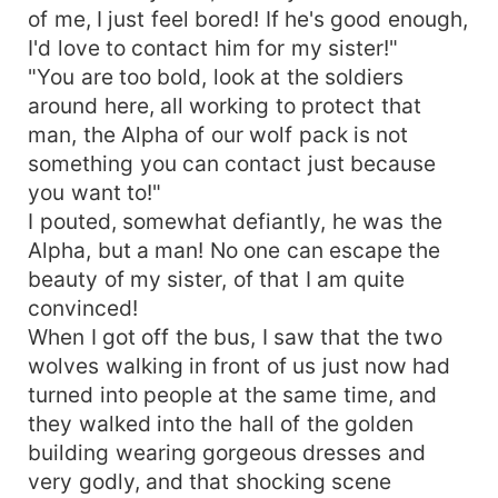
of me, I just feel bored! If he's good enough,
I'd love to contact him for my sister!"
"You are too bold, look at the soldiers
around here, all working to protect that
man, the Alpha of our wolf pack is not
something you can contact just because
you want to!"
I pouted, somewhat defiantly, he was the
Alpha, but a man! No one can escape the
beauty of my sister, of that I am quite
convinced!
When I got off the bus, I saw that the two
wolves walking in front of us just now had
turned into people at the same time, and
they walked into the hall of the golden
building wearing gorgeous dresses and
very godly, and that shocking scene