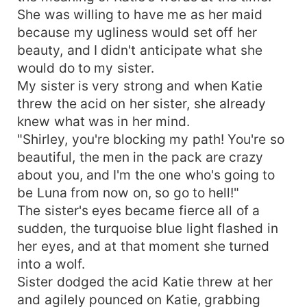
She was willing to have me as her maid
because my ugliness would set off her
beauty, and I didn't anticipate what she
would do to my sister.
My sister is very strong and when Katie
threw the acid on her sister, she already
knew what was in her mind.
"Shirley, you're blocking my path! You're so
beautiful, the men in the pack are crazy
about you, and I'm the one who's going to
be Luna from now on, so go to hell!"
The sister's eyes became fierce all of a
sudden, the turquoise blue light flashed in
her eyes, and at that moment she turned
into a wolf.
Sister dodged the acid Katie threw at her
and agilely pounced on Katie, grabbing