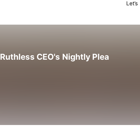
Let’
 Ruthless CEO's Nightly Plea