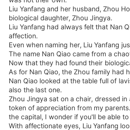
was not their own.
spreading rumors!
Liu Yanfang and her husband, Zhou Hongq
biological daughter, Zhou Jingya.
Liu Yanfang had always felt that Nan Qi
affection.
Even when naming her, Liu Yanfang jus
The name Nan Qiao came from a chaotic
Now that they had found their biologi
As for Nan Qiao, the Zhou family had 
Nan Qiao looked at the table full of la
also the last one.
Zhou Jingya sat on a chair, dressed in a
token of appreciation from my parents. I
the capital, I wonder if you'll be able to
With affectionate eyes, Liu Yanfang lo