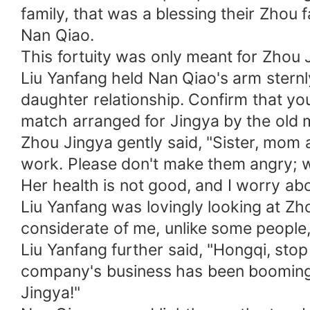
family, that was a blessing their Zhou 
Nan Qiao.
This fortuity was only meant for Zhou 
Liu Yanfang held Nan Qiao's arm sternly, 
daughter relationship. Confirm that you 
match arranged for Jingya by the old ma
Zhou Jingya gently said, "Sister, mom 
work. Please don't make them angry; wi
Her health is not good, and I worry abo
Liu Yanfang was lovingly looking at Zh
considerate of me, unlike some people, 
Liu Yanfang further said, "Hongqi, sto
company's business has been booming. 
Jingya!"