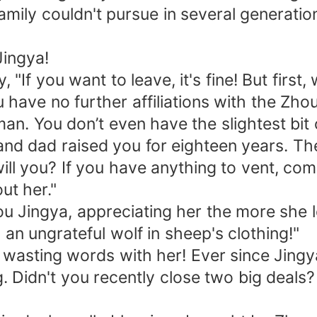
family couldn't pursue in several generatio
Jingya!
"If you want to leave, it's fine! But first, 
have no further affiliations with the Zhou 
n. You don’t even have the slightest bit of
and dad raised you for eighteen years. Th
ll you? If you have anything to vent, co
ut her."
ou Jingya, appreciating her the more she l
an ungrateful wolf in sheep's clothing!"
p wasting words with her! Ever since Jingy
Didn't you recently close two big deals?