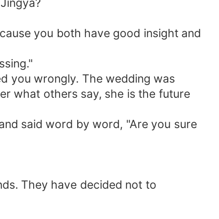
 Jingya?
because you both have good insight and
ssing."
ted you wrongly. The wedding was
r what others say, she is the future
 and said word by word, "Are you sure
nds. They have decided not to