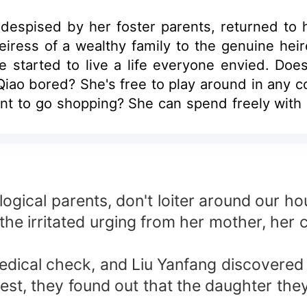
spised by her foster parents, returned to he
ress of a wealthy family to the genuine heire
 started to live a life everyone envied. Doe
o Qiao bored? She's free to play around in any
ant to go shopping? She can spend freely with
mineering CEO who can summon wind and rain 
 bad guy? This marriage contract must be can
relationship. Everyone: Mr. Li, weren't we su
ing the heiress to the richest man, being a
ical genius was her, the investment prodigy
logical parents, don't loiter around our ho
: This title is a must! Her ex-fiancé, who once 
he irritated urging from her mother, her 
s Jojo bullied? Li Yehan defended her fiercel
 to work? Li Yehan offered her the choice of
medical check, and Liu Yanfang discovered
Does Jojo lack haute couture? Li Yehan delivere
y test, they found out that the daughter th
calling off their engagement? Li Yehan ste