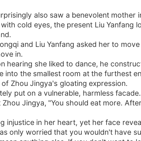
rprisingly also saw a benevolent mother i
with cold eyes, the present Liu Yanfang l
and.
ngqi and Liu Yanfang asked her to move o
ove in.
on hearing she liked to dance, he constru
e into the smallest room at the furthest e
 of Zhou Jingya's gloating expression.
ely put on a vulnerable, harmless facade.
t Zhou Jingya, "You should eat more. Afte
ng injustice in her heart, yet her face re
I was only worried that you wouldn't have