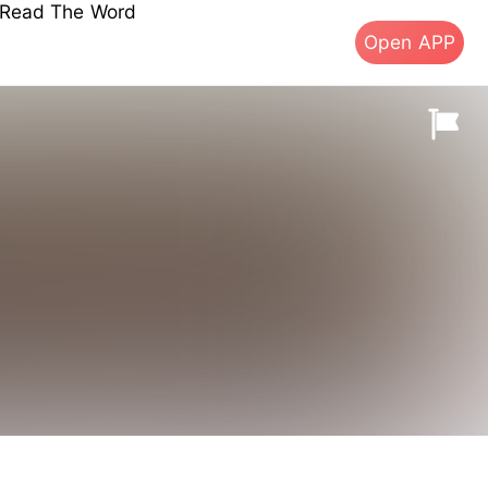
s Read The Word
Open APP