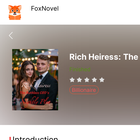
FoxNovel
Rich Heiress: The
Finished
Billionaire
Introduction