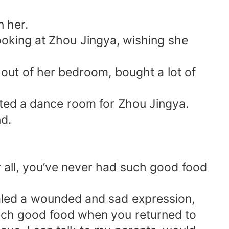
n her.
ooking at Zhou Jingya, wishing she
ut of her bedroom, bought a lot of
cted a dance room for Zhou Jingya.
nd.
r all, you’ve never had such good food
vealed a wounded and sad expression,
 such good food when you returned to