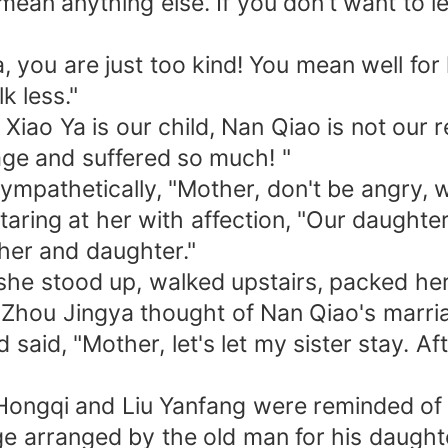
 mean anything else. If you don't want to l
, you are just too kind! You mean well for 
k less."
iao Ya is our child, Nan Qiao is not our re
age and suffered so much! "
mpathetically, "Mother, don't be angry, wha
taring at her with affection, "Our daught
her and daughter."
, she stood up, walked upstairs, packed he
 Zhou Jingya thought of Nan Qiao's marri
id, "Mother, let's let my sister stay. Afte
ongqi and Liu Yanfang were reminded of t
 arranged by the old man for his daughter.