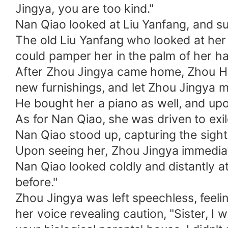
Jingya, you are too kind."
Nan Qiao looked at Liu Yanfang, and su
The old Liu Yanfang who looked at her 
could pamper her in the palm of her h
After Zhou Jingya came home, Zhou Ho
new furnishings, and let Zhou Jingya m
He bought her a piano as well, and up
As for Nan Qiao, she was driven to exil
Nan Qiao stood up, capturing the sight
Upon seeing her, Zhou Jingya immediat
Nan Qiao looked coldly and distantly a
before."
Zhou Jingya was left speechless, feeli
her voice revealing caution, "Sister, 