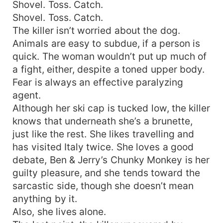
Shovel. Toss. Catch.
Shovel. Toss. Catch.
The killer isn’t worried about the dog.
Animals are easy to subdue, if a person is
quick. The woman wouldn’t put up much of
a fight, either, despite a toned upper body.
Fear is always an effective paralyzing
agent.
Although her ski cap is tucked low, the killer
knows that underneath she’s a brunette,
just like the rest. She likes travelling and
has visited Italy twice. She loves a good
debate, Ben & Jerry’s Chunky Monkey is her
guilty pleasure, and she tends toward the
sarcastic side, though she doesn’t mean
anything by it.
Also, she lives alone.