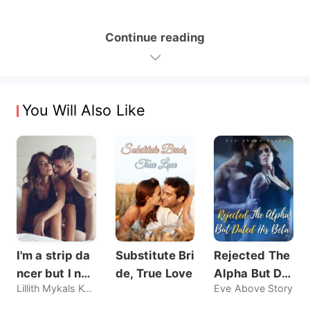
Continue reading
You Will Also Like
I'm a strip da
Substitute Bri
Rejected The
ncer but I nev
de, True Love
Alpha But Dat
Lillith Mykals Kennedy
Eve Above Story
er sold my bo
ed His Beta
dy, until he br