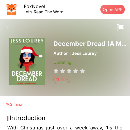
FoxNovel
Open APP
Let’s Read The Word
December Dread (A Murder by Month Romcom Mystery Book 8)-Je
Author：Jess Lourey
Updating
Thriller
#Criminal
Introduction
With Christmas just over a week away, ’tis the