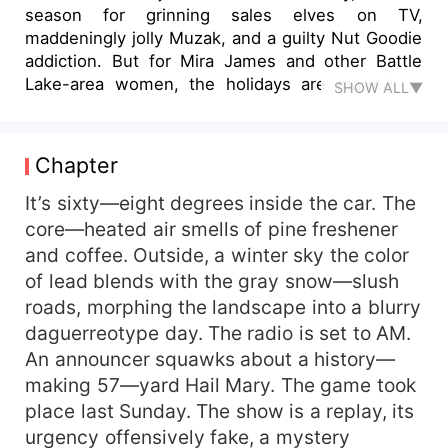
season for grinning sales elves on TV,
maddeningly jolly Muzak, and a guilty Nut Goodie
addiction. But for Mira James and other Battle
Lake-area women, the holidays are marred by
SHOW ALL▼
something far worse—a serial killer leaving candy
canes as his calling card. His target? Thirty-
something brunettes who look just like Mira.
Chapter
When a woman from her high school graduating
class becomes his latest victim, Mira plows
It’s sixty—eight degrees inside the car. The
through a case of online dating turned deadly
core—heated air smells of pine freshener
with Mrs. Berns at her side. Will she earn her
and coffee. Outside, a winter sky the color
detective stripes . . . or end up deader than the
of lead blends with the gray snow—slush
Ghost of Christmas Past?
roads, morphing the landscape into a blurry
daguerreotype day. The radio is set to AM.
An announcer squawks about a history—
making 57—yard Hail Mary. The game took
place last Sunday. The show is a replay, its
urgency offensively fake, a mystery