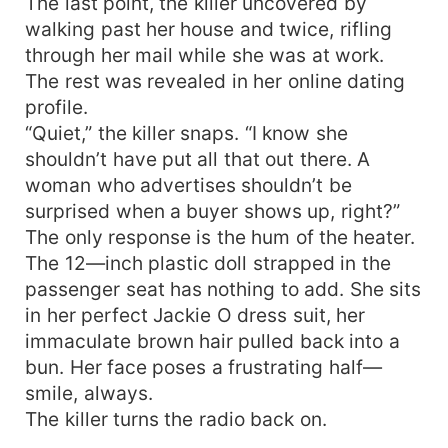
The last point, the killer uncovered by
walking past her house and twice, rifling
through her mail while she was at work.
The rest was revealed in her online dating
profile.
“Quiet,” the killer snaps. “I know she
shouldn’t have put all that out there. A
woman who advertises shouldn’t be
surprised when a buyer shows up, right?”
The only response is the hum of the heater.
The 12—inch plastic doll strapped in the
passenger seat has nothing to add. She sits
in her perfect Jackie O dress suit, her
immaculate brown hair pulled back into a
bun. Her face poses a frustrating half—
smile, always.
The killer turns the radio back on.