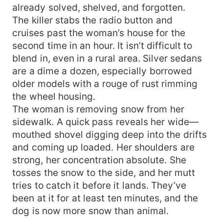
already solved, shelved, and forgotten.
The killer stabs the radio button and
cruises past the woman’s house for the
second time in an hour. It isn’t difficult to
blend in, even in a rural area. Silver sedans
are a dime a dozen, especially borrowed
older models with a rouge of rust rimming
the wheel housing.
The woman is removing snow from her
sidewalk. A quick pass reveals her wide—
mouthed shovel digging deep into the drifts
and coming up loaded. Her shoulders are
strong, her concentration absolute. She
tosses the snow to the side, and her mutt
tries to catch it before it lands. They’ve
been at it for at least ten minutes, and the
dog is now more snow than animal.