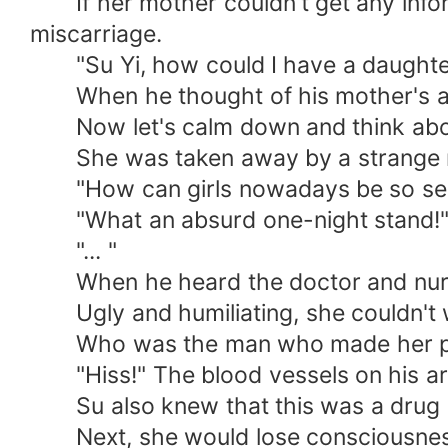
If her mother couldn't get any inform
miscarriage.
"Su Yi, how could I have a daughter
When he thought of his mother's angry 
Now let's calm down and think about it
She was taken away by a strange man
"How can girls nowadays be so self-i
"What an absurd one-night stand!
"... "
When he heard the doctor and nurse's
Ugly and humiliating, she couldn't wai
Who was the man who made her pregn
"Hiss!" The blood vessels on his ar
Su also knew that this was a drug p
Next, she would lose consciousness.