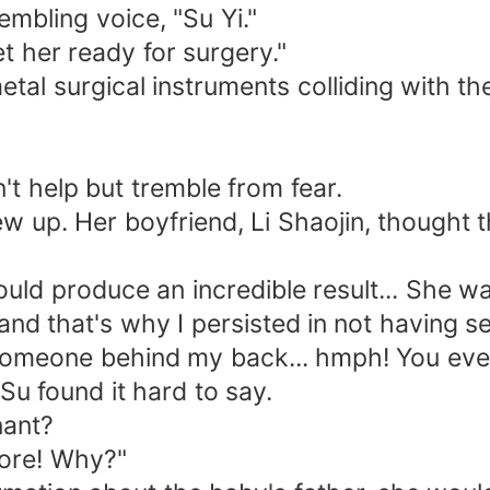
mbling voice, "Su Yi."
her ready for surgery."
 surgical instruments colliding with the
help but tremble from fear.
p. Her boyfriend, Li Shaojin, thought 
 produce an incredible result... She wa
 that's why I persisted in not having se
omeone behind my back... hmph! You even
u found it hard to say.
ant?
ore! Why?"