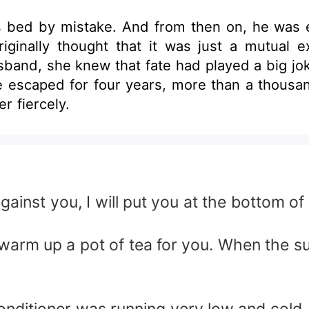
s bed by mistake. And from then on, he was e
ginally thought that it was just a mutual 
and, she knew that fate had played a big joke
ve escaped for four years, more than a thousa
r fiercely.
nst you, I will put you at the bottom of 
arm up a pot of tea for you. When the sun