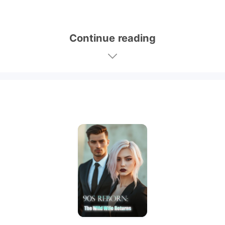
Continue reading