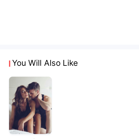
You Will Also Like