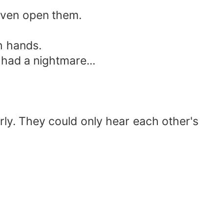
even open them.
h hands.
had a nightmare...
ly. They could only hear each other's