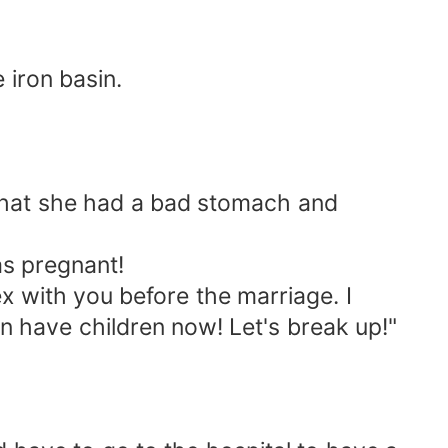
 iron basin.
that she had a bad stomach and
s pregnant!
x with you before the marriage. I
 have children now! Let's break up!"