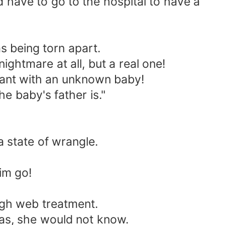
have to go to the hospital to have a
s being torn apart.
ghtmare at all, but a real one!
ant with an unknown baby!
 baby's father is."
 state of wrangle.
im go!
gh web treatment.
s, she would not know.