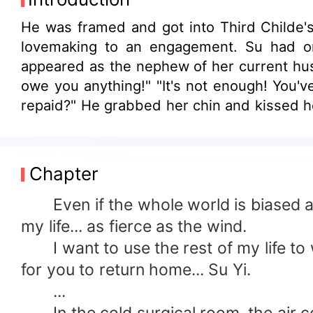
He was framed and got into Third Childe'
lovemaking to an engagement. Su had ori
appeared as the nephew of her current husb
owe you anything!" "It's not enough! You'
repaid?" He grabbed her chin and kissed he
Chapter
Even if the whole world is biased agai
my life... as fierce as the wind.
I want to use the rest of my life to w
for you to return home... Su Yi.
...