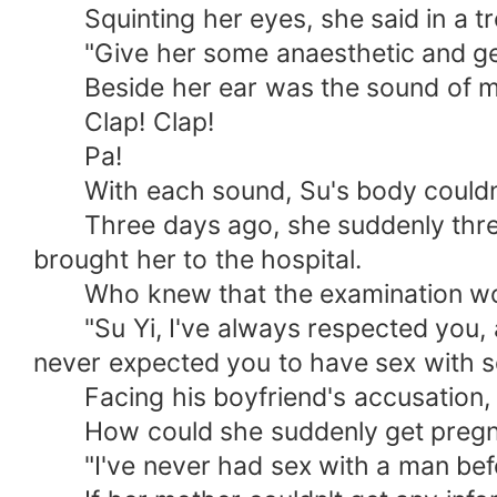
Squinting her eyes, she said in a tre
"Give her some anaesthetic and get 
Beside her ear was the sound of metal
Clap! Clap!
Pa!
With each sound, Su's body couldn't 
Three days ago, she suddenly threw u
brought her to the hospital.
Who knew that the examination would
"Su Yi, I've always respected you, and
never expected you to have sex with s
Facing his boyfriend's accusation, S
How could she suddenly get pregn
"I've never had sex with a man bef