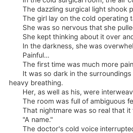
In the cold surgical room, the air co
The dazzling surgical light shook pe
The girl lay on the cold operating ta
She was so nervous that she pulled t
She kept thinking about it over and o
In the darkness, she was overwhe
Painful...
The first time was much more painfu
It was so dark in the surroundings th
heavy breathing.
Her, as well as his, were interweavi
The room was full of ambiguous feeli
That nightmare was so real that it fel
"A name."
The doctor's cold voice interrupted 