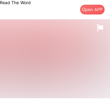
s Read The Word
Open APP