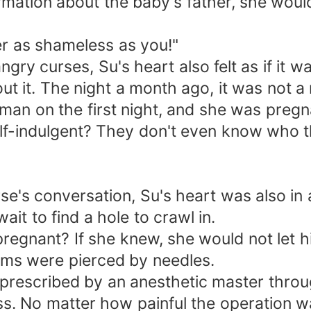
ation about the baby's father, she would 
 as shameless as you!"
curses, Su's heart also felt as if it wa
. The night a month ago, it was not a ni
 on the first night, and she was pregn
ndulgent? They don't even know who the
"
 conversation, Su's heart was also in a
t to find a hole to crawl in.
ant? If she knew, she would not let h
ms were pierced by needles.
rescribed by an anesthetic master throu
 No matter how painful the operation wa