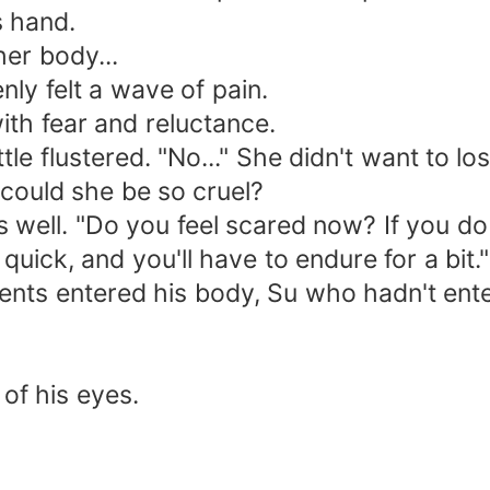
 hand.
er body...
y felt a wave of pain.
h fear and reluctance.
 flustered. "No..." She didn't want to los
ould she be so cruel?
ll. "Do you feel scared now? If you do
uick, and you'll have to endure for a bit."
 entered his body, Su who hadn't entered 
f his eyes.