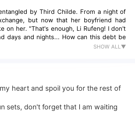
ntangled by Third Childe. From a night of
exchange, but now that her boyfriend had
 on her. "That's enough, Li Rufeng! I don't
nd days and nights... How can this debt be
SHOW ALL▼
my heart and spoil you for the rest of
 sets, don't forget that I am waiting