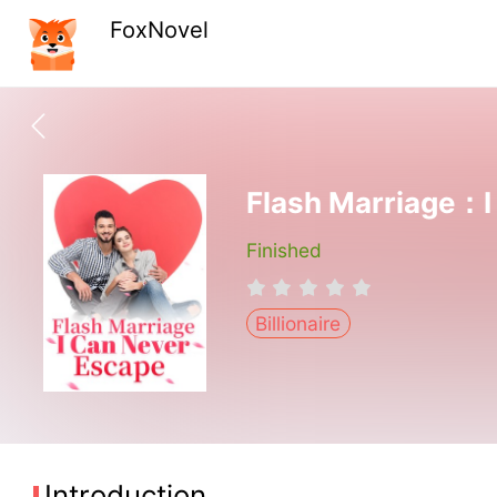
FoxNovel
Flash Marriage：I
Finished
Billionaire
Introduction