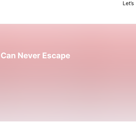
Let’
 Can Never Escape