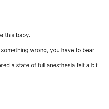
e this baby.
 something wrong, you have to bear
a state of full anesthesia felt a bit