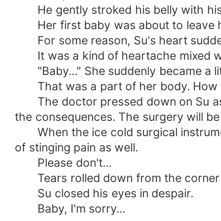
He gently stroked his belly with his
Her first baby was about to leave h
For some reason, Su's heart suddenl
It was a kind of heartache mixed wit
"Baby..." She suddenly became a little
That was a part of her body. How c
The doctor pressed down on Su as we
the consequences. The surgery will be q
When the ice cold surgical instruments
of stinging pain as well.
Please don't...
Tears rolled down from the corner o
Su closed his eyes in despair.
Baby, I'm sorry...