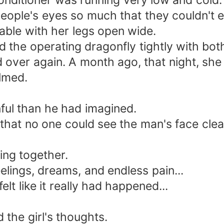
nditioner was running very low and cold.
ople's eyes so much that they couldn't 
ble with her legs open wide.
he operating dragonfly tightly with bot
ver again. A month ago, that night, she 
lmed.
l than he had imagined.
at no one could see the man's face clear
ng together.
ngs, dreams, and endless pain...
t like it really had happened...
the girl's thoughts.