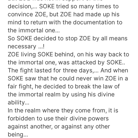
decision,... SOKE tried so many times to
convince ZOE, but ZOE had made up his
mind to return with the documentation to
the immortal one...
So SOKE decided to stop ZOE by all means
necessary ...!
ZOE living SOKE behind, on his way back to
the immortal one, was attacked by SOKE..
The fight lasted for three days,... And when
SOKE saw that he could never win ZOE in a
fair fight, he decided to break the law of
the immortal realm by using his divine
ability...
In the realm where they come from, it is
forbidden to use their divine powers
against another, or against any other
being...