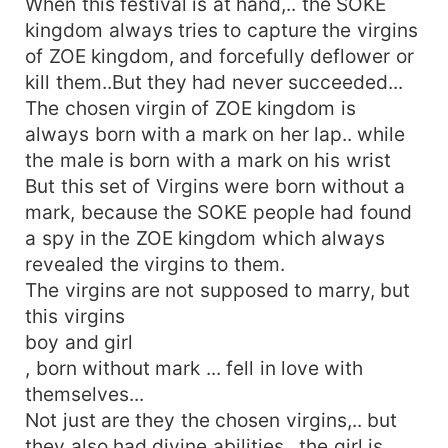
When this festival is at hand,.. the SOKE
kingdom always tries to capture the virgins
of ZOE kingdom, and forcefully deflower or
kill them..But they had never succeeded...
The chosen virgin of ZOE kingdom is
always born with a mark on her lap.. while
the male is born with a mark on his wrist
But this set of Virgins were born without a
mark, because the SOKE people had found
a spy in the ZOE kingdom which always
revealed the virgins to them.
The virgins are not supposed to marry, but
this virgins
boy and girl
, born without mark ... fell in love with
themselves...
Not just are they the chosen virgins,.. but
they also had divine abilities.. the girl is