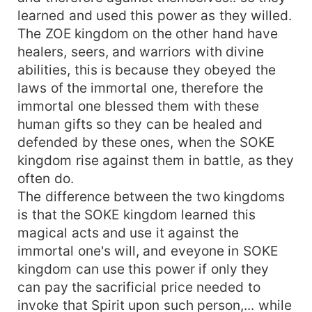
learned and used this power as they willed.
The ZOE kingdom on the other hand have
healers, seers, and warriors with divine
abilities, this is because they obeyed the
laws of the immortal one, therefore the
immortal one blessed them with these
human gifts so they can be healed and
defended by these ones, when the SOKE
kingdom rise against them in battle, as they
often do.
The difference between the two kingdoms
is that the SOKE kingdom learned this
magical acts and use it against the
immortal one's will, and eveyone in SOKE
kingdom can use this power if only they
can pay the sacrificial price needed to
invoke that Spirit upon such person,... while