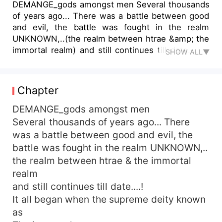
DEMANGE_gods amongst men Several thousands
of years ago... There was a battle between good
and evil, the battle was fought in the realm
UNKNOWN,..(the realm between htrae &amp; the
immortal realm) and still continues till date....! It
SHOW ALL▼
all began when the supreme deity known as (The
immortal one) sent his two most powerful spirit
beings &quot;ZOE &amp; SOKE&quot;, into the
Chapter
new realm he created, which he called
&quot;htrae&quot;.. It is pronounce as
DEMANGE_gods amongst men
&quot;three&quot; On reaching htrae, the spirit
Several thousands of years ago... There
beings, ZOE &amp; SOKE spent three months
was a battle between good and evil, the
monitoring and documenting the activities of the
battle was fought in the realm UNKNOWN,..
inhabitants of htrae..! One of the things the spirit
the realm between htrae & the immortal
beings noted was that the immortal one made
realm
the inhabitants of htrea perfectly beautiful, just
and still continues till date....!
like himself, and the realm was decorated with
numerous flowers and trees, lakes and every
It all began when the supreme deity known
good thing needed to call a place 'PARADISE'..
as
Looking at this beautiful environment, SOKE,