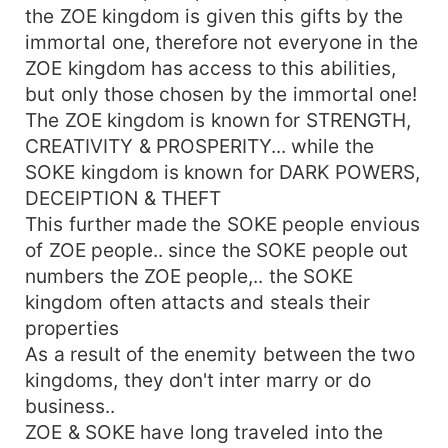
the ZOE kingdom is given this gifts by the
immortal one, therefore not everyone in the
ZOE kingdom has access to this abilities,
but only those chosen by the immortal one!
The ZOE kingdom is known for STRENGTH,
CREATIVITY & PROSPERITY... while the
SOKE kingdom is known for DARK POWERS,
DECEIPTION & THEFT
This further made the SOKE people envious
of ZOE people.. since the SOKE people out
numbers the ZOE people,.. the SOKE
kingdom often attacts and steals their
properties
As a result of the enemity between the two
kingdoms, they don't inter marry or do
business..
ZOE & SOKE have long traveled into the