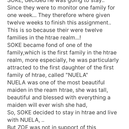
Since they were to monitor one family for
one week... They therefore where given
twelve weeks to finish this assignment..
This is so because their were twelve
families in the htrae realm...!
SOKE became fond of one of the
family,which is the first family in the htrae
realm, more especially, he was particularly
attracted to the first daughter of the first
family of htrae, called "NUELA"
NUELA was one of the most beautiful
maiden in the ream htrae, she was tall,
beautiful and blessed with everything a
maiden will ever wish she had,
So, SOKE decided to stay in htrae and live
with NUELA, ..
But ZOE was not in support of this