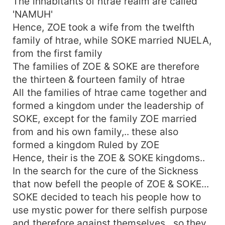
The inhabitants of htrae realm are called
'NAMUH'
Hence, ZOE took a wife from the twelfth
family of htrae, while SOKE married NUELA,
from the first family
The families of ZOE & SOKE are therefore
the thirteen & fourteen family of htrae
All the families of htrae came together and
formed a kingdom under the leadership of
SOKE, except for the family ZOE married
from and his own family,.. these also
formed a kingdom Ruled by ZOE
Hence, their is the ZOE & SOKE kingdoms..
In the search for the cure of the Sickness
that now befell the people of ZOE & SOKE...
SOKE decided to teach his people how to
use mystic power for there selfish purpose
and therefore against themselves.. so they