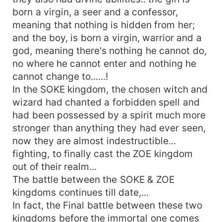
born a virgin, a seer and a confessor,
meaning that nothing is hidden from her;
and the boy, is born a virgin, warrior and a
god, meaning there's nothing he cannot do,
no where he cannot enter and nothing he
cannot change to......!
In the SOKE kingdom, the chosen witch and
wizard had chanted a forbidden spell and
had been possessed by a spirit much more
stronger than anything they had ever seen,
now they are almost indestructible...
fighting, to finally cast the ZOE kingdom
out of their realm...
The battle between the SOKE & ZOE
kingdoms continues till date,...
In fact, the Final battle between these two
kingdoms before the immortal one comes