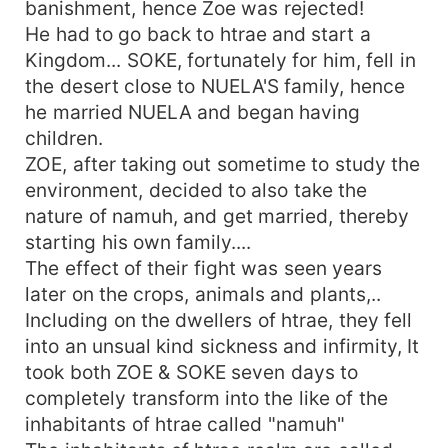
banishment, hence Zoe was rejected!
He had to go back to htrae and start a
Kingdom... SOKE, fortunately for him, fell in
the desert close to NUELA'S family, hence
he married NUELA and began having
children.
ZOE, after taking out sometime to study the
environment, decided to also take the
nature of namuh, and get married, thereby
starting his own family....
The effect of their fight was seen years
later on the crops, animals and plants,..
Including on the dwellers of htrae, they fell
into an unsual kind sickness and infirmity, It
took both ZOE & SOKE seven days to
completely transform into the like of the
inhabitants of htrae called "namuh"