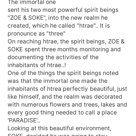
The immortal one
decided he was going to stay.. Since they were
sent his two most powerful spirit beings
to monitor one family for one week... They
"ZOE & SOKE", into the new realm he
therefore where given twelve weeks to finish
created, which he called "htrae".. It is
this assignment.. This is so because their were
pronounce as "three"
twelve families in the htrae realm...! SOKE
On reaching htrae, the spirit beings, ZOE &
became fond of one of the family,which is the
first family in the htrae realm, more especially, he
SOKE spent three months monitoring and
was particularly attracted to the first daughter of
documenting the activities of the
the first family of htrae, called
inhabitants of htrae..!
&quot;NUELA&quot; NUELA was one of the most
One of the things the spirit beings noted
beautiful maiden in the ream htrae, she was tall,
was that the immortal one made the
beautiful and blessed with everything a maiden
inhabitants of htrea perfectly beautiful, just
will ever wish she had, So, SOKE decided to stay
like himself, and the realm was decorated
in htrae and live with NUELA, ..
with numerous flowers and trees, lakes and
every good thing needed to call a place
'PARADISE'..
Looking at this beautiful environment,
SOKE, decided he was going to stay..