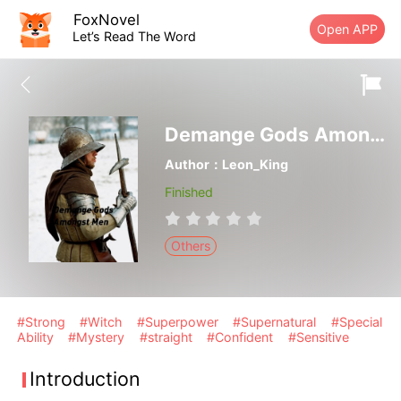
FoxNovel
Open APP
Let’s Read The Word
Demange Gods Amongst Men
Author：Leon_King
Finished
Others
#Strong
#Witch
#Superpower
#Supernatural
#Special
Ability
#Mystery
#straight
#Confident
#Sensitive
Introduction