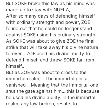
But SOKE broke this law as his mind was
made up to stay with NUELA,...
After so many days of defending himself
with ordinary strength and power, ZOE
found out that he could no longer stand
against SOKE using his ordinary strength...
As SOKE was about to give ZOE the final
strike that will take away his divine nature
forever,.. ZOE used his divine ability to
defend himself and threw SOKE far from
himself..
But as ZOE was about to cross to the
immortal realm, .. The immortal portal
vanished .. Meaning that the immortal one
shut the gate against him... this is because
he used his divine ability. In the immortal
realm, any law broken, results to