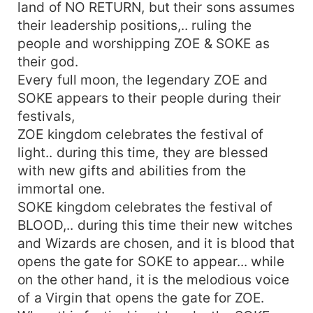
land of NO RETURN, but their sons assumes
their leadership positions,.. ruling the
people and worshipping ZOE & SOKE as
their god.
Every full moon, the legendary ZOE and
SOKE appears to their people during their
festivals,
ZOE kingdom celebrates the festival of
light.. during this time, they are blessed
with new gifts and abilities from the
immortal one.
SOKE kingdom celebrates the festival of
BLOOD,.. during this time their new witches
and Wizards are chosen, and it is blood that
opens the gate for SOKE to appear... while
on the other hand, it is the melodious voice
of a Virgin that opens the gate for ZOE.