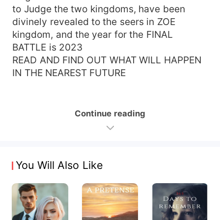
to Judge the two kingdoms, have been
divinely revealed to the seers in ZOE
kingdom, and the year for the FINAL
BATTLE is 2023
READ AND FIND OUT WHAT WILL HAPPEN
IN THE NEAREST FUTURE
Continue reading
You Will Also Like