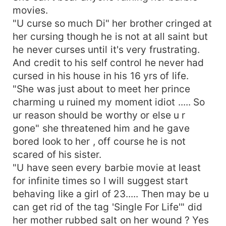
movies.
"U curse so much Di" her brother cringed at
her cursing though he is not at all saint but
he never curses until it's very frustrating.
And credit to his self control he never had
cursed in his house in his 16 yrs of life.
"She was just about to meet her prince
charming u ruined my moment idiot ..... So
ur reason should be worthy or else u r
gone" she threatened him and he gave
bored look to her , off course he is not
scared of his sister.
"U have seen every barbie movie at least
for infinite times so I will suggest start
behaving like a girl of 23..... Then may be u
can get rid of the tag 'Single For Life'" did
her mother rubbed salt on her wound ? Yes