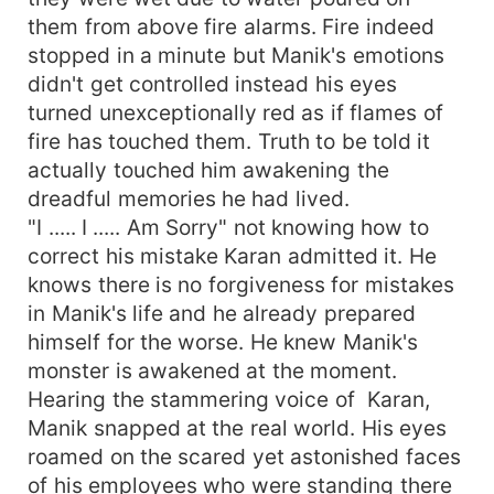
them from above fire alarms. Fire indeed
stopped in a minute but Manik's emotions
didn't get controlled instead his eyes
turned unexceptionally red as if flames of
fire has touched them. Truth to be told it
actually touched him awakening the
dreadful memories he had lived.
"I ..... I ..... Am Sorry" not knowing how to
correct his mistake Karan admitted it. He
knows there is no forgiveness for mistakes
in Manik's life and he already prepared
himself for the worse. He knew Manik's
monster is awakened at the moment.
Hearing the stammering voice of Karan,
Manik snapped at the real world. His eyes
roamed on the scared yet astonished faces
of his employees who were standing there