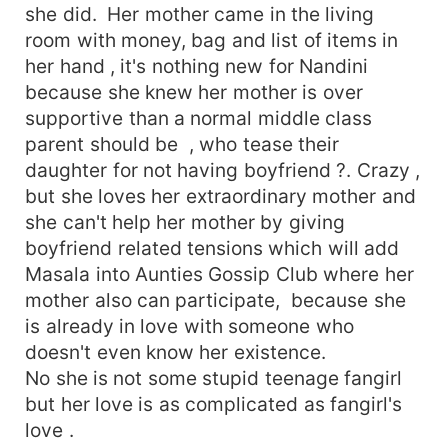
she did. Her mother came in the living
room with money, bag and list of items in
her hand , it's nothing new for Nandini
because she knew her mother is over
supportive than a normal middle class
parent should be , who tease their
daughter for not having boyfriend ?. Crazy ,
but she loves her extraordinary mother and
she can't help her mother by giving
boyfriend related tensions which will add
Masala into Aunties Gossip Club where her
mother also can participate, because she
is already in love with someone who
doesn't even know her existence.
No she is not some stupid teenage fangirl
but her love is as complicated as fangirl's
love .