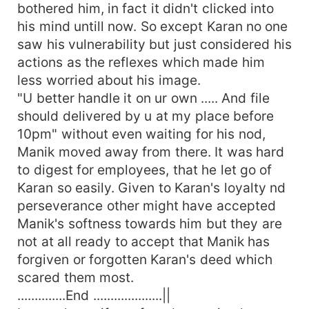
bothered him, in fact it didn't clicked into
his mind untill now. So except Karan no one
saw his vulnerability but just considered his
actions as the reflexes which made him
less worried about his image.
"U better handle it on ur own ..... And file
should delivered by u at my place before
10pm" without even waiting for his nod,
Manik moved away from there. It was hard
to digest for employees, that he let go of
Karan so easily. Given to Karan's loyalty nd
perseverance other might have accepted
Manik's softness towards him but they are
not at all ready to accept that Manik has
forgiven or forgotten Karan's deed which
scared them most.
..............End ....................||