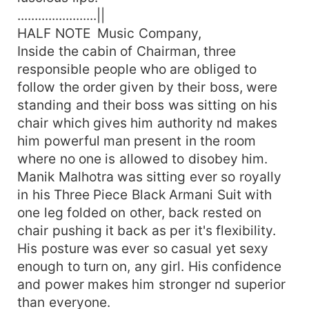
.......................||
HALF NOTE Music Company,
Inside the cabin of Chairman, three
responsible people who are obliged to
follow the order given by their boss, were
standing and their boss was sitting on his
chair which gives him authority nd makes
him powerful man present in the room
where no one is allowed to disobey him.
Manik Malhotra was sitting ever so royally
in his Three Piece Black Armani Suit with
one leg folded on other, back rested on
chair pushing it back as per it's flexibility.
His posture was ever so casual yet sexy
enough to turn on, any girl. His confidence
and power makes him stronger nd superior
than everyone.