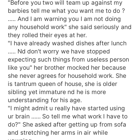
"Before you two will team up against my
barbies tell me what you want me to do ?
..... And I am warning you I am not doing
any household work" she said seriously and
they rolled their eyes at her.
"I have already washed dishes after lunch
..... Nd don't worry we have stopped
expecting such things from useless person
like you" her brother mocked her because
she never agrees for household work. She
is tantrum queen of house, she is older
sibling yet immature nd he is more
understanding for his age.
"I might admit u really have started using
ur brain ...... So tell me what work I have to
do?" She asked after getting up from sofa
and stretching her arms in air while