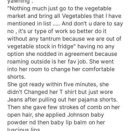
yawning .
"Nothing much just go to the vegetable
market and bring all Vegetables that I have
mentioned in list ..... And don't u dare to say
no , it's ur type of work so better do it
without any tantrum because we are out of
vegetable stock in fridge" having no any
option she nodded in agreement because
roaming outside is her fav job. She went
into her room to change her comfortable
shorts.
She got ready within five minutes, she
didn't Changed her T shirt but just wore
Jeans after pulling out her pajama shorts.
Then she gave few strokes of comb on her
open hair, she applied Johnson baby
powder nd then baby lip balm on her
luscious lips.