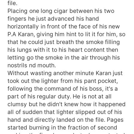
file.
Placing one long cigar between his two
fingers he just advanced his hand
horizontally in front of the face of his new
P.A Karan, giving him hint to lit it for him, so
that he could just breath the smoke filling
his lungs with it to his heart content then
letting go the smoke in the air through his
nostrils nd mouth.
Without wasting another minute Karan just
took out the lighter from his pant pocket,
following the command of his boss, it's a
part of his regular duty. He is not at all
clumsy but he didn't knew how it happened
all of sudden that lighter slipped out of his
hand and directly landed on the file. Pages
started burning in the fraction of second