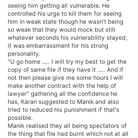
seeing him getting all vulnerable. He
controlled his urge to kill them for seeing
him in weak state though he wasn't being
so weak that they would mock but still
whatever seconds his vulnerability stayed,
it was embarrassment for his strong
personality.
"U go home ..... I will try my best to get the
copy of same file if they have it ..... And if
not then please give me some hours I will
make another contract with the help of
lawyer" gathering all the confidence he
has, Karan suggested to Manik and also
tried to reduced his punishment if that's
possible.
Manik realised they all being spectators of
the thing that file had burnt which not at all