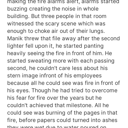
making the fire alarms alert, alarms started
buzzing creating the noise in whole
building. But three people in that room
witnessed the scary scene which was
enough to choke air out of their lungs.
Manik threw that file away after the second
lighter fell upon it, he started panting
heavily seeing the fire in front of him. He
started sweating more with each passing
second, he couldn't care less about his
stern image infront of his employees
because all he could see was fire in front of
his eyes. Though he had tried to overcome
his fear for fire over the years but he
couldn't achieved that milestone. All he
could see was burning of the pages in that
fire, before papers could turned into ashes
they were wet due to water poured on