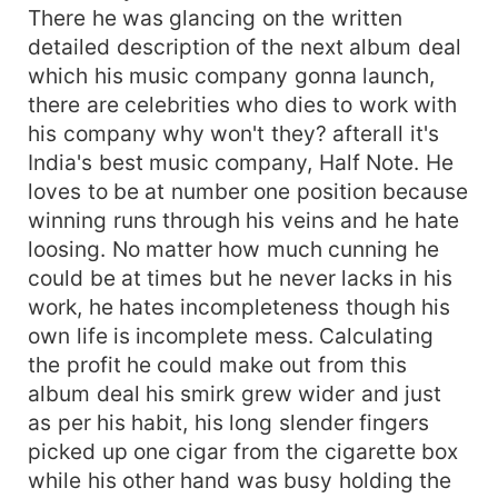
There he was glancing on the written
detailed description of the next album deal
which his music company gonna launch,
there are celebrities who dies to work with
his company why won't they? afterall it's
India's best music company, Half Note. He
loves to be at number one position because
winning runs through his veins and he hate
loosing. No matter how much cunning he
could be at times but he never lacks in his
work, he hates incompleteness though his
own life is incomplete mess. Calculating
the profit he could make out from this
album deal his smirk grew wider and just
as per his habit, his long slender fingers
picked up one cigar from the cigarette box
while his other hand was busy holding the