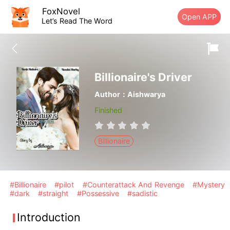
FoxNovel
Open APP
Let’s Read The Word
Billionaire's Driver
Author：Aishwarya
Finished
Billionaire
#Billionaire
#pilot
#Counterattack And Revenge
#Mystery
#dark
#straight
#Possessive
#sadistic
Introduction