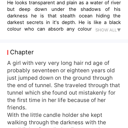
He looks transparent and plain as a water of river
but deep down under the shadows of his
darkness he is that stealth ocean hiding the
darkest secrets in it's depth. He is like a black
colour who can absorb any colour into it and
SHOW ALL▼
remain same in appearance until the colour is not
white. She is just like that white colour , her
heart is pure without any dark patch on it . She is
Chapter
strong , ambitious yet soft and cranky . Morals
and ethics runs through her veins yet she is open
A girl with very very long hair nd age of
minded in every manner . She can fight with big
probably seventeen or eighteen years old
problems but small thing can hurt her similarly
just jumped down on the ground through
she don't need something big to be happy. This
the end of tunnel. She traveled through that
is the story about love and darkness. Both the
tunnel which she found out mistakenly for
things are totally opposite yet similar . One can
the first time in her life because of her
never felt depth of it's own before been through
friends.
other one .
With the little candle holder she kept
walking through the darkness with the