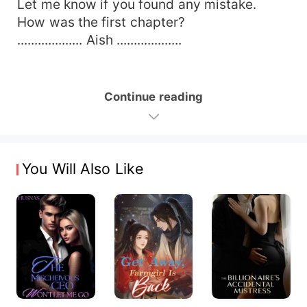
Let me know if you found any mistake.
How was the first chapter?
................... Aish ...................
Continue reading
You Will Also Like