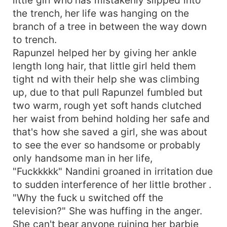
the trench, her life was hanging on the
branch of a tree in between the way down
to trench.
Rapunzel helped her by giving her ankle
length long hair, that little girl held them
tight nd with their help she was climbing
up, due to that pull Rapunzel fumbled but
two warm, rough yet soft hands clutched
her waist from behind holding her safe and
that's how she saved a girl, she was about
to see the ever so handsome or probably
only handsome man in her life,
"Fuckkkkk" Nandini groaned in irritation due
to sudden interference of her little brother .
"Why the fuck u switched off the
television?" She was huffing in the anger.
She can't bear anyone ruining her barbie