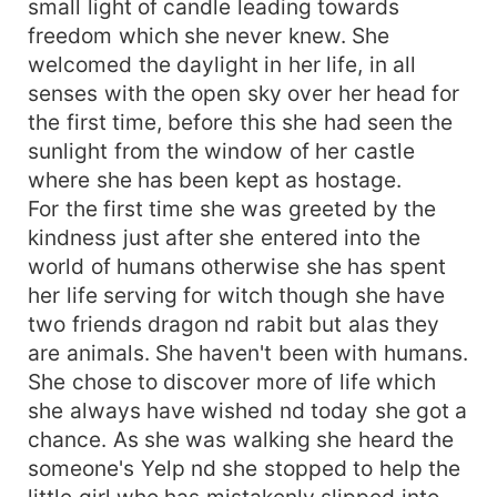
small light of candle leading towards
freedom which she never knew. She
welcomed the daylight in her life, in all
senses with the open sky over her head for
the first time, before this she had seen the
sunlight from the window of her castle
where she has been kept as hostage.
For the first time she was greeted by the
kindness just after she entered into the
world of humans otherwise she has spent
her life serving for witch though she have
two friends dragon nd rabit but alas they
are animals. She haven't been with humans.
She chose to discover more of life which
she always have wished nd today she got a
chance. As she was walking she heard the
someone's Yelp nd she stopped to help the
little girl who has mistakenly slipped into