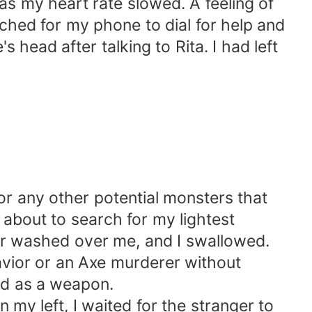
 as my heart rate slowed. A feeling of
ched for my phone to dial for help and
head after talking to Rita. I had left
or any other potential monsters that
about to search for my lightest
fear washed over me, and I swallowed.
avior or an Axe murderer without
ed as a weapon.
my left, I waited for the stranger to