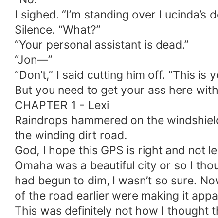
I sighed. “I’m standing over Lucinda’s 
Silence. “What?”
“Your personal assistant is dead.”
“Jon—”
“Don’t,” I said cutting him off. “This i
But you need to get your ass here with 
CHAPTER 1 - Lexi
Raindrops hammered on the windshield
the winding dirt road.
God, I hope this GPS is right and not 
Omaha was a beautiful city or so I tho
had begun to dim, I wasn’t so sure. No
of the road earlier were making it app
This was definitely not how I thought t