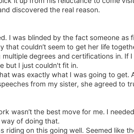
ick it up from his reluctance to come vis
 and discovered the real reason.
d. I was blinded by the fact someone as fi
 that couldn’t seem to get her life togethe
ultiple degrees and certifications in. If I
but I just couldn't fit in.
at was exactly what I was going to get. Af
peeches from my sister, she agreed to tru
rk wasn’t the best move for me. I needed
way of doing that.
was riding on this going well. Seemed like