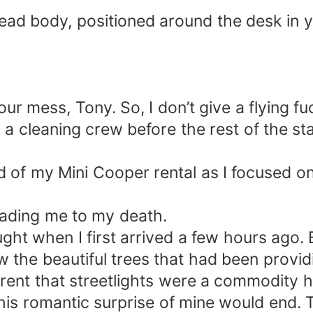
dead body, positioned around the desk in y
s your mess, Tony. So, I don’t give a flying
a cleaning crew before the rest of the staf
 of my Mini Cooper rental as I focused o
leading me to my death.
ught when I first arrived a few hours ago
w the beautiful trees that had been provi
arent that streetlights were a commodity h
his romantic surprise of mine would end. T