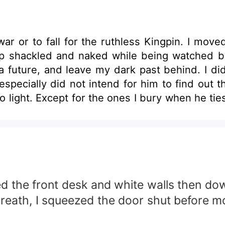
ar or to fall for the ruthless Kingpin. I move
 up shackled and naked while being watched 
t a future, and leave my dark past behind. I di
specially did not intend for him to find out t
o light. Except for the ones I bury when he ties
es that might make some readers uncomfortab
ed the front desk and white walls then dow
reath, I squeezed the door shut before mo