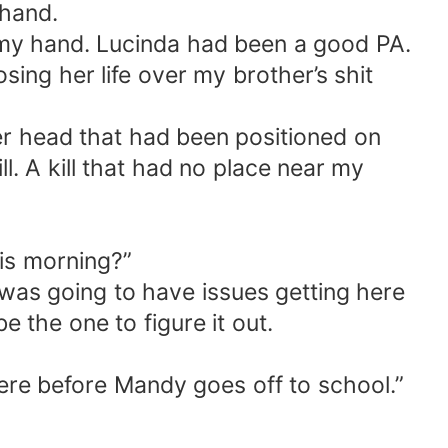
 hand.
n my hand. Lucinda had been a good PA.
osing her life over my brother’s shit
r head that had been positioned on
l. A kill that had no place near my
his morning?”
 was going to have issues getting here
 the one to figure it out.
here before Mandy goes off to school.”