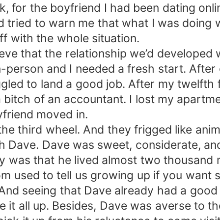
 for the boyfriend I had been dating onli
had tried to warn me that what I was doing
f with the whole situation.
elieve that the relationship we’d developed
-person and I needed a fresh start. After g
ggled to land a good job. After my twelfth f
a bitch of an accountant. I lost my apartme
yfriend moved in.
e third wheel. And they frigged like animal
ith Dave. Dave was sweet, considerate, a
ay was that he lived almost two thousand 
mom used to tell us growing up if you wan
 And seeing that Dave already had a good 
e it all up. Besides, Dave was averse to th