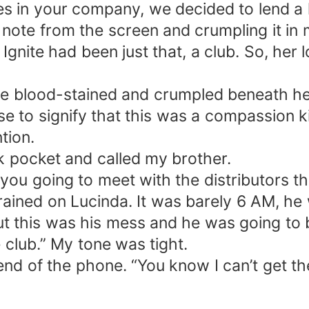
hes in your company, we decided to lend a
e note from the screen and crumpling it i
gnite had been just that, a club. So, her l
re blood-stained and crumpled beneath he
e to signify that this was a compassion kil
tion.
k pocket and called my brother.
t you going to meet with the distributors t
rained on Lucinda. It was barely 6 AM, he
t this was his mess and he was going to be
 club.” My tone was tight.
 end of the phone. “You know I can’t get t