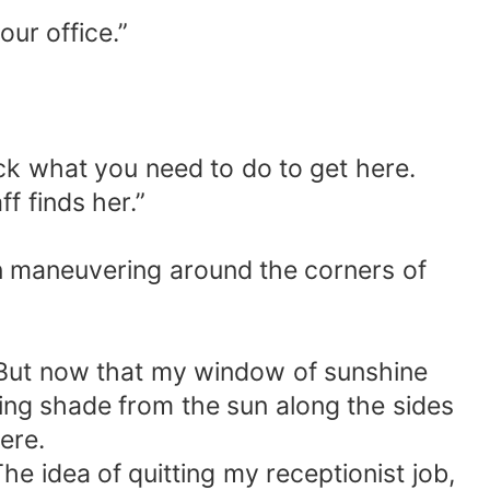
our office.”
 fuck what you need to do to get here.
f finds her.”
n maneuvering around the corners of
. But now that my window of sunshine
ding shade from the sun along the sides
ere.
he idea of quitting my receptionist job,