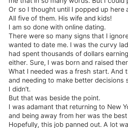
me that in so many words. But I could p
Or so I thought until I popped up here
All five of them. His wife and kids!
I am so done with online dating.
There were so many signs that I ignore
wanted to date me. I was the curvy lady
had spent thousands of dollars earning m
either. Sure, I was born and raised there 
What I needed was a fresh start. And th
and needing to make better decisions s
I didn’t.
But that was beside the point.
I was adamant that returning to New Yo
and being away from her was the best 
Hopefully, this job panned out. A lot 