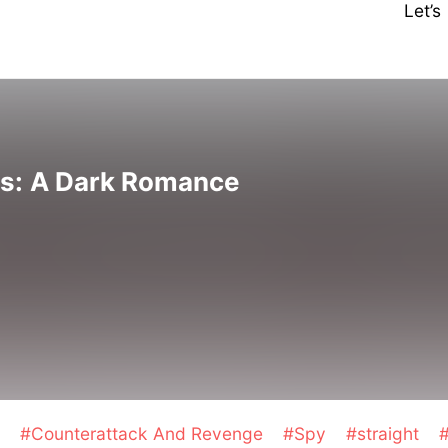
Let’
s: A Dark Romance
l
#Counterattack And Revenge
#Spy
#straight
#