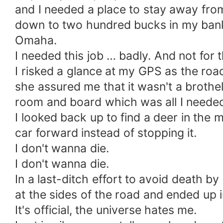
and I needed a place to stay away from D
down to two hundred bucks in my bank 
Omaha.
I needed this job … badly. And not for
I risked a glance at my GPS as the ro
she assured me that it wasn't a brothel 
room and board which was all I neede
I looked back up to find a deer in the
car forward instead of stopping it.
I don't wanna die.
I don't wanna die.
In a last-ditch effort to avoid death 
at the sides of the road and ended up i
It's official, the universe hates me.