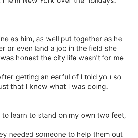
it me in New York over the holidays.
ne as him, as well put together as he
r or even land a job in the field she
 was honest the city life wasn't for me
ter getting an earful of I told you so
st that I knew what I was doing.
 to learn to stand on my own two feet,
 they needed someone to help them out