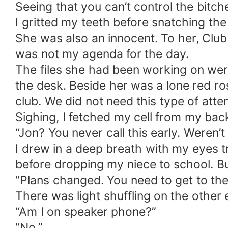
Seeing that you can’t control the bitc
I gritted my teeth before snatching th
She was also an innocent. To her, Club I
was not my agenda for the day.
The files she had been working on we
the desk. Beside her was a lone red ros
club. We did not need this type of atten
Sighing, I fetched my cell from my bac
“Jon? You never call this early. Weren’
I drew in a deep breath with my eyes t
before dropping my niece to school. Bu
“Plans changed. You need to get to the
There was light shuffling on the other
“Am I on speaker phone?”
“No.”