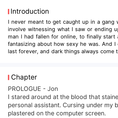
Introduction
I never meant to get caught up in a gang w
involve witnessing what I saw or ending
man I had fallen for online, to finally star
fantasizing about how sexy he was. And I e
last forever, and dark things always come t
is a dark romance novel with mature them
Chapter
PROLOGUE - Jon
I stared around at the blood that stain
personal assistant. Cursing under my b
plastered on the computer screen.