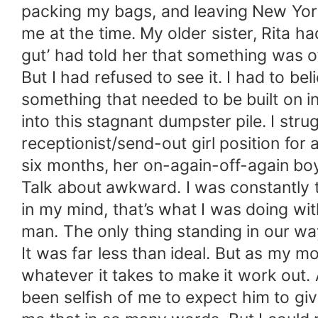
packing my bags, and leaving New York,
me at the time. My older sister, Rita 
gut’ had told her that something was of
But I had refused to see it. I had to b
something that needed to be built on in
into this stagnant dumpster pile. I stru
receptionist/send-out girl position for 
six months, her on-again-off-again bo
Talk about awkward. I was constantly th
in my mind, that’s what I was doing w
man. The only thing standing in our w
It was far less than ideal. But as my 
whatever it takes to make it work out.
been selfish of me to expect him to giv