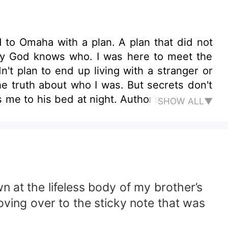
d to Omaha with a plan. A plan that did not
by God knows who. I was here to meet the
dn't plan to end up living with a stranger or
he truth about who I was. But secrets don't
 me to his bed at night. Author’s note: This
SHOW ALL▼
le.
n at the lifeless body of my brother’s
ving over to the sticky note that was