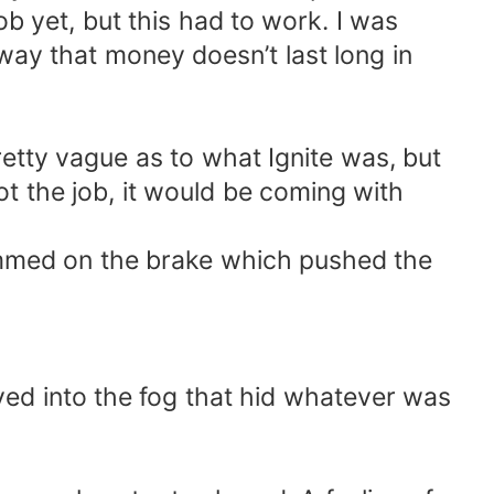
ob yet, but this had to work. I was
ay that money doesn’t last long in
etty vague as to what Ignite was, but
got the job, it would be coming with
lammed on the brake which pushed the
ved into the fog that hid whatever was