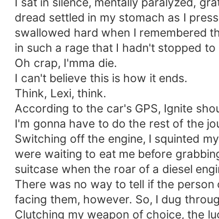
I sat in silence, mentally paralyzed, g
dread settled in my stomach as I press
swallowed hard when I remembered that 
in such a rage that I hadn't stopped to 
Oh crap, I'mma die.
I can't believe this is how it ends.
Think, Lexi, think.
According to the car's GPS, Ignite sho
I'm gonna have to do the rest of the jo
Switching off the engine, I squinted m
were waiting to eat me before grabbing
suitcase when the roar of a diesel engi
There was no way to tell if the person
facing them, however. So, I dug throug
Clutching my weapon of choice, the lug