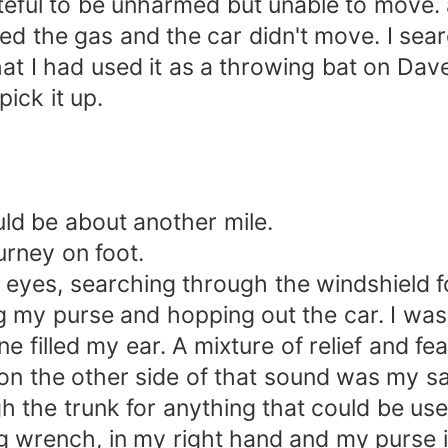
rateful to be unharmed but unable to move.
ed the gas and the car didn't move. I sear
I had used it as a throwing bat on Dave's 
pick it up.
uld be about another mile.
urney on foot.
y eyes, searching through the windshield f
 my purse and hopping out the car. I was 
ne filled my ear. A mixture of relief and 
 on the other side of that sound was my s
h the trunk for anything that could be us
 wrench, in my right hand and my purse in 