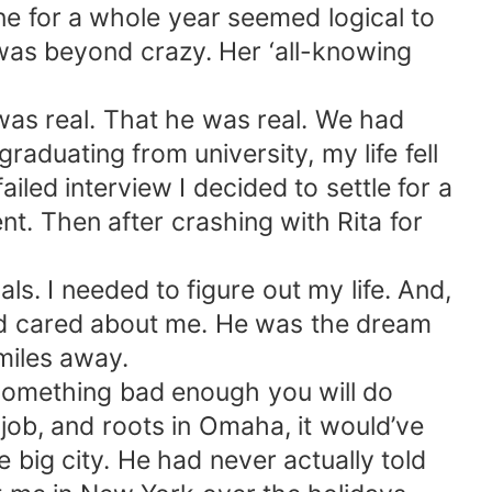
ne for a whole year seemed logical to
 was beyond crazy. Her ‘all-knowing
 was real. That he was real. We had
raduating from university, my life fell
ailed interview I decided to settle for a
nt. Then after crashing with Rita for
s. I needed to figure out my life. And,
nd cared about me. He was the dream
miles away.
t something bad enough you will do
job, and roots in Omaha, it would’ve
e big city. He had never actually told