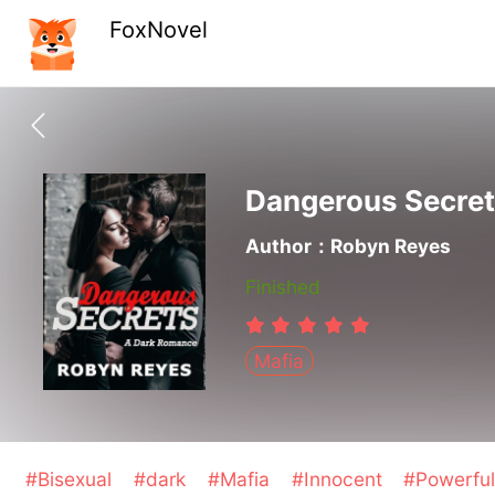
FoxNovel
Dangerous Secret
Author：Robyn Reyes
Finished
Mafia
#Bisexual
#dark
#Mafia
#Innocent
#Powerfu