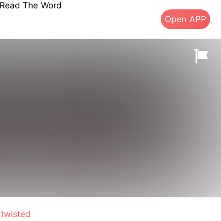
s Read The Word
Open APP
twisted