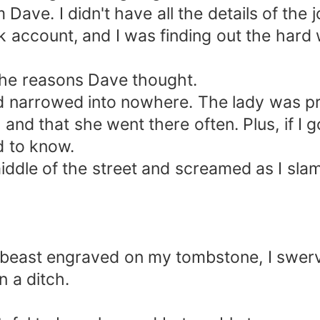
ave. I didn't have all the details of the j
account, and I was finding out the hard w
 the reasons Dave thought.
ad narrowed into nowhere. The lady was pr
and that she went there often. Plus, if I 
d to know.
 middle of the street and screamed as I s
by beast engraved on my tombstone, I swer
n a ditch.