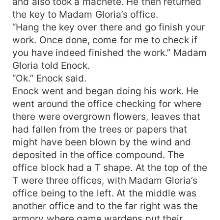
and also took a machete. He then returned
the key to Madam Gloria’s office.
“Hang the key over there and go finish your
work. Once done, come for me to check if
you have indeed finished the work.” Madam
Gloria told Enock.
“Ok.” Enock said.
Enock went and began doing his work. He
went around the office checking for where
there were overgrown flowers, leaves that
had fallen from the trees or papers that
might have been blown by the wind and
deposited in the office compound. The
office block had a T shape. At the top of the
T were three offices, with Madam Gloria’s
office being to the left. At the middle was
another office and to the far right was the
armory where game wardens put their