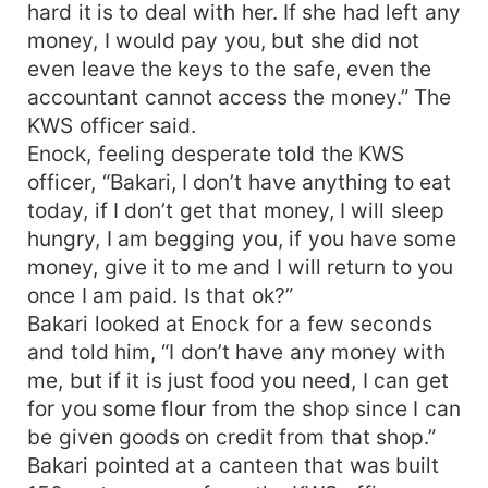
hard it is to deal with her. If she had left any
money, I would pay you, but she did not
even leave the keys to the safe, even the
accountant cannot access the money.” The
KWS officer said.
Enock, feeling desperate told the KWS
officer, “Bakari, I don’t have anything to eat
today, if I don’t get that money, I will sleep
hungry, I am begging you, if you have some
money, give it to me and I will return to you
once I am paid. Is that ok?”
Bakari looked at Enock for a few seconds
and told him, “I don’t have any money with
me, but if it is just food you need, I can get
for you some flour from the shop since I can
be given goods on credit from that shop.”
Bakari pointed at a canteen that was built