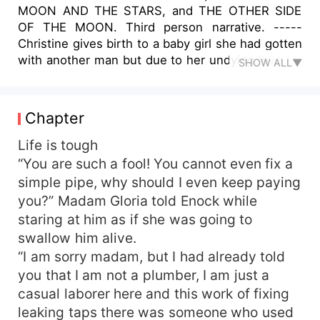
MOON AND THE STARS, and THE OTHER SIDE
OF THE MOON. Third person narrative. -----
Christine gives birth to a baby girl she had gotten
with another man but due to her undying love for
SHOW ALL▼
Andrew, she names the child after Andrew’s late
mother. When Andrew learns that Christine
named the girl after his late mother, his love for
Chapter
her reignites bringing back a flood of old
memories. He decides to take her back and try to
Life is tough
see if their relationship will work. Christine has
“You are such a fool! You cannot even fix a
decided to finally fully settle for Andrew having
simple pipe, why should I even keep paying
been through a lot after they broke up with
you?” Madam Gloria told Enock while
Andrew. Andrew gets to know what she had
staring at him as if she was going to
been through but comparing to his ex-wife,
swallow him alive.
Linnet whose real name was Skyla, Andrew
“I am sorry madam, but I had already told
decides Christine is way better to settle with as
her past does not in any way seem like it would
you that I am not a plumber, I am just a
come to haunt them. But the man who sired
casual laborer here and this work of fixing
Christine’s child wants the child back after
leaking taps there was someone who used