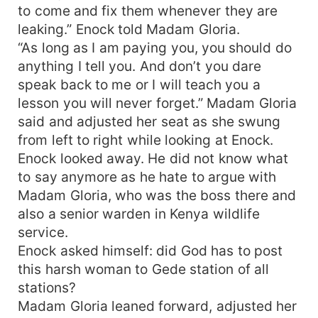
getting involved in an accident that leaves him
to come and fix them whenever they are
without testicles thus unable to get any more
leaking.” Enock told Madam Gloria.
children and he will stop at nothing to get the
“As long as I am paying you, you should do
child back and if possible, win Christine’s heart.
anything I tell you. And don’t you dare
On the other side, Charity, a young caretaker at a
speak back to me or I will teach you a
daycare center falls in love with Andrew and gets
so close to Andrew’ son. She is both infatuated
lesson you will never forget.” Madam Gloria
and obsessed with Andrew and will stop at
said and adjusted her seat as she swung
nothing to get Andrew. Even her Mafia father’s
from left to right while looking at Enock.
threats does little to deter the obsessed young
Enock looked away. He did not know what
lady whose love for Andrew is both deep and
to say anymore as he hate to argue with
deadly.
Madam Gloria, who was the boss there and
also a senior warden in Kenya wildlife
service.
Enock asked himself: did God has to post
this harsh woman to Gede station of all
stations?
Madam Gloria leaned forward, adjusted her