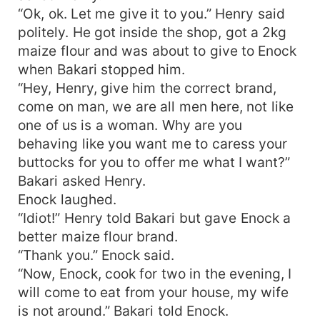
“Ok, ok. Let me give it to you.” Henry said
politely. He got inside the shop, got a 2kg
maize flour and was about to give to Enock
when Bakari stopped him.
“Hey, Henry, give him the correct brand,
come on man, we are all men here, not like
one of us is a woman. Why are you
behaving like you want me to caress your
buttocks for you to offer me what I want?”
Bakari asked Henry.
Enock laughed.
“Idiot!” Henry told Bakari but gave Enock a
better maize flour brand.
“Thank you.” Enock said.
“Now, Enock, cook for two in the evening, I
will come to eat from your house, my wife
is not around.” Bakari told Enock.