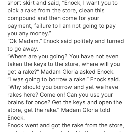
short skirt and said, “Enock, I want you to
pick a rake from the store, clean this
compound and then come for your
payment, failure to I am not going to pay
you any money.”
“Ok Madam.” Enock said politely and turned
to go away.
“Where are you going? You have not even
taken the keys to the store, where will you
get a rake?” Madam Gloria asked Enock.
“I was going to borrow a rake.” Enock said.
“Why should you borrow and yet we have
rakes here? Come on! Can you use your
brains for once? Get the keys and open the
store, get the rake.” Madam Gloria told
Enock.
Enock went and got the rake from the store,