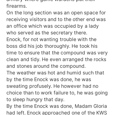
firearms.
On the long section was an open space for
receiving visitors and to the other end was
an office which was occupied by a lady
who served as the secretary there.
Enock, for not wanting trouble with the
boss did his job thoroughly. He took his
time to ensure that the compound was very
clean and tidy. He even arranged the rocks
and stones around the compound.
The weather was hot and humid such that
by the time Enock was done, he was
sweating profusely. He however had no
choice than to work failure to, he was going
to sleep hungry that day.
By the time Enock was done, Madam Gloria
had left. Enock approached one of the KWS