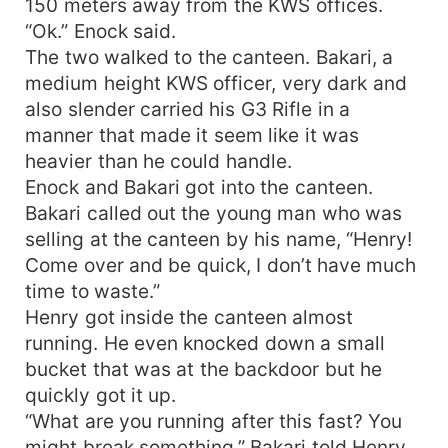
150 meters away from the KWS offices.
“Ok.” Enock said.
The two walked to the canteen. Bakari, a
medium height KWS officer, very dark and
also slender carried his G3 Rifle in a
manner that made it seem like it was
heavier than he could handle.
Enock and Bakari got into the canteen.
Bakari called out the young man who was
selling at the canteen by his name, “Henry!
Come over and be quick, I don’t have much
time to waste.”
Henry got inside the canteen almost
running. He even knocked down a small
bucket that was at the backdoor but he
quickly got it up.
“What are you running after this fast? You
might break something.” Bakari told Henry.