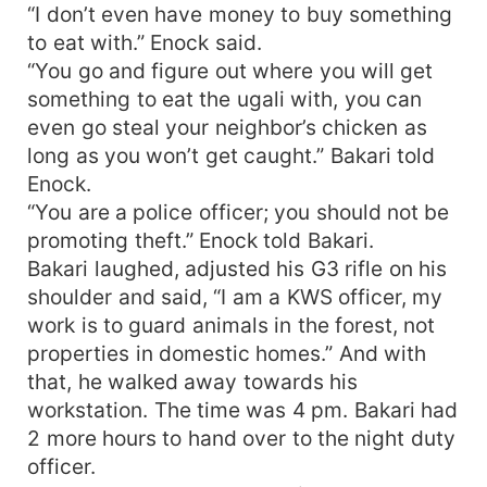
“I don’t even have money to buy something
to eat with.” Enock said.
“You go and figure out where you will get
something to eat the ugali with, you can
even go steal your neighbor’s chicken as
long as you won’t get caught.” Bakari told
Enock.
“You are a police officer; you should not be
promoting theft.” Enock told Bakari.
Bakari laughed, adjusted his G3 rifle on his
shoulder and said, “I am a KWS officer, my
work is to guard animals in the forest, not
properties in domestic homes.” And with
that, he walked away towards his
workstation. The time was 4 pm. Bakari had
2 more hours to hand over to the night duty
officer.