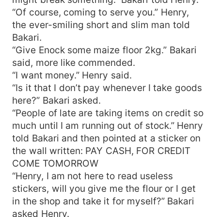
“Of course, coming to serve you.” Henry,
the ever-smiling short and slim man told
Bakari.
“Give Enock some maize floor 2kg.” Bakari
said, more like commended.
“I want money.” Henry said.
“Is it that I don’t pay whenever I take goods
here?” Bakari asked.
“People of late are taking items on credit so
much until I am running out of stock.” Henry
told Bakari and then pointed at a sticker on
the wall written: PAY CASH, FOR CREDIT
COME TOMORROW
“Henry, I am not here to read useless
stickers, will you give me the flour or I get
in the shop and take it for myself?” Bakari
asked Henry.