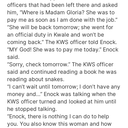
officers that had been left there and asked
him, “Where is Madam Gloria? She was to
pay me as soon as I am done with the job.”
“She will be back tomorrow; she went for
an official duty in Kwale and won’t be
coming back.” The KWS officer told Enock.
“MY God! She was to pay me today.” Enock
said.
“Sorry, check tomorrow.” The KWS officer
said and continued reading a book he was
reading about snakes.
“I can’t wait until tomorrow; I don’t have any
money and…” Enock was talking when the
KWS officer turned and looked at him until
he stopped talking.
“Enock, there is nothing I can do to help
you. You also know this woman and how