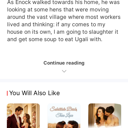
As Enock walked towards his home, he was
looking at some hens that were moving
around the vast village where most workers
lived and thinking: if any comes to my
house on its own, I am going to slaughter it
and get some soup to eat Ugali with.
Continue reading
You Will Also Like