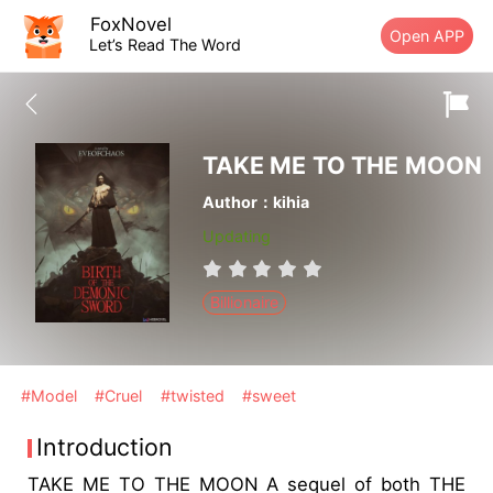
FoxNovel
Open APP
Let’s Read The Word
TAKE ME TO THE MOON
Author：kihia
Updating
Billionaire
#Model
#Cruel
#twisted
#sweet
Introduction
TAKE ME TO THE MOON A sequel of both THE