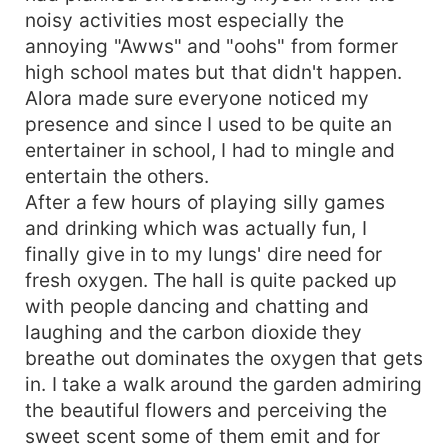
noisy activities most especially the
annoying "Awws" and "oohs" from former
high school mates but that didn't happen.
Alora made sure everyone noticed my
presence and since I used to be quite an
entertainer in school, I had to mingle and
entertain the others.
After a few hours of playing silly games
and drinking which was actually fun, I
finally give in to my lungs' dire need for
fresh oxygen. The hall is quite packed up
with people dancing and chatting and
laughing and the carbon dioxide they
breathe out dominates the oxygen that gets
in. I take a walk around the garden admiring
the beautiful flowers and perceiving the
sweet scent some of them emit and for