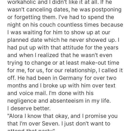
workaholic and I didn't like it at all. If he
fiancé?...
wasn't canceling dates, he was postponing
or forgetting them. I've had to spend the
night on his couch countless times because
I was waiting for him to show up at our
planned date which he never showed up. I
had put up with that attitude for the years
and when I realized that he wasn't even
trying to change or at least make-out time
for me, for us, for our relationship, I called it
off. He had been in Germany for over two
months and I broke up with him over text
and voice mail. I'm done with his
negligence and absenteeism in my life.
I deserve better.
"Alora I know that okay, and I promise you
that I'm over Seven. I just don't want to
attend that party"