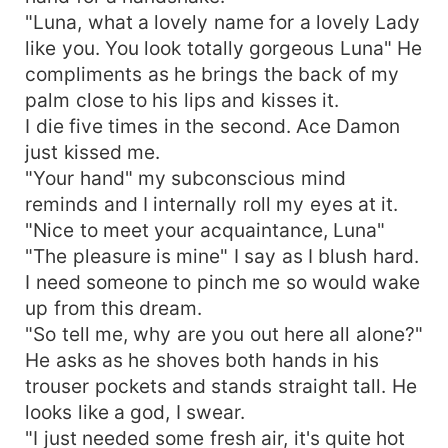
"Luna, what a lovely name for a lovely Lady
like you. You look totally gorgeous Luna" He
compliments as he brings the back of my
palm close to his lips and kisses it.
I die five times in the second. Ace Damon
just kissed me.
"Your hand" my subconscious mind
reminds and I internally roll my eyes at it.
"Nice to meet your acquaintance, Luna"
"The pleasure is mine" I say as I blush hard.
I need someone to pinch me so would wake
up from this dream.
"So tell me, why are you out here all alone?"
He asks as he shoves both hands in his
trouser pockets and stands straight tall. He
looks like a god, I swear.
"I just needed some fresh air, it's quite hot