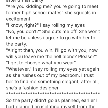
"Are you kidding me? you're going to meet
former high school mates" she squeals in
excitement.
"I know, right?" I say rolling my eyes
"No, you don't?" She cuts me off. She won't
let me be unless i agree to go with her to
the party.
"Alright then, you win. I'll go with you, now
will you leave me the hell alone? Please?"
"I get to choose what you wear"
"Whatever," I say rolling my eyes yet again
as she rushes out of my bedroom. I trust
her to find me something elegant, after all,
she's a fashion designer.
***************************************
So the party didn't go as planned, earlier I
had planned on isolating myself from the