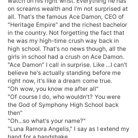
watch on his right wrist. Everything he has
on screams wealth and I'm not surprised at
all. That's the famous Ace Damon, CEO of
"Heritage Empire" and the richest bachelor
in the country. Not forgetting the fact that
he was my high-time crush way back in
high school. That's no news though, all the
girls in school had a crush on Ace Damon.
"Ace Damon" I call in surprise. Like ...I can't
believe he's actually standing before me
right now, it's like a dream come true.
"Oh wow, you know me after all"
"Of course I do, who wouldn't? You were
the God of Symphony High School back
then"
"Oh...so what's your name?"
"Luna Ramora Angelis," I say as I extend my
hand for a handshake.