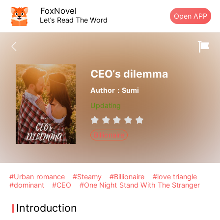
FoxNovel
Open APP
Let’s Read The Word
CEO‘s dilemma
Author：Sumi
Updating
Billionaire
#Urban romance
#Steamy
#Billionaire
#love triangle
#dominant
#CEO
#One Night Stand With The Stranger
Introduction