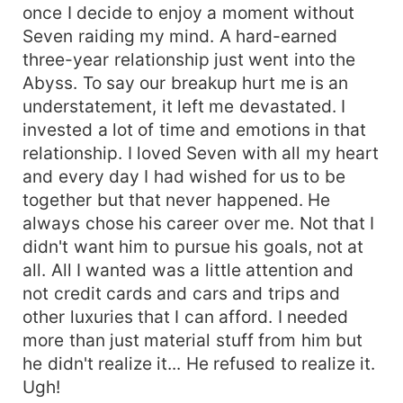
once I decide to enjoy a moment without
Seven raiding my mind. A hard-earned
three-year relationship just went into the
Abyss. To say our breakup hurt me is an
understatement, it left me devastated. I
invested a lot of time and emotions in that
relationship. I loved Seven with all my heart
and every day I had wished for us to be
together but that never happened. He
always chose his career over me. Not that I
didn't want him to pursue his goals, not at
all. All I wanted was a little attention and
not credit cards and cars and trips and
other luxuries that I can afford. I needed
more than just material stuff from him but
he didn't realize it... He refused to realize it.
Ugh!