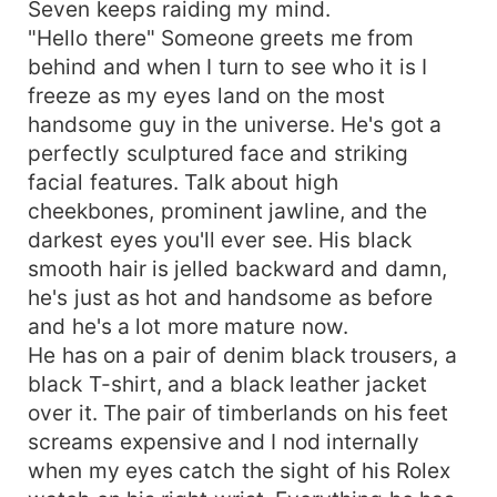
Seven keeps raiding my mind.
"Hello there" Someone greets me from
behind and when I turn to see who it is I
freeze as my eyes land on the most
handsome guy in the universe. He's got a
perfectly sculptured face and striking
facial features. Talk about high
cheekbones, prominent jawline, and the
darkest eyes you'll ever see. His black
smooth hair is jelled backward and damn,
he's just as hot and handsome as before
and he's a lot more mature now.
He has on a pair of denim black trousers, a
black T-shirt, and a black leather jacket
over it. The pair of timberlands on his feet
screams expensive and I nod internally
when my eyes catch the sight of his Rolex