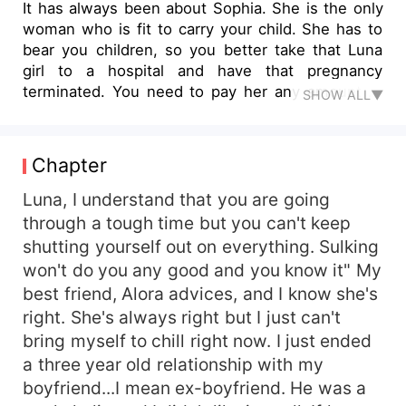
It has always been about Sophia. She is the only
woman who is fit to carry your child. She has to
bear you children, so you better take that Luna
girl to a hospital and have that pregnancy
terminated. You need to pay her any amount to
SHOW ALL▼
keep her mouth shut and live a clean life with
Sophia"" Mum orders. I look at her in total
disbelief. Ace Damon, the wealthiest and most
Chapter
powerful billionaire in the city has a one-night
stand with Luna Ramora and she gets pregnant
Luna, I understand that you are going
for him. His mother and fiancé are against him
through a tough time but you can't keep
accepting the pregnancy and swear to make
shutting yourself out on everything. Sulking
Luna lose that child. Now Ace has to deal with
won't do you any good and you know it" My
his mother and fiancé who are hell-bent on
best friend, Alora advices, and I know she's
making Luna lose his baby. Everything gets more
right. She's always right but I just can't
complicated when he falls in love with Luna and
bring myself to chill right now. I just ended
at some point, he realizes that he will have to
choose between Luna and his Fiancé (Sophia).
a three year old relationship with my
Will he choose Luna, the mother of his child, or
boyfriend...I mean ex-boyfriend. He was a
Sophia, his childhood best friend, first love, and