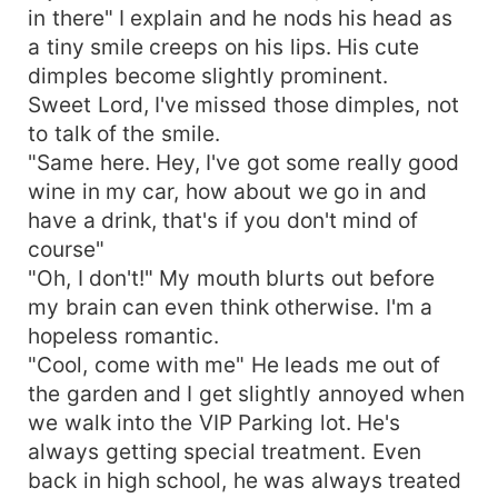
in there" I explain and he nods his head as
a tiny smile creeps on his lips. His cute
dimples become slightly prominent.
Sweet Lord, I've missed those dimples, not
to talk of the smile.
"Same here. Hey, I've got some really good
wine in my car, how about we go in and
have a drink, that's if you don't mind of
course"
"Oh, I don't!" My mouth blurts out before
my brain can even think otherwise. I'm a
hopeless romantic.
"Cool, come with me" He leads me out of
the garden and I get slightly annoyed when
we walk into the VIP Parking lot. He's
always getting special treatment. Even
back in high school, he was always treated