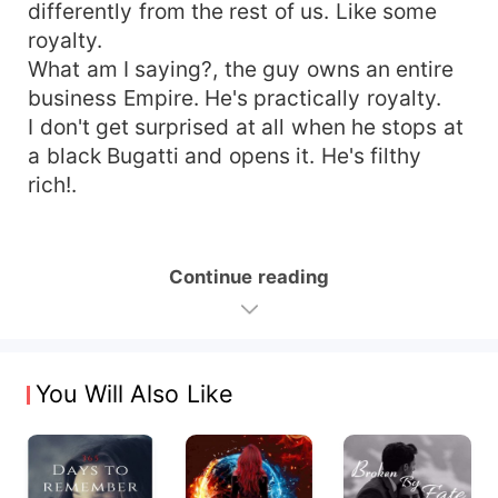
differently from the rest of us. Like some
royalty.
What am I saying?, the guy owns an entire
business Empire. He's practically royalty.
I don't get surprised at all when he stops at
a black Bugatti and opens it. He's filthy
rich!.
Continue reading
You Will Also Like