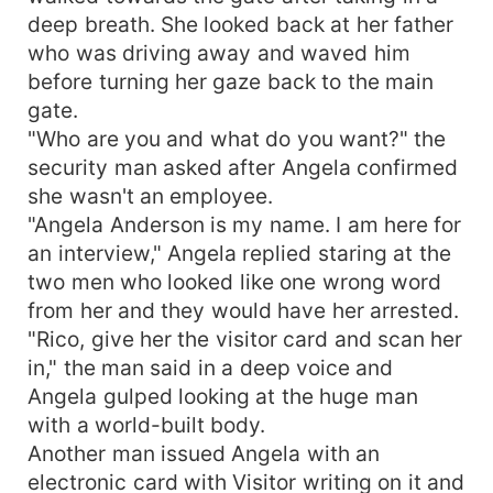
deep breath. She looked back at her father
who was driving away and waved him
before turning her gaze back to the main
gate.
"Who are you and what do you want?" the
security man asked after Angela confirmed
she wasn't an employee.
"Angela Anderson is my name. I am here for
an interview," Angela replied staring at the
two men who looked like one wrong word
from her and they would have her arrested.
"Rico, give her the visitor card and scan her
in," the man said in a deep voice and
Angela gulped looking at the huge man
with a world-built body.
Another man issued Angela with an
electronic card with Visitor writing on it and