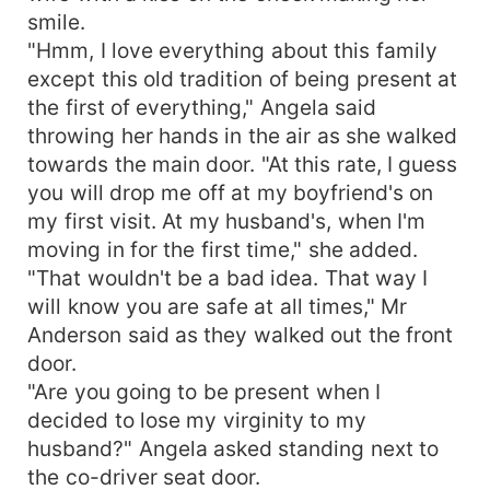
smile.
"Hmm, I love everything about this family
except this old tradition of being present at
the first of everything," Angela said
throwing her hands in the air as she walked
towards the main door. "At this rate, I guess
you will drop me off at my boyfriend's on
my first visit. At my husband's, when I'm
moving in for the first time," she added.
"That wouldn't be a bad idea. That way I
will know you are safe at all times," Mr
Anderson said as they walked out the front
door.
"Are you going to be present when I
decided to lose my virginity to my
husband?" Angela asked standing next to
the co-driver seat door.