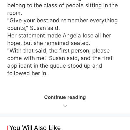
belong to the class of people sitting in the
room.
"Give your best and remember everything
counts," Susan said.
Her statement made Angela lose all her
hope, but she remained seated.
"With that said, the first person, please
come with me," Susan said, and the first
applicant in the queue stood up and
followed her in.
Continue reading
You Will Also Like