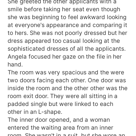
She greeted the other applicants with a
smile before taking her seat even though
she was beginning to feel awkward looking
at everyone's appearance and comparing it
to hers. She was not poorly dressed but her
dress appeared too casual looking at the
sophisticated dresses of all the applicants.
Angela focused her gaze on the file in her
hand.
The room was very spacious and the were
two doors facing each other. One door was
inside the room and the other other was the
room exit door. They were all sitting in a
padded single but were linked to each
other in an L-shape.
The inner door opened, and a woman
entered the waiting area from an inner
room. She wasn't in a suit, but she wore an