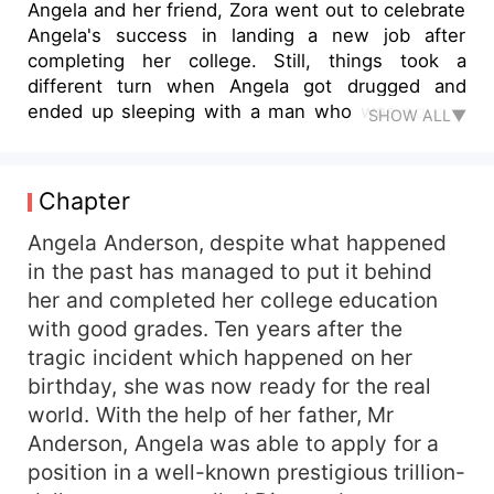
Angela and her friend, Zora went out to celebrate
Angela's success in landing a new job after
completing her college. Still, things took a
different turn when Angela got drugged and
ended up sleeping with a man who was equally
SHOW ALL▼
drugged. Angela woke up the next day to realise
the stranger she had slept with was her new
company's CEO, her boss Bryce Moore, and the
Chapter
Moore family's heir. The two married secretly and
Angela moved in with her boss. However, Susan,
Angela Anderson, despite what happened
the boss's childhood sweetheart could not stand
in the past has managed to put it behind
the relationship blossoming between Angela and
her and completed her college education
Bryce. She reported it to Bryce's father. Bryce
with good grades. Ten years after the
who had fallen in love with Angela decided it was
tragic incident which happened on her
time to announce her but unfortunately, when
birthday, she was now ready for the real
Bryce brought Angela to his family house for the
world. With the help of her father, Mr
first time, Angela found an artefact which was
stolen from her home on the night that her
Anderson, Angela was able to apply for a
parents were gruesomely murdered. How did the
position in a well-known prestigious trillion-
artefact get to Bryce's family home and what