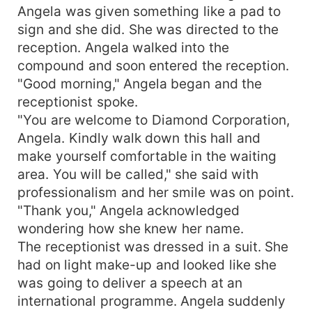
Angela was given something like a pad to
sign and she did. She was directed to the
reception. Angela walked into the
compound and soon entered the reception.
"Good morning," Angela began and the
receptionist spoke.
"You are welcome to Diamond Corporation,
Angela. Kindly walk down this hall and
make yourself comfortable in the waiting
area. You will be called," she said with
professionalism and her smile was on point.
"Thank you," Angela acknowledged
wondering how she knew her name.
The receptionist was dressed in a suit. She
had on light make-up and looked like she
was going to deliver a speech at an
international programme. Angela suddenly