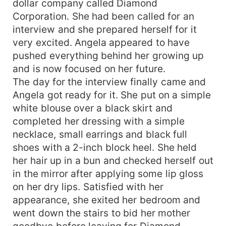
dollar company called Diamond
would Angela do now that she is also in love with
Corporation. She had been called for an
Bryce? Let's find out together in this story of
interview and she prepared herself for it
hate, betrayal and murder. Will love win?
very excited. Angela appeared to have
pushed everything behind her growing up
and is now focused on her future.
The day for the interview finally came and
Angela got ready for it. She put on a simple
white blouse over a black skirt and
completed her dressing with a simple
necklace, small earrings and black full
shoes with a 2-inch block heel. She held
her hair up in a bun and checked herself out
in the mirror after applying some lip gloss
on her dry lips. Satisfied with her
appearance, she exited her bedroom and
went down the stairs to bid her mother
goodbye before leaving for Diamond