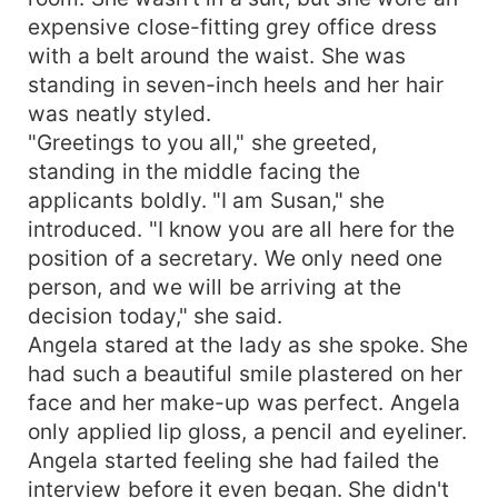
expensive close-fitting grey office dress
with a belt around the waist. She was
standing in seven-inch heels and her hair
was neatly styled.
"Greetings to you all," she greeted,
standing in the middle facing the
applicants boldly. "I am Susan," she
introduced. "I know you are all here for the
position of a secretary. We only need one
person, and we will be arriving at the
decision today," she said.
Angela stared at the lady as she spoke. She
had such a beautiful smile plastered on her
face and her make-up was perfect. Angela
only applied lip gloss, a pencil and eyeliner.
Angela started feeling she had failed the
interview before it even began. She didn't