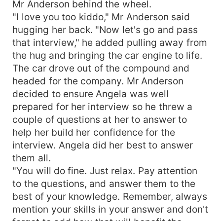
Mr Anderson behind the wheel.
"I love you too kiddo," Mr Anderson said
hugging her back. "Now let's go and pass
that interview," he added pulling away from
the hug and bringing the car engine to life.
The car drove out of the compound and
headed for the company. Mr Anderson
decided to ensure Angela was well
prepared for her interview so he threw a
couple of questions at her to answer to
help her build her confidence for the
interview. Angela did her best to answer
them all.
"You will do fine. Just relax. Pay attention
to the questions, and answer them to the
best of your knowledge. Remember, always
mention your skills in your answer and don't