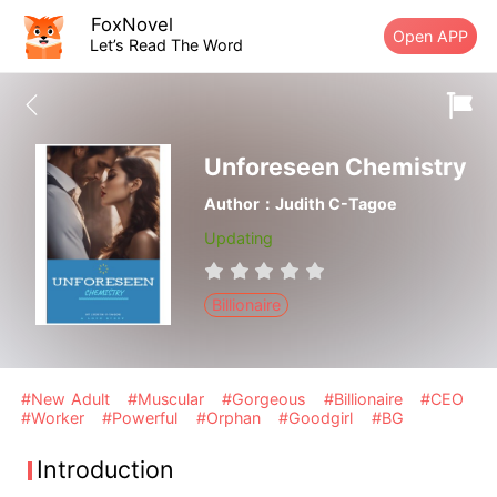
FoxNovel
Open APP
Let’s Read The Word
Unforeseen Chemistry
Author：Judith C-Tagoe
Updating
Billionaire
#New Adult
#Muscular
#Gorgeous
#Billionaire
#CEO
#Worker
#Powerful
#Orphan
#Goodgirl
#BG
Introduction