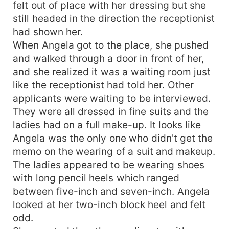
felt out of place with her dressing but she
still headed in the direction the receptionist
had shown her.
When Angela got to the place, she pushed
and walked through a door in front of her,
and she realized it was a waiting room just
like the receptionist had told her. Other
applicants were waiting to be interviewed.
They were all dressed in fine suits and the
ladies had on a full make-up. It looks like
Angela was the only one who didn't get the
memo on the wearing of a suit and makeup.
The ladies appeared to be wearing shoes
with long pencil heels which ranged
between five-inch and seven-inch. Angela
looked at her two-inch block heel and felt
odd.