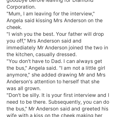
Corporation.
"Mum, I am leaving for the interview,"
Angela said kissing Mrs Anderson on the
cheek.
"I wish you the best. Your father will drop
you off," Mrs Anderson said and
immediately Mr Anderson joined the two in
the kitchen, casually dressed.
"You don't have to Dad. I can always get
the bus," Angela said. "I am not a little girl
anymore," she added drawing Mr and Mrs
Anderson's attention to herself that she
was all grown.
"Don't be silly. It is your first interview and I
need to be there. Subsequently, you can do
the bus," Mr Anderson said and greeted his
wife with a kiss on the cheek making her