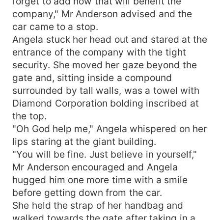
forget to add how that will benefit the
company," Mr Anderson advised and the
car came to a stop.
Angela stuck her head out and stared at the
entrance of the company with the tight
security. She moved her gaze beyond the
gate and, sitting inside a compound
surrounded by tall walls, was a towel with
Diamond Corporation bolding inscribed at
the top.
"Oh God help me," Angela whispered on her
lips staring at the giant building.
"You will be fine. Just believe in yourself,"
Mr Anderson encouraged and Angela
hugged him one more time with a smile
before getting down from the car.
She held the strap of her handbag and
walked towards the gate after taking in a