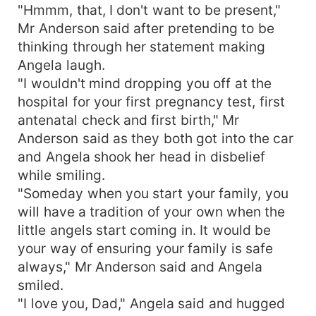
"Hmmm, that, I don't want to be present,"
Mr Anderson said after pretending to be
thinking through her statement making
Angela laugh.
"I wouldn't mind dropping you off at the
hospital for your first pregnancy test, first
antenatal check and first birth," Mr
Anderson said as they both got into the car
and Angela shook her head in disbelief
while smiling.
"Someday when you start your family, you
will have a tradition of your own when the
little angels start coming in. It would be
your way of ensuring your family is safe
always," Mr Anderson said and Angela
smiled.
"I love you, Dad," Angela said and hugged