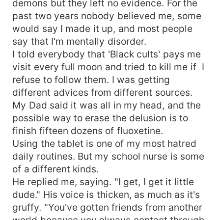
demons but they left no evidence. For the
past two years nobody believed me, some
would say I made it up, and most people
say that I'm mentally disorder.
I told everybody that 'Black cults' pays me
visit every full moon and tried to kill me if I
refuse to follow them. I was getting
different advices from different sources.
My Dad said it was all in my head, and the
possible way to erase the delusion is to
finish fifteen dozens of fluoxetine.
Using the tablet is one of my most hatred
daily routines. But my school nurse is some
of a different kinds.
He replied me, saying. "I get, I get it little
dude." His voice is thicken, as much as it's
gruffy. "You've gotten friends from another
world because you always contact through