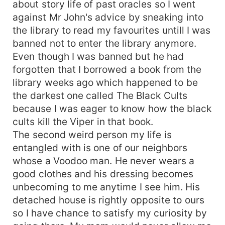
about story life of past oracles so I went
against Mr John's advice by sneaking into
the library to read my favourites untill I was
banned not to enter the library anymore.
Even though I was banned but he had
forgotten that I borrowed a book from the
library weeks ago which happened to be
the darkest one called The Black Cults
because I was eager to know how the black
cults kill the Viper in that book.
The second weird person my life is
entangled with is one of our neighbors
whose a Voodoo man. He never wears a
good clothes and his dressing becomes
unbecoming to me anytime I see him. His
detached house is rightly opposite to ours
so I have chance to satisfy my curiosity by