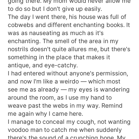
going there. My mom would never allow me
to do so but I don't give up easily.
The day I went there, his house was full of
cobwebs and different enchanting books. It
was as nauseating as much as it's
enchanting. The smell of the area in my
nostrils doesn't quite allures me, but there's
something in the place that makes it
antique, and eye-catchy.
I had entered without anyone's permission,
and now I'm like a weirdo — which most
see me as already — my eyes is wandering
around the room, as I use my hand to
weave past the webs in my way. Remind
me again why I came here.
I manage to conceal my cough, not wanting
voodoo man to catch me when suddenly
there's the sound of a crunching bone. My