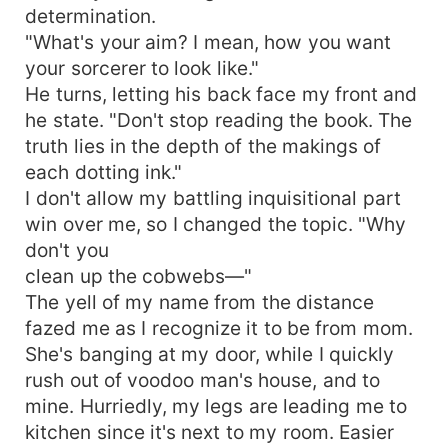
determination.
"What's your aim? I mean, how you want
your sorcerer to look like."
He turns, letting his back face my front and
he state. "Don't stop reading the book. The
truth lies in the depth of the makings of
each dotting ink."
I don't allow my battling inquisitional part
win over me, so I changed the topic. "Why
don't you
clean up the cobwebs—"
The yell of my name from the distance
fazed me as I recognize it to be from mom.
She's banging at my door, while I quickly
rush out of voodoo man's house, and to
mine. Hurriedly, my legs are leading me to
kitchen since it's next to my room. Easier