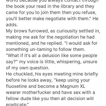
the book your read in the library and they
came for you to join them then you refuse,
you'll better make negotiate with them." He
adds.
My brows furrowed, as curiousity settled in,
making me ask for the negotiation he had
mentioned, and he replied. "I would ask for
something un-taming to follow them.
"What if it's all a delusion like some people
say?" my voice is little, whispering, unsure
of my own question.
He chuckled, his eyes meeting mine briefly
before he looks away, "keep using your
fluoxetine and become a Magnum XL
wearer motherfucker and have sex with a
fellow dude like you then all decision will
eradicate."