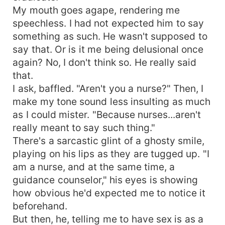
My mouth goes agape, rendering me
speechless. I had not expected him to say
something as such. He wasn't supposed to
say that. Or is it me being delusional once
again? No, I don't think so. He really said
that.
I ask, baffled. "Aren't you a nurse?" Then, I
make my tone sound less insulting as much
as I could mister. "Because nurses...aren't
really meant to say such thing."
There's a sarcastic glint of a ghosty smile,
playing on his lips as they are tugged up. "I
am a nurse, and at the same time, a
guidance counselor," his eyes is showing
how obvious he'd expected me to notice it
beforehand.
But then, he, telling me to have sex is as a