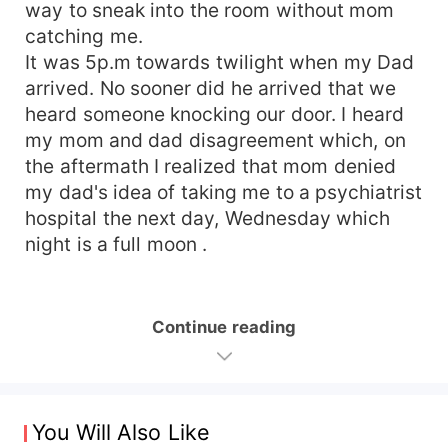
way to sneak into the room without mom
catching me.
It was 5p.m towards twilight when my Dad
arrived. No sooner did he arrived that we
heard someone knocking our door. I heard
my mom and dad disagreement which, on
the aftermath I realized that mom denied
my dad's idea of taking me to a psychiatrist
hospital the next day, Wednesday which
night is a full moon .
Continue reading
You Will Also Like