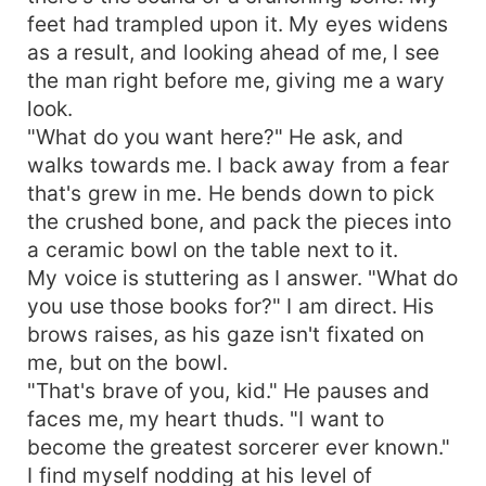
feet had trampled upon it. My eyes widens
as a result, and looking ahead of me, I see
the man right before me, giving me a wary
look.
"What do you want here?" He ask, and
walks towards me. I back away from a fear
that's grew in me. He bends down to pick
the crushed bone, and pack the pieces into
a ceramic bowl on the table next to it.
My voice is stuttering as I answer. "What do
you use those books for?" I am direct. His
brows raises, as his gaze isn't fixated on
me, but on the bowl.
"That's brave of you, kid." He pauses and
faces me, my heart thuds. "I want to
become the greatest sorcerer ever known."
I find myself nodding at his level of