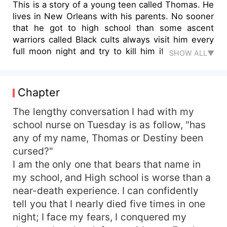
This is a story of a young teen called Thomas. He
lives in New Orleans with his parents. No sooner
that he got to high school than some ascent
warriors called Black cults always visit him every
full moon night and try to kill him if he deny to
SHOW ALL▼
follow them. It took him so long to discover those
Black cults got to know him through the book hi
reads in his high school library called The Black
Chapter
cults. After several destructions he would have
made while trying to escape death from the black
The lengthy conversation I had with my
cults in any night they come, everyone never
school nurse on Tuesday is as follow, "has
believes him. They'll say he made it all up or he's
any of my name, Thomas or Destiny been
mentally ill. He comes a night he followed them
cursed?"
and everything went different, even though the
I am the only one that bears that name in
night was the Halloween party night.
my school, and High school is worse than a
near-death experience. I can confidently
tell you that I nearly died five times in one
night; I face my fears, I conquered my