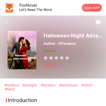
FoxNovel
Open APP
Let’s Read The Word
Halloween Night Adventure
Author：Effenduss
Finished
Others
#tomboy
#straight
#Mystery
#adventure
#Witch
#Nerd
Introduction