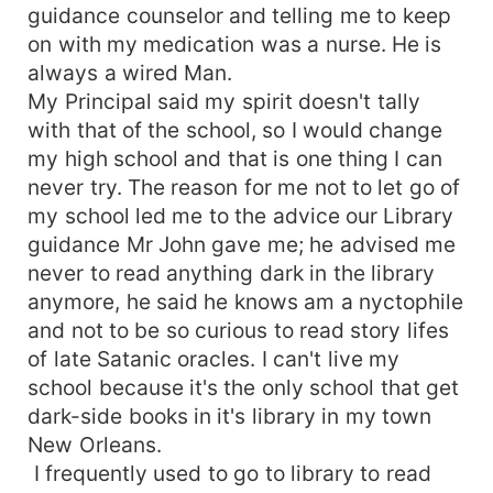
guidance counselor and telling me to keep
on with my medication was a nurse. He is
always a wired Man.
My Principal said my spirit doesn't tally
with that of the school, so I would change
my high school and that is one thing I can
never try. The reason for me not to let go of
my school led me to the advice our Library
guidance Mr John gave me; he advised me
never to read anything dark in the library
anymore, he said he knows am a nyctophile
and not to be so curious to read story lifes
of late Satanic oracles. I can't live my
school because it's the only school that get
dark-side books in it's library in my town
New Orleans.
I frequently used to go to library to read