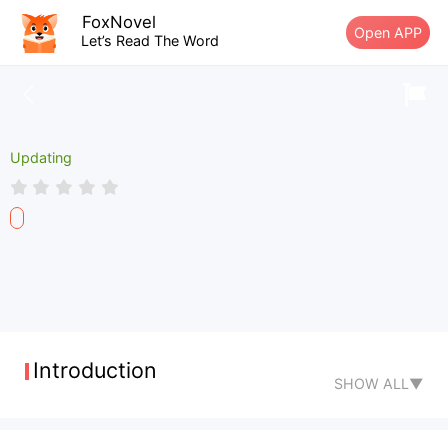
FoxNovel
Open APP
Let’s Read The Word
Updating
Introduction
SHOW ALL▼