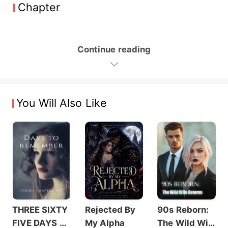
Chapter
Continue reading
You Will Also Like
THREE SIXTY
Rejected By
90s Reborn:
FIVE DAYS T
My Alpha
The Wild Wif