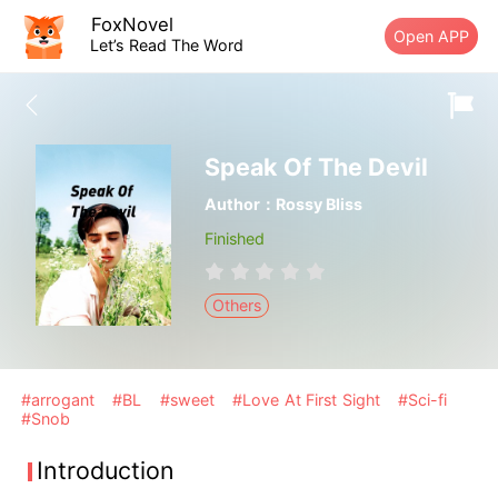
FoxNovel
Open APP
Let’s Read The Word
Speak Of The Devil
Author：Rossy Bliss
Finished
Others
#arrogant
#BL
#sweet
#Love At First Sight
#Sci-fi
#Snob
Introduction