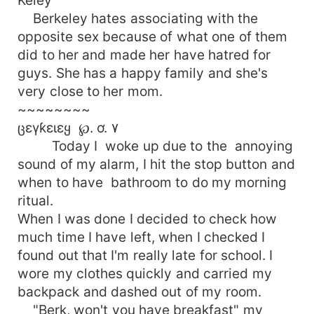
Berkeley hates associating with the
opposite sex because of what one of them
did to her and made her have hatred for
guys. She has a happy family and she's
very close to her mom.
~~~~~~~~
ცɛγƙɛιɛყ ℘. ơ. ۷
Today I woke up due to the annoying
sound of my alarm, I hit the stop button and
when to have bathroom to do my morning
ritual.
When I was done I decided to check how
much time I have left, when I checked I
found out that I'm really late for school. I
wore my clothes quickly and carried my
backpack and dashed out of my room.
"Berk, won't you have breakfast" my