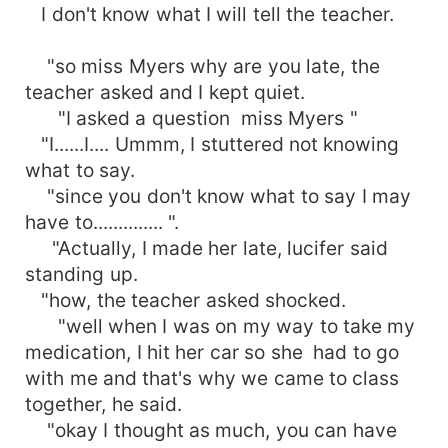
I don't know what I will tell the teacher.
"so miss Myers why are you late, the
teacher asked and I kept quiet.
"I asked a question miss Myers "
"I......I.... Ummm, I stuttered not knowing
what to say.
"since you don't know what to say I may
have to.............. ".
"Actually, I made her late, lucifer said
standing up.
"how, the teacher asked shocked.
"well when I was on my way to take my
medication, I hit her car so she had to go
with me and that's why we came to class
together, he said.
"okay I thought as much, you can have