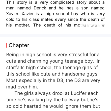
This story is a very complicated story about a
man named Derick and he has a son named
Xavier. Xavier is a high school boy who is very
cold to his class mates every since the death of
his mother. The death of his mother was a
SHOW ALL▼
shocking news to him because according to his
father she died in a motor accident. Little did
Xavier know that he was betrothed to his enemy
Chapter
in school. Xavier can't do anything to this
because this was his mother's last wish and he
Being in high school is very stressful for a
need to fulfil it. ~~~~~~Extract from the
cute and charming young teenage boy. In
story~~~~~~ Berkeley p.o.v &quot;Xavier what
starfalls high school, the teenage girls of
are you doing here&quot;. &quot;No time we
this school like cute and handsome guys.
need to leave here, it's surrounded by by bad
Most expecially in the D3, the D3 are very
people but don't worry I will protect you. Before
mad over him.
The girls always drool at Lucifer each
time he's walking by the hallway but,he's
so cold hearted,he would ignore them but