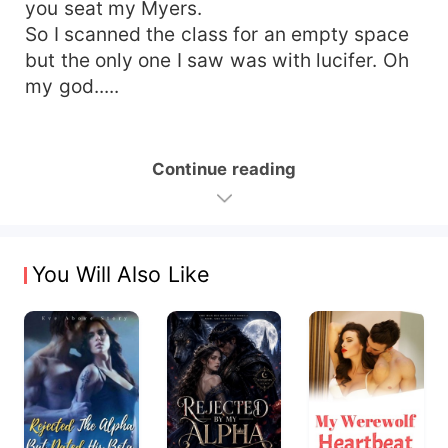
you seat my Myers.
So I scanned the class for an empty space
but the only one I saw was with lucifer. Oh
my god.....
Continue reading
You Will Also Like