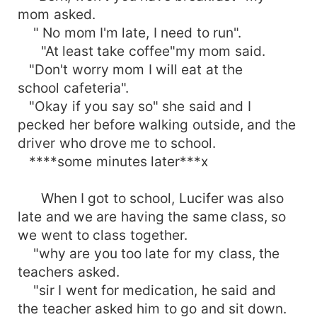
mom asked.
" No mom I'm late, I need to run".
"At least take coffee"my mom said.
"Don't worry mom I will eat at the
school cafeteria".
"Okay if you say so" she said and I
pecked her before walking outside, and the
driver who drove me to school.
****some minutes later***x
When I got to school, Lucifer was also
late and we are having the same class, so
we went to class together.
"why are you too late for my class, the
teachers asked.
"sir I went for medication, he said and
the teacher asked him to go and sit down.