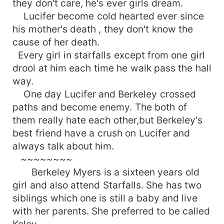
they don't care, he's ever girls dream.
Lucifer become cold hearted ever since
his mother's death , they don't know the
cause of her death.
Every girl in starfalls except from one girl
drool at him each time he walk pass the hall
way.
One day Lucifer and Berkeley crossed
paths and become enemy. The both of
them really hate each other,but Berkeley's
best friend have a crush on Lucifer and
always talk about him.
~~~~~~~~
Berkeley Myers is a sixteen years old
girl and also attend Starfalls. She has two
siblings which one is still a baby and live
with her parents. She preferred to be called
Keley