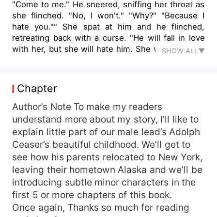
"Come to me." He sneered, sniffing her throat as
she flinched. "No, I won't." "Why?" "Because I
hate you."" She spat at him and he flinched,
retreating back with a curse. "He will fall in love
with her, but she will hate him. She would be the
SHOW ALL▼
lowest of beings but he would crave her touch.
She is his antidote, his cure, that he can never
have. He will be a blasphemy to his generation,
Chapter
she would be the one to redeem him. He is the
cursed one."" Adolph Caeser is the largest wolf
Author’s Note To make my readers
of his kind. A born werewolf, and Alpha of his
understand more about my story, I’ll like to
pack. To the outside world, he is a billionaire, a
explain little part of our male lead’s Adolph
playboy, and a womanizer. To those who know
Ceaser’s beautiful childhood. We’ll get to
him, he is the Alpha and leader of the Keanu
see how his parents relocated to New York,
Clan. For years, he has been searching for his
leaving their hometown Alaska and we’ll be
mate. Moon has risen and risen, years and days
introducing subtle minor characters in the
have gone, but he has not met the one. On an
icy trip to Alaska he meets a battered lady, he
first 5 or more chapters of this book.
takes her in without knowing she is a witch. She
Once again, Thanks so much for reading
and she alone has the answer to the pain he has