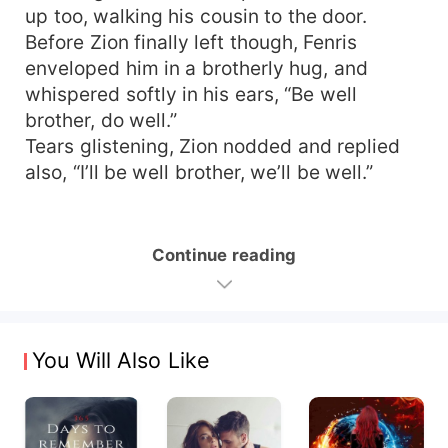
up too, walking his cousin to the door.
Before Zion finally left though, Fenris
enveloped him in a brotherly hug, and
whispered softly in his ears, “Be well
brother, do well.”
Tears glistening, Zion nodded and replied
also, “I’ll be well brother, we’ll be well.”
Continue reading
You Will Also Like