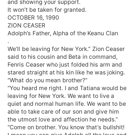
and showing your support.
held in his heart. She alone holds the key to his
It won’t be taken for granted.
curse. She alone knows where the long-awaited
OCTOBER 16, 1990
one is. She alone is the key.
ZION CEASER
Adolph’s Father, Alpha of the Keanu Clan
.
We’ll be leaving for New York.” Zion Ceaser
said to his cousin and Beta in command,
Fenris Ceaser who just folded his arm and
stared straight at his kin like he was joking.
“What do you mean brother?”
“You heard me right. I and Tatiana would be
leaving for New York. We want to live a
quiet and normal human life. We want to be
able to take care of our son and give him
the utmost love and affection he needs.”
“Come on brother. You know that’s bullshit!
I mean you can give Adolph all the love and