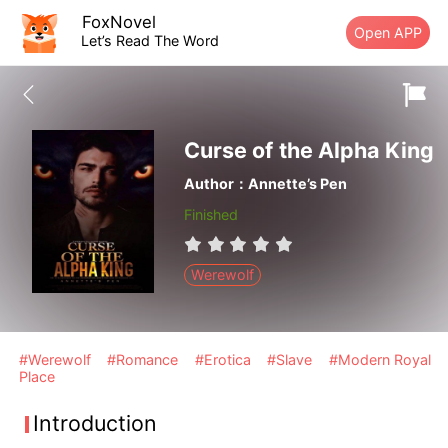
FoxNovel
Open APP
Let’s Read The Word
Curse of the Alpha King
Author：Annette’s Pen
Finished
Werewolf
#Werewolf
#Romance
#Erotica
#Slave
#Modern Royal
Place
Introduction