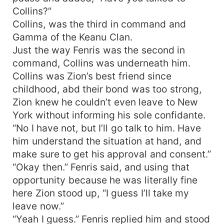
Collins?”
Collins, was the third in command and
Gamma of the Keanu Clan.
Just the way Fenris was the second in
command, Collins was underneath him.
Collins was Zion’s best friend since
childhood, abd their bond was too strong,
Zion knew he couldn’t even leave to New
York without informing his sole confidante.
“No I have not, but I’ll go talk to him. Have
him understand the situation at hand, and
make sure to get his approval and consent.”
“Okay then.” Fenris said, and using that
opportunity because he was literally fine
here Zion stood up, “I guess I’ll take my
leave now.”
“Yeah I guess.” Fenris replied him and stood