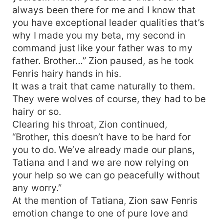
always been there for me and I know that
you have exceptional leader qualities that’s
why I made you my beta, my second in
command just like your father was to my
father. Brother…” Zion paused, as he took
Fenris hairy hands in his.
It was a trait that came naturally to them.
They were wolves of course, they had to be
hairy or so.
Clearing his throat, Zion continued,
“Brother, this doesn’t have to be hard for
you to do. We’ve already made our plans,
Tatiana and I and we are now relying on
your help so we can go peacefully without
any worry.”
At the mention of Tatiana, Zion saw Fenris
emotion change to one of pure love and