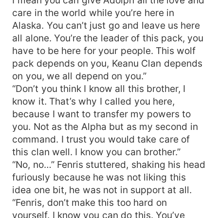
care in the world while you’re here in
Alaska. You can’t just go and leave us here
all alone. You’re the leader of this pack, you
have to be here for your people. This wolf
pack depends on you, Keanu Clan depends
on you, we all depend on you.”
“Don’t you think I know all this brother, I
know it. That’s why I called you here,
because I want to transfer my powers to
you. Not as the Alpha but as my second in
command. I trust you would take care of
this clan well. I know you can brother.”
“No, no…” Fenris stuttered, shaking his head
furiously because he was not liking this
idea one bit, he was not in support at all.
“Fenris, don’t make this too hard on
yourself. I know you can do this. You’ve