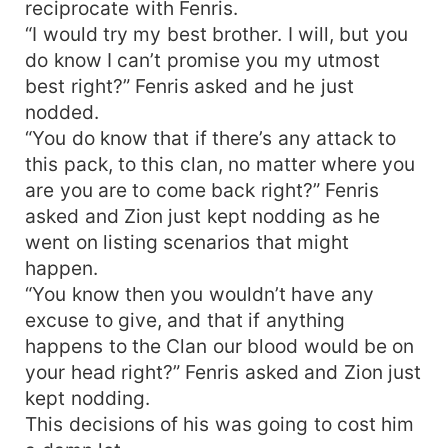
reciprocate with Fenris.
“I would try my best brother. I will, but you
do know I can’t promise you my utmost
best right?” Fenris asked and he just
nodded.
“You do know that if there’s any attack to
this pack, to this clan, no matter where you
are you are to come back right?” Fenris
asked and Zion just kept nodding as he
went on listing scenarios that might
happen.
“You know then you wouldn’t have any
excuse to give, and that if anything
happens to the Clan our blood would be on
your head right?” Fenris asked and Zion just
kept nodding.
This decisions of his was going to cost him