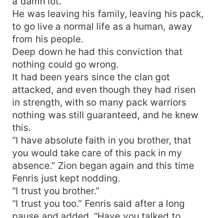
a damn lot.
He was leaving his family, leaving his pack,
to go live a normal life as a human, away
from his people.
Deep down he had this conviction that
nothing could go wrong.
It had been years since the clan got
attacked, and even though they had risen
in strength, with so many pack warriors
nothing was still guaranteed, and he knew
this.
“I have absolute faith in you brother, that
you would take care of this pack in my
absence.” Zion began again and this time
Fenris just kept nodding.
“I trust you brother.”
“I trust you too.” Fenris said after a long
pause and added, “Have you talked to