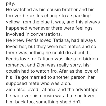
pity.
He watched as his cousin brother and his
forever beta’s Iris change to a sparkling
yellow from the blue it was, and this always
happened whenever there were feelings
involved in conversations.
He knew Fenris loved Tatiana, had always
loved her, but they were not mates and so
there was nothing he could do about it.
Fenris love for Tatiana was like a forbidden
romance, and Zion was really sorry, his
cousin had to watch fro. Afar as the love of
his life got married to another person, her
supposed mate who was Zion.
Zion also loved Tatiana, and the advantage
he had over his cousin was that she loved
him back too, something she didn’t