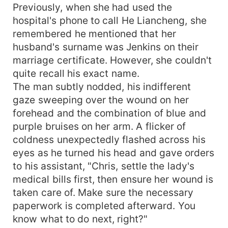
Previously, when she had used the
hospital's phone to call He Liancheng, she
remembered he mentioned that her
husband's surname was Jenkins on their
marriage certificate. However, she couldn't
quite recall his exact name.
The man subtly nodded, his indifferent
gaze sweeping over the wound on her
forehead and the combination of blue and
purple bruises on her arm. A flicker of
coldness unexpectedly flashed across his
eyes as he turned his head and gave orders
to his assistant, "Chris, settle the lady's
medical bills first, then ensure her wound is
taken care of. Make sure the necessary
paperwork is completed afterward. You
know what to do next, right?"