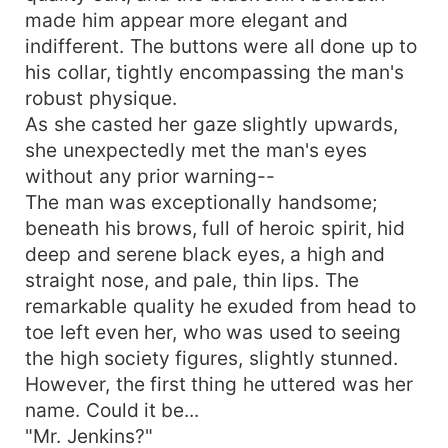
made him appear more elegant and
indifferent. The buttons were all done up to
his collar, tightly encompassing the man's
robust physique.
As she casted her gaze slightly upwards,
she unexpectedly met the man's eyes
without any prior warning--
The man was exceptionally handsome;
beneath his brows, full of heroic spirit, hid
deep and serene black eyes, a high and
straight nose, and pale, thin lips. The
remarkable quality he exuded from head to
toe left even her, who was used to seeing
the high society figures, slightly stunned.
However, the first thing he uttered was her
name. Could it be...
"Mr. Jenkins?"