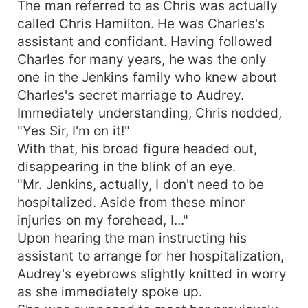
The man referred to as Chris was actually
called Chris Hamilton. He was Charles's
assistant and confidant. Having followed
Charles for many years, he was the only
one in the Jenkins family who knew about
Charles's secret marriage to Audrey.
Immediately understanding, Chris nodded,
"Yes Sir, I'm on it!"
With that, his broad figure headed out,
disappearing in the blink of an eye.
"Mr. Jenkins, actually, I don't need to be
hospitalized. Aside from these minor
injuries on my forehead, I..."
Upon hearing the man instructing his
assistant to arrange for her hospitalization,
Audrey's eyebrows slightly knitted in worry
as she immediately spoke up.