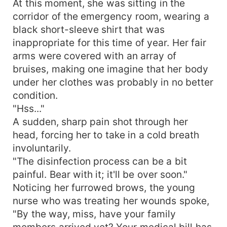
At this moment, she was sitting in the
into a gentle arc—"When we first met in our
corridor of the emergency room, wearing a
youth, you have never left my heart. Audrey, is
black short-sleeve shirt that was
this reason sufficient?"
inappropriate for this time of year. Her fair
arms were covered with an array of
bruises, making one imagine that her body
under her clothes was probably in no better
condition.
"Hss..."
A sudden, sharp pain shot through her
head, forcing her to take in a cold breath
involuntarily.
"The disinfection process can be a bit
painful. Bear with it; it'll be over soon."
Noticing her furrowed brows, the young
nurse who was treating her wounds spoke,
"By the way, miss, have your family
members arrived yet? Your medical bill has