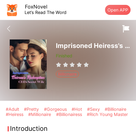
FoxNovel
Open APP
Let’s Read The Word
Imprisoned Heiress's Redemption: CEO's Secret Wife
Finished
Billionaire
#Adult
#Pretty
#Gorgeous
#Hot
#Sexy
#Billionaire
#Heiress
#Millionaire
#Billionairess
#Rich Young Master
Introduction