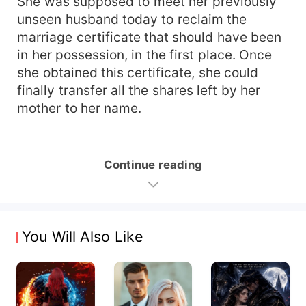
She was supposed to meet her previously
unseen husband today to reclaim the
marriage certificate that should have been
in her possession, in the first place. Once
she obtained this certificate, she could
finally transfer all the shares left by her
mother to her name.
Continue reading
You Will Also Like