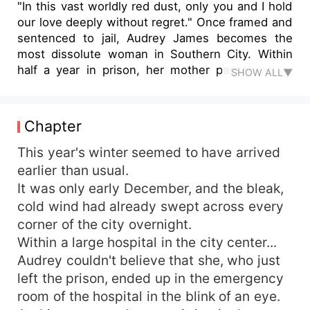
"In this vast worldly red dust, only you and I hold
our love deeply without regret." Once framed and
sentenced to jail, Audrey James becomes the
most dissolute woman in Southern City. Within
half a year in prison, her mother passes away,
SHOW ALL▼
her stepmother walks in, and the will is abruptly
placed in front of her eyes. In order to avenge
her deep grudges and protect her family
Chapter
business, she covertly marries in prison and
shockingly becomes the hidden wife of a tycoon.
This year's winter seemed to have arrived
Little does she know, all of this has long been
earlier than usual.
within someone's plan. After she is released from
It was only early December, and the bleak,
prison and moves into her new residence, what
cold wind had already swept across every
she assumes would be a life of living together in
corner of the city overnight.
harmony and peace is unexpectedly disrupted.
Within a large hospital in the city center...
The man pampers her extravagantly, not allowing
Audrey couldn't believe that she, who just
anyone to humiliate her in the slightest — She
asks, "Mr. Jenkins, why are you so kind to me?"
left the prison, ended up in the emergency
The man's eyes are slightly narrowed, veiling his
room of the hospital in the blink of an eye.
intense love. Yet the corners of his mouth curve