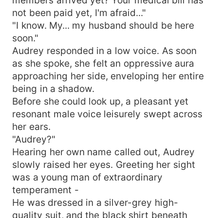
not been paid yet, I'm afraid..."
"I know. My... my husband should be here
soon."
Audrey responded in a low voice. As soon
as she spoke, she felt an oppressive aura
approaching her side, enveloping her entire
being in a shadow.
Before she could look up, a pleasant yet
resonant male voice leisurely swept across
her ears.
"Audrey?"
Hearing her own name called out, Audrey
slowly raised her eyes. Greeting her sight
was a young man of extraordinary
temperament -
He was dressed in a silver-grey high-
quality suit, and the black shirt beneath