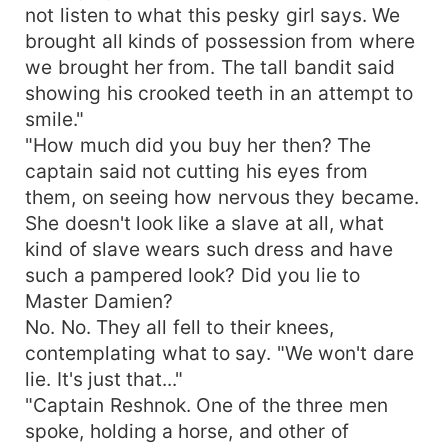
not listen to what this pesky girl says. We
brought all kinds of possession from where
we brought her from. The tall bandit said
showing his crooked teeth in an attempt to
smile."
"How much did you buy her then? The
captain said not cutting his eyes from
them, on seeing how nervous they became.
She doesn't look like a slave at all, what
kind of slave wears such dress and have
such a pampered look? Did you lie to
Master Damien?
No. No. They all fell to their knees,
contemplating what to say. "We won't dare
lie. It's just that..."
"Captain Reshnok. One of the three men
spoke, holding a horse, and other of