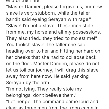
end of their life.
"Master Damien, please forgive us, our new
slave is very stubborn, while the taller
bandit said eyeing Serayah with rage."
"Slave! I'm not a slave. These men stole
from me, my horse and all my possessions.
They also tried...they tried to molest me!"
You foolish slave! The taller one said
heading over to her and hitting her hard on
her cheeks that she had to collapse back
on the floor. Master Damien, please do not
let us toil our journey, I will drag this slave
away from here now. He said yanking
Serayah by the arm.
"I'm not lying. They really stole my
belongings, don't believe them."
"Let her go. The command came loud and
clear as three men from the troop came in