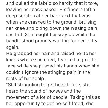
and pulled the fabric so hardly that it tore,
leaving her back naked. His fingers left a
deep scratch at her back and that was
when she crashed to the ground, bruising
her knee and biting down the hissing pain
she left. She fought her way up while the
bandit stood proudly waiting for her to try
again.
He grabbed her hair and raised her to her
knees where she cried, tears rolling off her
face while she pushed his hands when she
couldn't ignore the stinging pain in the
roots of her scalp.
"Still struggling to get herself free, she
heard the sound of horses and the
movement of a lot of people. Taking this as
her opportunity to get herself freed, she