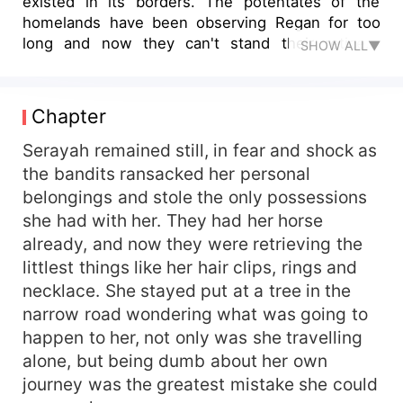
existed in its borders. The potentates of the
homelands have been observing Regan for too
long and now they can't stand their reticent
SHOW ALL▼
relations any longer. This is where Damien
comes in, a barbarian from Danka who is sent to
infiltrate the strong walls of Regan. A man who
Chapter
has lived a life of pity and agony, all hiding behind
his sword, scars and scorn that never left his
Serayah remained still, in fear and shock as
face. He looked like the best man for the job, had
the bandits ransacked her personal
no family or relation and wasn't afraid of death.
belongings and stole the only possessions
He had survived by cleaning his wounds and
she had with her. They had her horse
defeating his own foes, "was it when he was five
already, and now they were retrieving the
years old, left to rot and croak amongst plague-
littlest things like her hair clips, rings and
ridden bodies or when he was still a mendicant
necklace. She stayed put at a tree in the
that everyone beheld with contempt?" The first
clue of this mission questions everything he has
narrow road wondering what was going to
ever grown to believe, forces him to open his
happen to her, not only was she travelling
insecurities and flaws, how could he hide it
alone, but being dumb about her own
anyway? This woman was the first one to make
journey was the greatest mistake she could
him bend the knee. "It was supposed to be about