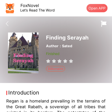
FoxNovel
Open APP
Let’s Read The Word
Finding Serayah
Author：Sated
Finished
Billionaire
Introduction
Regan is a homeland prevailing in the terrains of
the Great Rabath, a sovereign of all tribes that