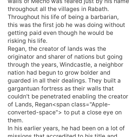
walls of Mecho was feared just by his name
throughout all the villages in Rabath.
Throughout his life of being a barbarian,
this was the first job he was doing without
getting paid even though he would be
risking his life.
Regan, the creator of lands was the
originator and sharer of nations but going
through the years, Windcastle, a neighbor
nation had begun to grow bolder and
guarded in all their dealings. They built a
gargantuan fortress as their walls that
couldn't be penetrated enabling the creator
of Lands, Regan<span class="Apple-
converted-space"> to put a close eye on
them.
In his earlier years, he had been on a lot of
missions that accredited to his title and