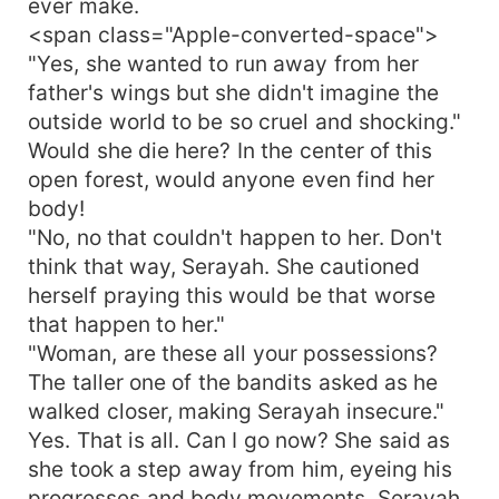
ever make.
the walls of Regan but now he didn't know where
<span class="Apple-converted-space">
to stand especially when the walls he built
"Yes, she wanted to run away from her
around himself were crashing down, hard."
father's wings but she didn't imagine the
outside world to be so cruel and shocking."
Would she die here? In the center of this
open forest, would anyone even find her
body!
"No, no that couldn't happen to her. Don't
think that way, Serayah. She cautioned
herself praying this would be that worse
that happen to her."
"Woman, are these all your possessions?
The taller one of the bandits asked as he
walked closer, making Serayah insecure."
Yes. That is all. Can I go now? She said as
she took a step away from him, eyeing his
progresses and body movements. Serayah