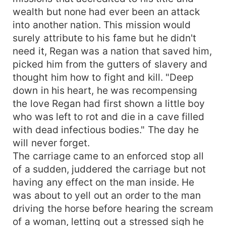
wealth but none had ever been an attack
into another nation. This mission would
surely attribute to his fame but he didn't
need it, Regan was a nation that saved him,
picked him from the gutters of slavery and
thought him how to fight and kill. "Deep
down in his heart, he was recompensing
the love Regan had first shown a little boy
who was left to rot and die in a cave filled
with dead infectious bodies." The day he
will never forget.
The carriage came to an enforced stop all
of a sudden, juddered the carriage but not
having any effect on the man inside. He
was about to yell out an order to the man
driving the horse before hearing the scream
of a woman, letting out a stressed sigh he