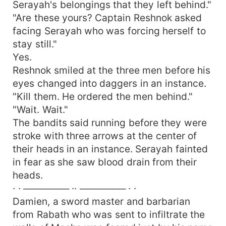
Serayah's belongings that they left behind."
"Are these yours? Captain Reshnok asked
facing Serayah who was forcing herself to
stay still."
Yes.
Reshnok smiled at the three men before his
eyes changed into daggers in an instance.
"Kill them. He ordered the men behind."
"Wait. Wait."
The bandits said running before they were
stroke with three arrows at the center of
their heads in an instance. Serayah fainted
in fear as she saw blood drain from their
heads.
· · ─────── ·· ─────── · ·
Damien, a sword master and barbarian
from Rabath who was sent to infiltrate the