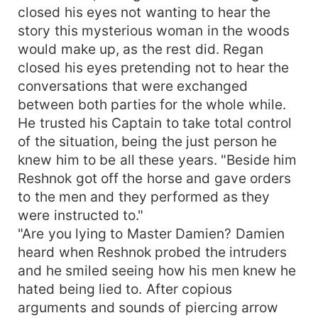
closed his eyes not wanting to hear the
story this mysterious woman in the woods
would make up, as the rest did. Regan
closed his eyes pretending not to hear the
conversations that were exchanged
between both parties for the whole while.
He trusted his Captain to take total control
of the situation, being the just person he
knew him to be all these years. "Beside him
Reshnok got off the horse and gave orders
to the men and they performed as they
were instructed to."
"Are you lying to Master Damien? Damien
heard when Reshnok probed the intruders
and he smiled seeing how his men knew he
hated being lied to. After copious
arguments and sounds of piercing arrow