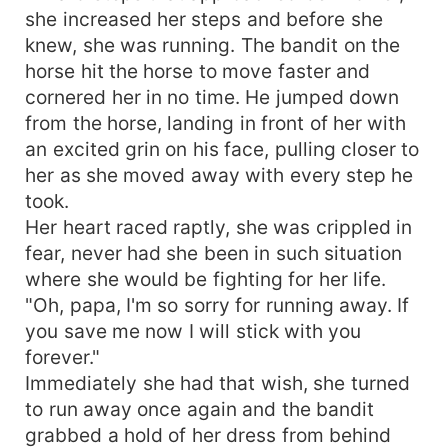
she increased her steps and before she
knew, she was running. The bandit on the
horse hit the horse to move faster and
cornered her in no time. He jumped down
from the horse, landing in front of her with
an excited grin on his face, pulling closer to
her as she moved away with every step he
took.
Her heart raced raptly, she was crippled in
fear, never had she been in such situation
where she would be fighting for her life.
"Oh, papa, I'm so sorry for running away. If
you save me now I will stick with you
forever."
Immediately she had that wish, she turned
to run away once again and the bandit
grabbed a hold of her dress from behind