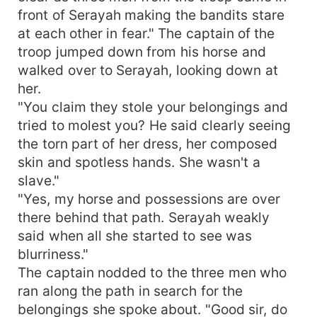
front of Serayah making the bandits stare
at each other in fear." The captain of the
troop jumped down from his horse and
walked over to Serayah, looking down at
her.
"You claim they stole your belongings and
tried to molest you? He said clearly seeing
the torn part of her dress, her composed
skin and spotless hands. She wasn't a
slave."
"Yes, my horse and possessions are over
there behind that path. Serayah weakly
said when all she started to see was
blurriness."
The captain nodded to the three men who
ran along the path in search for the
belongings she spoke about. "Good sir, do