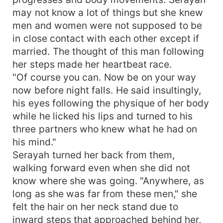
may not know a lot of things but she knew
men and women were not supposed to be
in close contact with each other except if
married. The thought of this man following
her steps made her heartbeat race.
"Of course you can. Now be on your way
now before night falls. He said insultingly,
his eyes following the physique of her body
while he licked his lips and turned to his
three partners who knew what he had on
his mind."
Serayah turned her back from them,
walking forward even when she did not
know where she was going. "Anywhere, as
long as she was far from these men," she
felt the hair on her neck stand due to
inward steps that approached behind her,