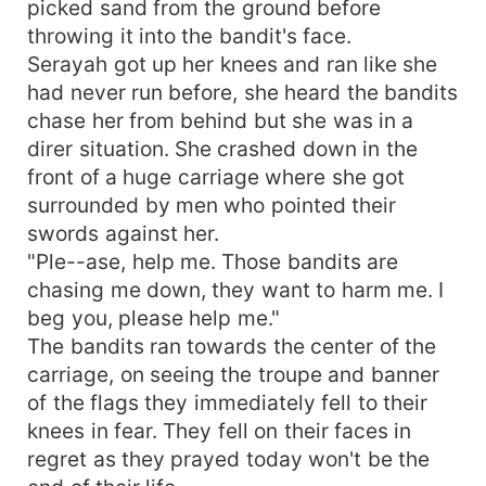
picked sand from the ground before
throwing it into the bandit's face.
Serayah got up her knees and ran like she
had never run before, she heard the bandits
chase her from behind but she was in a
direr situation. She crashed down in the
front of a huge carriage where she got
surrounded by men who pointed their
swords against her.
"Ple--ase, help me. Those bandits are
chasing me down, they want to harm me. I
beg you, please help me."
The bandits ran towards the center of the
carriage, on seeing the troupe and banner
of the flags they immediately fell to their
knees in fear. They fell on their faces in
regret as they prayed today won't be the