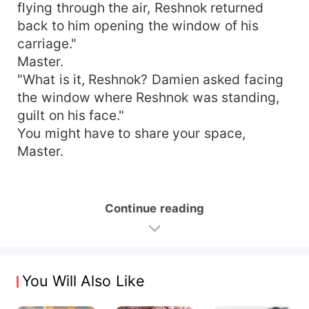
flying through the air, Reshnok returned
back to him opening the window of his
carriage."
Master.
"What is it, Reshnok? Damien asked facing
the window where Reshnok was standing,
guilt on his face."
You might have to share your space,
Master.
Continue reading
You Will Also Like