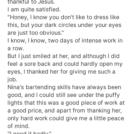
thankful to Jesus.
I am quite satisfied.
"Honey, I know you don't like to dress like
this, but your dark circles under your eyes
are just too obvious."
I know, I know, two days of intense work in
a row.
But I just smiled at her, and although I did
feel a sore back and could hardly open my
eyes, I thanked her for giving me such a
job.
Nina's bartending skills have always been
good, and I could still see under the puffy
lights that this was a good piece of work at
a good price, and apart from thanking her,
only hard work could give me a little peace
of mind.
"I need it badly."