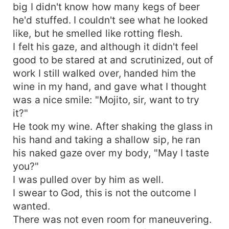
big I didn't know how many kegs of beer
he'd stuffed. I couldn't see what he looked
like, but he smelled like rotting flesh.
I felt his gaze, and although it didn't feel
good to be stared at and scrutinized, out of
work I still walked over, handed him the
wine in my hand, and gave what I thought
was a nice smile: "Mojito, sir, want to try
it?"
He took my wine. After shaking the glass in
his hand and taking a shallow sip, he ran
his naked gaze over my body, "May I taste
you?"
I was pulled over by him as well.
I swear to God, this is not the outcome I
wanted.
There was not even room for maneuvering.