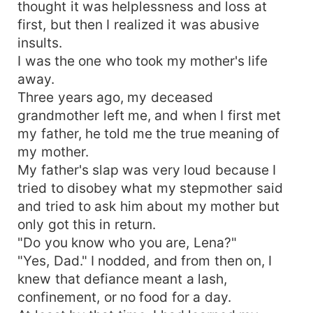
thought it was helplessness and loss at
first, but then I realized it was abusive
insults.
I was the one who took my mother's life
away.
Three years ago, my deceased
grandmother left me, and when I first met
my father, he told me the true meaning of
my mother.
My father's slap was very loud because I
tried to disobey what my stepmother said
and tried to ask him about my mother but
only got this in return.
"Do you know who you are, Lena?"
"Yes, Dad." I nodded, and from then on, I
knew that defiance meant a lash,
confinement, or no food for a day.