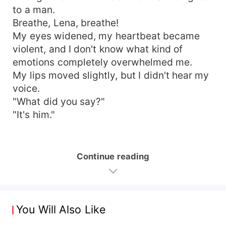
to a man.
Breathe, Lena, breathe!
My eyes widened, my heartbeat became
violent, and I don't know what kind of
emotions completely overwhelmed me.
My lips moved slightly, but I didn't hear my
voice.
"What did you say?"
"It's him."
Continue reading
You Will Also Like