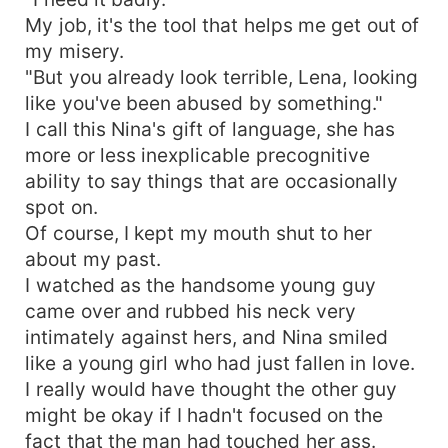
My job, it's the tool that helps me get out of
my misery.
"But you already look terrible, Lena, looking
like you've been abused by something."
I call this Nina's gift of language, she has
more or less inexplicable precognitive
ability to say things that are occasionally
spot on.
Of course, I kept my mouth shut to her
about my past.
I watched as the handsome young guy
came over and rubbed his neck very
intimately against hers, and Nina smiled
like a young girl who had just fallen in love.
I really would have thought the other guy
might be okay if I hadn't focused on the
fact that the man had touched her ass.