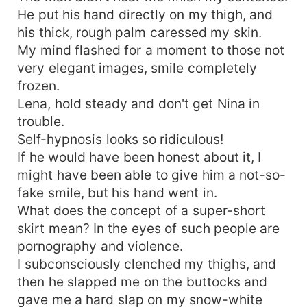
He put his hand directly on my thigh, and
his thick, rough palm caressed my skin.
My mind flashed for a moment to those not
very elegant images, smile completely
frozen.
Lena, hold steady and don't get Nina in
trouble.
Self-hypnosis looks so ridiculous!
If he would have been honest about it, I
might have been able to give him a not-so-
fake smile, but his hand went in.
What does the concept of a super-short
skirt mean? In the eyes of such people are
pornography and violence.
I subconsciously clenched my thighs, and
then he slapped me on the buttocks and
gave me a hard slap on my snow-white