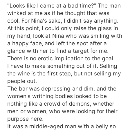
"Looks like I came at a bad time?" The man
winked at me as if he thought that was
cool. For Nina's sake, I didn't say anything.
At this point, I could only raise the glass in
my hand, look at Nina who was smiling with
a happy face, and left the spot after a
glance with her to find a target for me.
There is no erotic implication to the goal.
I have to make something out of it. Selling
the wine is the first step, but not selling my
people out.
The bar was depressing and dim, and the
women's writhing bodies looked to be
nothing like a crowd of demons, whether
men or women, who were looking for their
purpose here.
It was a middle-aged man with a belly so