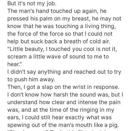
But it's not my job.
The man's hand touched up again, he
pressed his palm on my breast, he may not
know that he was touching a living thing,
the force of the force so that I could not
help but suck back a breath of cold air.
"Little beauty, I touched you cool is not it,
scream a little wave of sound to me to
hear."
I didn't say anything and reached out to try
to push him away.
Then, I got a slap on the wrist in response.
I don't know how harsh the sound was, but I
understand how clear and intense the pain
was, and at the time of the ringing in my
ears, I could still hear exactly what was
spewing out of the man's mouth like a pig.