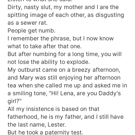
Dirty, nasty slut, my mother and I are the
spitting image of each other, as disgusting
as a sewer rat.
People get numb.
I remember the phrase, but I now know
what to take after that one.
But after numbing for a long time, you will
not lose the ability to explode.
My outburst came on a breezy afternoon,
and Mary was still enjoying her afternoon
tea when she called me up and asked me in
a smiling tone, "Hi! Lena, are you Daddy's
girl?"
All my insistence is based on that
fatherhood, he is my father, and I still have
the last name, Lester.
But he took a paternity test.