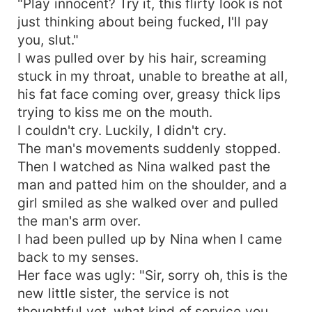
"Play innocent? Try it, this flirty look is not
just thinking about being fucked, I'll pay
you, slut."
I was pulled over by his hair, screaming
stuck in my throat, unable to breathe at all,
his fat face coming over, greasy thick lips
trying to kiss me on the mouth.
I couldn't cry. Luckily, I didn't cry.
The man's movements suddenly stopped.
Then I watched as Nina walked past the
man and patted him on the shoulder, and a
girl smiled as she walked over and pulled
the man's arm over.
I had been pulled up by Nina when I came
back to my senses.
Her face was ugly: "Sir, sorry oh, this is the
new little sister, the service is not
thoughtful yet, what kind of service you