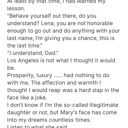
At least by that time, I had learned my
lesson.
"Behave yourself out there, do you
understand? Lena, you are not honorable
enough to go out and do anything with your
last name, I'm giving you a chance, this is
the last time."
"I understand, Dad."
Los Angeles is not what I thought it would
be.
Prosperity, luxury ...... had nothing to do
with me. The affection and warmth I
thought I would reap was a hard slap in the
face like a joke.
I don't know if I'm the so-called illegitimate
daughter or not, but Mary's face has come
into my dreams countless times.
Listen to what she said.