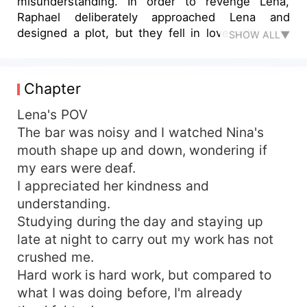
misunderstanding. In order to revenge Lena,
Raphael deliberately approached Lena and
designed a plot, but they fell in love with each
SHOW ALL▼
other again and their love never disappeared. But
there is more than one conspiracy, the betrayal
of friends and families ...... In order to protect
Chapter
each other, they cooperate, eventually built a
happy family under many obstacles.
Lena's POV
The bar was noisy and I watched Nina's
mouth shape up and down, wondering if
my ears were deaf.
I appreciated her kindness and
understanding.
Studying during the day and staying up
late at night to carry out my work has not
crushed me.
Hard work is hard work, but compared to
what I was doing before, I'm already