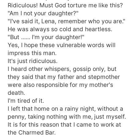
Ridiculous! Must God torture me like this?
"Am I not your daughter?"
"I've said it, Lena, remember who you are."
He was always so cold and heartless.
"But ...... I'm your daughter!"
Yes, I hope these vulnerable words will
impress this man.
It's just ridiculous.
I heard other whispers, gossip only, but
they said that my father and stepmother
were also responsible for my mother's
death.
I'm tired of it.
I left that home on a rainy night, without a
penny, taking nothing with me, just myself.
It is for this reason that I came to work at
the Charmed Bar.