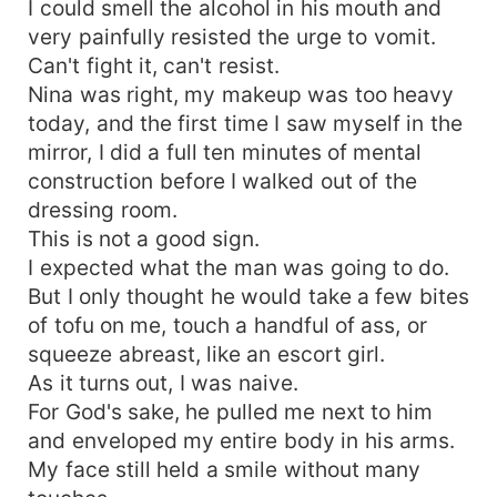
I could smell the alcohol in his mouth and
very painfully resisted the urge to vomit.
Can't fight it, can't resist.
Nina was right, my makeup was too heavy
today, and the first time I saw myself in the
mirror, I did a full ten minutes of mental
construction before I walked out of the
dressing room.
This is not a good sign.
I expected what the man was going to do.
But I only thought he would take a few bites
of tofu on me, touch a handful of ass, or
squeeze abreast, like an escort girl.
As it turns out, I was naive.
For God's sake, he pulled me next to him
and enveloped my entire body in his arms.
My face still held a smile without many