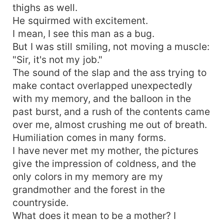
thighs as well.
He squirmed with excitement.
I mean, I see this man as a bug.
But I was still smiling, not moving a muscle:
"Sir, it's not my job."
The sound of the slap and the ass trying to
make contact overlapped unexpectedly
with my memory, and the balloon in the
past burst, and a rush of the contents came
over me, almost crushing me out of breath.
Humiliation comes in many forms.
I have never met my mother, the pictures
give the impression of coldness, and the
only colors in my memory are my
grandmother and the forest in the
countryside.
What does it mean to be a mother? I