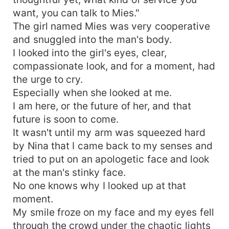
want, you can talk to Mies."
The girl named Mies was very cooperative
and snuggled into the man's body.
I looked into the girl's eyes, clear,
compassionate look, and for a moment, had
the urge to cry.
Especially when she looked at me.
I am here, or the future of her, and that
future is soon to come.
It wasn't until my arm was squeezed hard
by Nina that I came back to my senses and
tried to put on an apologetic face and look
at the man's stinky face.
No one knows why I looked up at that
moment.
My smile froze on my face and my eyes fell
through the crowd under the chaotic lights