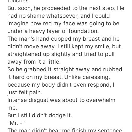
touches.
But soon, he proceeded to the next step. He
had no shame whatsoever, and I could
imagine how red my face was going to be
under a heavy layer of foundation.
The man's hand cupped my breast and he
didn't move away. I still kept my smile, but
straightened up slightly and tried to pull
away from it a little.
So he grabbed it straight away and rubbed
it hard on my breast. Unlike caressing,
because my body didn't even respond, I
just felt pain.
Intense disgust was about to overwhelm
me.
But I still didn't dodge it.
"Mr. -"
The man didn't hear me finish my sentence.