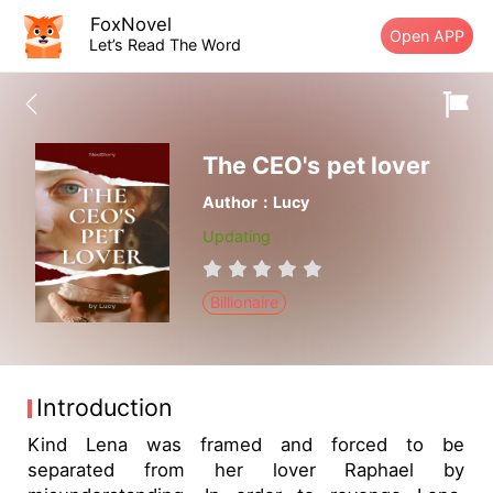
FoxNovel
Open APP
Let’s Read The Word
The CEO's pet lover
Author：Lucy
Updating
Billionaire
Introduction
Kind Lena was framed and forced to be
separated from her lover Raphael by