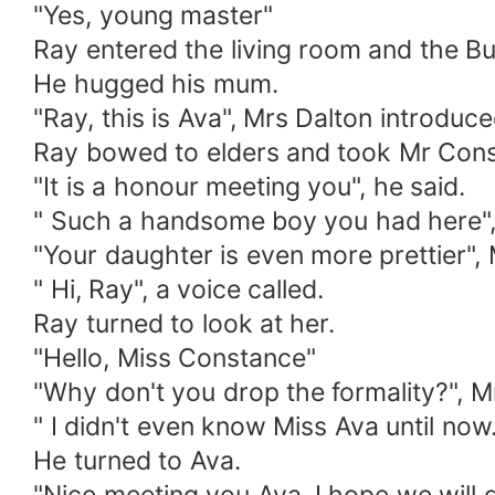
"Yes, young master"
Ray entered the living room and the Bu
He hugged his mum.
"Ray, this is Ava", Mrs Dalton introduc
Ray bowed to elders and took Mr Con
"It is a honour meeting you", he said.
" Such a handsome boy you had here",
"Your daughter is even more prettier", 
" Hi, Ray", a voice called.
Ray turned to look at her.
"Hello, Miss Constance"
"Why don't you drop the formality?", 
" I didn't even know Miss Ava until now.
He turned to Ava.