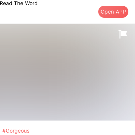
s Read The Word
Open APP
#Gorgeous