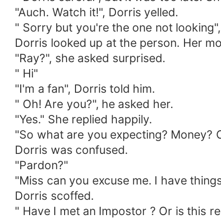
"Auch. Watch it!", Dorris yelled.
" Sorry but you're the one not looking",
Dorris looked up at the person. Her m
"Ray?", she asked surprised.
" Hi"
"I'm a fan", Dorris told him.
" Oh! Are you?", he asked her.
"Yes." She replied happily.
"So what are you expecting? Money? 
Dorris was confused.
"Pardon?"
"Miss can you excuse me. I have things 
Dorris scoffed.
" Have I met an Impostor ? Or is this re