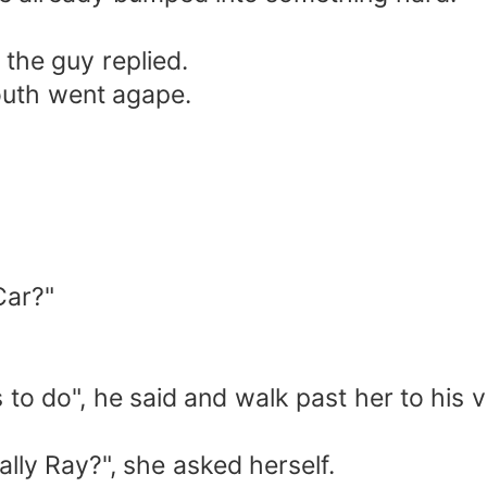
 the guy replied.
outh went agape.
Car?"
to do", he said and walk past her to his v
ally Ray?", she asked herself.