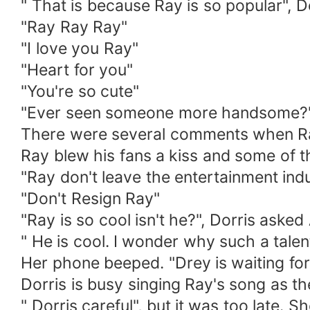
" That is because Ray is so popular", Do
"Ray Ray Ray"
"I love you Ray"
"Heart for you"
"You're so cute"
"Ever seen someone more handsome?
There were several comments when Ray
Ray blew his fans a kiss and some of t
"Ray don't leave the entertainment ind
"Don't Resign Ray"
"Ray is so cool isn't he?", Dorris asked
" He is cool. I wonder why such a talent
Her phone beeped. "Drey is waiting for
Dorris is busy singing Ray's song as t
" Dorris careful", but it was too late.