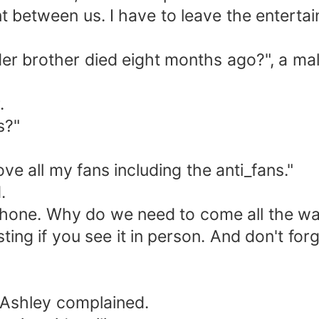
nt between us. I have to leave the entertai
lder brother died eight months ago?", a ma
.
s?"
ove all my fans including the anti_fans."
.
phone. Why do we need to come all the way
ing if you see it in person. And don't forg
 Ashley complained.