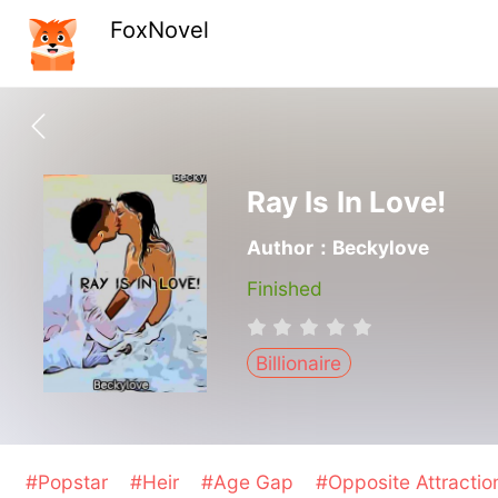
FoxNovel
Ray Is In Love!
Author：Beckylove
Finished
Billionaire
#Popstar
#Heir
#Age Gap
#Opposite Attracti