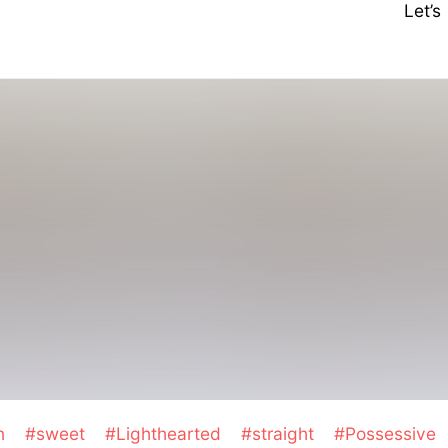
Let’
on
#sweet
#Lighthearted
#straight
#Possessive