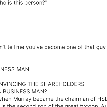
ho is this person?"
n't tell me you've become one of that guy
SINESS MAN
NVINCING THE SHAREHOLDERS
 A BUSINESS MAN?
k when Murray became the chairman of H$
s the second son of the great tycoon, Aus