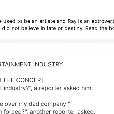
 used to be an artiste and Ray is an extrovert. 
 only love that Ray did not believe in, he did not believe in fate or destiny. 
ERTAINMENT INDUSTRY
H THE CONCERT
 industry?", a reporter asked him.
ake over my dad company "
en forced?", another reporter asked.