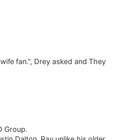
 wife fan.", Drey asked and They
D Group.
tin Dalton. Ray unlike his older