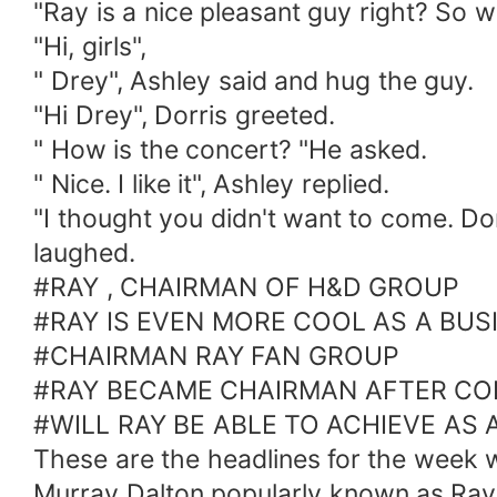
"Ray is a nice pleasant guy right? So w
"Hi, girls",
" Drey", Ashley said and hug the guy.
"Hi Drey", Dorris greeted.
" How is the concert? "He asked.
" Nice. I like it", Ashley replied.
"I thought you didn't want to come. Do
laughed.
#RAY , CHAIRMAN OF H&D GROUP
#RAY IS EVEN MORE COOL AS A BU
#CHAIRMAN RAY FAN GROUP
#RAY BECAME CHAIRMAN AFTER CO
#WILL RAY BE ABLE TO ACHIEVE AS
These are the headlines for the wee
Murray Dalton popularly known as Ray i