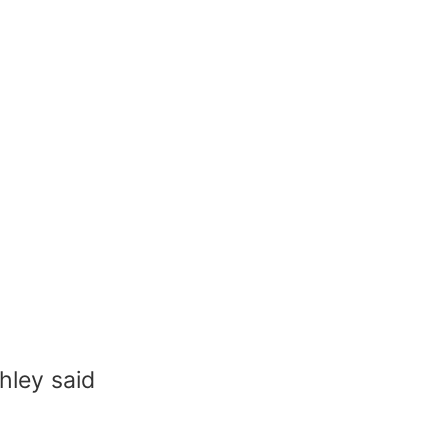
hley said