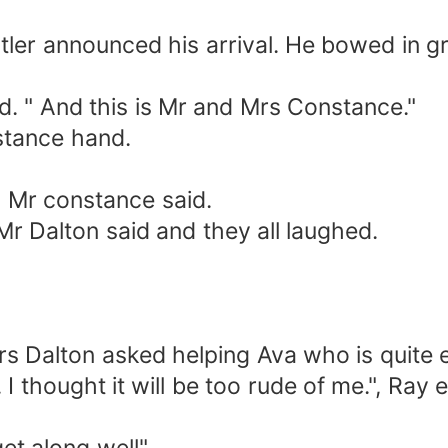
tler announced his arrival. He bowed in g
ed. " And this is Mr and Mrs Constance."
stance hand.
 Mr constance said.
Mr Dalton said and they all laughed.
Mrs Dalton asked helping Ava who is quite
 I thought it will be too rude of me.", Ray 