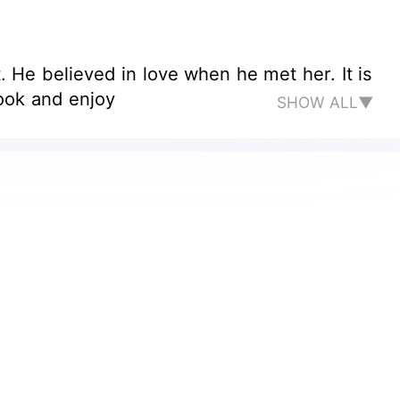
He believed in love when he met her. It is
Read the book and enjoy
SHOW ALL▼