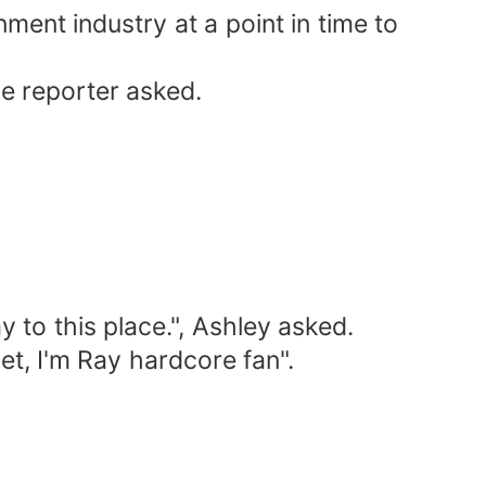
nment industry at a point in time to
le reporter asked.
 to this place.", Ashley asked.
et, I'm Ray hardcore fan".