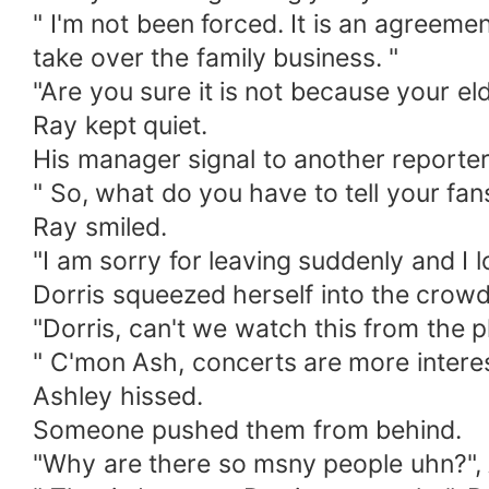
" I'm not been forced. It is an agreeme
take over the family business. "
"Are you sure it is not because your e
Ray kept quiet.
His manager signal to another reporter
" So, what do you have to tell your fan
Ray smiled.
"I am sorry for leaving suddenly and I l
Dorris squeezed herself into the crowd
"Dorris, can't we watch this from the 
" C'mon Ash, concerts are more interest
Ashley hissed.
Someone pushed them from behind.
"Why are there so msny people uhn?",