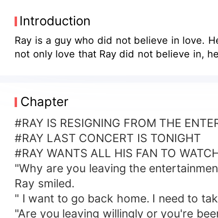
Introduction
Ray is a guy who did not believe in love. He
not
Chapter
#RAY IS RESIGNING FROM THE ENT
#RAY LAST CONCERT IS TONIGHT
#RAY WANTS ALL HIS FAN TO WATC
"Why are you leaving the entertainment
Ray smiled.
" I want to go back home. I need to t
"Are you leaving willingly or you're be