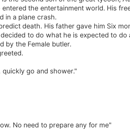
e entered the entertainment world. His fr
d in a plane crash.
predict death. His father gave him Six mo
 decided to do what he is expected to do 
 by the Female butler.
reeted.
r, quickly go and shower."
rrow. No need to prepare any for me"