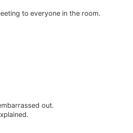
reeting to everyone in the room.
 embarrassed out.
explained.