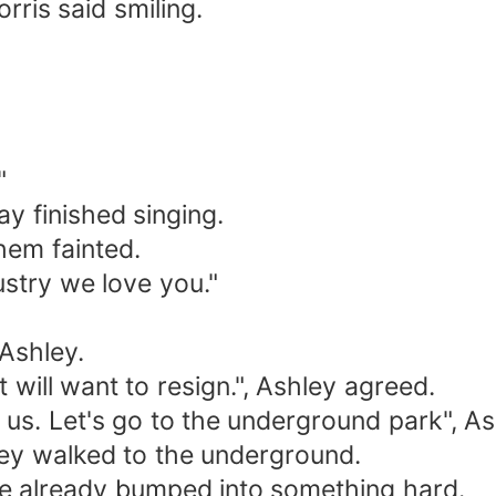
rris said smiling.
"
 finished singing.
hem fainted.
ustry we love you."
 Ashley.
 will want to resign.", Ashley agreed.
 us. Let's go to the underground park", As
hey walked to the underground.
 She already bumped into something hard.