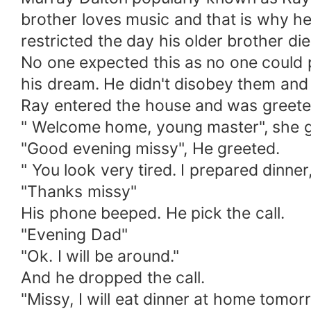
brother loves music and that is why h
restricted the day his older brother die
No one expected this as no one could 
his dream. He didn't disobey them and
Ray entered the house and was greeted
" Welcome home, young master", she g
"Good evening missy", He greeted.
" You look very tired. I prepared dinne
"Thanks missy"
His phone beeped. He pick the call.
"Evening Dad"
"Ok. I will be around."
And he dropped the call.
"Missy, I will eat dinner at home tomo