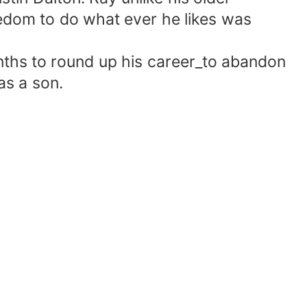
eedom to do what ever he likes was
nths to round up his career_to abandon
as a son.