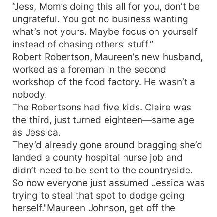
“Jess, Mom’s doing this all for you, don’t be
ungrateful. You got no business wanting
what’s not yours. Maybe focus on yourself
instead of chasing others’ stuff.”
Robert Robertson, Maureen’s new husband,
worked as a foreman in the second
workshop of the food factory. He wasn’t a
nobody.
The Robertsons had five kids. Claire was
the third, just turned eighteen—same age
as Jessica.
They’d already gone around bragging she’d
landed a county hospital nurse job and
didn’t need to be sent to the countryside.
So now everyone just assumed Jessica was
trying to steal that spot to dodge going
herself."Maureen Johnson, get off the