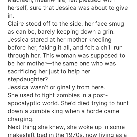
herself, sure that Jessica was about to give
in.
Claire stood off to the side, her face smug
as can be, barely keeping down a grin.
Jessica stared at her mother kneeling
before her, faking it all, and felt a chill run
through her. This woman was supposed to
be her mother—the same one who was
sacrificing her just to help her
stepdaughter?
Jessica wasn’t originally from here.
She used to fight zombies in a post-
apocalyptic world. She’d died trying to hunt
down a zombie king when a horde came
charging.
Next thing she knew, she woke up in some
makeshift bed in the 1970s, now living as a