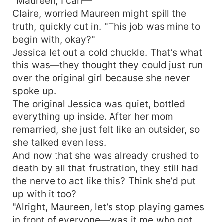
"Maureen, I can—"
Claire, worried Maureen might spill the
truth, quickly cut in. "This job was mine to
begin with, okay?"
Jessica let out a cold chuckle. That’s what
this was—they thought they could just run
over the original girl because she never
spoke up.
The original Jessica was quiet, bottled
everything up inside. After her mom
remarried, she just felt like an outsider, so
she talked even less.
And now that she was already crushed to
death by all that frustration, they still had
the nerve to act like this? Think she’d put
up with it too?
"Alright, Maureen, let’s stop playing games
in front of everyone—was it me who got