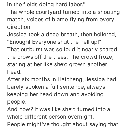
in the fields doing hard labor."
The whole courtyard turned into a shouting
match, voices of blame flying from every
direction.
Jessica took a deep breath, then hollered,
"Enough! Everyone shut the hell up!"
That outburst was so loud it nearly scared
the crows off the trees. The crowd froze,
staring at her like she’d grown another
head.
After six months in Haicheng, Jessica had
barely spoken a full sentence, always
keeping her head down and avoiding
people.
And now? It was like she’d turned into a
whole different person overnight.
People might’ve thought about saying that