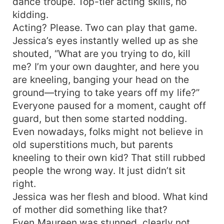
dance troupe. Top-tier acting skills, no
kidding.
Acting? Please. Two can play that game.
Jessica’s eyes instantly welled up as she
shouted, “What are you trying to do, kill
me? I’m your own daughter, and here you
are kneeling, banging your head on the
ground—trying to take years off my life?”
Everyone paused for a moment, caught off
guard, but then some started nodding.
Even nowadays, folks might not believe in
old superstitions much, but parents
kneeling to their own kid? That still rubbed
people the wrong way. It just didn’t sit
right.
Jessica was her flesh and blood. What kind
of mother did something like that?
Even Maureen was stunned, clearly not