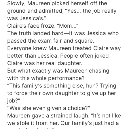
Slowly, Maureen picked herself off the
ground and admitted, “Yes... the job really
was Jessica’s.”
Claire’s face froze. “Mom…”
The truth landed hard—it was Jessica who
passed the exam fair and square.
Everyone knew Maureen treated Claire way
better than Jessica. People often joked
Claire was her real daughter.
But what exactly was Maureen chasing
with this whole performance?
“This family’s something else, huh? Trying
to force their own daughter to give up her
job?”
"Was she even given a choice?"
Maureen gave a strained laugh. “It’s not like
we stole it from her. Our family’s just had a