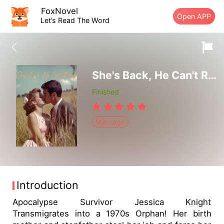
FoxNovel
Open APP
Let’s Read The Word
She's Back, He Can't Resist
Finished
Marriage
Introduction
Apocalypse Survivor Jessica Knight
Transmigrates into a 1970s Orphan! Her birth