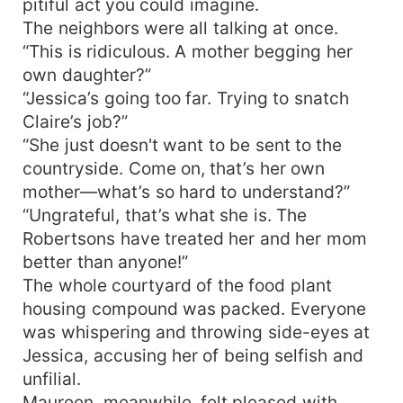
pitiful act you could imagine.
The neighbors were all talking at once.
“This is ridiculous. A mother begging her
own daughter?”
“Jessica’s going too far. Trying to snatch
Claire’s job?”
“She just doesn't want to be sent to the
countryside. Come on, that’s her own
mother—what’s so hard to understand?”
“Ungrateful, that’s what she is. The
Robertsons have treated her and her mom
better than anyone!”
The whole courtyard of the food plant
housing compound was packed. Everyone
was whispering and throwing side-eyes at
Jessica, accusing her of being selfish and
unfilial.
Maureen, meanwhile, felt pleased with