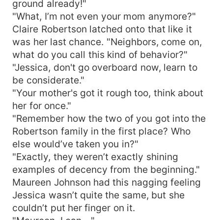
ground already!"
"What, I’m not even your mom anymore?"
Claire Robertson latched onto that like it
was her last chance. "Neighbors, come on,
what do you call this kind of behavior?"
"Jessica, don't go overboard now, learn to
be considerate."
"Your mother's got it rough too, think about
her for once."
"Remember how the two of you got into the
Robertson family in the first place? Who
else would’ve taken you in?"
"Exactly, they weren’t exactly shining
examples of decency from the beginning."
Maureen Johnson had this nagging feeling
Jessica wasn’t quite the same, but she
couldn’t put her finger on it.