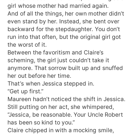
girl whose mother had married again.
And of all the things, her own mother didn’t
even stand by her. Instead, she bent over
backward for the stepdaughter. You don’t
run into that often, but the original girl got
the worst of it.
Between the favoritism and Claire’s
scheming, the girl just couldn’t take it
anymore. That sorrow built up and snuffed
her out before her time.
That’s when Jessica stepped in.
“Get up first.”
Maureen hadn’t noticed the shift in Jessica.
Still putting on her act, she whimpered,
“Jessica, be reasonable. Your Uncle Robert
has been so kind to you.”
Claire chipped in with a mocking smile,