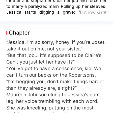
mother and stepfather steal her job and force her
to marry a paralyzed man? Rolling up her sleeves,
Jessica starts digging a grave: "Back in the
SHOW ALL▼
apocalypse, I killed first and asked questions
never. Consider yourselves lucky!" Just when
she thinks no one dares to mess with her, a
Chapter
stone-faced officer pins her down on their first
meeting. Jessica pulls out a dagger: "Looking to
“Jessica, I’m so sorry, honey. If you’re upset,
die?" The officer puffs out his chest: "Wanna feel
take it out on me, not your sister.”
my abs? All eight of 'em!" Jessica is stunned:
“But that job… it’s supposed to be Claire’s.
"Since when are officers in this era so...
Can’t you just let her have it?”
unpredictable?"
“You’ve got to have a conscience, kid. We
can’t turn our backs on the Robertsons.”
“I’m begging you, don’t make things harder
than they already are, alright?”
Maureen Johnson clung to Jessica’s pant
leg, her voice trembling with each word.
She was kneeling, putting on the most