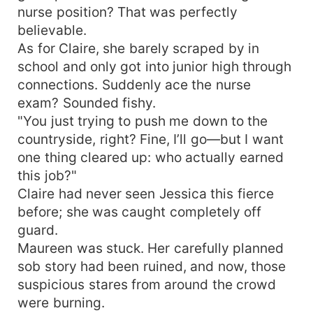
nurse position? That was perfectly
believable.
As for Claire, she barely scraped by in
school and only got into junior high through
connections. Suddenly ace the nurse
exam? Sounded fishy.
"You just trying to push me down to the
countryside, right? Fine, I’ll go—but I want
one thing cleared up: who actually earned
this job?"
Claire had never seen Jessica this fierce
before; she was caught completely off
guard.
Maureen was stuck. Her carefully planned
sob story had been ruined, and now, those
suspicious stares from around the crowd
were burning.