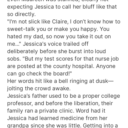
expecting Jessica to call her bluff like that
so directly.
"I'm not slick like Claire, I don’t know how to
sweet-talk you or make you happy. You
hated my dad, so now you take it out on
me..." Jessica's voice trailed off
deliberately before she burst into loud
sobs. "But my test scores for that nurse job
are posted at the county hospital. Anyone
can go check the board!"
Her words hit like a bell ringing at dusk—
jolting the crowd awake.
Jessica’s father used to be a proper college
professor, and before the liberation, their
family ran a private clinic. Word had it
Jessica had learned medicine from her
grandpa since she was little. Getting into a