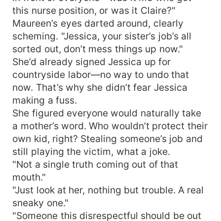
this nurse position, or was it Claire?"
Maureen’s eyes darted around, clearly
scheming. "Jessica, your sister’s job’s all
sorted out, don’t mess things up now."
She’d already signed Jessica up for
countryside labor—no way to undo that
now. That’s why she didn’t fear Jessica
making a fuss.
She figured everyone would naturally take
a mother’s word. Who wouldn’t protect their
own kid, right? Stealing someone’s job and
still playing the victim, what a joke.
"Not a single truth coming out of that
mouth."
"Just look at her, nothing but trouble. A real
sneaky one."
"Someone this disrespectful should be out