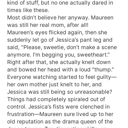
kind of stuff, but no one actually dared in
times like these.
Most didn’t believe her anyway. Maureen
was still her real mom, after all!
Maureen’s eyes flicked again, then she
suddenly let go of Jessica’s pant leg and
said, "Please, sweetie, don’t make a scene
anymore. I’m begging you, sweetheart."
Right after that, she actually knelt down
and bowed her head with a loud "thump."
Everyone watching started to feel guilty—
her own mother just knelt to her, and
Jessica was still being so unreasonable?
Things had completely spiraled out of
control. Jessica’s fists were clenched in
frustration—Maureen sure lived up to her
old reputation as the drama queen of the