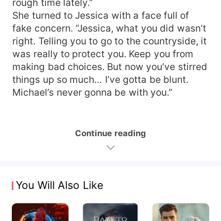
rough time lately.”
She turned to Jessica with a face full of
fake concern. “Jessica, what you did wasn’t
right. Telling you to go to the countryside, it
was really to protect you. Keep you from
making bad choices. But now you’ve stirred
things up so much… I’ve gotta be blunt.
Michael’s never gonna be with you.”
Continue reading
You Will Also Like