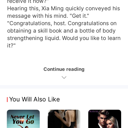
receive it now?"
Hearing this, Xia Ming quickly conveyed his
message with his mind. "Get it."
"Congratulations, host. Congratulations on
obtaining a skill book and a bottle of body
strengthening liquid. Would you like to learn
it?"
Continue reading
You Will Also Like