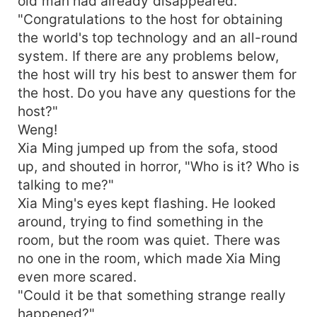
old man had already disappeared.
"Congratulations to the host for obtaining
the world's top technology and an all-round
system. If there are any problems below,
the host will try his best to answer them for
the host. Do you have any questions for the
host?"
Weng!
Xia Ming jumped up from the sofa, stood
up, and shouted in horror, "Who is it? Who is
talking to me?"
Xia Ming's eyes kept flashing. He looked
around, trying to find something in the
room, but the room was quiet. There was
no one in the room, which made Xia Ming
even more scared.
"Could it be that something strange really
happened?"