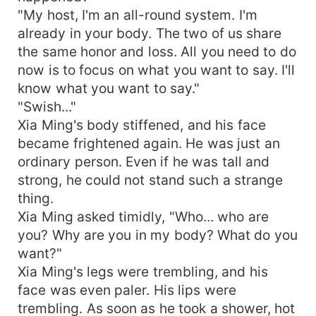
"My host, I'm an all-round system. I'm
already in your body. The two of us share
the same honor and loss. All you need to do
now is to focus on what you want to say. I'll
know what you want to say."
"Swish..."
Xia Ming's body stiffened, and his face
became frightened again. He was just an
ordinary person. Even if he was tall and
strong, he could not stand such a strange
thing.
Xia Ming asked timidly, "Who... who are
you? Why are you in my body? What do you
want?"
Xia Ming's legs were trembling, and his
face was even paler. His lips were
trembling. As soon as he took a shower, hot