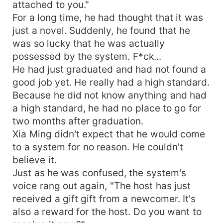
attached to you."
For a long time, he had thought that it was
just a novel. Suddenly, he found that he
was so lucky that he was actually
possessed by the system. F*ck...
He had just graduated and had not found a
good job yet. He really had a high standard.
Because he did not know anything and had
a high standard, he had no place to go for
two months after graduation.
Xia Ming didn't expect that he would come
to a system for no reason. He couldn't
believe it.
Just as he was confused, the system's
voice rang out again, "The host has just
received a gift gift from a newcomer. It's
also a reward for the host. Do you want to