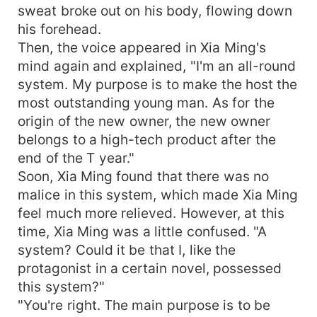
sweat broke out on his body, flowing down
his forehead.
Then, the voice appeared in Xia Ming's
mind again and explained, "I'm an all-round
system. My purpose is to make the host the
most outstanding young man. As for the
origin of the new owner, the new owner
belongs to a high-tech product after the
end of the T year."
Soon, Xia Ming found that there was no
malice in this system, which made Xia Ming
feel much more relieved. However, at this
time, Xia Ming was a little confused. "A
system? Could it be that I, like the
protagonist in a certain novel, possessed
this system?"
"You're right. The main purpose is to be