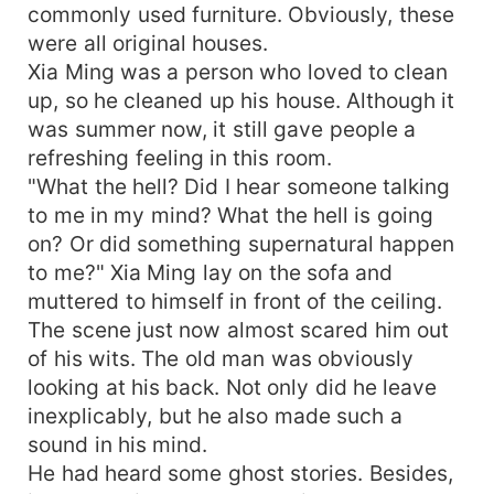
commonly used furniture. Obviously, these
were all original houses.
Xia Ming was a person who loved to clean
up, so he cleaned up his house. Although it
was summer now, it still gave people a
refreshing feeling in this room.
"What the hell? Did I hear someone talking
to me in my mind? What the hell is going
on? Or did something supernatural happen
to me?" Xia Ming lay on the sofa and
muttered to himself in front of the ceiling.
The scene just now almost scared him out
of his wits. The old man was obviously
looking at his back. Not only did he leave
inexplicably, but he also made such a
sound in his mind.
He had heard some ghost stories. Besides,