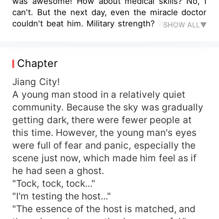
was awesome! How about medical skills? No, I
can't. But the next day, even the miracle doctor
couldn't beat him. Military strength? Well, today I
SHOW ALL▼
am still no match for you. The next day, even the
Great Master will be willing to admit defeat.
Competition basketball? Well, I am a man who
Chapter
has integrated with the world and is the
strongest basketball star. How can I be afraid of
Jiang City!
you? Compared with my wife, that is better. I
A young man stood in a relatively quiet
have a beautiful president Lin and a rose-like
community. Because the sky was gradually
young lady. They are all beautiful. How can you
getting dark, there were fewer people at
compete with me? ... You have worked hard to
this time. However, the young man's eyes
learn skills and pretend to be strong, but I am
were full of fear and panic, especially the
different. I have an all-round system. I have all
scene just now, which made him feel as if
kinds of skills. As long as I want to, even the
gods can't stop me. In Xia Ming's words, as long
he had seen a ghost.
as the system is in my hands, I have everything
"Tock, tock, tock..."
in the world. My name is Xia Ming, I am the
"I'm testing the host..."
spokesperson for myself.
"The essence of the host is matched, and