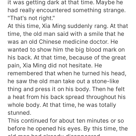
it was getting dark at that time. Maybe he
had really encountered something strange.
"That's not right."
At this time, Xia Ming suddenly rang. At that
time, the old man said with a smile that he
was an old Chinese medicine doctor. He
wanted to show him the big blood mark on
his back. At that time, because of the great
pain, Xia Ming did not hesitate. He
remembered that when he turned his head,
he saw the old man take out a stone-like
thing and press it on his body. Then he felt
a heat from his back spread throughout his
whole body. At that time, he was totally
stunned.
This continued for about ten minutes or so
before he opened his eyes. By this time, the