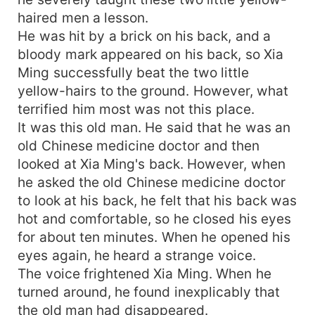
haired men a lesson.
He was hit by a brick on his back, and a
bloody mark appeared on his back, so Xia
Ming successfully beat the two little
yellow-hairs to the ground. However, what
terrified him most was not this place.
It was this old man. He said that he was an
old Chinese medicine doctor and then
looked at Xia Ming's back. However, when
he asked the old Chinese medicine doctor
to look at his back, he felt that his back was
hot and comfortable, so he closed his eyes
for about ten minutes. When he opened his
eyes again, he heard a strange voice.
The voice frightened Xia Ming. When he
turned around, he found inexplicably that
the old man had disappeared.