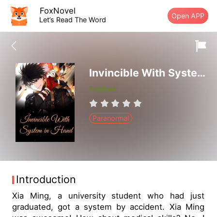
FoxNovel
Open APP
Let’s Read The Word
Invincible With System in Hand
Finished
Paranormal
Introduction
Xia Ming, a university student who had just
graduated, got a system by accident. Xia Ming