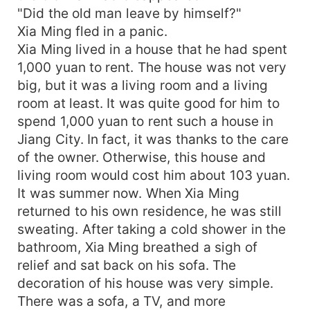
"Did the old man leave by himself?"
Xia Ming fled in a panic.
Xia Ming lived in a house that he had spent
1,000 yuan to rent. The house was not very
big, but it was a living room and a living
room at least. It was quite good for him to
spend 1,000 yuan to rent such a house in
Jiang City. In fact, it was thanks to the care
of the owner. Otherwise, this house and
living room would cost him about 103 yuan.
It was summer now. When Xia Ming
returned to his own residence, he was still
sweating. After taking a cold shower in the
bathroom, Xia Ming breathed a sigh of
relief and sat back on his sofa. The
decoration of his house was very simple.
There was a sofa, a TV, and more