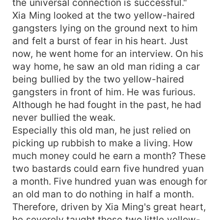
the universal connection is successful."
Xia Ming looked at the two yellow-haired
gangsters lying on the ground next to him
and felt a burst of fear in his heart. Just
now, he went home for an interview. On his
way home, he saw an old man riding a car
being bullied by the two yellow-haired
gangsters in front of him. He was furious.
Although he had fought in the past, he had
never bullied the weak.
Especially this old man, he just relied on
picking up rubbish to make a living. How
much money could he earn a month? These
two bastards could earn five hundred yuan
a month. Five hundred yuan was enough for
an old man to do nothing in half a month.
Therefore, driven by Xia Ming's great heart,
he severely taught these two little yellow-