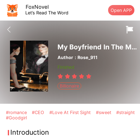
FoxNovel
Open APP
Let’s Read The Word
My Boyfriend In The Mirror
Author：Rose_911
Finished
Billionaire
#romance
#CEO
#Love At First Sight
#sweet
#straight
#Goodgirl
Introduction