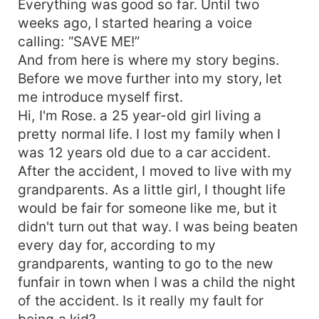
Everything was good so far. Until two
weeks ago, I started hearing a voice
calling: “SAVE ME!”
And from here is where my story begins.
Before we move further into my story, let
me introduce myself first.
Hi, I'm Rose. a 25 year-old girl living a
pretty normal life. I lost my family when I
was 12 years old due to a car accident.
After the accident, I moved to live with my
grandparents. As a little girl, I thought life
would be fair for someone like me, but it
didn't turn out that way. I was being beaten
every day for, according to my
grandparents, wanting to go to the new
funfair in town when I was a child the night
of the accident. Is it really my fault for
being a kid?