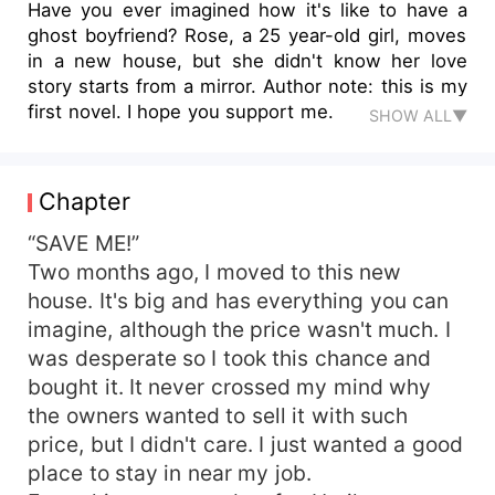
Have you ever imagined how it's like to have a
ghost boyfriend? Rose, a 25 year-old girl, moves
in a new house, but she didn't know her love
story starts from a mirror. Author note: this is my
first novel. I hope you support me.
SHOW ALL▼
Chapter
“SAVE ME!”
Two months ago, I moved to this new
house. It's big and has everything you can
imagine, although the price wasn't much. I
was desperate so I took this chance and
bought it. It never crossed my mind why
the owners wanted to sell it with such
price, but I didn't care. I just wanted a good
place to stay in near my job.