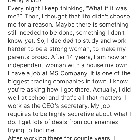
Every night I keep thinking, “What if it was
me?”. Then, I thought that life didn't choose
me for a reason. Maybe there is something
still needed to be done; something I don't
know yet. So, I decided to study and work
harder to be a strong woman, to make my
parents proud. After 14 years, I am now an
independent woman with a house my own.
I have a job at MS Company. It is one of the
biggest trading companies in town. I know
you're asking how I got there. Actually, I did
well at school and that's all that matters. I
work as the CEO's secretary. My job
requires to be highly secretive about what I
do. I get lots of deals from our enemies
trying to fool me.
After working there for couple years, I