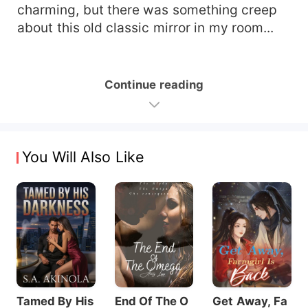
charming, but there was something creep
about this old classic mirror in my room...
Continue reading
You Will Also Like
Tamed By His
End Of The O
Get Away, Fa