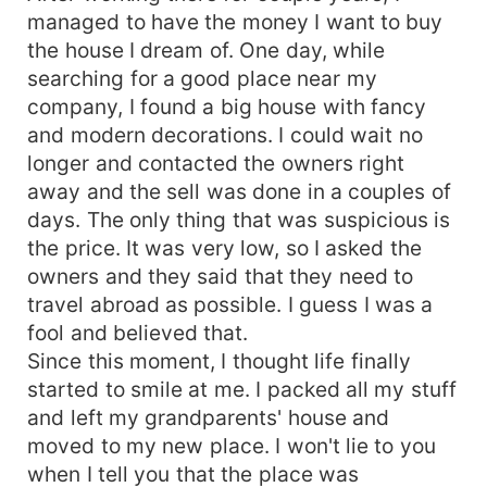
managed to have the money I want to buy
the house I dream of. One day, while
searching for a good place near my
company, I found a big house with fancy
and modern decorations. I could wait no
longer and contacted the owners right
away and the sell was done in a couples of
days. The only thing that was suspicious is
the price. It was very low, so I asked the
owners and they said that they need to
travel abroad as possible. I guess I was a
fool and believed that.
Since this moment, I thought life finally
started to smile at me. I packed all my stuff
and left my grandparents' house and
moved to my new place. I won't lie to you
when I tell you that the place was