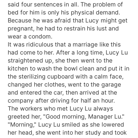
said four sentences in all. The problem of
bed for him is only his physical demand.
Because he was afraid that Lucy might get
pregnant, he had to restrain his lust and
wear a condom.
It was ridiculous that a marriage like this
had come to her. After a long time, Lucy Lu
straightened up, she then went to the
kitchen to wash the bowl clean and put it in
the sterilizing cupboard with a calm face,
changed her clothes, went to the garage
and entered the car, then arrived at the
company after driving for half an hour.
The workers who met Lucy Lu always
greeted her, "Good morning, Manager Lu."
"Morning," Lucy Lu smiled as she lowered
her head, she went into her study and took