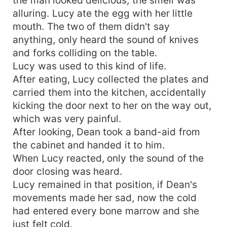
alluring. Lucy ate the egg with her little
mouth. The two of them didn't say
anything, only heard the sound of knives
and forks colliding on the table.
Lucy was used to this kind of life.
After eating, Lucy collected the plates and
carried them into the kitchen, accidentally
kicking the door next to her on the way out,
which was very painful.
After looking, Dean took a band-aid from
the cabinet and handed it to him.
When Lucy reacted, only the sound of the
door closing was heard.
Lucy remained in that position, if Dean's
movements made her sad, now the cold
had entered every bone marrow and she
just felt cold.