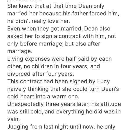
She knew that at that time Dean only
married her because his father forced him,
he didn't really love her.
Even when they got married, Dean also
asked her to sign a contract with him, not
only before marriage, but also after
marriage.
Living expenses were half paid by each
other, no children in four years, and
divorced after four years.
This contract had been signed by Lucy
naively thinking that she could turn Dean's
cold heart into a warm one.
Unexpectedly three years later, his attitude
was still cold, and everything he did was in
vain.
Judging from last night until now, he only