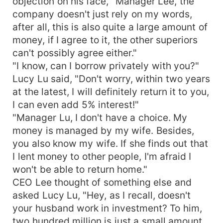
objection on his face, "Manager Lee, the
company doesn't just rely on my words,
after all, this is also quite a large amount of
money, if I agree to it, the other superiors
can't possibly agree either."
"I know, can I borrow privately with you?"
Lucy Lu said, "Don't worry, within two years
at the latest, I will definitely return it to you,
I can even add 5% interest!"
"Manager Lu, I don't have a choice. My
money is managed by my wife. Besides,
you also know my wife. If she finds out that
I lent money to other people, I'm afraid I
won't be able to return home."
CEO Lee thought of something else and
asked Lucy Lu, "Hey, as I recall, doesn't
your husband work in investment? To him,
two hundred million is just a small amount