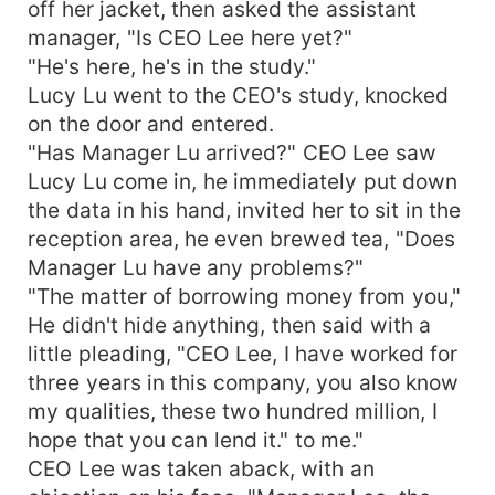
off her jacket, then asked the assistant
manager, "Is CEO Lee here yet?"
"He's here, he's in the study."
Lucy Lu went to the CEO's study, knocked
on the door and entered.
"Has Manager Lu arrived?" CEO Lee saw
Lucy Lu come in, he immediately put down
the data in his hand, invited her to sit in the
reception area, he even brewed tea, "Does
Manager Lu have any problems?"
"The matter of borrowing money from you,"
He didn't hide anything, then said with a
little pleading, "CEO Lee, I have worked for
three years in this company, you also know
my qualities, these two hundred million, I
hope that you can lend it." to me."
CEO Lee was taken aback, with an