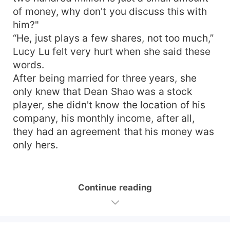
of money, why don't you discuss this with
him?"
“He, just plays a few shares, not too much,”
Lucy Lu felt very hurt when she said these
words.
After being married for three years, she
only knew that Dean Shao was a stock
player, she didn't know the location of his
company, his monthly income, after all,
they had an agreement that his money was
only hers.
Continue reading