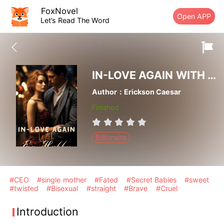
FoxNovel
Open APP
Let’s Read The Word
IN-LOVE AGAIN WITH EX-HUBBY
Author：Erickson Caesar
Finished
Billionaire
#CEO
#single mother
#Fated
#Secret Babies
#sweet
#twisted
#Bisexual
#straight
#Brave
#Cruel
Introduction