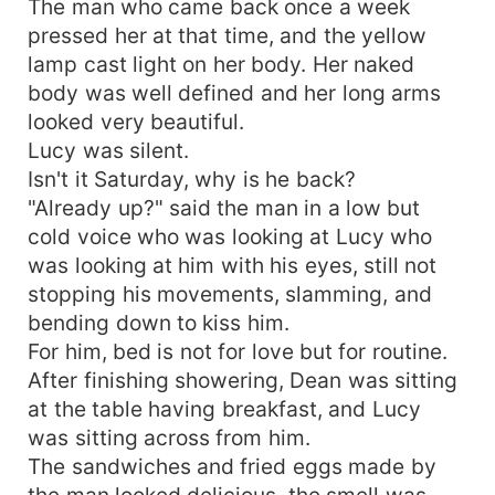
The man who came back once a week
pressed her at that time, and the yellow
lamp cast light on her body. Her naked
body was well defined and her long arms
looked very beautiful.
Lucy was silent.
Isn't it Saturday, why is he back?
"Already up?" said the man in a low but
cold voice who was looking at Lucy who
was looking at him with his eyes, still not
stopping his movements, slamming, and
bending down to kiss him.
For him, bed is not for love but for routine.
After finishing showering, Dean was sitting
at the table having breakfast, and Lucy
was sitting across from him.
The sandwiches and fried eggs made by
the man looked delicious, the smell was