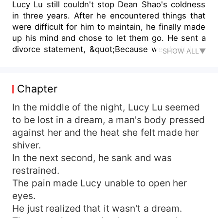
Lucy Lu still couldn't stop Dean Shao's coldness
in three years. After he encountered things that
were difficult for him to maintain, he finally made
up his mind and chose to let them go. He sent a
divorce statement, &quot;Because we don't love
SHOW ALL▼
each other anymore, we'll just divorce.&quot; He
never thought that there would be more flesh
and blood in his stomach after he divorced. When
Chapter
her ex-husband saw her vomiting, he
immediately held her down with his long legs and
In the middle of the night, Lucy Lu seemed
locked her in the bathroom. &quot;Whose child is
to be lost in a dream, a man's body pressed
this?&quot; &quot;Not yet a month, don't worry,
against her and the heat she felt made her
it's definitely not yours, Mr. Shao,&quot; Lucy Lu
shiver.
smiled dryly.
In the next second, he sank and was
restrained.
The pain made Lucy unable to open her
eyes.
He just realized that it wasn't a dream.