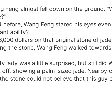
 Feng almost fell down on the ground. "
e?"
 before, Wang Feng stared his eyes even 
nt ability?
000 dollars on that original stone of jade
ing the stone, Wang Feng walked towards 
 lady was a little surprised, but still did
t off, showing a palm-sized jade. Nearby c
the stone could not believe that this guy 