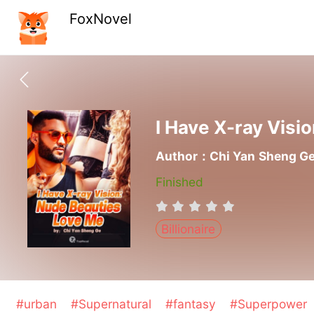
FoxNovel
I Have X-ray Visi
Author：Chi Yan Sheng G
Finished
Billionaire
#urban
#Supernatural
#fantasy
#Superpower