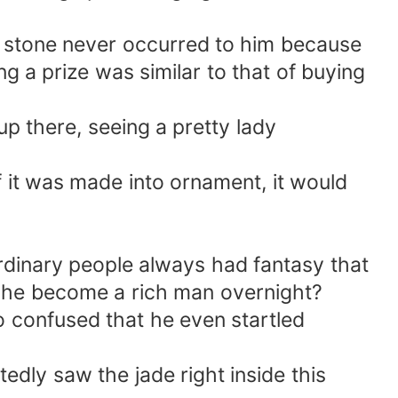
stone never occurred to him because
g a prize was similar to that of buying
p there, seeing a pretty lady
if it was made into ornament, it would
ordinary people always had fantasy that
't he become a rich man overnight?
o confused that he even startled
dly saw the jade right inside this