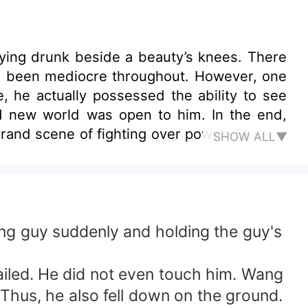
ng drunk beside a beauty’s knees. There
ave been mediocre throughout. However, one
, he actually possessed the ability to see
d new world was open to him. In the end,
rand scene of fighting over power: Starting
SHOW ALL▼
ay and raked in the power, the beauty, and
his hand, how he lived a glorious life, and
ng guy suddenly and holding the guy's
ailed. He did not even touch him. Wang
Thus, he also fell down on the ground.