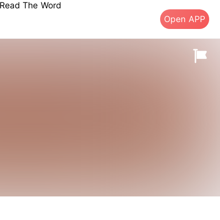
s Read The Word
Open APP