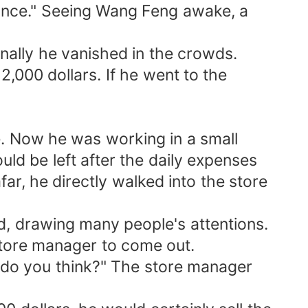
lance." Seeing Wang Feng awake, a
nally he vanished in the crowds.
,000 dollars. If he went to the
re. Now he was working in a small
d be left after the daily expenses
r, he directly walked into the store
id, drawing many people's attentions.
store manager to come out.
at do you think?" The store manager