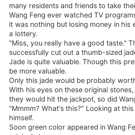
many residents and friends to take the
Wang Feng ever watched TV programs 
it was nothing but losing money in his 
a lottery.
"Miss, you really have a good taste."
successfully cut out a thumb-sized jad
Jade is quite valuable. Though this pre
be more valuable.
Only this jade would be probably worth
With his eyes on these original stones
they would hit the jackpot, so did Wan
"Mmmm? What's this?" Looking at this o
himself.
Soon green color appeared in Wang Feng