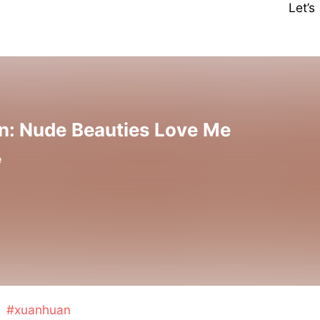
Let’
on: Nude Beauties Love Me
e
#xuanhuan