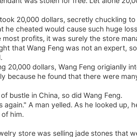
 pendant was stolen for free. Let alone 20,0
ook 20,000 dollars, secretly chuckling to 
hat he cheated would cause such huge loss
 most profits, it was surely the store m
ht that Wang Feng was not an expert, so h
.
g 20,000 dollars, Wang Feng origianlly int
nly because he found that there were many
f bustle in China, so did Wang Feng.
rs again." A man yelled. As he looked up,
 of him.
elry store was selling jade stones that we