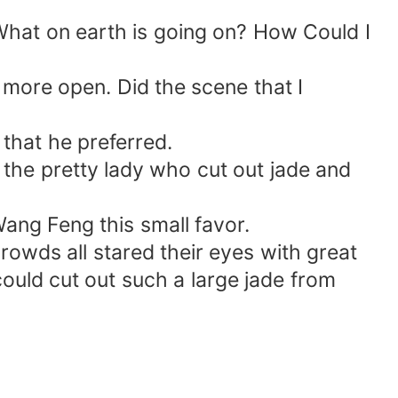
What on earth is going on? How Could I
more open. Did the scene that I
 that he preferred.
the pretty lady who cut out jade and
 Wang Feng this small favor.
rowds all stared their eyes with great
could cut out such a large jade from