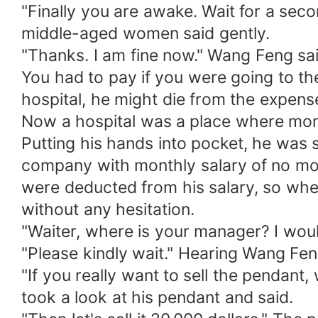
"Finally you are awake. Wait for a se
middle-aged women said gently.
"Thanks. I am fine now." Wang Feng sai
You had to pay if you were going to th
hospital, he might die from the expens
Now a hospital was a place where mon
Putting his hands into pocket, he was 
company with monthly salary of no mor
were deducted from his salary, so when
without any hesitation.
"Waiter, where is your manager? I woul
"Please kindly wait." Hearing Wang Fen
"If you really want to sell the pendan
took a look at his pendant and said.