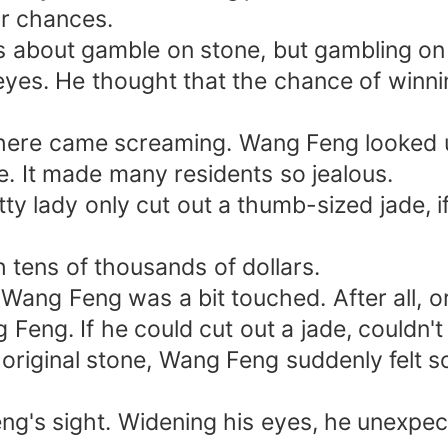
ir chances.
about gamble on stone, but gambling on 
eyes. He thought that the chance of winnin
 There came screaming. Wang Feng looked u
e. It made many residents so jealous.
tty lady only cut out a thumb-sized jade, 
 tens of thousands of dollars.
, Wang Feng was a bit touched. After all, 
g Feng. If he could cut out a jade, couldn
riginal stone, Wang Feng suddenly felt s
's sight. Widening his eyes, he unexpecte