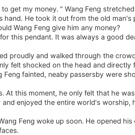
y to get my money. " Wang Feng stretched ou
s hand. He took it out from the old man'
w could Wang Feng give him any money?
or this pendant. It was always a good dea
ed proudly and walked through the crowd 
nly felt shocked on the head and directly 
 Feng fainted, neaby passersby were shoc
 At this moment, he only felt that he was
 and enjoyed the entire world's worship, h
g. Wang Feng woke up soon. He opened his 
faces.