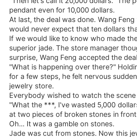
"Then let's call it 20,000 dollars." The
pendant even for 10,000 dollars.
At last, the deal was done. Wang Feng t
would never expect that ten dollars t
If we would like to know who made the
superior jade. The store manager thoug
surprise, Wang Feng accepted the deal
"What is happening over there?" Holdin
for a few steps, he felt nervous sudde
jewelry store.
Everybody wished to watch the scene o
"What the ***, I've wasted 5,000 dolla
at two pieces of broken stones in front
Oh... It was a gamble on stones.
Jade was cut from stones. Now this jew