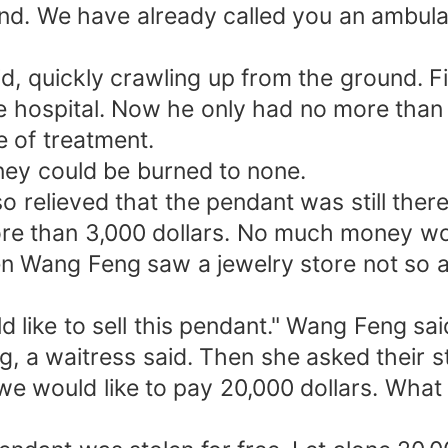
cond. We have already called you an ambu
d, quickly crawling up from the ground. Fi
e hospital. Now he only had no more than 2
e of treatment.
ey could be burned to none.
so relieved that the pendant was still the
e than 3,000 dollars. No much money woul
 Wang Feng saw a jewelry store not so afa
d like to sell this pendant." Wang Feng sa
g, a waitress said. Then she asked their 
t, we would like to pay 20,000 dollars. Wh