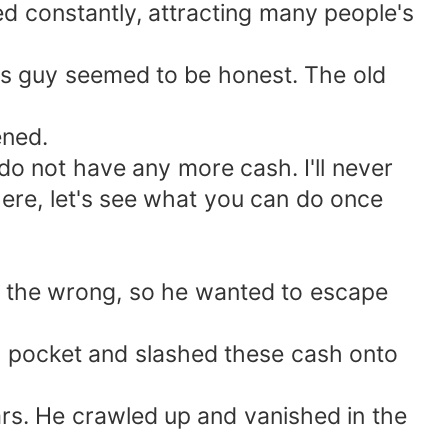
 constantly, attracting many people's
his guy seemed to be honest. The old
ened.
I do not have any more cash. I'll never
here, let's see what you can do once
n the wrong, so he wanted to escape
is pocket and slashed these cash onto
ars. He crawled up and vanished in the