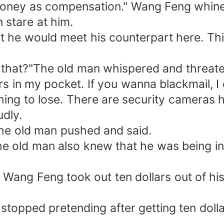
oney as compensation." Wang Feng whined
 stare at him.
at he would meet his counterpart here. T
o that?"The old man whispered and threat
lars in my pocket. If you wanna blackmail, 
thing to lose. There are security cameras 
udly.
The old man pushed and said.
The old man also knew that he was being i
." Wang Feng took out ten dollars out of h
 stopped pretending after getting ten doll