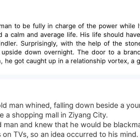
an to be fully in charge of the power while lyi
d a calm and average life. His life should h
ler. Surprisingly, with the help of the stone
d upside down overnight. The door to a bran
he got caught up in a relationship vortex, a g
, he overcame all the difficulties on the w
ok at how he had the whole city in the palm of 
e simple stone.
old man whined, falling down beside a you
e a shopping mall in Ziyang City.
old man and knew that he would be blackm
 on TVs, so an idea occurred to his mind. 