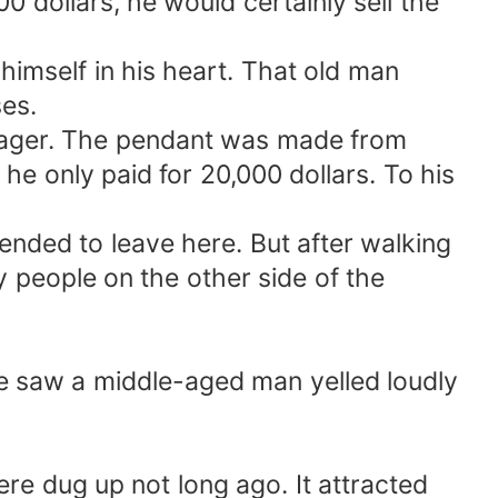
00 dollars, he would certainly sell the
himself in his heart. That old man
es.
anager. The pendant was made from
e only paid for 20,000 dollars. To his
ended to leave here. But after walking
 people on the other side of the
 he saw a middle-aged man yelled loudly
re dug up not long ago. It attracted