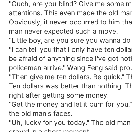
"Ouch, are you blind? Give me some m
attentions. This even made the old man
Obviously, it never occurred to him th
man never expected such a move.
"Little boy, are you sure you wanna d
"I can tell you that I only have ten dol
be afraid of anything since I've got no
policemen arrive." Wang Feng said pro
"Then give me ten dollars. Be quick." 
Ten dollars was better than nothing. 
right after getting some money.
"Get the money and let it burn for you
the old man's faces.
"Uh, lucky for you today." The old man
crowd in a short moment.