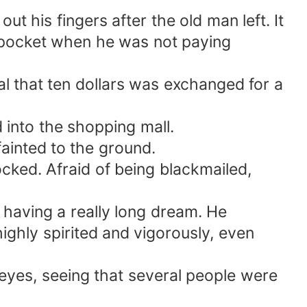
t his fingers after the old man left. It
s pocket when he was not paying
l that ten dollars was exchanged for a
into the shopping mall.
fainted to the ground.
ked. Afraid of being blackmailed,
 having a really long dream. He
ighly spirited and vigorously, even
eyes, seeing that several people were