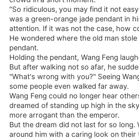
"So ridiculous, you may find it not eas
was a green-orange jade pendant in hi
attention. If it was not the case, ho
He wondered where the old man stole f
pendant.
Holding the pendant, Wang Feng laugh
But after walking not so afar, he sudde
"What's wrong with you?" Seeing Wang
some people even walked far away.
Wang Feng could no longer hear others.
dreamed of standing up high in the sky
more arrogant than the emperor.
But the dream did not last for so lon
around him with a caring look on their 