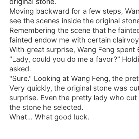
original stone.
Moving backward for a few steps, Wang
see the scenes inside the original ston
Remembering the scene that he fainted
fainted endow me with certain clairvoya
With great surprise, Wang Feng spent 6,
"Lady, could you do me a favor?" Hold
asked.
"Sure." Looking at Wang Feng, the pretty
Very quickly, the original stone was cu
surprise. Even the pretty lady who cut 
the stone he selected.
What... What good luck.