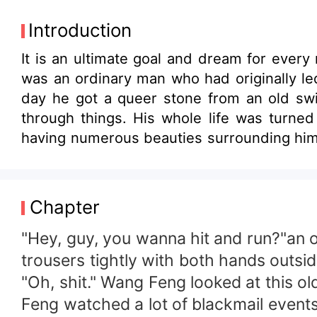
Introduction
It is an ultimate goal and dream for every m
was an ordinary man who had originally le
day he got a queer stone from an old swind
through things. His whole life was turne
having numerous beauties surrounding him, 
from being a mediocre and nameless nobody
the wealth all in the end. Let’s have a lo
how he made himself a legend with just on
Chapter
"Hey, guy, you wanna hit and run?"an 
trousers tightly with both hands outsid
"Oh, shit." Wang Feng looked at this 
Feng watched a lot of blackmail events