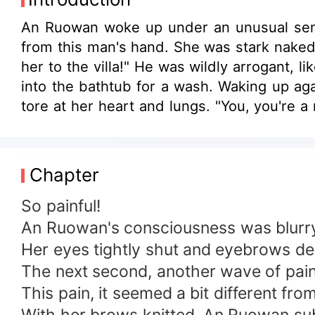
An Ruowan woke up under an unusual sens
from this man's hand. She was stark naked,
her to the villa!" He was wildly arrogant,
into the bathtub for a wash. Waking up ag
tore at her heart and lungs. "You, you're a
eyes. The lips of the man, thin and cruel, 
barely meet my standards in various asp
nonsense! You beast!" She bit hard on his 
Chapter
but misery. Even if she stripped his bones c
So painful!
An Ruowan's consciousness was blurry, 
Her eyes tightly shut and eyebrows dee
The next second, another wave of pai
This pain, it seemed a bit different fr