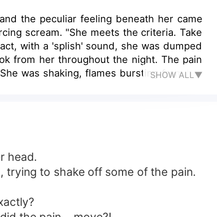
nd the peculiar feeling beneath her came
cing scream. "She meets the criteria. Take
eact, with a 'splish' sound, she was dumped
k from her throughout the night. The pain
." She was shaking, flames bursting from her
SHOW ALL▼
 Five million, is it enough? Considering you
t ends." "What agreement? You're talking
This devil had turned her life into nothing
ll the hate in her heart!
r head.
trying to shake off some of the pain.
xactly?