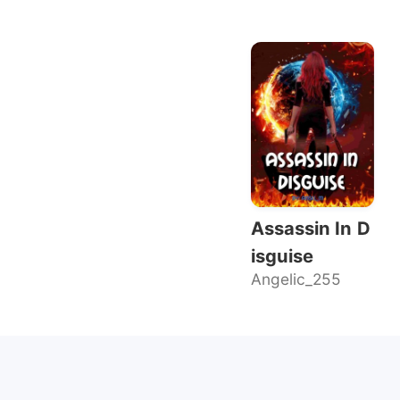
Assassin In D
isguise
Angelic_255