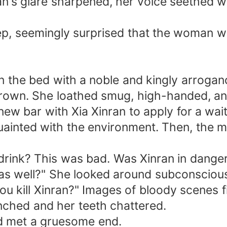
an's glare sharpened, her voice seethed w
ep, seemingly surprised that the woman w
he bed with a noble and kingly arrogance
frown. She loathed smug, high-handed, a
ew bar with Xia Xinran to apply for a wai
quainted with the environment. Then, the 
rink? This was bad. Was Xinran in dange
as well?" She looked around subconsciousl
 kill Xinran?" Images of bloody scenes fill
nched and her teeth chattered.
ad met a gruesome end.