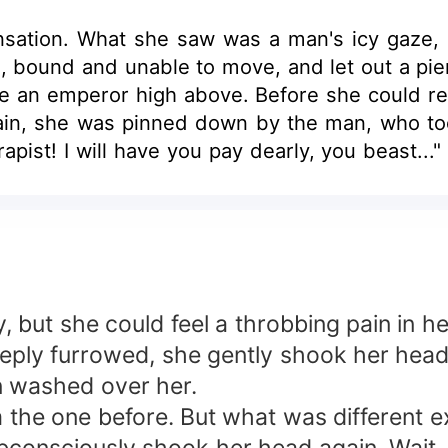
ation. What she saw was a man's icy gaze, a
 bound and unable to move, and let out a pier
 like an emperor high above. Before she could r
ain, she was pinned down by the man, who too
 rapist! I will have you pay dearly, you beast..
curled into a mocking smile. "Name your price.
ects, I will reward you when the agreemen
chin. She hated him, despised him to the bone. 
lean and drank his blood, it would still not que
but she could feel a throbbing pain in he
ply furrowed, she gently shook her head, 
n washed over her.
om the one before. But what was different e