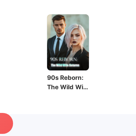
90s Reborn:
The Wild Wif
e Returns