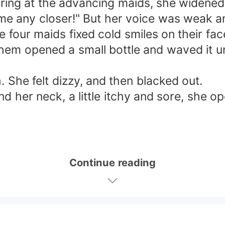
ring at the advancing maids, she widened h
me any closer!" But her voice was weak an
e four maids fixed cold smiles on their f
 them opened a small bottle and waved it u
. She felt dizzy, and then blacked out.
 her neck, a little itchy and sore, she o
Continue reading