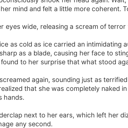
bconsciously shook her head again. Wait,
 her mind and felt a little more coherent. 
eyes wide, releasing a scream of terror 
ice as cold as ice carried an intimidating 
sharp as a blade, causing her face to sti
 found to her surprise that what stood aga
reamed again, sounding just as terrified
alized that she was completely naked in 
s hands.
erclap next to her ears, which left her diz
hage any second.