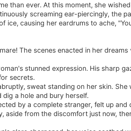
me than ever. At this moment, she wished 
inuously screaming ear-piercingly, the p
f ice, causing her eardrums to ache, "You'
tmare! The scenes enacted in her dreams w
oman's stunned expression. His sharp gaze
or secrets.
bruptly, sweat standing on her skin. She
dig a hole and bury herself.
pected by a complete stranger, felt up an
ly, aside from the discomfort just now, th