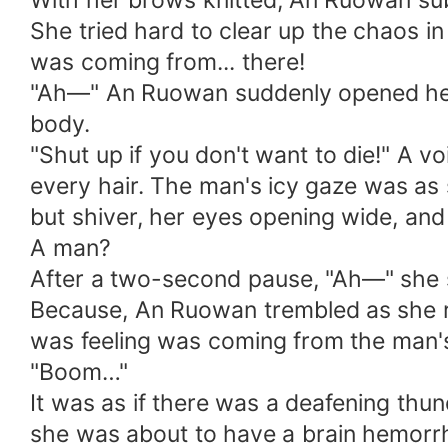
With her brows knitted, An Ruowan su
She tried hard to clear up the chaos in
was coming from... there!
"Ah—" An Ruowan suddenly opened her 
body.
"Shut up if you don't want to die!" A vo
every hair. The man's icy gaze was as 
but shiver, her eyes opening wide, and
A man?
After a two-second pause, "Ah—" she sc
Because, An Ruowan trembled as she re
was feeling was coming from the man'
"Boom…"
It was as if there was a deafening thund
she was about to have a brain hemorr