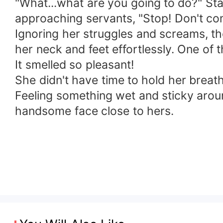
"What...what are you going to do?" Sta
approaching servants, "Stop! Don't co
Ignoring her struggles and screams, th
her neck and feet effortlessly. One of
It smelled so pleasant!
She didn't have time to hold her breath
Feeling something wet and sticky around
handsome face close to hers.