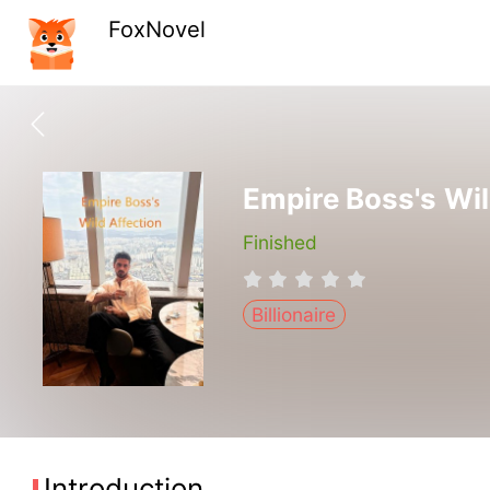
FoxNovel
Empire Boss's Wil
Finished
Billionaire
Introduction