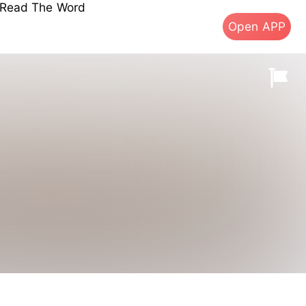
s Read The Word
Open APP