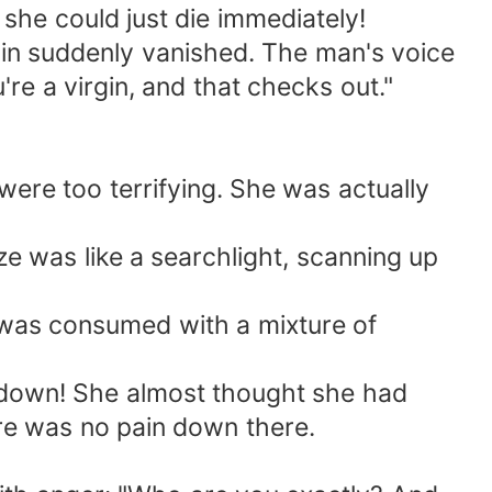
she could just die immediately!
ain suddenly vanished. The man's voice
re a virgin, and that checks out."
ere too terrifying. She was actually
 was like a searchlight, scanning up
 was consumed with a mixture of
d down! She almost thought she had
ere was no pain down there.