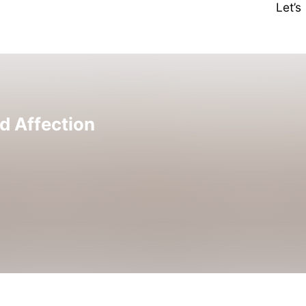
Let’
d Affection