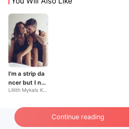
You Will Also Like
I'm a strip da
ncer but I nev
Lillith Mykals Kennedy
er sold my bo
dy, until he br
oke my rules.
Continue reading