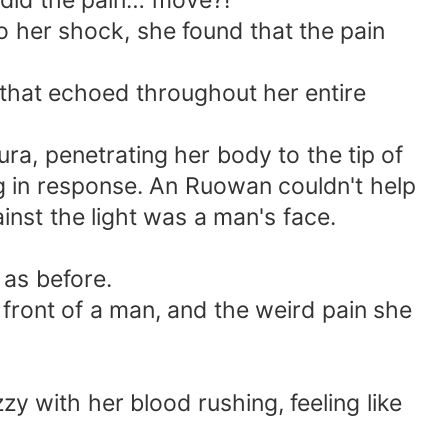
 did the pain… move?!
To her shock, she found that the pain
that echoed throughout her entire
aura, penetrating her body to the tip of
ng in response. An Ruowan couldn't help
inst the light was a man's face.
 as before.
front of a man, and the weird pain she
zy with her blood rushing, feeling like