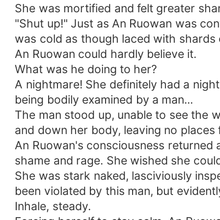
She was mortified and felt greater sha
"Shut up!" Just as An Ruowan was cont
was cold as though laced with shards o
An Ruowan could hardly believe it.
What was he doing to her?
A nightmare! She definitely had a nigh
being bodily examined by a man...
The man stood up, unable to see the w
and down her body, leaving no places f
An Ruowan's consciousness returned a
shame and rage. She wished she could 
She was stark naked, lasciviously ins
been violated by this man, but evident
Inhale, steady.