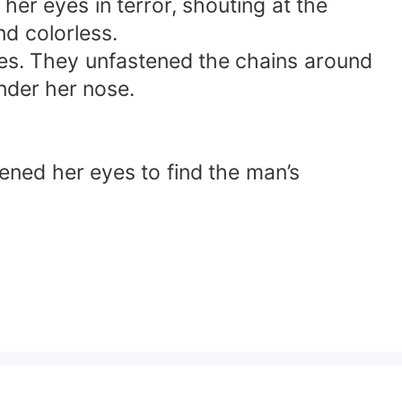
er eyes in terror, shouting at the
d colorless.
aces. They unfastened the chains around
nder her nose.
pened her eyes to find the man’s