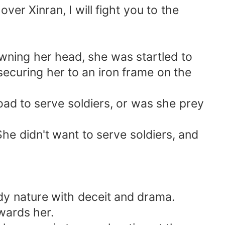
ver Xinran, I will fight you to the
owning her head, she was startled to
securing her to an iron frame on the
d to serve soldiers, or was she prey
 She didn't want to serve soldiers, and
edy nature with deceit and drama.
wards her.