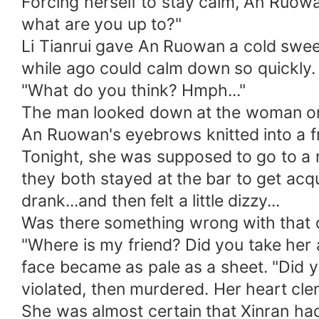
Forcing herself to stay calm, An Ruow
what are you up to?"
Li Tianrui gave An Ruowan a cold swe
while ago could calm down so quickly.
"What do you think? Hmph..."
The man looked down at the woman on t
An Ruowan's eyebrows knitted into a 
Tonight, she was supposed to go to a n
they both stayed at the bar to get ac
drank...and then felt a little dizzy...
Was there something wrong with that d
"Where is my friend? Did you take her 
face became as pale as a sheet. "Did you
violated, then murdered. Her heart cle
She was almost certain that Xinran h