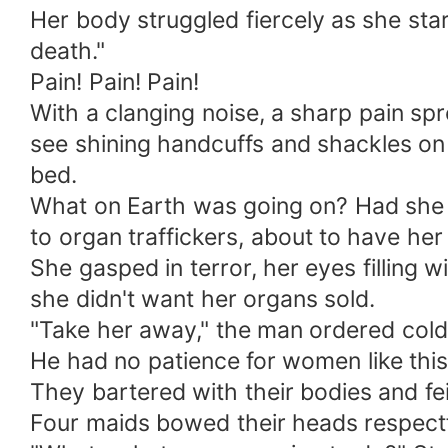
Her body struggled fiercely as she stare
death."
Pain! Pain! Pain!
With a clanging noise, a sharp pain sp
see shining handcuffs and shackles on 
bed.
What on Earth was going on? Had she 
to organ traffickers, about to have her
She gasped in terror, her eyes filling w
she didn't want her organs sold.
"Take her away," the man ordered coldly
He had no patience for women like this
They bartered with their bodies and fe
Four maids bowed their heads respectf