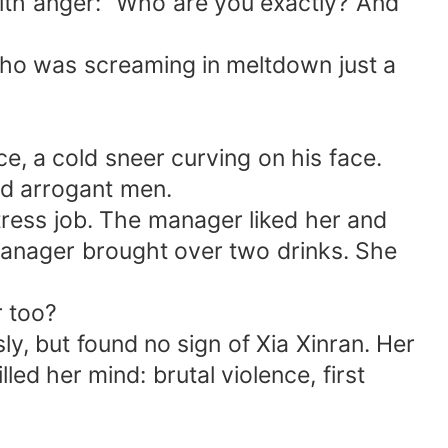
ith anger: "Who are you exactly? And
ho was screaming in meltdown just a
, a cold sneer curving on his face.
nd arrogant men.
tress job. The manager liked her and
manager brought over two drinks. She
r too?
y, but found no sign of Xia Xinran. Her
ed her mind: brutal violence, first