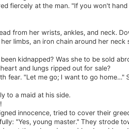
d fiercely at the man. "If you won't hand o
read from her wrists, ankles, and neck. D
her limbs, an iron chain around her neck 
been kidnapped? Was she to be sold abroa
 heart and lungs ripped out for sale?
ith fear. "Let me go; I want to go home..."
 to a maid at his side.
!
igned innocence, tried to cover their gre
ully: "Yes, young master." They strode to