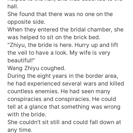
hall.
She found that there was no one on the
opposite side.
When they entered the bridal chamber, she
was helped to sit on the brick bed.
"Zhiyu, the bride is here. Hurry up and lift
the veil to have a look. My wife is very
beautiful!"
Wang Zhiyu coughed.
During the eight years in the border area,
he had experienced several wars and killed
countless enemies. He had seen many
conspiracies and conspiracies. He could
tell at a glance that something was wrong
with the bride.
She couldn't sit still and could fall down at
any time.