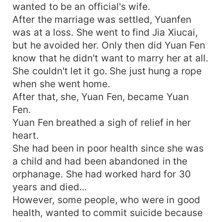
wanted to be an official's wife.
After the marriage was settled, Yuanfen
was at a loss. She went to find Jia Xiucai,
but he avoided her. Only then did Yuan Fen
know that he didn't want to marry her at all.
She couldn't let it go. She just hung a rope
when she went home.
After that, she, Yuan Fen, became Yuan
Fen.
Yuan Fen breathed a sigh of relief in her
heart.
She had been in poor health since she was
a child and had been abandoned in the
orphanage. She had worked hard for 30
years and died...
However, some people, who were in good
health, wanted to commit suicide because