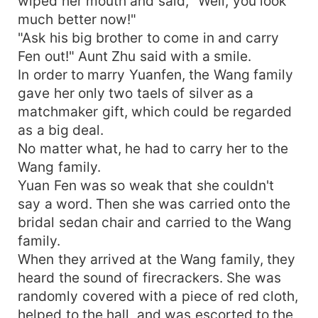
wiped her mouth and said, "Well, you look
much better now!"
"Ask his big brother to come in and carry
Fen out!" Aunt Zhu said with a smile.
In order to marry Yuanfen, the Wang family
gave her only two taels of silver as a
matchmaker gift, which could be regarded
as a big deal.
No matter what, he had to carry her to the
Wang family.
Yuan Fen was so weak that she couldn't
say a word. Then she was carried onto the
bridal sedan chair and carried to the Wang
family.
When they arrived at the Wang family, they
heard the sound of firecrackers. She was
randomly covered with a piece of red cloth,
helped to the hall, and was escorted to the