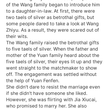
of the Wang family began to introduce him
to a daughter-in-law. At first, there were
two taels of silver as betrothal gifts, but
some people dared to take a look at Wang
Zhiyu. As a result, they were scared out of
their wits.
The Wang family raised the betrothal gifts
to five taels of silver. When the father and
mother of the Yuan family heard about the
five taels of silver, their eyes lit up and they
went straight to the matchmaker to show
off. The engagement was settled without
the help of Yuan Fenfen.
She didn't dare to resist the marriage even
if she didn't have someone she liked.
However, she was flirting with Jia Xiucai,
who promised to marry her. She also