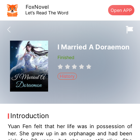
FoxNovel
Open APP
Let’s Read The Word
I Married A Doraemon
Finished
History
Introduction
Yuan Fen felt that her life was in possession of
her. She grew up in an orphanage and had been