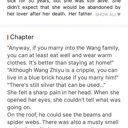
sick for 30 years, but she was still alive. She
didn't expect that she would be abandoned by
her lover after her death. Her father and mother
SHOW ALL▼
sent her to the bridal sedan chair with a bowl of
poison. Her husband had a fierce look on his
face, but he was still a short-lived ghost. Her
Chapter
mother's family dug a hole and buried her
mother-in-law's earth. Yuan Fen rose to resist.
"Anyway, if you marry into the Wang family,
However, before she could show her ability, her
you can at least eat well and wear warm
short-lived husband grabbed her small hand.
clothes. It's better than staying at home!"
"Honey, don't move. Let me do it!" As she
"Although Wang Zhiyu is a cripple, you can
crooked her fingers, ghosts and monsters
live in a blue brick house if you marry him!"
shivered and did not dare to make any more
"There's still silver that can be used..."
trouble. Yuan Fen turned to open a shop to earn
She felt a sharp pain in her head. When she
money, and her short-lived husband appeared
again with a stack of real estate notes. "My dear,
opened her eyes, she couldn't tell what was
take a rest. Your husband is rich!" Who said that
going on.
her husband was stupid and short-lived? It was
On the roof, he could see the beams and
obviously a dream!
spider webs. There was also a musty smell