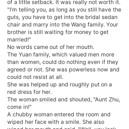
of a little setback. It was really not worth it.
"I'm telling you, as long as you still have the
guts, you have to get into the bridal sedan
chair and marry into the Wang family. Your
brother is still waiting for money to get
married!"
No words came out of her mouth.
The Yuan family, which valued men more
than women, could do nothing even if they
agreed or not. She was powerless now and
could not resist at all.
She was helped up and roughly put on a
red dress for her.
The woman smiled and shouted, "Aunt Zhu,
come in!"
A chubby woman entered the room and
wiped her face with a smile. She also