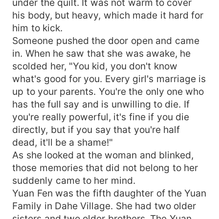
under the quilt. It was not warm to cover
his body, but heavy, which made it hard for
him to kick.
Someone pushed the door open and came
in. When he saw that she was awake, he
scolded her, "You kid, you don't know
what's good for you. Every girl's marriage is
up to your parents. You're the only one who
has the full say and is unwilling to die. If
you're really powerful, it's fine if you die
directly, but if you say that you're half
dead, it'll be a shame!"
As she looked at the woman and blinked,
those memories that did not belong to her
suddenly came to her mind.
Yuan Fen was the fifth daughter of the Yuan
Family in Dahe Village. She had two older
sisters and two older brothers. The Yuan