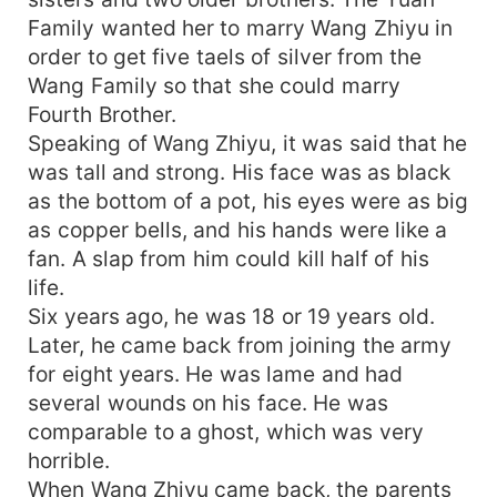
Family wanted her to marry Wang Zhiyu in
order to get five taels of silver from the
Wang Family so that she could marry
Fourth Brother.
Speaking of Wang Zhiyu, it was said that he
was tall and strong. His face was as black
as the bottom of a pot, his eyes were as big
as copper bells, and his hands were like a
fan. A slap from him could kill half of his
life.
Six years ago, he was 18 or 19 years old.
Later, he came back from joining the army
for eight years. He was lame and had
several wounds on his face. He was
comparable to a ghost, which was very
horrible.
When Wang Zhiyu came back, the parents