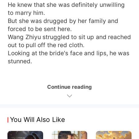
He knew that she was definitely unwilling
to marry him.
But she was drugged by her family and
forced to be sent here.
Wang Zhiyu struggled to sit up and reached
out to pull off the red cloth.
Looking at the bride's face and lips, he was
stunned.
Continue reading
You Will Also Like