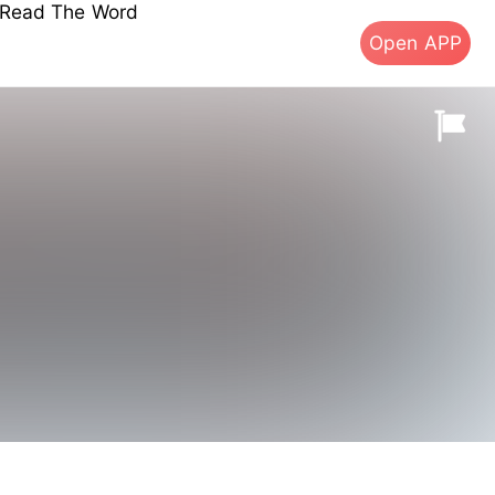
s Read The Word
Open APP