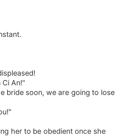
nstant.
displeased!
 Ci An!"
e bride soon, we are going to lose
ou!"
ing her to be obedient once she