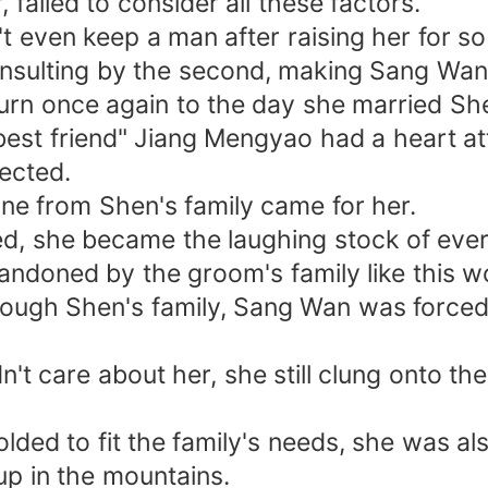
failed to consider all these factors.
even keep a man after raising her for so 
nsulting by the second, making Sang Wan 
turn once again to the day she married Sh
r "best friend" Jiang Mengyao had a heart 
lected.
o one from Shen's family came for her.
sed, she became the laughing stock of eve
ndoned by the groom's family like this 
through Shen's family, Sang Wan was force
n't care about her, she still clung onto t
olded to fit the family's needs, she was a
up in the mountains.