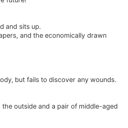
e future!"
d and sits up.
wspapers, and the economically drawn
ody, but fails to discover any wounds.
the outside and a pair of middle-aged