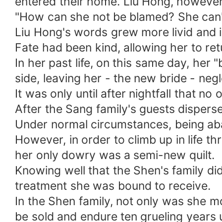
entered their home. Liu Hong, however, 
"How can she not be blamed? She can't 
Liu Hong's words grew more livid and i
Fate had been kind, allowing her to re
In her past life, on this same day, he
side, leaving her - the new bride - neg
It was only until after nightfall that n
After the Sang family's guests disper
Under normal circumstances, being aba
However, in order to climb up in life 
her only dowry was a semi-new quilt.
Knowing well that the Shen's family did
treatment she was bound to receive.
In the Shen family, not only was she m
be sold and endure ten grueling years 