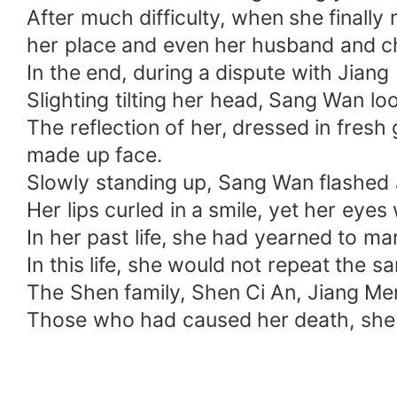
After much difficulty, when she final
her place and even her husband and ch
In the end, during a dispute with Jiang
Slighting tilting her head, Sang Wan lo
The reflection of her, dressed in fresh
made up face.
Slowly standing up, Sang Wan flashed a 
Her lips curled in a smile, yet her eyes 
In her past life, she had yearned to ma
In this life, she would not repeat the sa
The Shen family, Shen Ci An, Jiang Men
Those who had caused her death, she