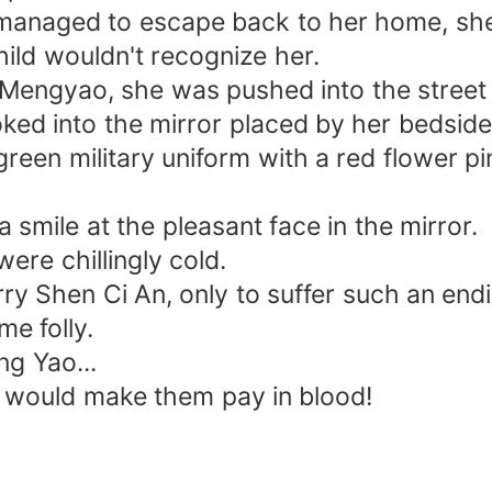
ly managed to escape back to her home, s
ild wouldn't recognize her.
 Mengyao, she was pushed into the street a
oked into the mirror placed by her bedside
 green military uniform with a red flower 
smile at the pleasant face in the mirror.
were chillingly cold.
rry Shen Ci An, only to suffer such an end
me folly.
g Yao...
 would make them pay in blood!