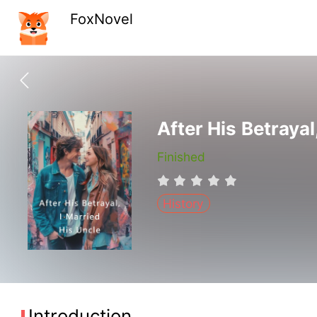
FoxNovel
After His Betrayal
Finished
History
Introduction