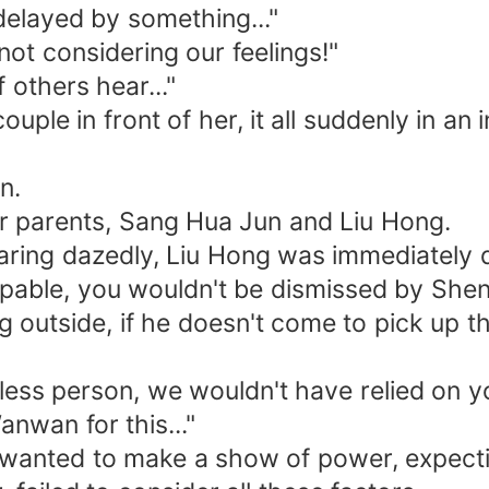
delayed by something..."
not considering our feelings!"
 others hear..."
le in front of her, it all suddenly in an i
n.
er parents, Sang Hua Jun and Liu Hong.
taring dazedly, Liu Hong was immediately 
apable, you wouldn't be dismissed by Shen
 outside, if he doesn't come to pick up th
ess person, we wouldn't have relied on y
nwan for this..."
ly wanted to make a show of power, expect