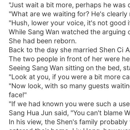
"Just wait a bit more, perhaps he was 
"What are we waiting for? He's clearly 
"Hush, lower your voice, it's not good if
While Sang Wan watched the arguing coup
She had been reborn.
Back to the day she married Shen Ci A
The two people in front of her were h
Seeing Sang Wan sitting on the bed, s
"Look at you, if you were a bit more c
"Now look, with so many guests waiting
face!"
"If we had known you were such a usel
Sang Hua Jun said, "You can't blame Wa
In his view, the Shen's family probab