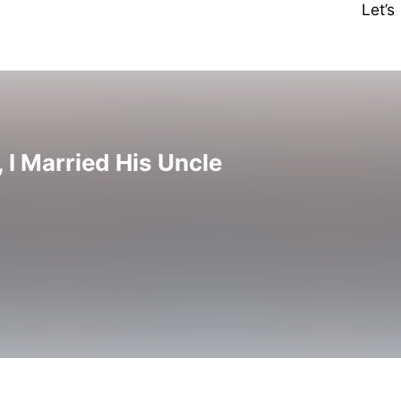
Let’
, I Married His Uncle