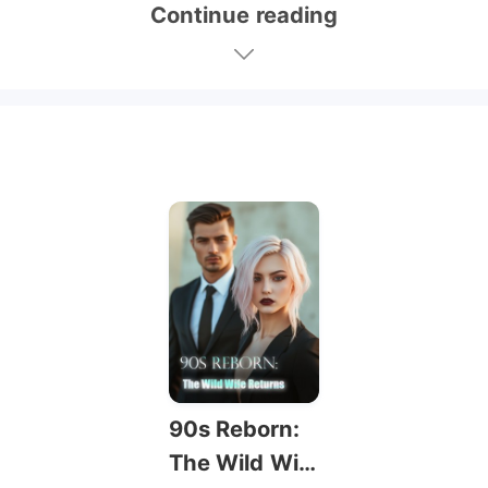
Continue reading
90s Reborn:
The Wild Wif