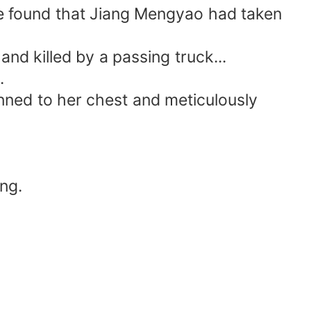
he found that Jiang Mengyao had taken
nd killed by a passing truck...
.
pinned to her chest and meticulously
ing.