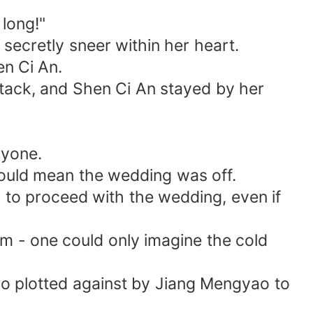
long!"
secretly sneer within her heart.
en Ci An.
attack, and Shen Ci An stayed by her
ryone.
would mean the wedding was off.
d to proceed with the wedding, even if
hem - one could only imagine the cold
lso plotted against by Jiang Mengyao to