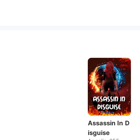
Assassin In D
isguise