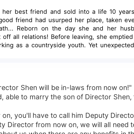
her best friend and sold into a life 10 year
 good friend had usurped her place, taken ev
eath... Reborn on the day she and her hu
off all relations! Before leaving, she emptie
rking as a countryside youth. Yet unexpecte
ed. Baffled, she asked, "Little uncle, why are
 Do you want to be your ex's little aunt?"
rector Shen will be in-laws from now on!"
, able to marry the son of Director Shen, 
n, you'll have to call him Deputy Directo
y Director from now on, we will all need t