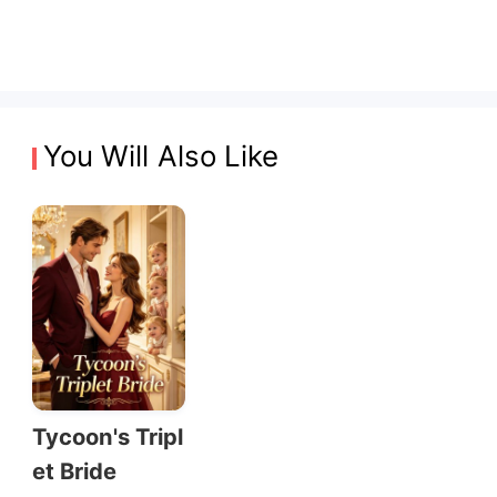
You Will Also Like
Tycoon's Tripl
et Bride