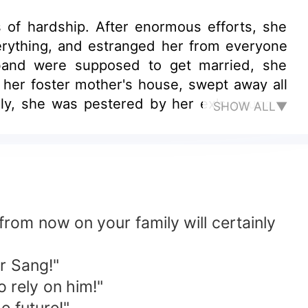
s of hardship. After enormous efforts, she
erything, and estranged her from everyone
sband were supposed to get married, she
d her foster mother's house, swept away all
dly, she was pestered by her ex's younger
SHOW ALL▼
 you always following me?" A certain sturdy
from now on your family will certainly
r Sang!"
o rely on him!"