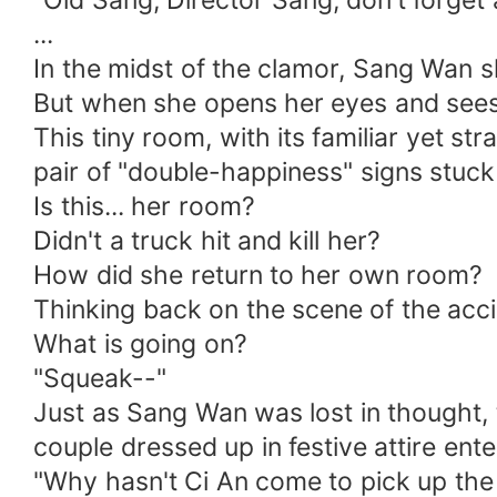
"Old Sang, Director Sang, don't forget 
...
In the midst of the clamor, Sang Wan 
But when she opens her eyes and sees h
This tiny room, with its familiar yet s
pair of "double-happiness" signs stuck
Is this... her room?
Didn't a truck hit and kill her?
How did she return to her own room?
Thinking back on the scene of the acci
What is going on?
"Squeak--"
Just as Sang Wan was lost in thought,
couple dressed up in festive attire ente
"Why hasn't Ci An come to pick up the 