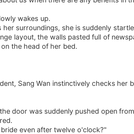
about us when there are any benefits in th
slowly wakes up.
er surroundings, she is suddenly startle
trange layout, the walls pasted full of ne
 on the head of her bed.
dent, Sang Wan instinctively checks her b
 the door was suddenly pushed open from 
red.
bride even after twelve o'clock?"