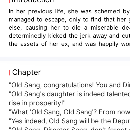
In her previous life, she was schemed by 
managed to escape, only to find that her
else, causing her to die a miserable d
determinedly kicked the jerk away and cut 
the assets of her ex, and was happily wo
uncle; no matter where she went, he follow
man pounced on her, "I'm captivated by you.
Chapter
"Old Sang, congratulations! You and Di
"Old Sang's daughter is indeed talented
rise in prosperity!"
"What 'Old Sang, Old Sang'? From now o
"Yes indeed, Old Sang will be the Deput